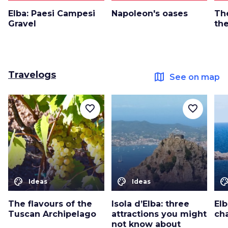
Elba: Paesi Campesi
Napoleon's oases
Th
Gravel
the
Travelogs
map
See on map
favorite_border
favorite_border
color_lens
color_lens
color_le
Ideas
Ideas
The flavours of the
Isola d’Elba: three
Elb
Tuscan Archipelago
attractions you might
ch
not know about