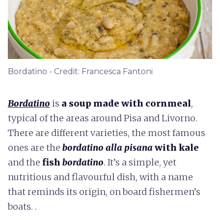
Bordatino - Credit: Francesca Fantoni
Bordatino
is
a soup made with cornmeal
,
typical of the areas around Pisa and Livorno.
There are different varieties, the most famous
ones are the
bordatino alla pisana
with kale
and the
fish
bordatino
. It’s a simple, yet
nutritious and flavourful dish, with a name
that reminds its origin, on board fishermen’s
boats. .