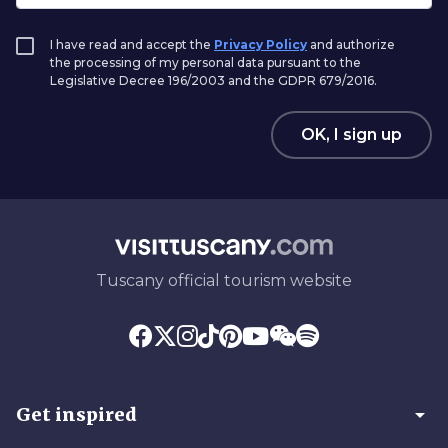
I have read and accept the
Privacy Policy
and authorize
the processing of my personal data pursuant to the
Legislative Decree 196/2003 and the GDPR 679/2016.
OK, I sign up
Tuscany official tourism website
arrow_drop_down
Get inspired