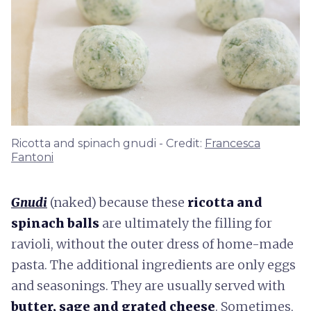
Ricotta and spinach gnudi - Credit:
Francesca
Fantoni
Gnudi
(naked) because these
ricotta and
spinach balls
are ultimately the filling for
ravioli, without the outer dress of home-made
pasta. The additional ingredients are only eggs
and seasonings. They are usually served with
butter, sage and grated cheese
. Sometimes,