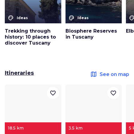
color_lens
color_lens
color_le
Ideas
Ideas
Trekking through
Biosphere Reserves
Elb
history: 10 places to
in Tuscany
discover Tuscany
Itineraries
map
See on map
favorite_border
favorite_border
18.5 km
3.5 km
5