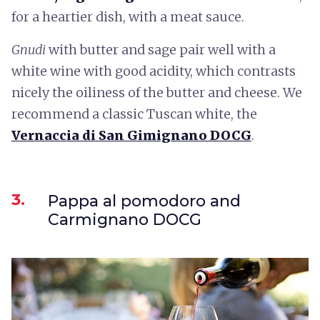
for a heartier dish, with a meat sauce.
Gnudi
with butter and sage pair well with a
white wine with good acidity, which contrasts
nicely the oiliness of the butter and cheese. We
recommend a classic Tuscan white, the
Vernaccia di San Gimignano DOCG
.
3.
Pappa al pomodoro and
Carmignano DOCG