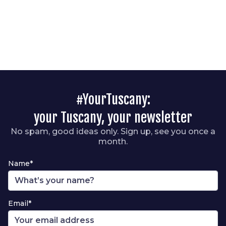
#YourTuscany:
your Tuscany, your newsletter
No spam, good ideas only. Sign up, see you once a
month.
Name*
Email*