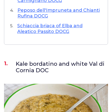
Carmignano DOCG
Peposo dell'Impruneta and Chianti
4.
Rufina DOCG
Schiaccia briaca of Elba and
5.
Aleatico Passito DOCG
1.
Kale bordatino and white Val di
Cornia DOC