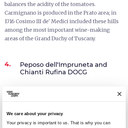
balances the acidity of the tomatoes.
Carmignano is produced in the Prato area; in
1716 Cosimo III de' Medici included these hills
among the most important wine-making
areas of the Grand Duchy of Tuscany.
4.
Peposo dell'Impruneta and
Chianti Rufina DOCG
We care about your privacy
Your privacy is important to us. That is why you can