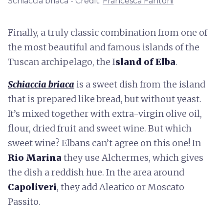
Schiaccia briaca - Credit:
Francesca Fantoni
Finally, a truly classic combination from one of
the most beautiful and famous islands of the
Tuscan archipelago, the I
sland of Elba
.
Schiaccia briaca
is a sweet dish from the island
that is prepared like bread, but without yeast.
It’s mixed together with extra-virgin olive oil,
flour, dried fruit and sweet wine. But which
sweet wine? Elbans can’t agree on this one! In
Rio Marina
they use Alchermes, which gives
the dish a reddish hue. In the area around
Capoliveri
, they add Aleatico or Moscato
Passito.