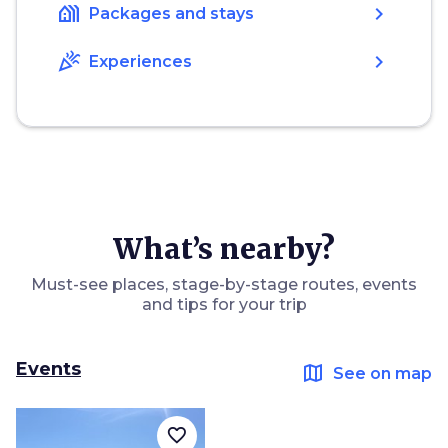
holiday_village
chevron_right
Packages and stays
celebration
chevron_right
Experiences
What’s nearby?
Must-see places, stage-by-stage routes, events
and tips for your trip
Events
map
See on map
favorite_border