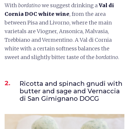
With
bordatino
we suggest drinking a
Val di
Cornia DOC white wine
, from the area
between Pisa and Livorno, where the main
varietals are Viogner, Ansonica, Malvasia,
Trebbiano and Vermentino. A Val di Cornia
white with a certain softness balances the
sweet and slightly bitter taste of the
bordatino
.
2.
Ricotta and spinach gnudi with
butter and sage and Vernaccia
di San Gimignano DOCG