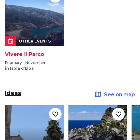
event
OTHER EVENTS
Vivere il Parco
February - November
in Isola d’Elba
Ideas
map
See on map
favorite_border
favorite_border