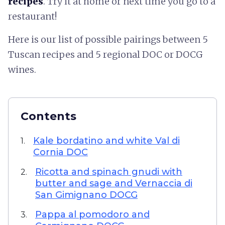
recipes
. Try it at home or next time you go to a
restaurant!
Here is our list of possible pairings between 5
Tuscan recipes and 5 regional DOC or DOCG
wines.
Contents
Kale bordatino and white Val di
1.
Cornia DOC
Ricotta and spinach gnudi with
2.
butter and sage and Vernaccia di
San Gimignano DOCG
Pappa al pomodoro and
3.