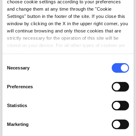
choose cookie settings according to your preferences
and change them at any time through the "Cookie
Settings" button in the footer of the site. If you close this
window by clicking on the X in the upper right corner, you
will continue browsing and only those cookies that are
Peposo dell'Impruneta - Credit: Enrico Caracciolo
strictly necessary for the operation of this site will be
stored on your device. For all other types of cookies we
need your consent.
Peposo
, popular in the Florence area, is a
stew
Consent
made with beef and cooked slowly and for
Necessary
Selection
hours in Chianti wine, along with a
considerable amount of black pepper (where
Preferences
the dish gets its name from). The result is a
flavourful meat
that melts in the mouth,
Statistics
immersed in a thick and dark sauce, with a
slight acidity due to the wine.
Marketing
Peposo
can be paired with
Chianti Rufina
, a