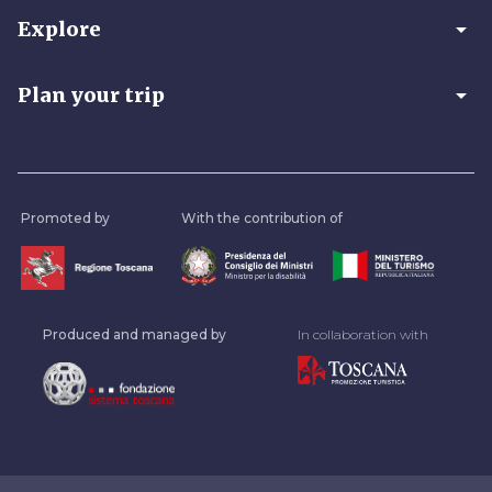
arrow_drop_down
Explore
arrow_drop_down
Plan your trip
Promoted by
With the contribution of
Produced and managed by
In collaboration with