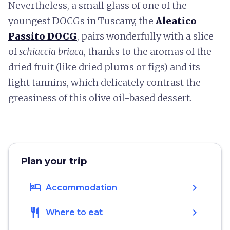
Nevertheless, a small glass of one of the
youngest DOCGs in Tuscany, the
Aleatico
Passito DOCG
, pairs wonderfully with a slice
of
schiaccia briaca
,
thanks to the aromas of the
dried fruit (like dried plums or figs) and its
light tannins, which delicately contrast the
greasiness of this olive oil-based dessert.
Plan your trip
hotel
chevron_right
Accommodation
restaurant
chevron_right
Where to eat