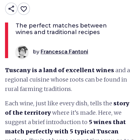
share
favorite_border
The perfect matches between
wines and traditional recipes
by
Francesca Fantoni
Tuscany is a land of excellent wines
and a
regional cuisine whose roots can be found in
rural farming traditions.
Each wine, just like every dish, tells the
story
of the territory
where it’s made. Here, we
suggest a brief introduction to
5 wines that
match perfectly with 5 typical Tuscan