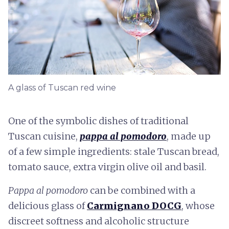
A glass of Tuscan red wine
One of the symbolic dishes of traditional
Tuscan cuisine,
pappa al pomodoro
, made up
of a few simple ingredients: stale Tuscan bread,
tomato sauce, extra virgin olive oil and basil.
Pappa al pomodoro
can be combined with a
delicious glass of
Carmignano DOCG
, whose
discreet softness and alcoholic structure