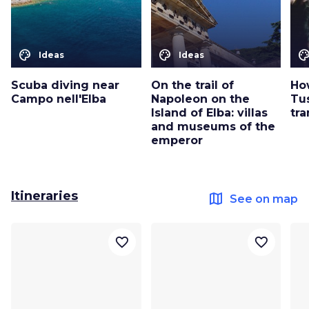
color_lens
color_lens
color_le
Ideas
Ideas
Scuba diving near
On the trail of
Ho
Campo nell'Elba
Napoleon on the
Tu
Island of Elba: villas
tra
and museums of the
emperor
Itineraries
map
See on map
favorite_border
favorite_border