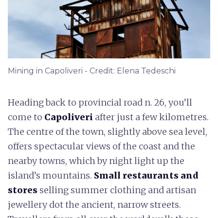
Mining in Capoliveri - Credit: Elena Tedeschi
Heading back to provincial road n. 26, you’ll
come to
Capoliveri
after just a few kilometres.
The centre of the town, slightly above sea level,
offers spectacular views of the coast and the
nearby towns, which by night light up the
island’s mountains.
Small restaurants and
stores
selling summer clothing and artisan
jewellery dot the ancient, narrow streets.