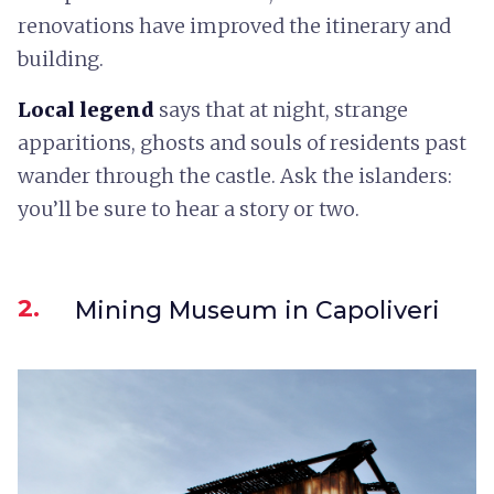
renovations have improved the itinerary and
building.
Local legend
says that at night, strange
apparitions, ghosts and souls of residents past
wander through the castle. Ask the islanders:
you’ll be sure to hear a story or two.
2.
Mining Museum in Capoliveri