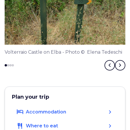
Volterraio Castle on Elba - Photo © Elena Tedeschi
chevron_left
chevron_right
Plan your trip
hotel
chevron_right
Accommodation
restaurant
chevron_right
Where to eat