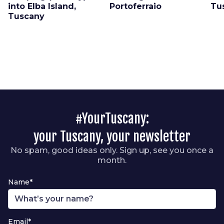
into Elba Island,
Portoferraio
Tu
Tuscany
#YourTuscany:
your Tuscany, your newsletter
No spam, good ideas only. Sign up, see you once a
month.
Name*
Email*