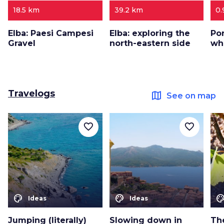
18.5 km
39.2 km
0.
Elba: Paesi Campesi
Elba: exploring the
Por
Gravel
north-eastern side
wh
Travelogs
map
See on map
favorite_border
favorite_border
color_lens
color_lens
color_le
Ideas
Ideas
Jumping (literally)
Slowing down in
The