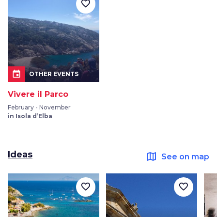
favorite_border
event
OTHER EVENTS
Vivere il Parco
February - November
in Isola d’Elba
Ideas
map
See on map
favorite_border
favorite_border