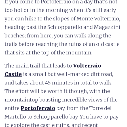
If you come to Portoferraio on a day that’s not
too hot or in the morning when it’s still early,
you can hike to the slopes of Monte Volterraio,
heading past the Schiopparello and Magazzini
beaches; from here, you can walk along the
trails before reaching the ruins of an old castle
that sits at the top of the mountain.
The main trail that leads to
Volterraio
Castle
is a small but well-marked dirt road,
and takes about 45 minutes in total to walk.
The effort will be worth it though, with the
mountaintop boasting incredible views of the
entire
Portoferraio
bay, from the Torre del
Martello to Schiopparello bay. You have to pay
to explore the castle ruins, and recent