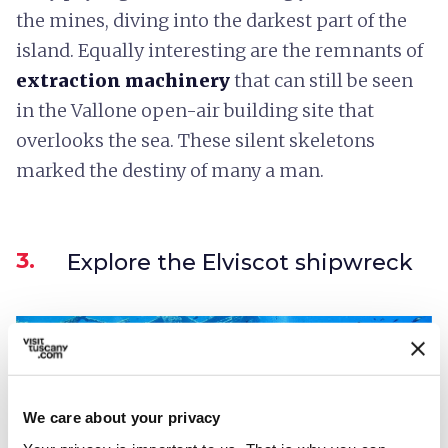
the mines, diving into the darkest part of the
island. Equally interesting are the remnants of
extraction machinery
that can still be seen
in the Vallone open-air building site that
overlooks the sea. These silent skeletons
marked the destiny of many a man.
3.
Explore the Elviscot shipwreck
We care about your privacy