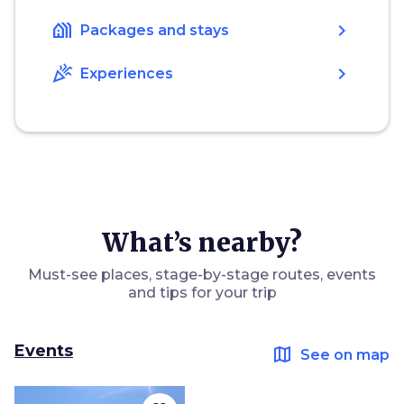
holiday_village
chevron_right
Packages and stays
celebration
chevron_right
Experiences
What’s nearby?
Must-see places, stage-by-stage routes, events
and tips for your trip
Events
map
See on map