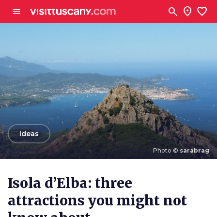
Go to main content
search
location_on
favorite
menu
arrow_back
Ideas
Photo ©
sarabrag
Photo ©
sarabrag
Isola d’Elba: three
attractions you might not