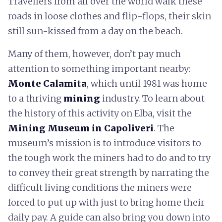
Travellers from all over the world walk these
roads in loose clothes and flip-flops, their skin
still sun-kissed from a day on the beach.
Many of them, however, don’t pay much
attention to something important nearby:
Monte Calamita
, which until 1981 was home
to a thriving
mining
industry. To learn about
the history of this activity on Elba, visit the
Mining Museum in Capoliveri
. The
museum’s mission is to introduce visitors to
the tough work the miners had to do and to try
to convey their great strength by narrating the
difficult living conditions the miners were
forced to put up with just to bring home their
daily pay. A guide can also bring you down into