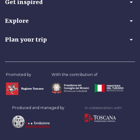
arrow_drop_down
Get inspired
arrow_drop_down
Explore
arrow_drop_down
Plan your trip
Promoted by
With the contribution of
Produced and managed by
In collaboration with