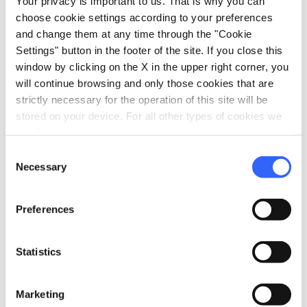
Your privacy is important to us. That is why you can
choose cookie settings according to your preferences
and change them at any time through the "Cookie
Settings" button in the footer of the site. If you close this
window by clicking on the X in the upper right corner, you
will continue browsing and only those cookies that are
Elviscot wreck in Pomonte
strictly necessary for the operation of this site will be
stored on your device. For all other types of cookies we
Leaving Capoliveri and following the southern
need your consent.
coast of the island, passing by breath-taking,
Consent
Necessary
Selection
priceless views of the other
islands in the
Tuscan Archipelago
, you’ll come to the town
Preferences
of
Pomonte
and the
Ogliera
beach
. Ogliera
could seem like a normal island bay, but not
Statistics
everyone knowns that its seabed is home to an
attraction that often captures the attention of
snorkelling enthusiasts. We’re talking about
Marketing