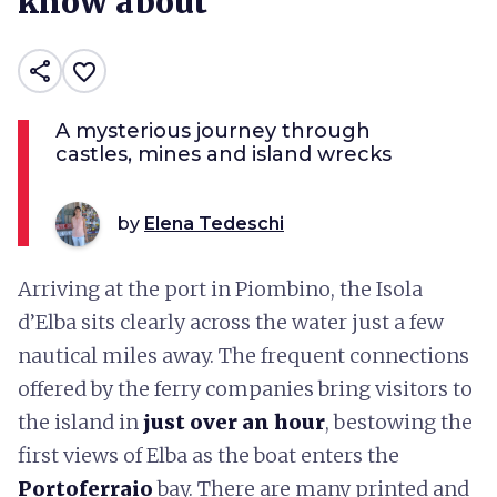
know about
share
favorite_border
A mysterious journey through
castles, mines and island wrecks
by
Elena Tedeschi
Arriving at the port in Piombino, the Isola
d’Elba sits clearly across the water just a few
nautical miles away. The frequent connections
offered by the ferry companies bring visitors to
the island in
just over an hour
, bestowing the
first views of Elba as the boat enters the
Portoferraio
bay. There are many printed and