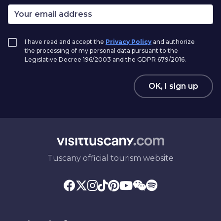
I have read and accept the
Privacy Policy
and authorize
the processing of my personal data pursuant to the
Legislative Decree 196/2003 and the GDPR 679/2016.
OK, I sign up
Tuscany official tourism website