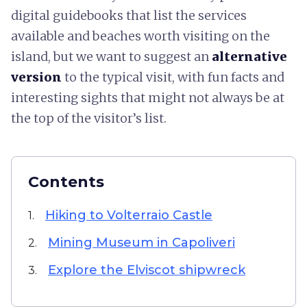
digital guidebooks that list the services
available and beaches worth visiting on the
island, but we want to suggest an
alternative
version
to the typical visit, with fun facts and
interesting sights that might not always be at
the top of the visitor’s list.
Contents
Hiking to Volterraio Castle
1.
Mining Museum in Capoliveri
2.
Explore the Elviscot shipwreck
3.