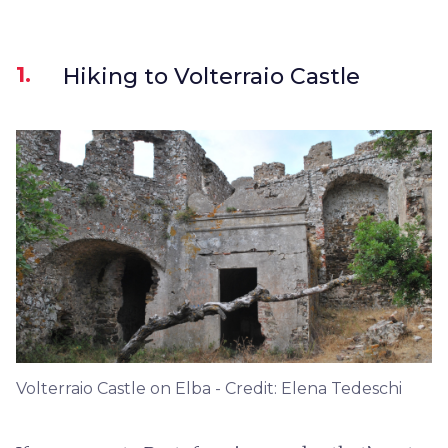
1.
Hiking to Volterraio Castle
Volterraio Castle on Elba - Credit: Elena Tedeschi