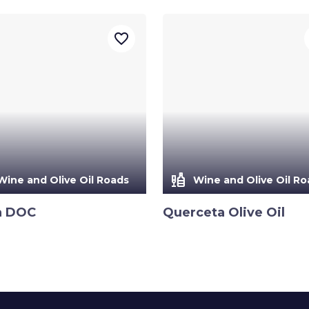
favorite_border
liquor
Wine and Olive Oil Roads
Wine and Olive Oil Ro
a DOC
Querceta Olive Oil