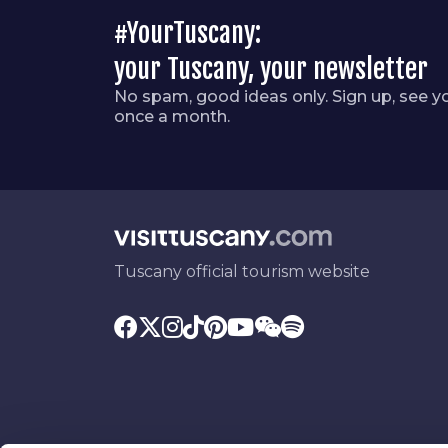
#YourTuscany:
your Tuscany, your newsletter
No spam, good ideas only. Sign up, see y
once a month.
Tuscany official tourism website