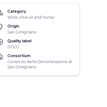
gory
Category
Wine, olive oil and honey
ace
Origin
San Gimignano
ars
Quality label
DOCG
me
Consortium
Consorzio della Denominazione di
San Gimignano