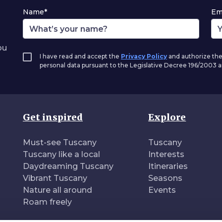
Name*
Em
ou
I have read and accept the
Privacy Policy
and authorize the
personal data pursuant to the Legislative Decree 196/2003
Get inspired
Explore
Must-see Tuscany
Tuscany
Tuscany like a local
Interests
Daydreaming Tuscany
Itineraries
Vibrant Tuscany
Seasons
Nature all around
Events
Roam freely