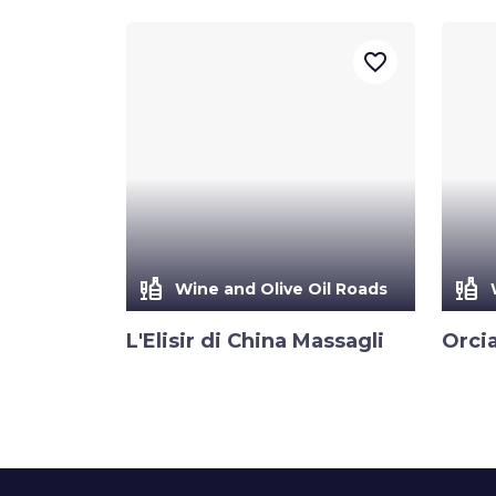
favorite_border
liquor
liquor
Wine and Olive Oil Roads
L'Elisir di China Massagli
Orci