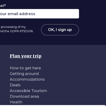
ail*
 processing of my
OK, I sign up
 and the GDPR 679/2016.
Plan your trip
How to get here
Getting around
Accommodations
Deals
Accessible Tourism
Download area
Health