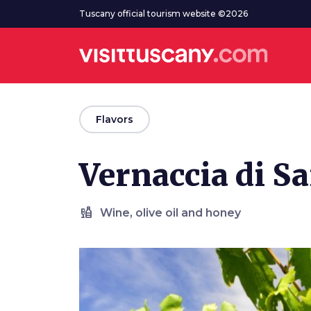
Go to main content
Tuscany official tourism website ©2026
arrow_back
Flavors
Vernaccia di 
liquor
Wine, olive oil and honey