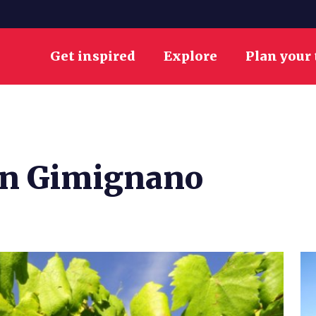
Get inspired
Explore
Plan your 
San Gimignano