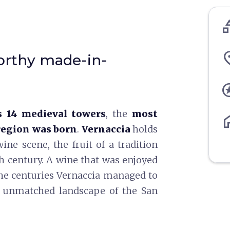
cate
pl
orthy made-in-
st
 14 medieval towers
, the
most
ho
region was born
.
Vernaccia
holds
ne scene, the fruit of a tradition
th century. A wine that was enjoyed
the centuries Vernaccia managed to
he unmatched landscape of the San