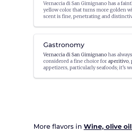
Vernaccia di San Gimignano has a faint
yellow color that turns more golden wit
scent is fine, penetrating and distinctive
dry and balanced, with a signature sligh
aftertaste. The minimum alcoholic grad
(or 11.5º for the Riserva, after an oblig
period of at least one year, taking effe
Gastronomy
1 in the year after the grape productio
Vernaccia di San Gimignano
has alway
additional four months of aging in the 
considered a fine choice for
aperitivo
,
appetizers, particularly seafoods; it’s 
paired with
fish- or crustacean-based
white meats
as well. It intensifies whe
seafood risottos, or with a white win
Info:
vernaccia.it
rice dish. Best served cool, at a temper
ºC.
More flavors in
Wine, olive o