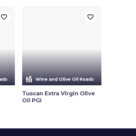
favorite_border
favorite_border
liquor
ads
Wine and Olive Oil Roads
Tuscan Extra Virgin Olive
Oil PGI