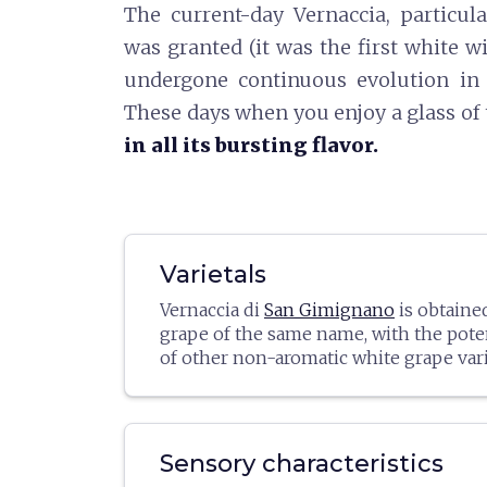
The current-day Vernaccia, particula
was granted (it was the first white wi
undergone continuous evolution in 
These days when you enjoy a glass of 
in all its bursting flavor.
Varietals
Vernaccia di
San Gimignano
is obtaine
grape of the same name, with the pote
of other non-aromatic white grape varie
percent). In recent years, wineries ha
these other blends more frequently, ul
drawing more attention to the base vari
case, the yield per hectare cannot exce
Sensory characteristics
(9000 kg).