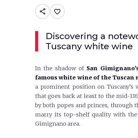
share
favorite_border
Discovering a notew
Tuscany white wine
In the shadow of
San Gimignano’s
famous white wine of the Tuscan 
a prominent position on Tuscany’s wi
that goes back at least to the mid-13
by both popes and princes, through 
marry its top-shelf quality with t
Gimignano area.