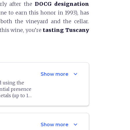
rly after the
DOCG designation
ne to earn this honor in 1993), has
both the vineyard and the cellar.
this wine, you’re
tasting Tuscany
expand_more
Show more
d using the
ntial presence
tals (up to 10
ve begun using
timately
etal. In any
ed 90 quintals
expand_more
Show more