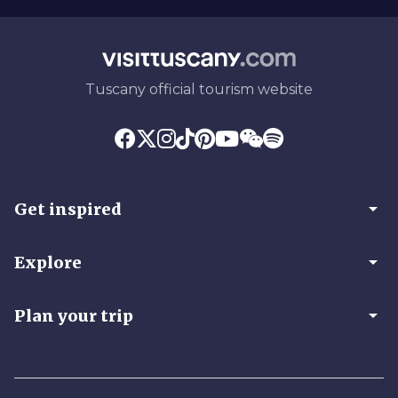
Tuscany official tourism website
arrow_drop_down
Get inspired
arrow_drop_down
Explore
arrow_drop_down
Plan your trip