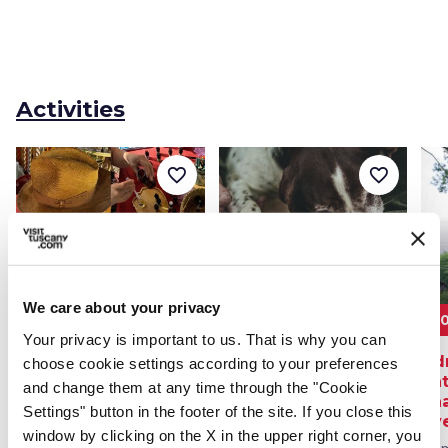
Activities
favorite_border
favorite_border
We care about your privacy
80€
From 115€
2
Your privacy is important to us. That is why you can
Olfactory experience
Truffle hunting
Ad
choose cookie settings according to your preferences
in San Gimignano -
experience in
nat
and change them at any time through the "Cookie
create your own
Casentino
ch
Settings" button in the footer of the site. If you close this
perfume
ove
From 22 Jun 2026 to 31 Aug
window by clicking on the X in the upper right corner, you
2026