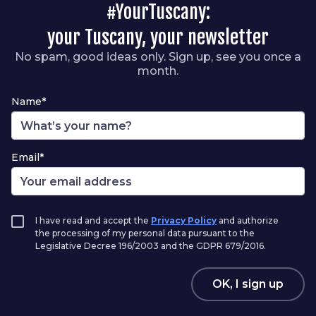
#YourTuscany:
your Tuscany, your newsletter
No spam, good ideas only. Sign up, see you once a
month.
Name*
Email*
I have read and accept the
Privacy Policy
and authorize
the processing of my personal data pursuant to the
Legislative Decree 196/2003 and the GDPR 679/2016.
OK, I sign up