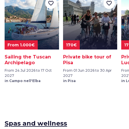
favorite_border
favorite_border
From 1.000€
170€
1
Sailing the Tuscan
Private bike tour of
Pri
Archipelago
Pisa
Lu
From 24 Jul 2026 to 17 Oct
From 01 Jun 2026 to 30 Apr
From
2027
2027
202
in Campo nell'Elba
in Pisa
in 
Spas and wellness