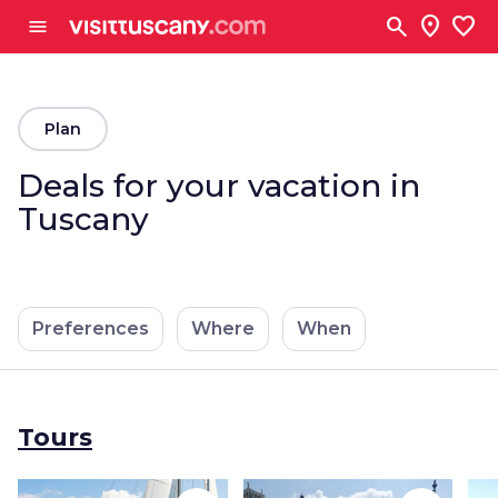
Go to main content
search
location_on
favorite
menu
arrow_back
Plan
Deals for your vacation in
Tuscany
Preferences
Where
When
Tours