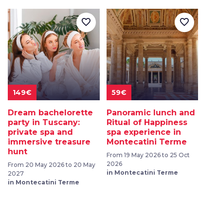
favorite_border
favorite_border
149€
59€
Dream bachelorette
Panoramic lunch and
party in Tuscany:
Ritual of Happiness
private spa and
spa experience in
immersive treasure
Montecatini Terme
hunt
From 19 May 2026 to 25 Oct
2026
From 20 May 2026 to 20 May
in Montecatini Terme
2027
in Montecatini Terme