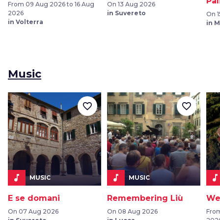
Pal
From 09 Aug 2026 to 16 Aug
On 13 Aug 2026
2026
in Suvereto
On 1
in Volterra
in 
Music
favorite_border
favorite_border
music_note
music_note
music_note
MUSIC
MUSIC
E se domani
Remembering Liù
We
On 07 Aug 2026
On 08 Aug 2026
From