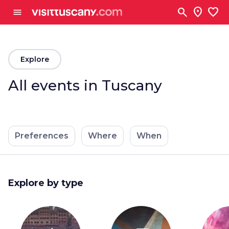
Go to main content
search
location_on
favorite
menu
arrow_back
Explore
All events in Tuscany
Preferences
Where
When
Explore by type