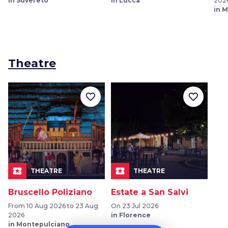
in Suvereto
in Lucca
202
in M
Theatre
favorite_border
favorite_border
local_play
local_play
THEATRE
THEATRE
Bruscello Poliziano
Estate a San Salvi
From 10 Aug 2026 to 23 Aug
On 23 Jul 2026
2026
in Florence
in Montepulciano