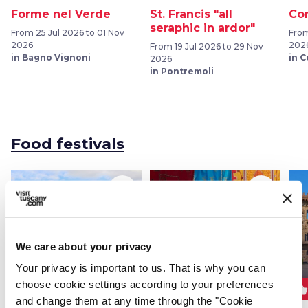
Forme nel Verde
St. Francis "all
Cor
seraphic in ardor"
From 25 Jul 2026 to 01 Nov
From
2026
202
From 19 Jul 2026 to 29 Nov
in Bagno Vignoni
in 
2026
in Pontremoli
Food festivals
favorite_border
favorite_border
We care about your privacy
Your privacy is important to us. That is why you can
choose cookie settings according to your preferences
shopping_basket
shopping_basket
shopping_basket
FOOD FESTIVALS
FOOD FESTIVALS
and change them at any time through the "Cookie