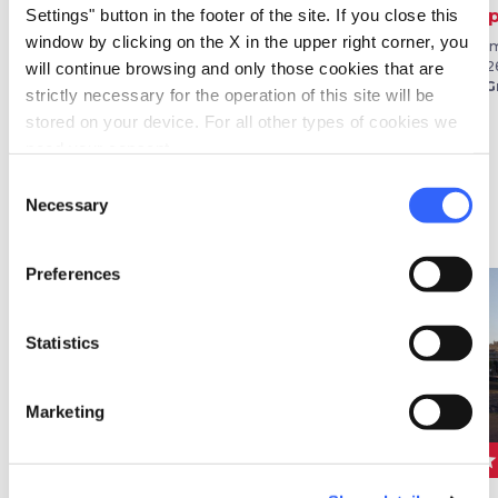
Calici di Stelle
Sagra della
Exp
Settings" button in the footer of the site. If you close this
Granocchia
window by clicking on the X in the upper right corner, you
From 01 Aug 2026 to 31 Aug
From
2026
202
will continue browsing and only those cookies that are
From 29 Aug 2026 to 06 Sep
in Montepulciano
in G
2026
strictly necessary for the operation of this site will be
in Civitella Paganico
stored on your device. For all other types of cookies we
need your consent.
Consent
Necessary
Selection
Festivals
Preferences
favorite_border
favorite_border
Statistics
Marketing
star
star
star
FESTIVALS
FESTIVALS