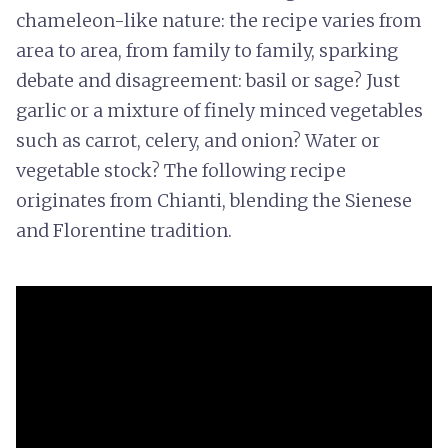
chameleon-like nature: the recipe varies from
area to area, from family to family, sparking
debate and disagreement: basil or sage? Just
garlic or a mixture of finely minced vegetables
such as carrot, celery, and onion? Water or
vegetable stock? The following recipe
originates from Chianti, blending the Sienese
and Florentine tradition.