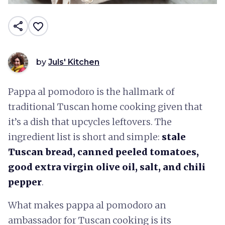
share
favorite_border
by
Juls' Kitchen
Pappa al pomodoro is the hallmark of
traditional Tuscan home cooking given that
it’s a dish that upcycles leftovers. The
ingredient list is short and simple:
stale
Tuscan bread, canned peeled tomatoes,
good extra virgin olive oil, salt, and chili
pepper
.
What makes pappa al pomodoro an
ambassador for Tuscan cooking is its