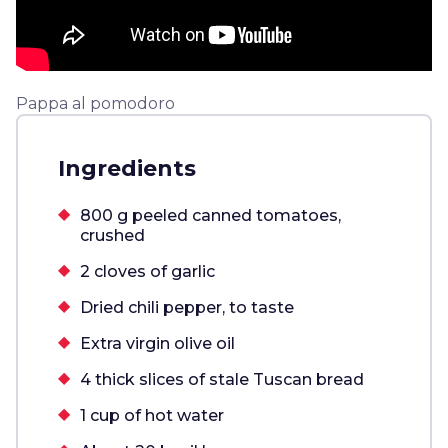
Pappa al pomodoro
Ingredients
800 g peeled canned tomatoes,
crushed
2 cloves of garlic
Dried chili pepper, to taste
Extra virgin olive oil
4 thick slices of stale Tuscan bread
1 cup of hot water