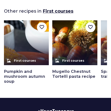
Other recipes in
First courses
favorite_border
favorite_border
dinner_dining
dinner_dining
dinner_dining
First courses
First courses
Pumpkin and
Mugello Chestnut
Spag
mushroom autumn
Tortelli pasta recipe
trab
soup