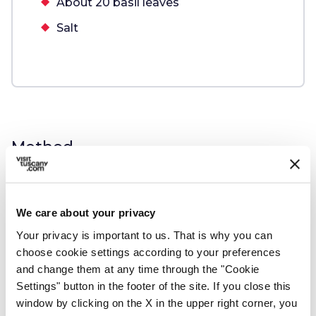
About 20 basil leaves
Salt
Method
Follow these steps:
We care about your privacy
Your privacy is important to us. That is why you can
1.
Soak the bread in cold water for about
choose cookie settings according to your preferences
10 minutes.
and change them at any time through the "Cookie
Settings" button in the footer of the site. If you close this
window by clicking on the X in the upper right corner, you
Cover the bottom of a pot with extra