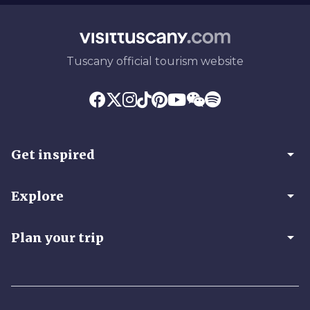
Tuscany official tourism website
arrow_drop_down
Get inspired
arrow_drop_down
Explore
arrow_drop_down
Plan your trip