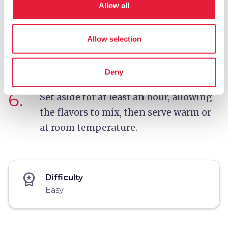
Allow all
5.
Turn off the heat, add the basil leaves
Allow selection
and pour over more extra virgin olive
oil.
Deny
6.
Set aside for at least an hour, allowing
the flavors to mix, then serve warm or
at room temperature.
workspace_premium
Difficulty
Easy