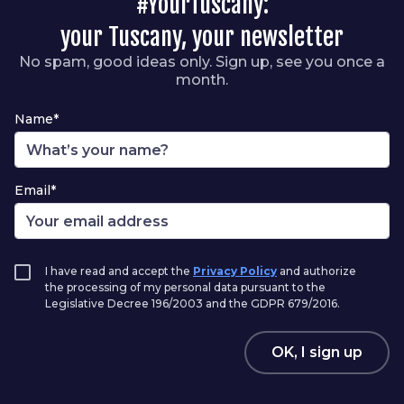
#YourTuscany:
your Tuscany, your newsletter
No spam, good ideas only. Sign up, see you once a
month.
Name*
Email*
I have read and accept the
Privacy Policy
and authorize
the processing of my personal data pursuant to the
Legislative Decree 196/2003 and the GDPR 679/2016.
OK, I sign up