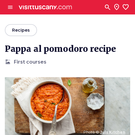
Go to main content
search
location_on
favorite
menu
arrow_back
Recipes
Pappa al pomodoro recipe
dinner_dining
First courses
Photo ©
Juls Kitchen