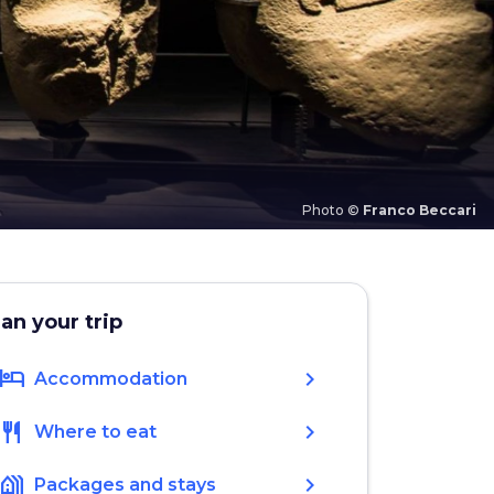
Photo ©
Franco Beccari
lan your trip
hotel
chevron_right
Accommodation
restaurant
chevron_right
Where to eat
holiday_village
chevron_right
Packages and stays