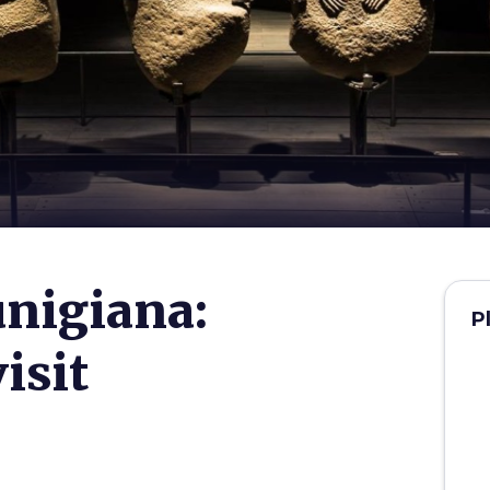
nigiana:
P
isit