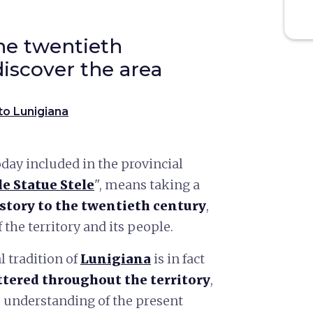
he twentieth
discover the area
to Lunigiana
day included in the provincial
le Statue Stele
", means taking a
story to the twentieth century
,
the territory and its people.
l tradition of
Lunigiana
is in fact
tered throughout the territory
,
 understanding of the present