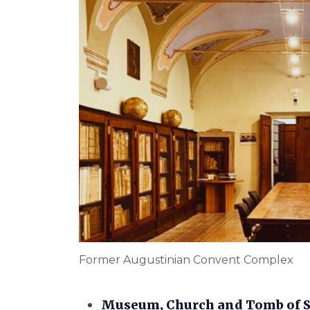
Former Augustinian Convent Complex
Museum, Church and Tomb of Sa