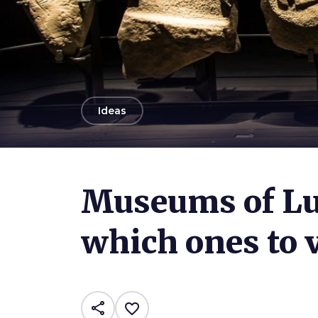
arrow_back
Ideas
Photo ©
Franco Beccari
Museums of Lu
which ones to v
share
favorite_border