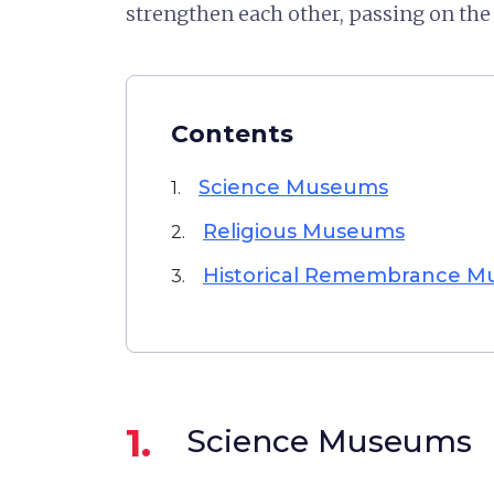
strengthen each other, passing on th
Contents
Science Museums
1.
Religious Museums
2.
Historical Remembrance 
3.
1.
Science Museums