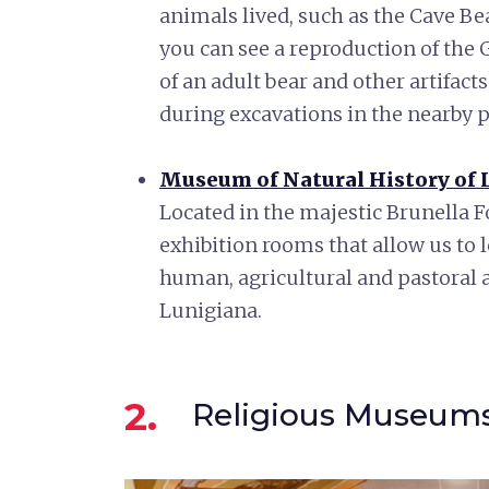
animals lived, such as the Cave B
you can see a reproduction of the 
of an adult bear and other artifac
during excavations in the nearby p
Museum of Natural History of L
Located in the majestic Brunella 
exhibition rooms that allow us to 
human, agricultural and pastoral a
Lunigiana.
2.
Religious Museum