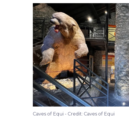
Caves of Equi - Credit: Caves of Equi