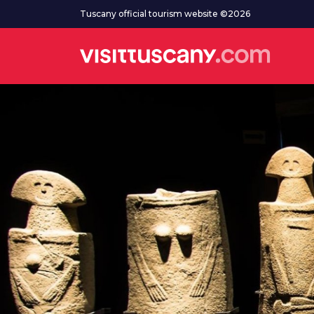
Go to main content
Tuscany official tourism website ©2026