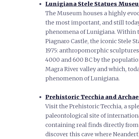
Lunigiana Stele Statues Muse
The Museum houses a highly evocati
the most important, and still toda
phenomena of Lunigiana. Within th
Piagnaro Castle, the iconic Stele S
1975: anthropomorphic sculptures
4000 and 600 BC by the population
Magra River valley and which, today
phenomenon of Lunigiana.
Prehistoric Tecchia and Archa
Visit the Prehistoric Tecchia, a sp
paleontological site of internation
containing real finds directly from
discover this cave where Neanderth