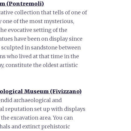
um (Pontremoli)
ve collection that tells of one of
y one of the most mysterious,
e evocative setting of the
tatues have been on display since
 sculpted in sandstone between
s who lived at that time in the
, constitute the oldest artistic
eological Museum (Fivizzano)
lendid archaeological and
al reputation set up with displays
 the excavation area. You can
als and extinct prehistoric