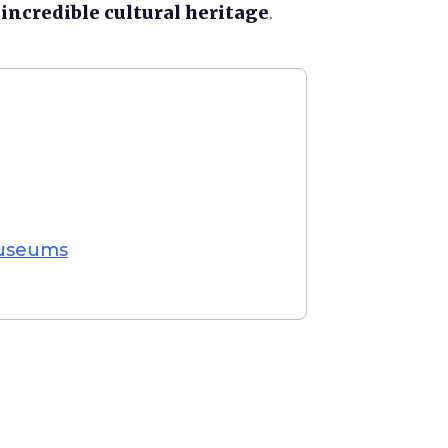
e
incredible cultural heritage
.
Museums