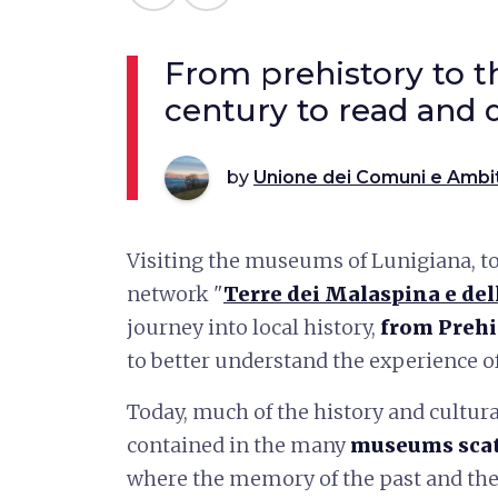
From prehistory to t
century to read and 
by
Unione dei Comuni e Ambi
Visiting the museums of Lunigiana, to
network "
Terre dei Malaspina e del
journey into local history,
from Prehi
to better understand the experience of 
Today, much of the history and cultura
contained in the many
museums scat
where the memory of the past and the