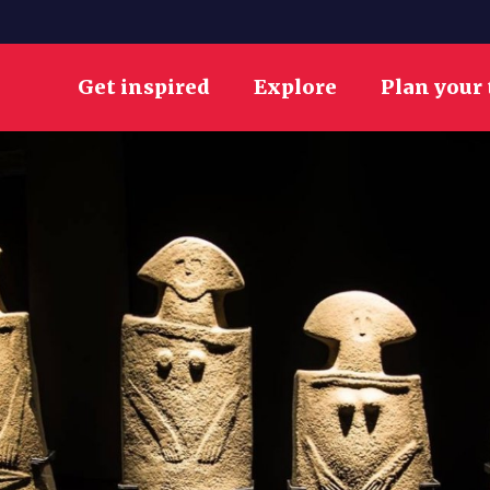
Get inspired
Explore
Plan your 