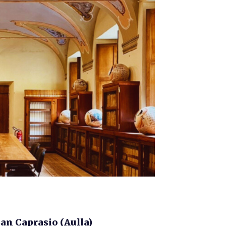
n Caprasio (Aulla)