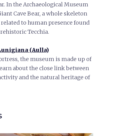
ear. In the Archaeological Museum
Giant Cave Bear, a whole skeleton
ts related to human presence found
rehistoric Tecchia.
unigiana (Aulla)
Fortress, the museum is made up of
learn about the close link between
ctivity and the natural heritage of
s