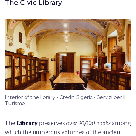
The Civic Library
Interior of the library - Credit: Sigeric - Servizi per il
Turismo
The
Library
preserves
over 30,000 books
among
which the numerous volumes of the ancient