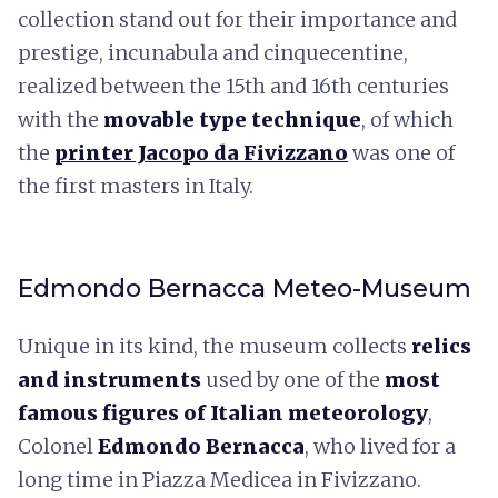
collection stand out for their importance and
prestige, incunabula and cinquecentine,
realized between the 15th and 16th centuries
with the
movable type technique
, of which
the
printer Jacopo da Fivizzano
was one of
the first masters in Italy.
Edmondo Bernacca Meteo-Museum
Unique in its kind, the museum collects
relics
and instruments
used by one of the
most
famous figures of Italian meteorology
,
Colonel
Edmondo Bernacca
, who lived for a
long time in Piazza Medicea in Fivizzano.