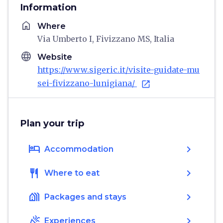
Information
home
Where
Via Umberto I, Fivizzano MS, Italia
language
Website
https://www.sigeric.it/visite-guidate-mu
sei-fivizzano-lunigiana/
open_in_new
Plan your trip
hotel
chevron_right
Accommodation
restaurant
chevron_right
Where to eat
holiday_village
chevron_right
Packages and stays
celebration
chevron_right
Experiences