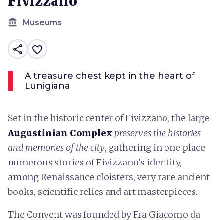
Fivizzano
account_balance
Museums
share
favorite_border
A treasure chest kept in the heart of
Lunigiana
Set in the historic center of Fivizzano, the large
Augustinian Complex
preserves the histories
and memories of the city
, gathering in one place
numerous stories of Fivizzano's identity,
among Renaissance cloisters, very rare ancient
books, scientific relics and art masterpieces.
The Convent was founded by Fra Giacomo da