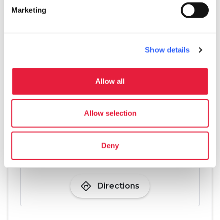
Marketing
just last century.
Show details
Allow all
Allow selection
Deny
directions
Directions