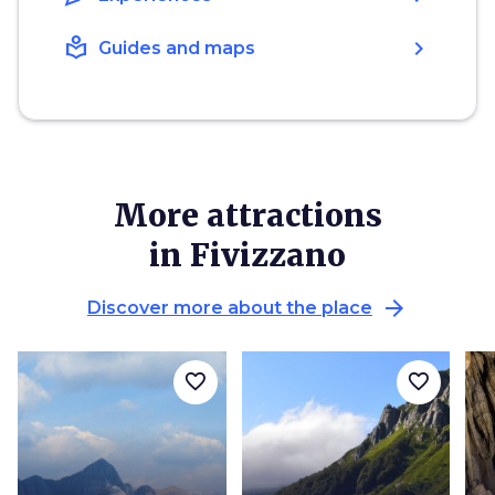
local_library
chevron_right
Guides and maps
More attractions
in Fivizzano
arrow_forward
Discover more about the place
favorite_border
favorite_border