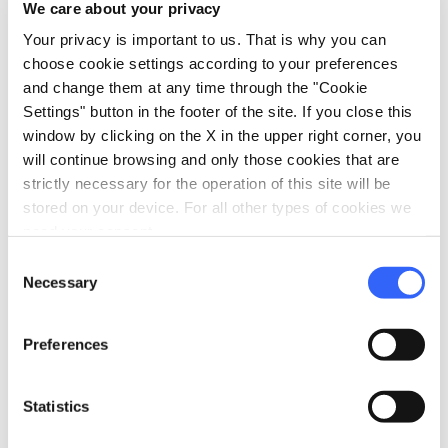
We care about your privacy
century, a treasure chest of works of art and
Your privacy is important to us. That is why you can
riches.
choose cookie settings according to your preferences
and change them at any time through the "Cookie
Among them it is possibile to admire the tomb
Settings" button in the footer of the site. If you close this
of Fra Leonardo Valazzana , theologian and
window by clicking on the X in the upper right corner, you
preacher, who read the famous letter of
will continue browsing and only those cookies that are
strictly necessary for the operation of this site will be
excommunication against Girolamo
stored on your device. For all other types of cookies we
Savonarola in the church of Santo Spirito in
need your consent.
Florence in 1497.
Consent
Necessary
Selection
Further enriching the entire complex of the
former Augustinian Convent is the
ancient
Preferences
cloister
, decorated with wonderful 17th
century frescoes by Michele Angelo di
Statistics
Fivizzano which narrate some moments in the
life of Saint Augustine and which were restored