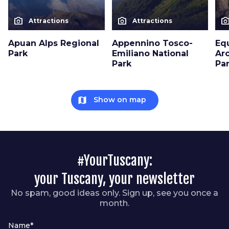
photo_camera
photo_camera
photo_cam
Attractions
Attractions
Apuan Alps Regional
Appennino Tosco-
Eq
Park
Emiliano National
Ar
Park
Pa
map
Show on map
#YourTuscany:
your Tuscany, your newsletter
No spam, good ideas only. Sign up, see you once a
month.
Name*