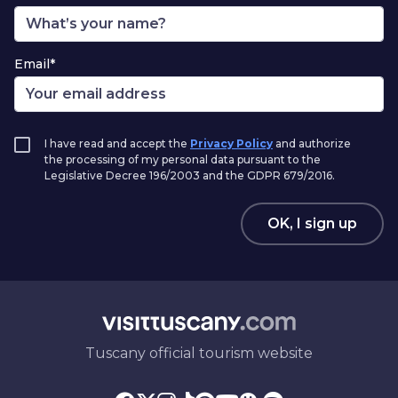
Email*
I have read and accept the
Privacy Policy
and authorize
the processing of my personal data pursuant to the
Legislative Decree 196/2003 and the GDPR 679/2016.
OK, I sign up
Tuscany official tourism website