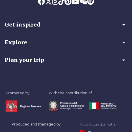
arrow_drop_down
Get inspired
arrow_drop_down
Explore
arrow_drop_down
Plan your trip
Promoted by
With the contribution of
Produced and managed by
In collaboration with