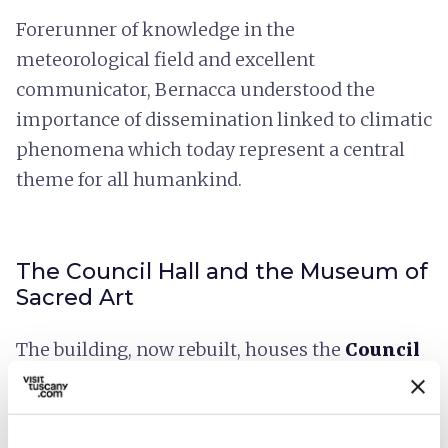
Forerunner of knowledge in the
meteorological field and excellent
communicator, Bernacca understood the
importance of dissemination linked to climatic
phenomena which today represent a central
theme for all humankind.
The Council Hall and the Museum of
Sacred Art
The building, now rebuilt, houses the
Council
Hall
of the Municipality of Fivizzano and the
Museum of Sacred Art
,
in the ancient spaces
of the
Church of San Giovanni
built in the 14th