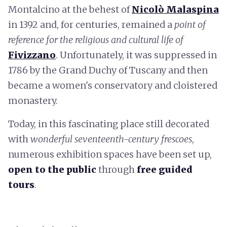
Montalcino at the behest of
Nicolò Malaspina
in 1392 and, for centuries, remained a
point of
reference for the religious and cultural life of
Fivizzano
. Unfortunately, it was suppressed in
1786 by the Grand Duchy of Tuscany and then
became a women's conservatory and cloistered
monastery.
Today, in this fascinating place still decorated
with
wonderful seventeenth-century frescoes
,
numerous exhibition spaces have been set up,
open to the public
through
free guided
tours
.