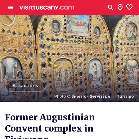
Go to main content
search
location_on
favorite
menu
arrow_back
Attractions
Photo ©
Sigeric - Servizi per il Turismo
Photo ©
Sigeric - Servizi per il Turismo
Former Augustinian
Convent complex in