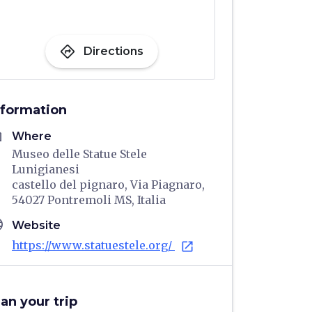
directions
Directions
nformation
me
Where
Museo delle Statue Stele
Lunigianesi
castello del pignaro, Via Piagnaro,
54027 Pontremoli MS, Italia
age
Website
https://www.statuestele.org/
open_in_new
lan your trip