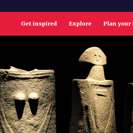
Get inspired
Explore
Plan your 