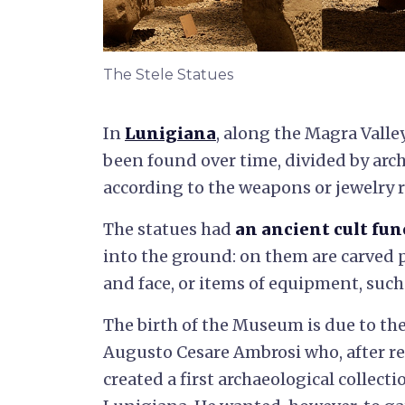
The Stele Statues
In
Lunigiana
, along the Magra Valle
been found over time, divided by arc
according to the weapons or jewelry 
The statues had
an ancient cult fun
into the ground: on them are carved p
and face, or items of equipment, such
The birth of the Museum is due to the
Augusto Cesare Ambrosi who, after re
created a first archaeological collecti