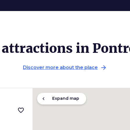
attractions in Pont
arrow_forward
Discover more about the place
chevron_left
Expand map
favorite_border