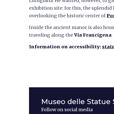
Lunigiana. He wanted, however, to gat
exhibition site: for this, the splendid
overlooking the historic center of
Po
Inside the ancient manor is also hous
traveling along the
Via Francigena
.
Information on accessibility:
stat
Museo delle Statue 
Follow on social media