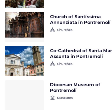
Church of Santissima
Annunziata in Pontremoli
church
Churches
Co-Cathedral of Santa Mar
Assunta in Pontremoli
church
Churches
Diocesan Museum of
Pontremoli
account_balance
Museums