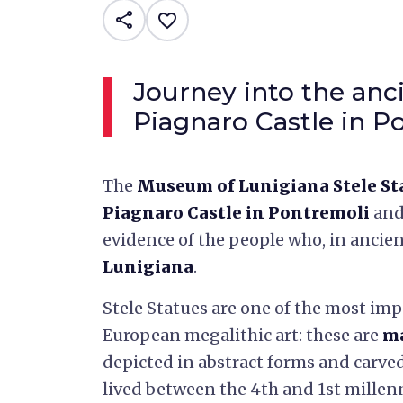
share
favorite_border
Journey into the anc
Piagnaro Castle in P
The
Museum of Lunigiana Stele St
Piagnaro Castle in Pontremoli
and
evidence of the people who, in ancien
Lunigiana
.
Stele Statues are one of the most im
European megalithic art: these are
ma
depicted in abstract forms and carve
lived between the 4th and 1st millen