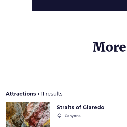
More 
Attractions •
11 results
Straits of Giaredo
nature
Canyons