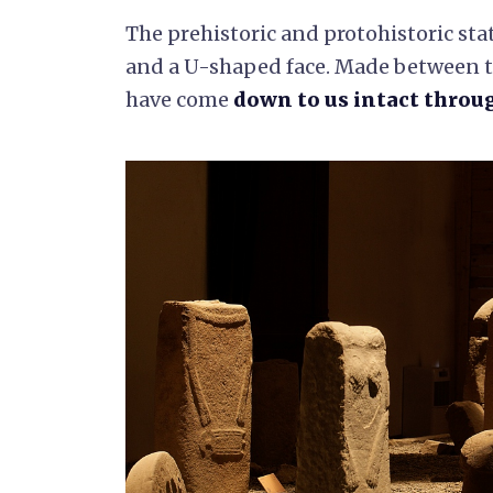
The prehistoric and protohistoric sta
and a U-shaped face. Made between t
have come
down to us intact throu