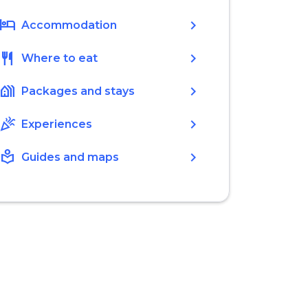
hotel
chevron_right
Accommodation
restaurant
chevron_right
Where to eat
holiday_village
chevron_right
Packages and stays
celebration
chevron_right
Experiences
local_library
chevron_right
Guides and maps