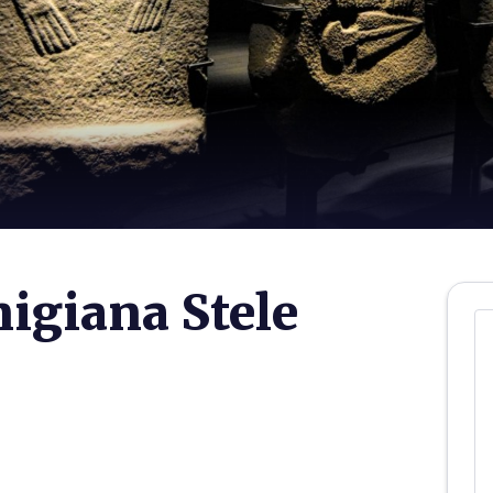
igiana Stele