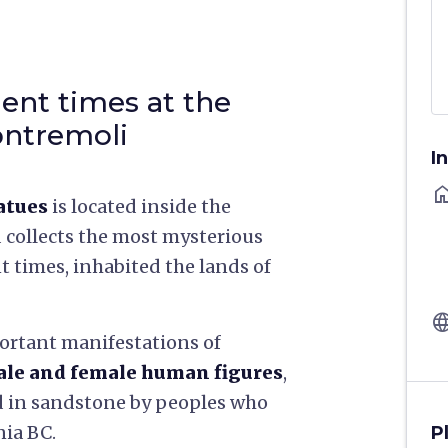
ient times at the
ontremoli
I
ho
atues
is located inside the
 collects the most mysterious
t times, inhabited the lands of
langu
portant manifestations of
le and female human figures
,
d in sandstone by peoples who
nia BC.
P