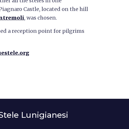
her all the steles in one
 Piagnaro Castle, located on the hill
ntremoli
, was chosen.
ed a reception point for pilgrims
uestele.org
Stele Lunigianesi