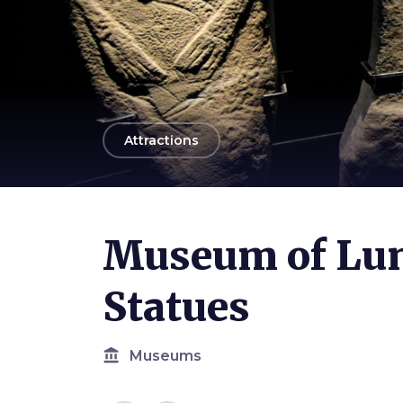
arrow_back
Attractions
Photo ©
Alessio Grazi
Museum of Lun
Statues
account_balance
Museums