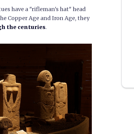
tues have a "rifleman's hat" head
he Copper Age and Iron Age, they
gh the centuries
.