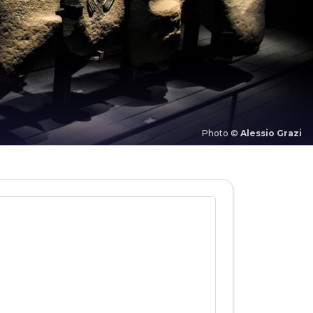
Photo ©
Alessio Grazi