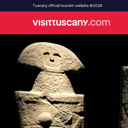
Go to main content
Tuscany official tourism website ©2026