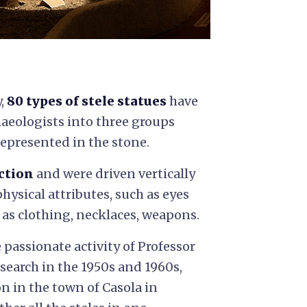
y,
80 types of stele statues
have
haeologists into three groups
represented in the stone.
ction
and were driven vertically
hysical attributes, such as eyes
 as clothing, necklaces, weapons.
 passionate activity of Professor
search in the 1950s and 1960s,
on in the town of Casola in