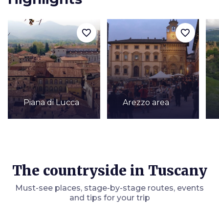
favorite_border
favorite_border
Piana di Lucca
Arezzo area
The countryside in Tuscany
Must-see places, stage-by-stage routes, events
and tips for your trip