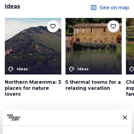
Ideas
map
See on map
favorite_border
favorite_border
color_lens
color_lens
color_le
Ideas
Ideas
Northern Maremma: 3
5 thermal towns for a
Ch
places for nature
relaxing vacation
ex
lovers
fa
Itineraries
map
See on map