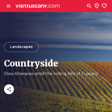
Go to main content
search
location_on
favorite
menu
arrow_back
Landscapes
Countryside
Slow itineraries amid the rolling hills of Tuscany
share