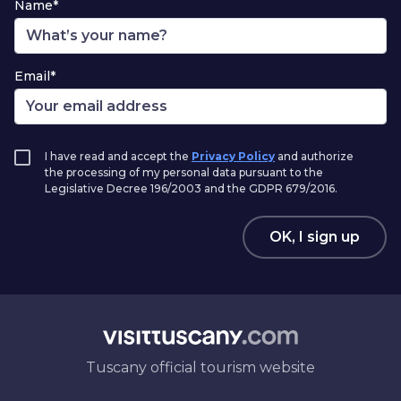
Name*
Email*
I have read and accept the
Privacy Policy
and authorize
the processing of my personal data pursuant to the
Legislative Decree 196/2003 and the GDPR 679/2016.
OK, I sign up
Tuscany official tourism website