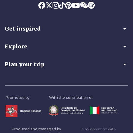
arrow_drop_down
Get inspired
arrow_drop_down
Explore
arrow_drop_down
Plan your trip
Promoted by
With the contribution of
Produced and managed by
In collaboration with