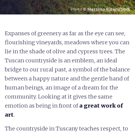
Photo ©
Massimo Ripani/SIME
E
xpanses of greenery as far as the eye can see,
flourishing vineyards, meadows where you can
lie in the shade of olive and cypress trees. The
Tuscan countryside is an emblem, an ideal
bridge to our rural past, a symbol of the balance
between a happy nature and the gentle hand of
human beings, an image of a dream for the
community. Looking at it gives the same
emotion as being in front of
a great work of
art
.
The countryside in Tuscany teaches respect, to