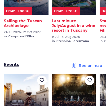
From 1.000€
From 1.705€
3
Sailing the Tuscan
Last minute
St
Archipelago
July/August in a wine
ne
resort in Tuscany
Fil
24 Jul 2026 - 17 Oct 2027
in Campo nell'Elba
15 Jul - 31 Aug 2026
01 S
in Crespina Lorenzana
in 
Events
map
See on map
favorite_border
favorite_border