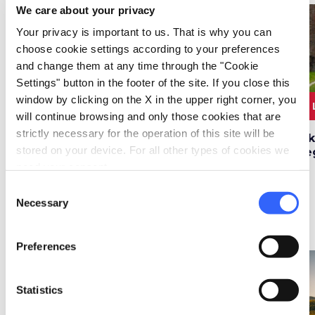
We care about your privacy
favorite_border
favorite_border
Your privacy is important to us. That is why you can
choose cookie settings according to your preferences
and change them at any time through the "Cookie
Settings" button in the footer of the site. If you close this
3 ORE E 30
10.6
window by clicking on the X in the upper right corner, you
4.6 km
2
MINUTI
km
will continue browsing and only those cookies that are
strictly necessary for the operation of this site will be
Cycling in the Middle
Vineyard Road in
Hik
stored on your device. For all other types of cookies we
Ages along the roads
Castellina in Chianti
de
of Valdelsa
need your consent.
Consent
Necessary
Selection
Travelogs
map
See on map
Preferences
favorite_border
favorite_border
Statistics