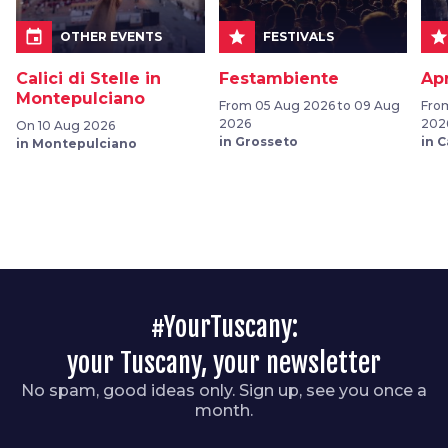
event
star
sta
OTHER EVENTS
FESTIVALS
Calici di Stelle in
Festambiente
Ap
Montepulciano
From 05 Aug 2026 to 09 Aug
From
2026
202
On 10 Aug 2026
in Grosseto
in 
in Montepulciano
#YourTuscany:
your Tuscany, your newsletter
No spam, good ideas only. Sign up, see you once a
month.