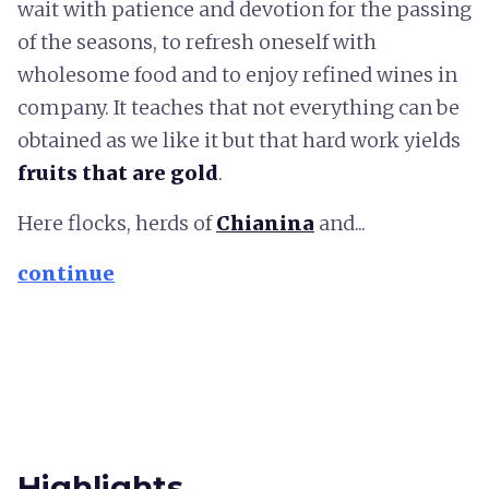
wait with patience and devotion for the passing
of the seasons, to refresh oneself with
wholesome food and to enjoy refined wines in
company. It teaches that not everything can be
obtained as we like it but that hard work yields
fruits that are gold
.
Here flocks, herds of
Chianina
and...
continue
Highlights