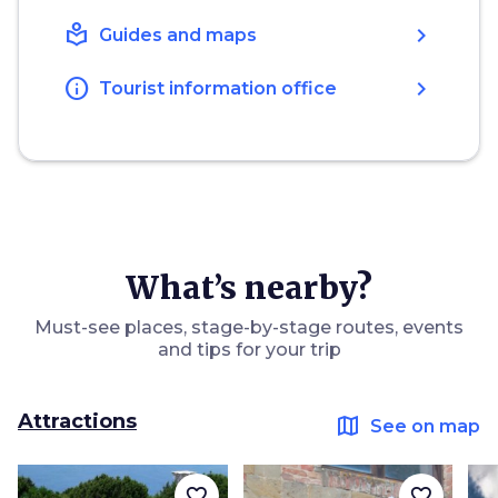
local_library
chevron_right
Guides and maps
info
chevron_right
Tourist information office
What’s nearby?
Must-see places, stage-by-stage routes, events
and tips for your trip
Attractions
map
See on map
favorite_border
favorite_border