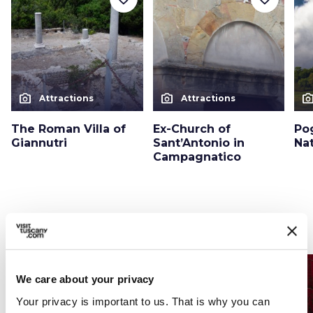
photo_camera
photo_camera
photo_cam
Attractions
Attractions
The Roman Villa of
Ex-Church of
Po
Giannutri
Sant’Antonio in
Na
Campagnatico
Events
map
See on map
favorite_border
favorite_border
We care about your privacy
Your privacy is important to us. That is why you can