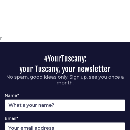
r
#YourTuscany:
your Tuscany, your newsletter
No spam, good ideas only. Sign up, see you once a
month.
Name*
Email*