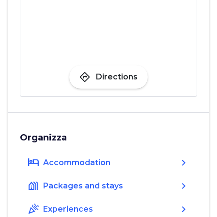
directions
Directions
Organizza
hotel
chevron_right
Accommodation
holiday_village
chevron_right
Packages and stays
celebration
chevron_right
Experiences