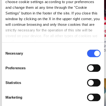
choose cookie settings according to your preferences
and change them at any time through the "Cookie
Settings" button in the footer of the site. If you close this
window by clicking on the X in the upper right corner, you
star
shopping_bask
FESTIVALS
FOLKLORE
will continue browsing and only those cookies that are
strictly necessary for the operation of this site will be
Festambiente
Argentario Seafaring
Sag
Palio
Gr
stored on your device. For all other types of cookies we
From 05 Aug 2026 to 09 Aug
need your consent.
2026
August 15
Fro
in Grosseto
in Monte Argentario
202
Consent
in C
Necessary
Selection
Preferences
Ideas
map
See on map
Statistics
favorite_border
favorite_border
Marketing