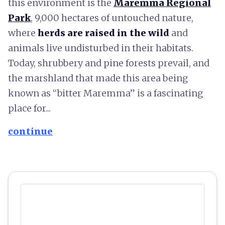
this environment is the
Maremma Regional
Park
, 9,000 hectares of untouched nature,
where
herds are raised in the wild
and
animals live undisturbed in their habitats.
Today, shrubbery and pine forests prevail, and
the marshland that made this area being
known as “bitter Maremma” is a fascinating
place for...
continue