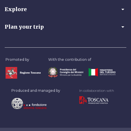
arrow_drop_down
Explore
arrow_drop_down
Plan your trip
Promoted by
With the contribution of
Produced and managed by
In collaboration with