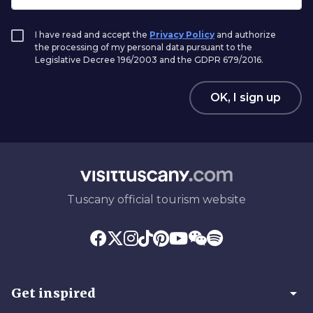
I have read and accept the
Privacy Policy
and authorize
the processing of my personal data pursuant to the
Legislative Decree 196/2003 and the GDPR 679/2016.
OK, I sign up
Tuscany official tourism website
arrow_drop_down
Get inspired