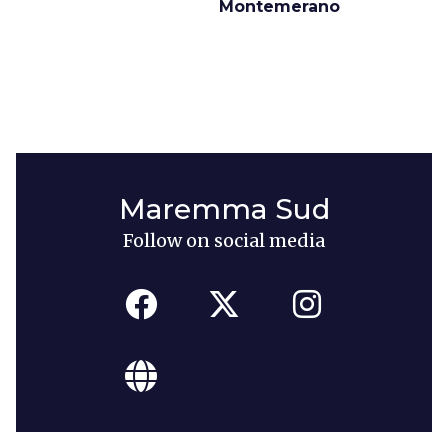
Montemerano
Maremma Sud
Follow on social media