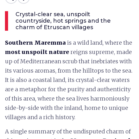
Crystal-clear sea, unspoilt
countryside, hot springs and the
charm of Etruscan villages
Southern Maremma
is a wild land, where the
most unspoilt nature
reigns supreme, made
up of Mediterranean scrub that inebriates with
its various aromas, from the hilltops to the sea.
It is also a coastal land, its crystal-clear waters
are a metaphor for the purity and authenticity
of this area, where the sea lives harmoniously
side-by-side with the inland, home to unique
villages and a rich history.
A single summary of the undisputed charm of