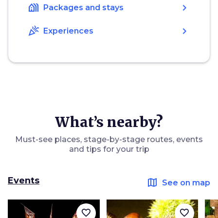
holiday_village
chevron_right
Packages and stays
celebration
chevron_right
Experiences
What’s nearby?
Must-see places, stage-by-stage routes, events
and tips for your trip
Events
map
See on map
favorite_border
favorite_border