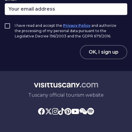
I have read and accept the
Privacy Policy
and authorize
the processing of my personal data pursuant to the
Legislative Decree 196/2003 and the GDPR 679/2016.
OK, I sign up
Tuscany official tourism website