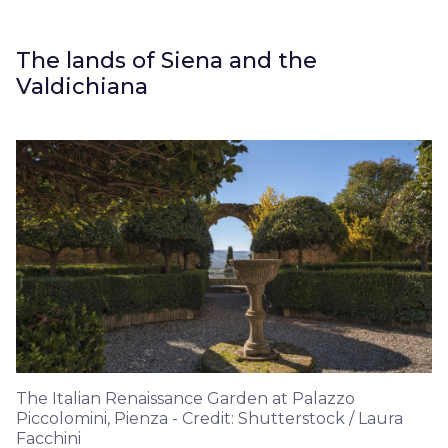
The lands of Siena and the
Valdichiana
The Italian Renaissance Garden at Palazzo
Piccolomini, Pienza - Credit: Shutterstock / Laura
Facchini