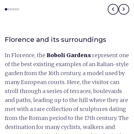
chevron_left
chevron_right
Florence and its surroundings
In Florence, the
Boboli Gardens
represent one
of the best existing examples of an Italian-style
garden from the 16th century, a model used by
many European courts. Here, the visitor can
stroll through a series of terraces, boulevards
and paths, leading up to the hill where they are
met with a rare collection of sculptures dating
from the Roman period to the 17th century. The
destination for many cyclists, walkers and