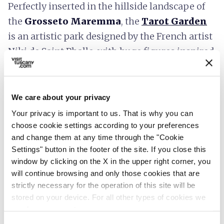
Perfectly inserted in the hillside landscape of
the
Grosseto Maremma
, the
Tarot Garden
is an artistic park designed by the French artist
Niki de Saint Phalle, with huge figures inspired
by the 22 Major Arcana in the Tarot.
Installations of
contemporary artists
are
hosted in the Romantic-era park of
Villa Celle
,
We care about your privacy
near
Pistoia
, and the
garden
by the Swiss
Your privacy is important to us. That is why you can
artist
Daniele Spoerri
, which conserves 80
choose cookie settings according to your preferences
and change them at any time through the "Cookie
works of contemporary art that can be
Settings" button in the footer of the site. If you close this
observed along the botanic route.
window by clicking on the X in the upper right corner, you
will continue browsing and only those cookies that are
strictly necessary for the operation of this site will be
stored on your device. For all other types of cookies we
Valdinievole, Monti Pisani and
need your consent.
Lucchesia