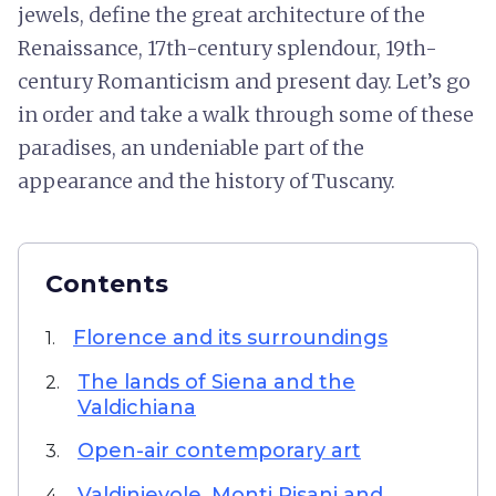
jewels, define the great architecture of the
Renaissance, 17th-century splendour, 19th-
century Romanticism and present day. Let’s go
in order and take a walk through some of these
paradises, an undeniable part of the
appearance and the history of Tuscany.
Contents
Florence and its surroundings
1.
The lands of Siena and the
2.
Valdichiana
Open-air contemporary art
3.
Valdinievole, Monti Pisani and
4.