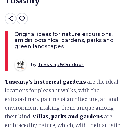
Tuscany
share
favorite_border
Original ideas for nature excursions,
amidst botanical gardens, parks and
green landscapes
by
Trekking&Outdoor
Tuscany’s historical gardens
are the ideal
locations for pleasant walks, with the
extraordinary pairing of architecture, art and
environment making them unique among
their kind.
Villas, parks and gardens
are
embraced by nature, which, with their artistic