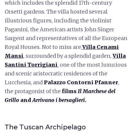
which includes the splendid 17th-century
Orsetti gardens. The villa hosted several
illustrious figures, including the violinist
Paganini, the American artists John Singer
Sargent and representatives of all the European
Royal Houses. Not to miss are
Villa Cenami
Mansi
, surrounded by a splendid garden,
Villa
Santini Torrigiani
, one of the most luxurious
and scenic aristocratic residences of the
Lucchesia, and
Palazzo Contorni Pfanner
,
the protagonist of the
films
Il Marchese del
Grillo
and
Arrivano i bersaglieri
.
The Tuscan Archipelago