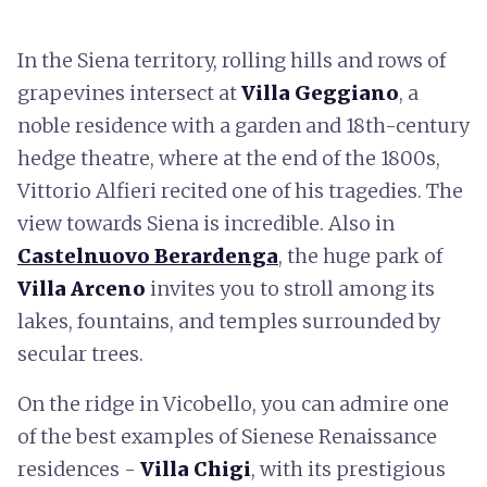
In the Siena territory, rolling hills and rows of
grapevines intersect at
Villa Geggiano
, a
noble residence with a garden and 18th-century
hedge theatre, where at the end of the 1800s,
Vittorio Alfieri recited one of his tragedies. The
view towards Siena is incredible. Also in
Castelnuovo Berardenga
, the huge park of
Villa Arceno
invites you to stroll among its
lakes, fountains, and temples surrounded by
secular trees.
On the ridge in Vicobello, you can admire one
of the best examples of Sienese Renaissance
residences -
Villa Chigi
, with its prestigious