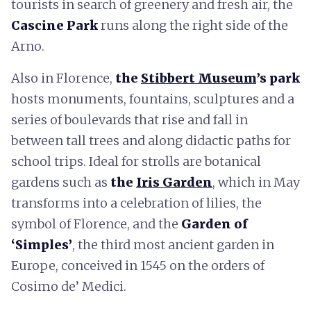
tourists in search of greenery and fresh air, the
Cascine Park
runs along the right side of the
Arno.
Also in Florence,
the
Stibbert Museum
’s park
hosts monuments, fountains, sculptures and a
series of boulevards that rise and fall in
between tall trees and along didactic paths for
school trips. Ideal for strolls are botanical
gardens such as
the
Iris Garden
, which in May
transforms into a celebration of lilies, the
symbol of Florence, and the
Garden of
‘Simples’
, the third most ancient garden in
Europe, conceived in 1545 on the orders of
Cosimo de’ Medici.