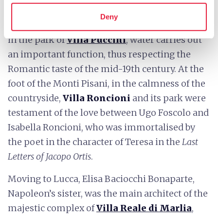
synthesis of Renaissance geometry and the
Deny
magnificence of the Baroque style. In Scornio,
in the park of
Villa Puccini
, water carries out
an important function, thus respecting the
Romantic taste of the mid-19th century. At the
foot of the Monti Pisani, in the calmness of the
countryside,
Villa Roncioni
and its park were
testament of the love between Ugo Foscolo and
Isabella Roncioni, who was immortalised by
the poet in the character of Teresa in the
Last
Letters of Jacopo Ortis
.
Moving to Lucca, Elisa Baciocchi Bonaparte,
Napoleon’s sister, was the main architect of the
majestic complex of
Villa Reale di Marlia
,