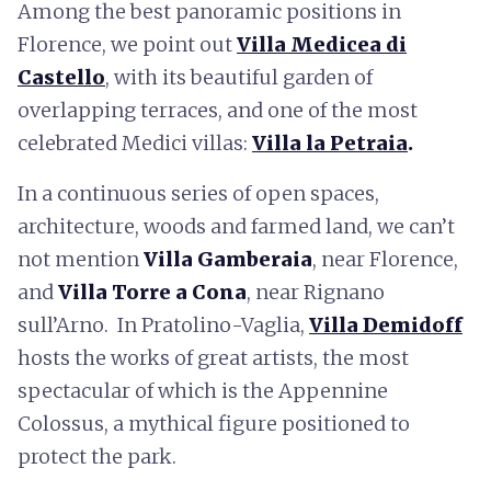
Among the best panoramic positions in
Florence, we point out
Villa Medicea di
Castello
, with its beautiful garden of
overlapping terraces, and one of the most
celebrated Medici villas:
Villa la Petraia
.
In a continuous series of open spaces,
architecture, woods and farmed land, we can’t
not mention
Villa Gamberaia
, near Florence,
and
Villa Torre a Cona
, near Rignano
sull’Arno. In Pratolino-Vaglia,
Villa Demidoff
hosts the works of great artists, the most
spectacular of which is the Appennine
Colossus, a mythical figure positioned to
protect the park.