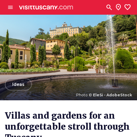
Go to main content
search
location_on
favorite
menu
arrow_back
Ideas
Photo ©
EleSi - AdobeStock
Photo ©
EleSi - AdobeStock
Villas and gardens for an
unforgettable stroll through