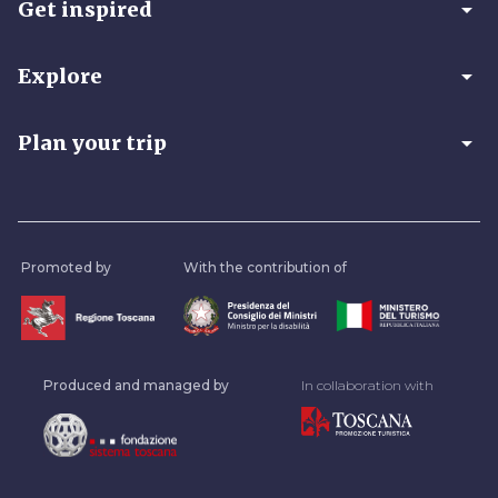
arrow_drop_down
Get inspired
arrow_drop_down
Explore
arrow_drop_down
Plan your trip
Promoted by
With the contribution of
Produced and managed by
In collaboration with