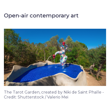
Open-air contemporary art
The Tarot Garden, created by Niki de Saint Phalle -
Credit: Shutterstock / Valerio Mei