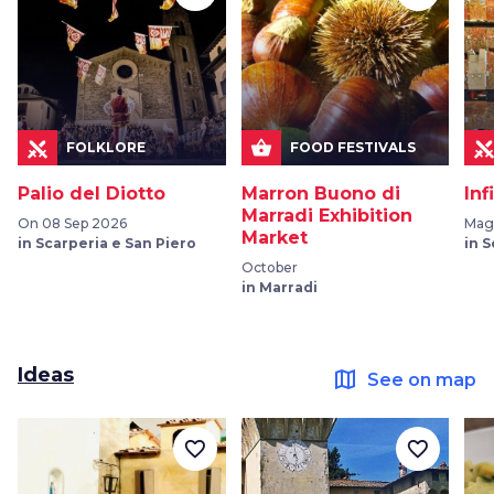
shopping_basket
FOLKLORE
FOOD FESTIVALS
Palio del Diotto
Marron Buono di
Inf
Marradi Exhibition
On 08 Sep 2026
Mag
Market
in Scarperia e San Piero
in 
October
in Marradi
Ideas
map
See on map
favorite_border
favorite_border