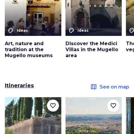
color_lens
color_lens
color_le
Ideas
Ideas
Art, nature and
Discover the Medici
Th
tradition at the
Villas in the Mugello
ve
Mugello museums
area
Itineraries
map
See on map
favorite_border
favorite_border