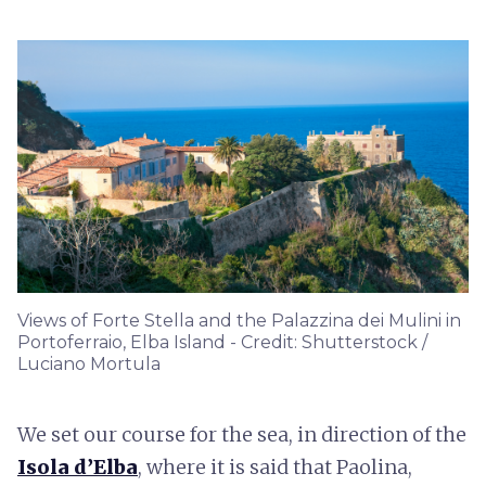
Views of Forte Stella and the Palazzina dei Mulini in
Portoferraio, Elba Island - Credit: Shutterstock /
Luciano Mortula
We set our course for the sea, in direction of the
Isola d’Elba
, where it is said that Paolina,