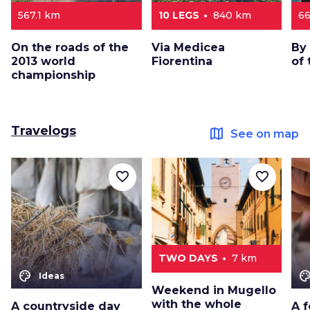
567.1 km
10 LEGS
840 km
66
On the roads of the
Via Medicea
By 
2013 world
Fiorentina
of 
championship
Travelogs
map
See on map
favorite_border
favorite_border
TWO DAYS
7 km
color_lens
color_le
Ideas
Weekend in Mugello
with the whole
A countryside day
A f