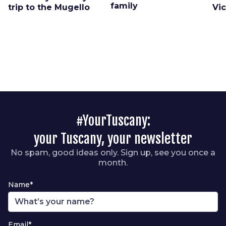
family
trip to the Mugello
Vi
#YourTuscany:
your Tuscany, your newsletter
No spam, good ideas only. Sign up, see you once a
month.
Name*
Email*