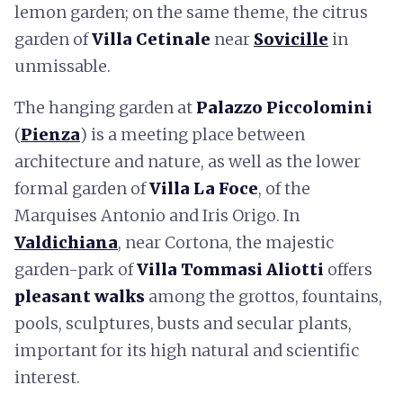
lemon garden; on the same theme, the citrus
garden of
Villa Cetinale
near
Sovicille
in
unmissable.
The hanging garden at
Palazzo
Piccolomini
(
Pienza
) is a meeting place between
architecture and nature, as well as the lower
formal garden of
Villa La Foce
, of the
Marquises Antonio and Iris Origo. In
Valdichiana
, near Cortona, the majestic
garden-park of
Villa Tommasi Aliotti
offers
pleasant walks
among the grottos, fountains,
pools, sculptures, busts and secular plants,
important for its high natural and scientific
interest.