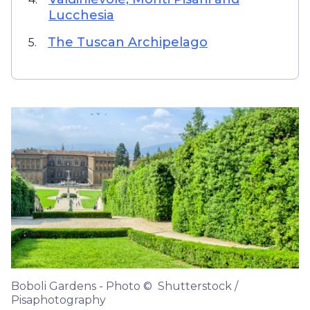
Lucchesia
The Tuscan Archipelago
5.
Boboli Gardens - Photo © Shutterstock /
Pisaphotography