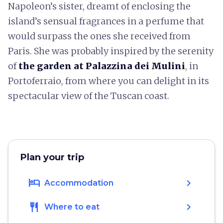
Napoleon’s sister, dreamt of enclosing the
island’s sensual fragrances in a perfume that
would surpass the ones she received from
Paris. She was probably inspired by the serenity
of
the garden at Palazzina dei Mulini
, in
Portoferraio, from where you can delight in its
spectacular view of the Tuscan coast.
Plan your trip
hotel
chevron_right
Accommodation
restaurant
chevron_right
Where to eat