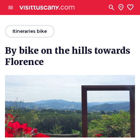
Go to main content
search
location_on
favorite
menu
arrow_back
Itineraries bike
By bike on the hills towards
Florence