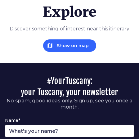
Explore
Discover something of interest near this itinerary
map
Show on map
#YourTuscany:
your Tuscany, your newsletter
No spam, good ideas only. Sign up, see you once a
month.
Name*