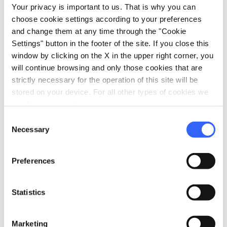
vertical_align_top
612 mt
Your privacy is important to us. That is why you can
choose cookie settings according to your preferences
vertical_align_bottom
171 mt
and change them at any time through the "Cookie
Settings" button in the footer of the site. If you close this
window by clicking on the X in the upper right corner, you
Information
will continue browsing and only those cookies that are
strictly necessary for the operation of this site will be
directions_bike
Bicycle Types
stored on your device. For all other types of cookies we
Road
need your consent.
straighten
Length
Consent
Necessary
52.63 Km
Selection
Physical engagement
Preferences
Medium
Technical difficulty
Statistics
Medium
info
More information
Marketing