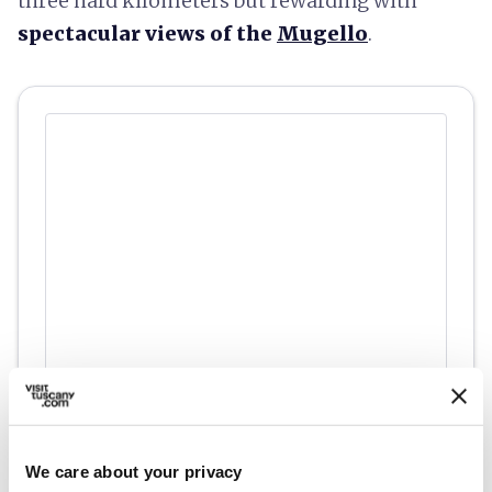
three hard kilometers but rewarding with
spectacular views of the
Mugello
.
fullscreen
Explore on the map
We care about your privacy