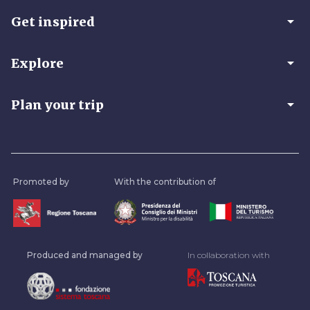
arrow_drop_down
Get inspired
arrow_drop_down
Explore
arrow_drop_down
Plan your trip
Promoted by
With the contribution of
Produced and managed by
In collaboration with