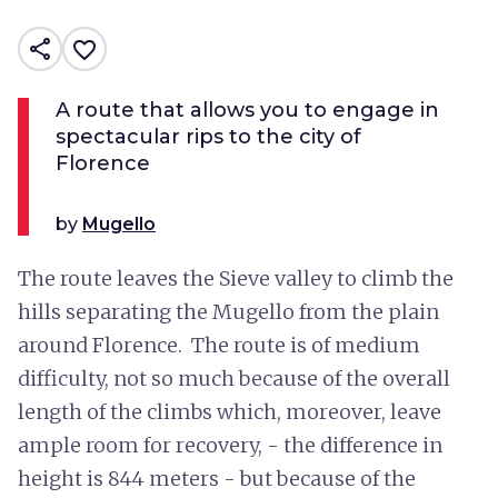
share
favorite_border
A route that allows you to engage in
spectacular rips to the city of
Florence
by
Mugello
The route leaves the Sieve valley to climb the
hills separating the Mugello from the plain
around Florence. The route is of medium
difficulty, not so much because of the overall
length of the climbs which, moreover, leave
ample room for recovery, - the difference in
height is 844 meters - but because of the