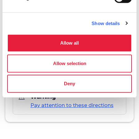
Show details
Download
Allow all
save_alt
Track and itinerary sheet
Allow selection
Deny
warning_amber
Warning
Pay attention to these directions