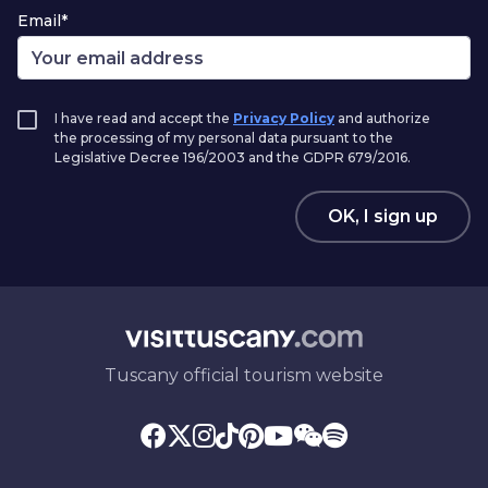
Email*
I have read and accept the
Privacy Policy
and authorize
the processing of my personal data pursuant to the
Legislative Decree 196/2003 and the GDPR 679/2016.
OK, I sign up
Tuscany official tourism website