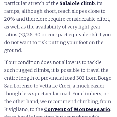
particular stretch of the
Salaiole climb
. Its
ramps, although short, reach slopes close to
20% and therefore require considerable effort,
as well as the availability of very light gear
ratios (39/28-30 or compact equivalents) if you
do not want to risk putting your foot on the
ground.
If our condition does not allow us to tackle
such rugged climbs, it is possible to travel the
entire length of provincial road 302 from Borgo
San Lorenzo to Vetta Le Croci, a much easier
though less spectacular road. For climbers, on
the other hand, we recommend climbing, from
Bivigliano, to the
Convent of Montesenario
: