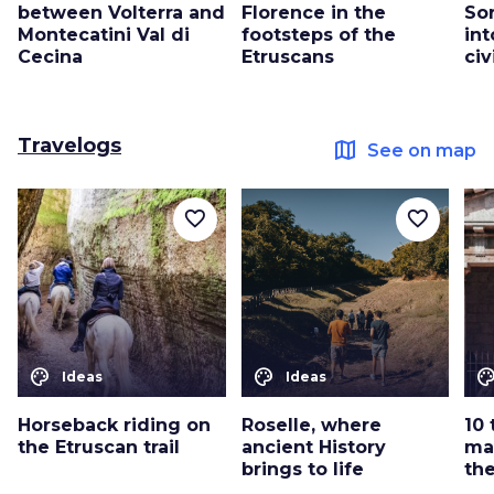
between Volterra and
Florence in the
Sor
Montecatini Val di
footsteps of the
int
Cecina
Etruscans
civ
Travelogs
map
See on map
favorite_border
favorite_border
color_lens
color_lens
color_le
Ideas
Ideas
Horseback riding on
Roselle, where
10 
the Etruscan trail
ancient History
ma
brings to life
th