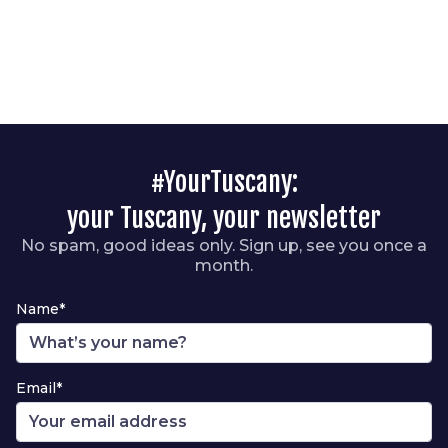
#YourTuscany:
your Tuscany, your newsletter
No spam, good ideas only. Sign up, see you once a
month.
Name*
Email*