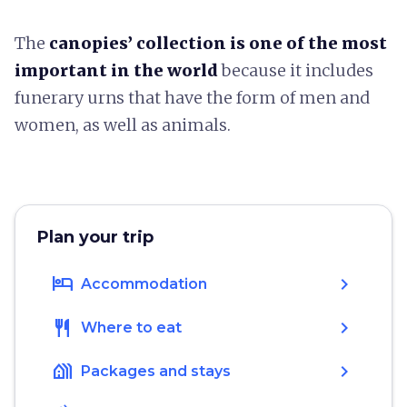
The
canopies’ collection is one of the most
important in the world
because it includes
funerary urns that have the form of men and
women, as well as animals.
Plan your trip
hotel
chevron_right
Accommodation
restaurant
chevron_right
Where to eat
holiday_village
chevron_right
Packages and stays