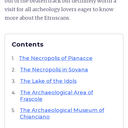
out of the beaten track but definitely worth a
visit for all archeology lovers eager to know
more about the Etruscans.
Contents
The Necropolis of Pianacce
1.
The Necropolis in Sovana
2.
The Lake of the Idols
3.
The Archaeological Area of
4.
Frascole
The Archaeological Museum of
5.
Chianciano