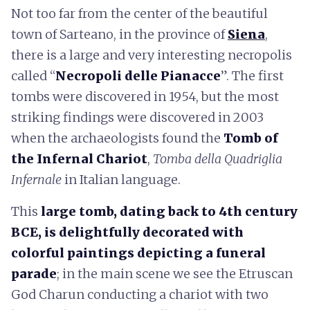
Not too far from the center of the beautiful
town of Sarteano, in the province of
Siena
,
there is a large and very interesting necropolis
called “
Necropoli delle Pianacce
”. The first
tombs were discovered in 1954, but the most
striking findings were discovered in 2003
when the archaeologists found the
Tomb of
the Infernal Chariot
,
Tomba della Quadriglia
Infernale
in Italian language.
This
large tomb, dating back to 4th century
BCE, is delightfully decorated with
colorful paintings depicting a funeral
parade
; in the main scene we see the Etruscan
God Charun conducting a chariot with two