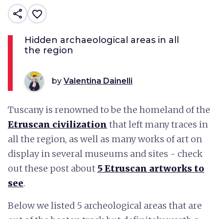
share
favorite_border
Hidden archaeological areas in all
the region
by
Valentina Dainelli
Tuscany is renowned to be the homeland of the
Etruscan civilization
that left many traces in
all the region, as well as many works of art on
display in several museums and sites - check
out these post about
5 Etruscan artworks to
see
.
Below we listed 5 archeological areas that are