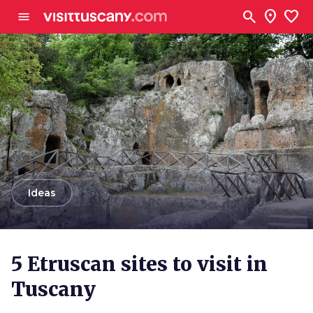
Go to main content
search
location_on
favorite
menu
arrow_back
Ideas
5 Etruscan sites to visit in
Tuscany