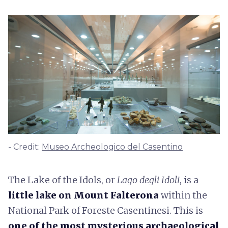
- Credit:
Museo Archeologico del Casentino
The Lake of the Idols, or
Lago degli Idoli
, is a
little lake on Mount Falterona
within the
National Park of Foreste Casentinesi. This is
one of the most mysterious archaeological