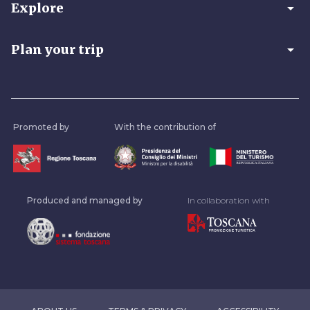
arrow_drop_down
Explore
arrow_drop_down
Plan your trip
Promoted by
With the contribution of
Produced and managed by
In collaboration with