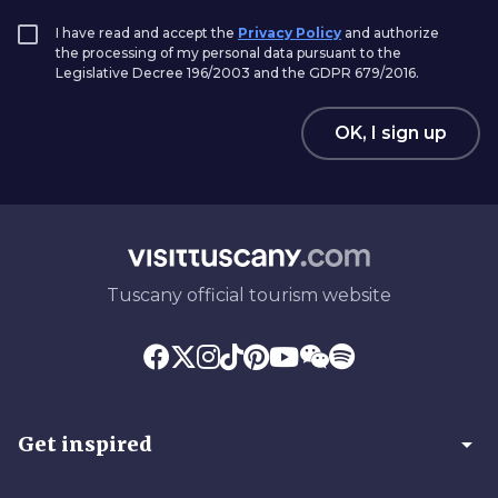
I have read and accept the
Privacy Policy
and authorize
the processing of my personal data pursuant to the
Legislative Decree 196/2003 and the GDPR 679/2016.
OK, I sign up
Tuscany official tourism website
arrow_drop_down
Get inspired