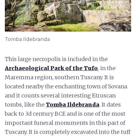
Tomba Ildebranda
This large necropolis is included in the
Archaeological Park of the Tufo
, in the
Maremma region, southern Tuscany. It is
located nearby the enchanting town of Sovana
and it counts several interesting Etruscan
tombs, like the
Tomba Ildebranda
. It dates
back to 3d century BCE and is one of the most
important funeral monuments in this part of
Tuscany. It is completely excavated into the tuff