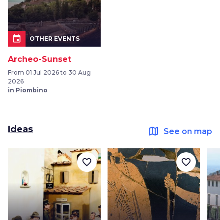
event
OTHER EVENTS
Archeo-Sunset
From 01 Jul 2026 to 30 Aug
2026
in Piombino
Ideas
map
See on map
favorite_border
favorite_border