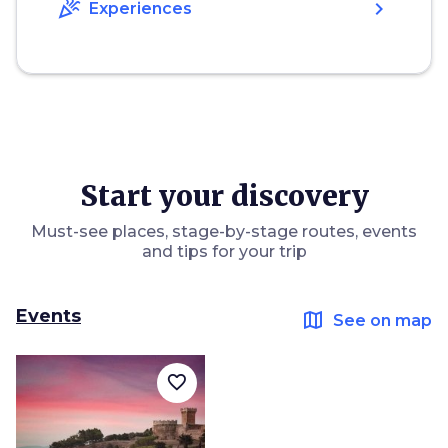
celebration
chevron_right
Experiences
Start your discovery
Must-see places, stage-by-stage routes, events
and tips for your trip
Events
map
See on map
favorite_border