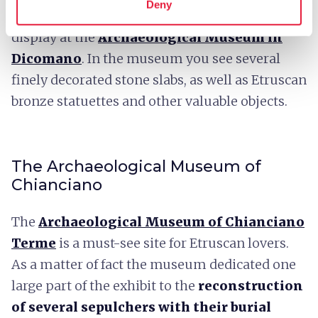
Deny
stone slabs
that are funeral stele now on
display at the
Archaeological Museum in
Dicomano
. In the museum you see several
finely decorated stone slabs, as well as Etruscan
bronze statuettes and other valuable objects.
The Archaeological Museum of
Chianciano
The
Archaeological Museum of Chianciano
Terme
is a must-see site for Etruscan lovers.
As a matter of fact the museum dedicated one
large part of the exhibit to the
reconstruction
of several sepulchers with their burial