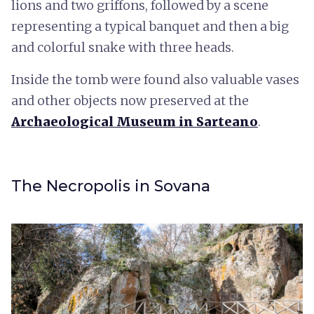
lions and two griffons, followed by a scene
representing a typical banquet and then a big
and colorful snake with three heads.
Inside the tomb were found also valuable vases
and other objects now preserved at the
Archaeological Museum in Sarteano
.
The Necropolis in Sovana