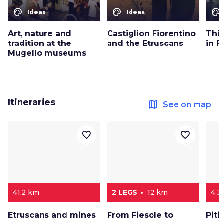
color_lens
color_lens
color_le
Ideas
Ideas
Art, nature and
Castiglion Fiorentino
Th
tradition at the
and the Etruscans
in 
Mugello museums
Itineraries
map
See on map
favorite_border
favorite_border
41.2 km
2 LEGS
12 km
4.
Etruscans and mines
From Fiesole to
Pit