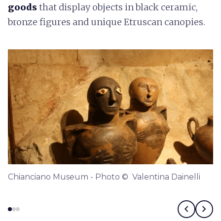
goods
that display objects in black ceramic,
bronze figures and unique Etruscan canopies.
Chianciano Museum - Photo © Valentina Dainelli
chevron_left
chevron_right