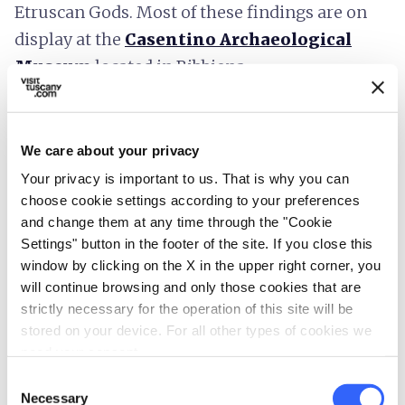
Etruscan Gods. Most of these findings are on
display at the
Casentino Archaeological
Museum
located in Bibbiena.
The Archaeological Area of Frascole
We care about your privacy
Your privacy is important to us. That is why you can
choose cookie settings according to your preferences
and change them at any time through the "Cookie
Settings" button in the footer of the site. If you close this
window by clicking on the X in the upper right corner, you
will continue browsing and only those cookies that are
strictly necessary for the operation of this site will be
stored on your device. For all other types of cookies we
need your consent.
Consent
Necessary
Selection