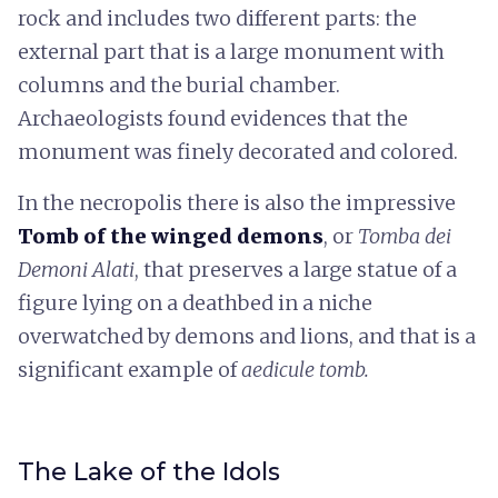
rock and includes two different parts: the
external part that is a large monument with
columns and the burial chamber.
Archaeologists found evidences that the
monument was finely decorated and colored.
In the necropolis there is also the impressive
Tomb of the winged demons
, or
Tomba dei
Demoni Alati
, that preserves a large statue of a
figure lying on a deathbed in a niche
overwatched by demons and lions, and that is a
significant example of
aedicule tomb.
The Lake of the Idols