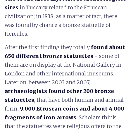
sites
in Tuscany related to the Etruscan
civilization; in 1838, as a matter of fact, there
was found by chance a bronze statuette of
Hercules.
After the first finding they totally
found about
650 different bronze statuettes
- some of
them are on display at the National Gallery in
London and other international museums.
Later on, between 2003 and 2007,
archaeologists found other 200 bronze
statuettes
, that have both human and animal
form,
9.000 Etruscan coins and about 4.000
fragments of iron arrows
. Scholars think
that the statuettes were religious offers to the