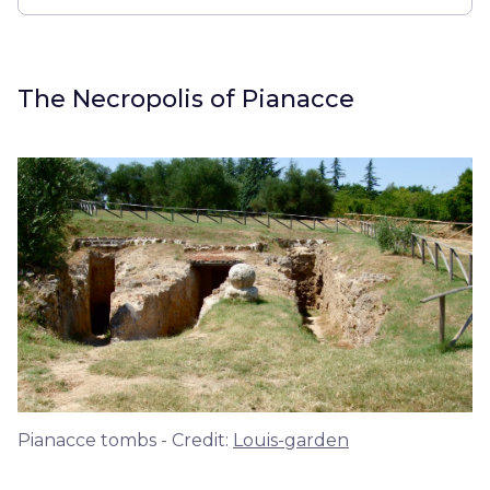
The Necropolis of Pianacce
Pianacce tombs - Credit:
Louis-garden