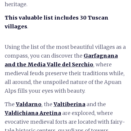
heritage.
This valuable list includes 30 Tuscan
villages
.
Using the list of the most beautiful villages as a
compass, you can discover the
Garfagnana
and the Media Valle del Serchio
, where
medieval feuds preserve their traditions while,
all around, the unspoiled nature of the Apuan
Alps fills your eyes with beauty.
The
Valdarno
, the
Valtiberina
and the
Valdichiana Aretina
are explored, where
evocative medieval forts are located with fairy-
tale historic centers, guardians of towers,