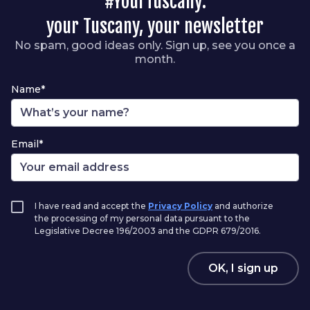
#YourTuscany:
your Tuscany, your newsletter
No spam, good ideas only. Sign up, see you once a
month.
Name*
Email*
I have read and accept the
Privacy Policy
and authorize
the processing of my personal data pursuant to the
Legislative Decree 196/2003 and the GDPR 679/2016.
OK, I sign up