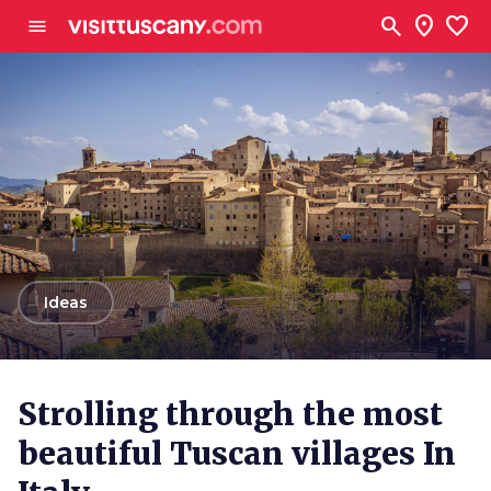
Go to main content
search
location_on
favorite
menu
arrow_back
Ideas
Strolling through the most
beautiful Tuscan villages In