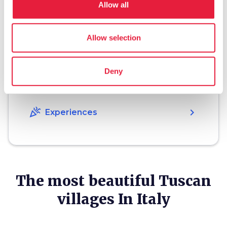
Allow all
Plan your trip
hotel
Allow selection
chevron_right
Accommodation
restaurant
chevron_right
Where to eat
Deny
holiday_village
chevron_right
Packages and stays
celebration
chevron_right
Experiences
The most beautiful Tuscan
villages In Italy