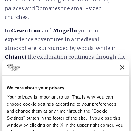
palaces and Romanesque small-sized
churches.
In
Casentino
and
Mugello
you can
experience adventures in a medieval
atmosphere, surrounded by woods, while in
Chianti
the exploration continues through the
vineyards.
In the
Terre di Siena
and
Valdichiana
Senese
you travel through the centuries
We care about your privacy
visiting villages of Etruscan origin, castles,
Your privacy is important to us. That is why you can
choose cookie settings according to your preferences
spas, and medieval towers.
and change them at any time through the "Cookie
Settings" button in the footer of the site. If you close this
After admiring the hilly panorama of the
window by clicking on the X in the upper right corner, you
Valdelsa
, the gaze wanders to the horizon