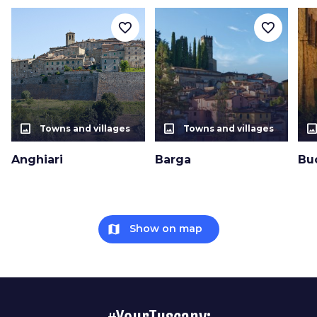
favorite_border
favorite_border
photo_size_select_actual
photo_size_select_actual
photo_size_select_a
Towns and villages
Towns and villages
Anghiari
Barga
Bu
map
Show on map