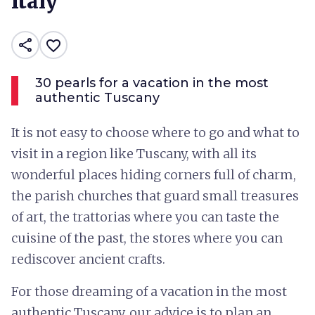
Italy
share
favorite_border
30 pearls for a vacation in the most
authentic Tuscany
It is not easy to choose where to go and what to
visit in a region like Tuscany, with all its
wonderful places hiding corners full of charm,
the parish churches that guard small treasures
of art, the trattorias where you can taste the
cuisine of the past, the stores where you can
rediscover ancient crafts.
For those dreaming of a vacation in the most
authentic Tuscany, our advice is to plan an