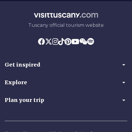
Tuscany official tourism website
arrow_drop_down
Get inspired
arrow_drop_down
Explore
arrow_drop_down
Plan your trip