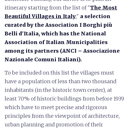
itinerary starting from the list of "
The Most
Beautiful Villages in Italy
,"
a selection
curated by the Association I Borghi più
Belli d'Italia, which has the National
Association of Italian Municipalities
among its partners (ANCI – Associazione
Nazionale Comuni Italiani).
To be included on this list the villages must
have a population of less than two thousand
inhabitants (in the historic town center), at
least 70% of historic buildings from before 1939
which have to meet precise and rigorous
principles from the viewpoint of architecture,
urban planning and promotion of their