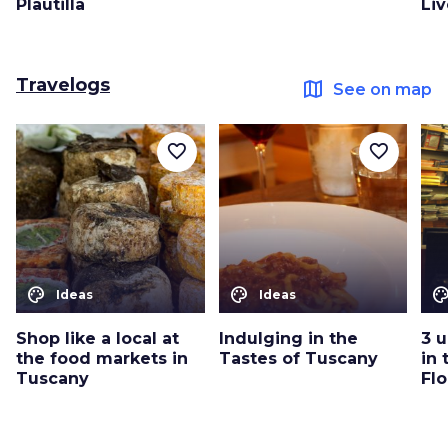
Plautilla
Li
Travelogs
map
See on map
favorite_border
favorite_border
color_lens
color_lens
color_le
Ideas
Ideas
Shop like a local at
Indulging in the
3 
the food markets in
Tastes of Tuscany
in 
Tuscany
Fl