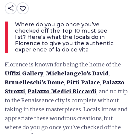
share
favorite_border
Where do you go once you’ve
checked off the Top 10 must see
list? Here’s what the locals do in
Florence to give you the authentic
experience of la dolce vita
Florence is known for being the home of the
Uffizi Gallery
,
Michelangelo’s David
,
Brunelleschi’s Dome
,
Pitti Palace
,
Palazzo
Strozzi
,
Palazzo Medici Riccardi
, and no trip
to the Renaissance city is complete without
taking in these masterpieces. Locals know and
appreciate these wondrous creations, but
where do you go once you’ve checked off the