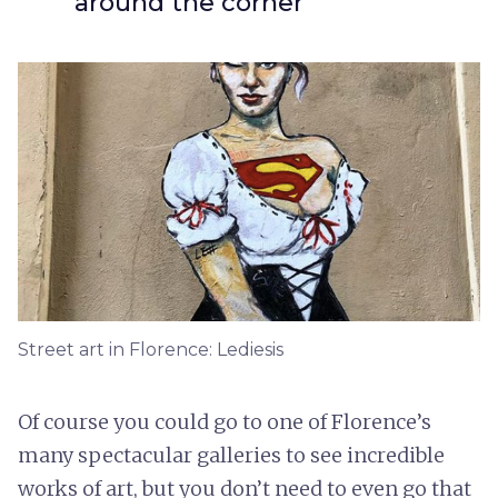
around the corner
Street art in Florence: Lediesis
Of course you could go to one of Florence’s
many spectacular galleries to see incredible
works of art, but you don’t need to even go that