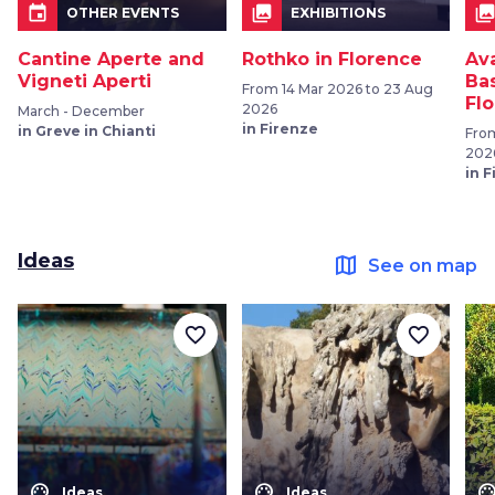
event
collections
collection
OTHER EVENTS
EXHIBITIONS
Cantine Aperte and
Rothko in Florence
Av
Vigneti Aperti
Bas
From 14 Mar 2026 to 23 Aug
Fl
2026
March - December
in Firenze
in Greve in Chianti
From
202
in 
Ideas
map
See on map
favorite_border
favorite_border
color_lens
color_lens
color_le
Ideas
Ideas