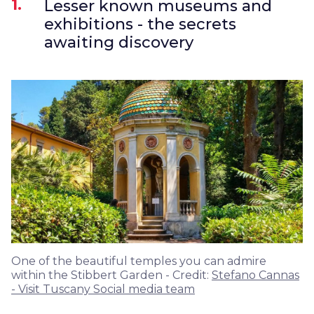
1.
Lesser known museums and
exhibitions - the secrets
awaiting discovery
One of the beautiful temples you can admire
within the Stibbert Garden - Credit:
Stefano Cannas
- Visit Tuscany Social media team