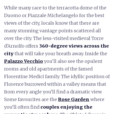
While many race to the terracotta dome of the
Duomo or Piazzale Michelangelo for the best
views of the city, locals know that there are
many stunning vantage points scattered all
over the city. The less-visited medieval Torre
d'Arnolfo offers
360-degree views across the
city
that will take your breath away. Inside the
Palazzo Vecchio
you'll also see the opulent
rooms and old apartments of the famed
Florentine Medici family. The idyllic position of
Florence burrowed within a valley means that
from every angle you’ll find a dramatic view.
Some favourites are the
Rose Garden
where
you’ll often find
couples enjoying the