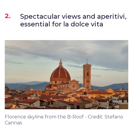
2.
Spectacular views and aperitivi,
essential for la dolce vita
Florence skyline from the B-Roof - Credit: Stefano
Cannas