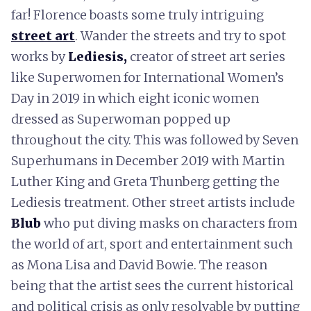
far! Florence boasts some truly intriguing
street art
. Wander the streets and try to spot
works by
Lediesis,
creator of street art series
like Superwomen for International Women’s
Day in 2019 in which eight iconic women
dressed as Superwoman popped up
throughout the city. This was followed by Seven
Superhumans in December 2019 with Martin
Luther King and Greta Thunberg getting the
Lediesis treatment. Other street artists include
Blub
who put diving masks on characters from
the world of art, sport and entertainment such
as Mona Lisa and David Bowie. The reason
being that the artist sees the current historical
and political crisis as only resolvable by putting