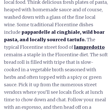
local food. Think delicious fresh plates of pasta,
heaped with homemade sauce and of course,
washed down with a glass of the fine local
wine. Some traditional Florentine dishes
include
pappardelle al cinghiale, wild boar
pasta, and locally sourced tartufo.
The
typical Florentine street food of
lampredotto
remains a staple in the Florentine diet. The soft
bread roll is filled with tripe that is slow-
cooked in a vegetable broth seasoned with
herbs and often topped with a spicy or green
sauce. Pick it up from the numerous street
vendors where you’ll see locals flock at lunch
time to chow down and chat. Follow your meal
with an espresso, and then head off on a