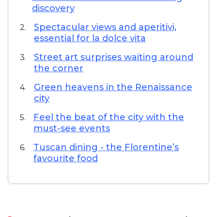
discovery
Spectacular views and aperitivi,
2.
essential for la dolce vita
Street art surprises waiting around
3.
the corner
Green heavens in the Renaissance
4.
city
Feel the beat of the city with the
5.
must-see events
Tuscan dining - the Florentine’s
6.
favourite food