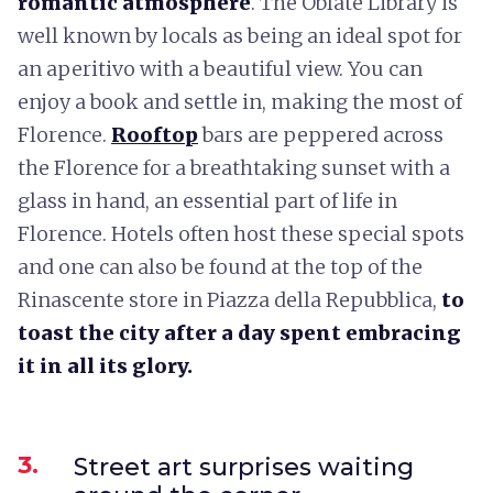
romantic atmosphere
. The Oblate Library is
well known by locals as being an ideal spot for
an aperitivo with a beautiful view. You can
enjoy a book and settle in, making the most of
Florence.
Rooftop
bars are peppered across
the Florence for a breathtaking sunset with a
glass in hand, an essential part of life in
Florence. Hotels often host these special spots
and one can also be found at the top of the
Rinascente store in Piazza della Repubblica,
to
toast the city after a day spent embracing
it in all its glory.
3.
Street art surprises waiting