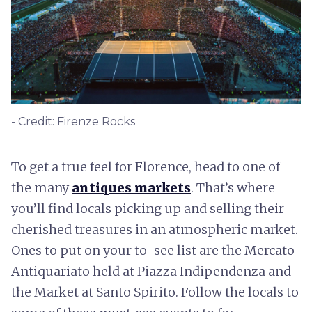
- Credit: Firenze Rocks
To get a true feel for Florence, head to one of
the many
antiques markets
. That’s where
you’ll find locals picking up and selling their
cherished treasures in an atmospheric market.
Ones to put on your to-see list are the Mercato
Antiquariato held at Piazza Indipendenza and
the Market at Santo Spirito. Follow the locals to