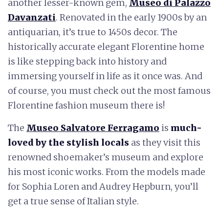
another lesser-known gem,
Museo di Palazzo
Davanzati
. Renovated in the early 1900s by an
antiquarian, it’s true to 1450s decor. The
historically accurate elegant Florentine home
is like stepping back into history and
immersing yourself in life as it once was. And
of course, you must check out the most famous
Florentine fashion museum there is!
The
Museo Salvatore Ferragamo
is
much-
loved by the stylish locals
as they visit this
renowned shoemaker’s museum and explore
his most iconic works. From the models made
for Sophia Loren and Audrey Hepburn, you’ll
get a true sense of Italian style.