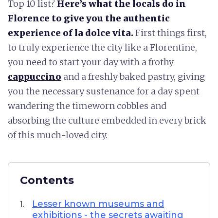
Top 10 list?
Here’s what the locals do in
Florence to give you the authentic
experience of la dolce vita.
First things first,
to truly experience the city like a Florentine,
you need to start your day with a frothy
cappuccino
and a freshly baked pastry, giving
you the necessary sustenance for a day spent
wandering the timeworn cobbles and
absorbing the culture embedded in every brick
of this much-loved city.
Contents
Lesser known museums and
1.
exhibitions - the secrets awaiting