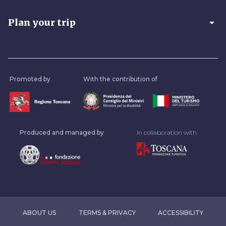
arrow_drop_down
Plan your trip
Promoted by
With the contribution of
Produced and managed by
In collaboration with
ABOUT US
TERMS & PRIVACY
ACCESSIBILITY