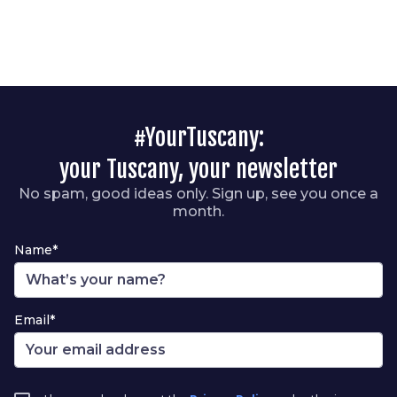
#YourTuscany:
your Tuscany, your newsletter
No spam, good ideas only. Sign up, see you once a
month.
Name*
Email*