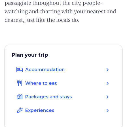
passagiate throughout the city, people-
watching and chatting with your nearest and
dearest, just like the locals do.
Plan your trip
hotel
chevron_right
Accommodation
restaurant
chevron_right
Where to eat
holiday_village
chevron_right
Packages and stays
celebration
chevron_right
Experiences