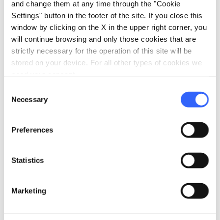
and change them at any time through the "Cookie
Settings" button in the footer of the site. If you close this
window by clicking on the X in the upper right corner, you
will continue browsing and only those cookies that are
strictly necessary for the operation of this site will be
stored on your device. For all other types of cookies we
need your consent.
Consent
Necessary
Selection
Giardino dell'Orticoltura
Preferences
The
Cascine park
is known as the green lung
of the city and is where you’ll often find locals
Statistics
and tourists alike taking advantage of the long
riverside paths and vast spaces of the park for a
Marketing
light stroll or more energetic run. Don’t neglect
the
Medici villas
, an idyllic garden immersed