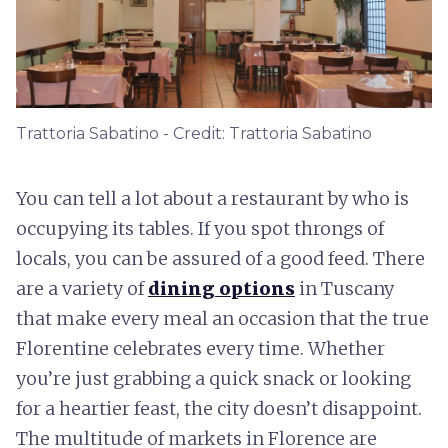
Trattoria Sabatino - Credit: Trattoria Sabatino
You can tell a lot about a restaurant by who is
occupying its tables. If you spot throngs of
locals, you can be assured of a good feed. There
are a variety of
dining options
in Tuscany
that make every meal an occasion that the true
Florentine celebrates every time. Whether
you’re just grabbing a quick snack or looking
for a heartier feast, the city doesn’t disappoint.
The multitude of markets in Florence are