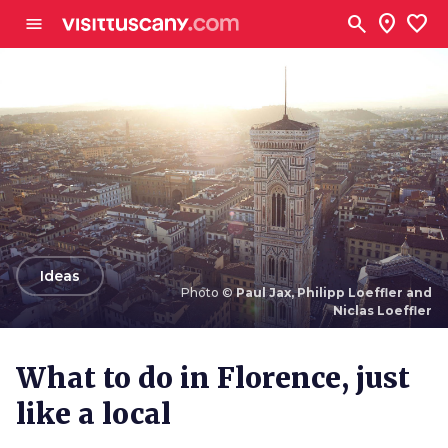
Go to main content
search
location_on
favorite
menu
arrow_back
Ideas
Photo ©
Paul Jax, Philipp Loeffler and
Niclas Loeffler
Photo ©
Paul Jax, Philipp Loeffler and Niclas
Loeffler
What to do in Florence, just
like a local