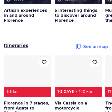
Artisan experiences
5 interesting things
Mu
in and around
to discover around
gr
Florence
Florence
th
Itineraries
map
See on map
favorite_border
favorite_border
3.6 km
1-2 DAYS
140 km
17
Florence in 7 stages,
Via Cassia on a
Th
from Agata to
motorcycle
fr