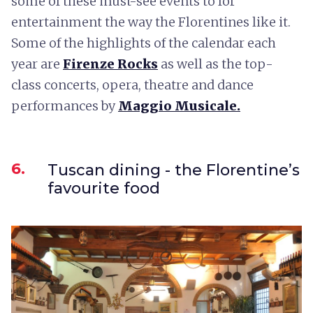
some of these must-see events to for
entertainment the way the Florentines like it.
Some of the highlights of the calendar each
year are
Firenze Rocks
as well as the top-
class concerts, opera, theatre and dance
performances by
Maggio Musicale.
6.
Tuscan dining - the Florentine’s
favourite food