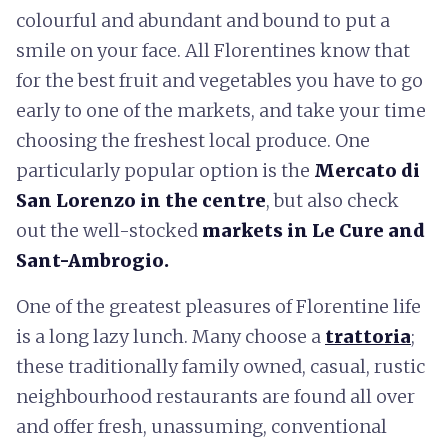
colourful and abundant and bound to put a
smile on your face. All Florentines know that
for the best fruit and vegetables you have to go
early to one of the markets, and take your time
choosing the freshest local produce. One
particularly popular option is the
Mercato di
San Lorenzo in the centre
, but also check
out the well-stocked
markets in Le Cure and
Sant-Ambrogio.
One of the greatest pleasures of Florentine life
is a long lazy lunch. Many choose a
trattoria
;
these traditionally family owned, casual, rustic
neighbourhood restaurants are found all over
and offer fresh, unassuming, conventional