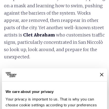
on a mask and learning how to swim, pushing
against the barriers of the system. Works
appear, are removed, then reappear in other
parts of the city. Yet another well-known street
artists is
Clet Abraham
who customises traffic
signs, particularly concentrated in San Niccolò
so look up, look around, and prepare for the
unexpected.
4.
Green heavens in the
Renaissance city
We care about your privacy
Your privacy is important to us. That is why you can
choose cookie settings according to your preferences