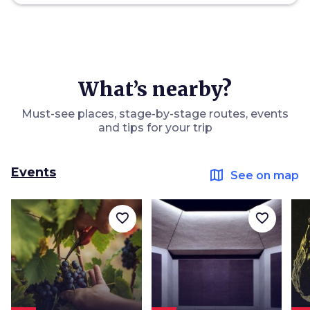
What’s nearby?
Must-see places, stage-by-stage routes, events
and tips for your trip
Events
map
See on map
favorite_border
favorite_border