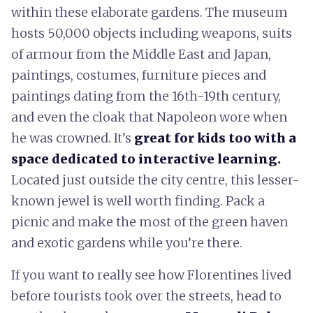
within these elaborate gardens. The museum
hosts 50,000 objects including weapons, suits
of armour from the Middle East and Japan,
paintings, costumes, furniture pieces and
paintings dating from the 16th-19th century,
and even the cloak that Napoleon wore when
he was crowned. It’s
great for kids too with a
space dedicated to interactive learning.
Located just outside the city centre, this lesser-
known jewel is well worth finding. Pack a
picnic and make the most of the green haven
and exotic gardens while you’re there.
If you want to really see how Florentines lived
before tourists took over the streets, head to