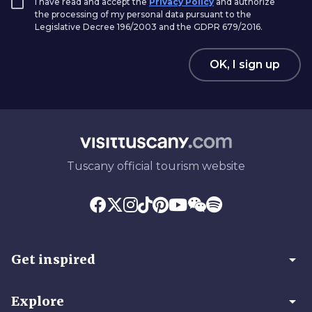
I have read and accept the
Privacy Policy
and authorize
the processing of my personal data pursuant to the
Legislative Decree 196/2003 and the GDPR 679/2016.
OK, I sign up
Tuscany official tourism website
arrow_drop_down
Get inspired
arrow_drop_down
Explore