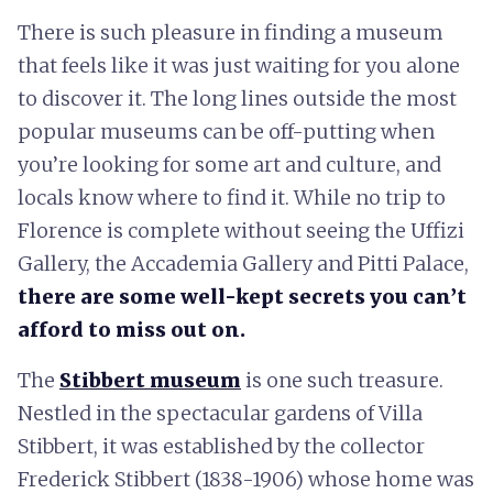
There is such pleasure in finding a museum
that feels like it was just waiting for you alone
to discover it. The long lines outside the most
popular museums can be off-putting when
you’re looking for some art and culture, and
locals know where to find it. While no trip to
Florence is complete without seeing the Uffizi
Gallery, the Accademia Gallery and Pitti Palace,
there are some well-kept secrets you can’t
afford to miss out on.
The
Stibbert museum
is one such treasure.
Nestled in the spectacular gardens of Villa
Stibbert, it was established by the collector
Frederick Stibbert (1838-1906) whose home was