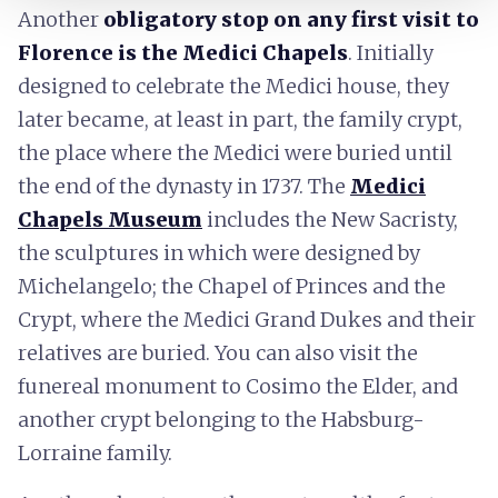
Another
obligatory stop on any first visit to
Florence is the Medici Chapels
. Initially
designed to celebrate the Medici house, they
later became, at least in part, the family crypt,
the place where the Medici were buried until
the end of the dynasty in 1737. The
Medici
Chapels Museum
includes the New Sacristy,
the sculptures in which were designed by
Michelangelo; the Chapel of Princes and the
Crypt, where the Medici Grand Dukes and their
relatives are buried. You can also visit the
funereal monument to Cosimo the Elder, and
another crypt belonging to the Habsburg-
Lorraine family.