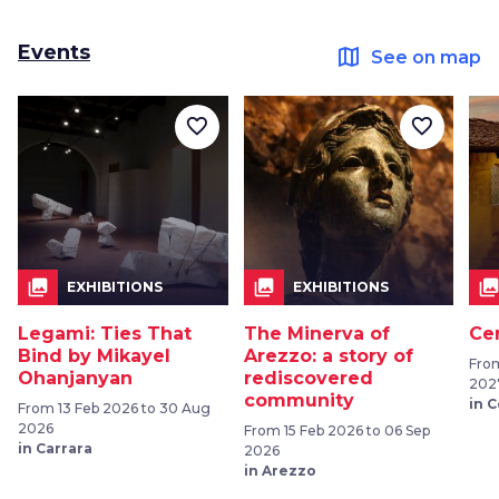
Events
map
See on map
favorite_border
favorite_border
collections
collections
collection
EXHIBITIONS
EXHIBITIONS
Legami: Ties That
The Minerva of
Ce
Bind by Mikayel
Arezzo: a story of
From
Ohanjanyan
rediscovered
202
community
in 
From 13 Feb 2026 to 30 Aug
2026
From 15 Feb 2026 to 06 Sep
in Carrara
2026
in Arezzo