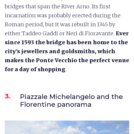
bridges that span the River Arno. Its first
incarnation was probably erected during the
Roman period, but it was rebuilt in 1345 by
either Taddeo Gaddi or Neri di Fioravante.
Ever
since 1593 the bridge has been home to the
city's jewellers and goldsmiths, which
makes the Ponte Vecchio the perfect venue
for a day of shopping
.
3.
Piazzale Michelangelo and the
Florentine panorama