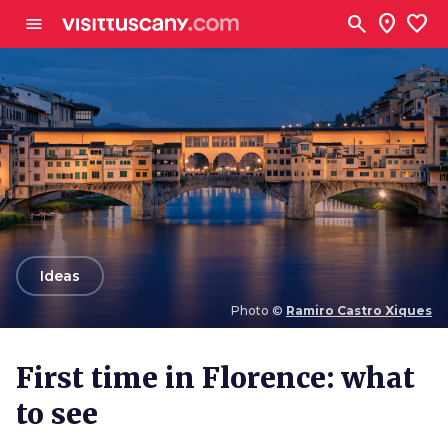
Go to main content
search
location_on
favorite
menu
arrow_back
Ideas
Photo ©
Ramiro Castro Xiques
Photo ©
Ramiro Castro Xiques
First time in Florence: what
to see