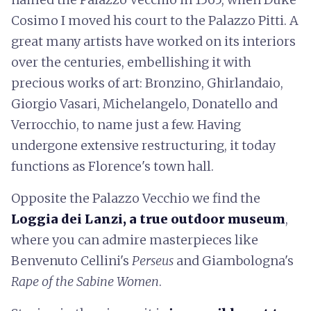
Cosimo I moved his court to the Palazzo Pitti. A
great many artists have worked on its interiors
over the centuries, embellishing it with
precious works of art: Bronzino, Ghirlandaio,
Giorgio Vasari, Michelangelo, Donatello and
Verrocchio, to name just a few. Having
undergone extensive restructuring, it today
functions as Florence's town hall.
Opposite the Palazzo Vecchio we find the
Loggia dei Lanzi, a true outdoor museum
,
where you can admire masterpieces like
Benvenuto Cellini's
Perseus
and Giambologna's
Rape of the Sabine Women
.