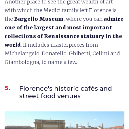
Another place to see the great wealth of art
with which the Medici family left Florence is
the
Bargello Museum
, where you can
admire
one of the largest and most important
collections of Renaissance statuary in the
world
. It includes masterpieces from
Michelangelo, Donatello, Ghiberti, Cellini and
Giambologna, to name a few.
5.
Florence's historic cafés and
street food venues