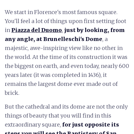
We start in Florence's most famous square.
You'll feel a lot of things upon first setting foot
in
Piazza del Duomo
,
just by looking, from
any angle, at Brunelleschi's Dome
, a
majestic, awe-inspiring view like no other in
the world. At the time of its construction it was
the biggest on earth, and even today, nearly 600
years later (it was completed in 1436), it
remains the largest dome ever made out of
brick.
But the cathedral and its dome are not the only
things of beauty that you will find in this
extraordinary square,
for just opposite its
steps you will see the Baptistery of San