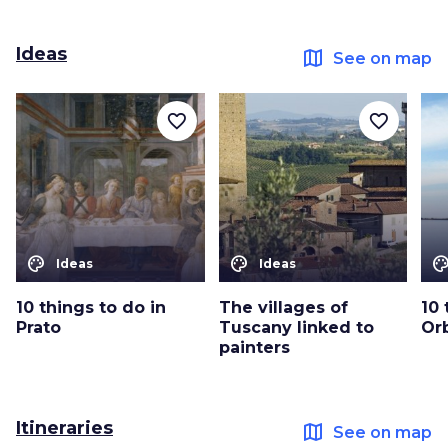
Ideas
map
See on map
favorite_border
favorite_border
color_lens
color_lens
color_le
Ideas
Ideas
10 things to do in
The villages of
10 
Prato
Tuscany linked to
Or
painters
Itineraries
map
See on map