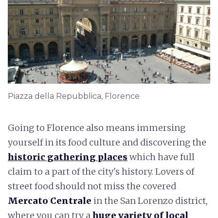
Piazza della Repubblica, Florence
Going to Florence also means immersing
yourself in its food culture and discovering the
historic gathering places
which have full
claim to a part of the city's history. Lovers of
street food should not miss the covered
Mercato Centrale
in the San Lorenzo district,
where you can try a
huge variety of local