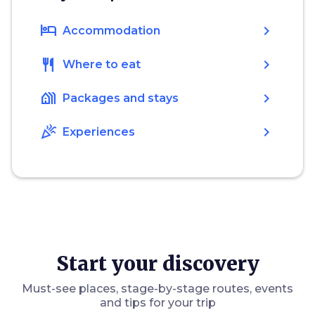
hotel
chevron_right
Accommodation
restaurant
chevron_right
Where to eat
holiday_village
chevron_right
Packages and stays
celebration
chevron_right
Experiences
Start your discovery
Must-see places, stage-by-stage routes, events
and tips for your trip