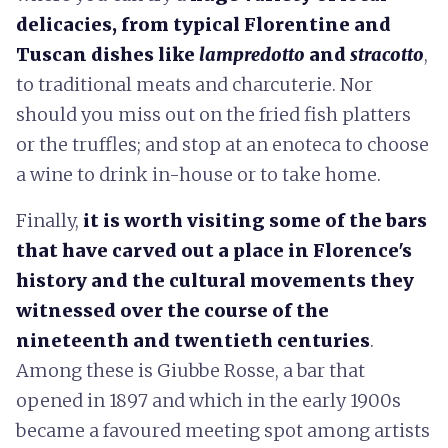
delicacies, from typical Florentine and
Tuscan dishes like
lampredotto
and
stracotto
,
to traditional meats and charcuterie. Nor
should you miss out on the fried fish platters
or the truffles; and stop at an enoteca to choose
a wine to drink in-house or to take home.
Finally,
it is worth visiting some of the bars
that have carved out a place in Florence's
history and the cultural movements they
witnessed over the course of the
nineteenth and twentieth centuries
.
Among these is Giubbe Rosse, a bar that
opened in 1897 and which in the early 1900s
became a favoured meeting spot among artists