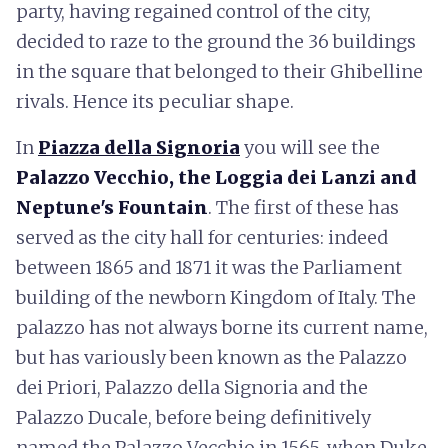
party, having regained control of the city,
decided to raze to the ground the 36 buildings
in the square that belonged to their Ghibelline
rivals. Hence its peculiar shape.
In
Piazza della Signoria
you will see the
Palazzo Vecchio, the Loggia dei Lanzi and
Neptune's Fountain
. The first of these has
served as the city hall for centuries: indeed
between 1865 and 1871 it was the Parliament
building of the newborn Kingdom of Italy. The
palazzo has not always borne its current name,
but has variously been known as the Palazzo
dei Priori, Palazzo della Signoria and the
Palazzo Ducale, before being definitively
named the Palazzo Vecchio in 1565, when Duke