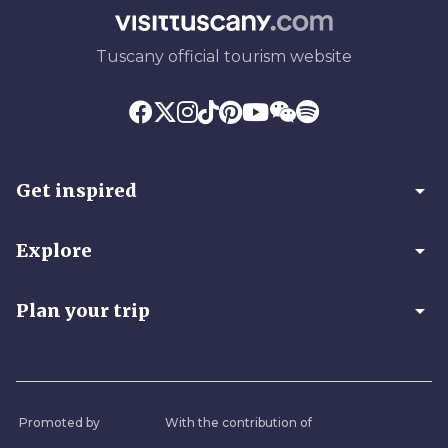
Tuscany official tourism website
arrow_drop_down
Get inspired
arrow_drop_down
Explore
arrow_drop_down
Plan your trip
Promoted by
With the contribution of