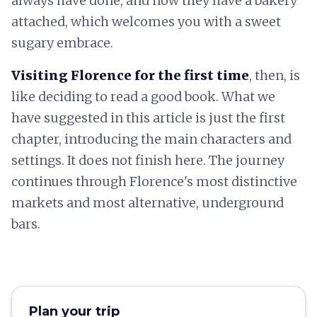
always have done, and now they have a bakery
attached, which welcomes you with a sweet
sugary embrace.
Visiting Florence for the first time
, then, is
like deciding to read a good book. What we
have suggested in this article is just the first
chapter, introducing the main characters and
settings. It does not finish here. The journey
continues through Florence's most distinctive
markets and most alternative, underground
bars.
Plan your trip