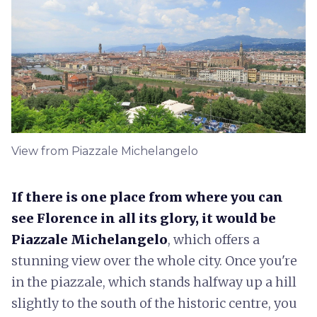
View from Piazzale Michelangelo
If there is one place from where you can
see Florence in all its glory, it would be
Piazzale Michelangelo
, which offers a
stunning view over the whole city. Once you're
in the piazzale, which stands halfway up a hill
slightly to the south of the historic centre, you