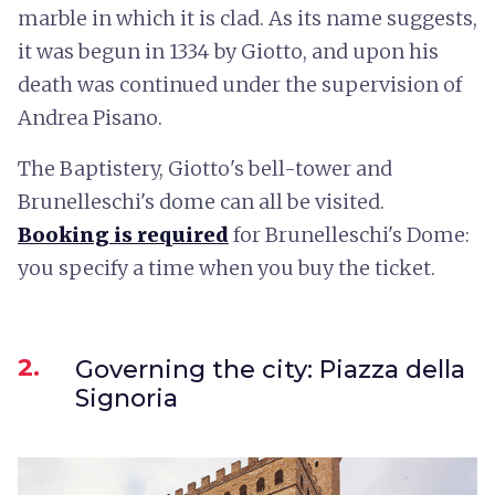
marble in which it is clad. As its name suggests,
it was begun in 1334 by Giotto, and upon his
death was continued under the supervision of
Andrea Pisano.
The Baptistery, Giotto's bell-tower and
Brunelleschi's dome can all be visited.
Booking is required
for Brunelleschi's Dome:
you specify a time when you buy the ticket.
2.
Governing the city: Piazza della
Signoria