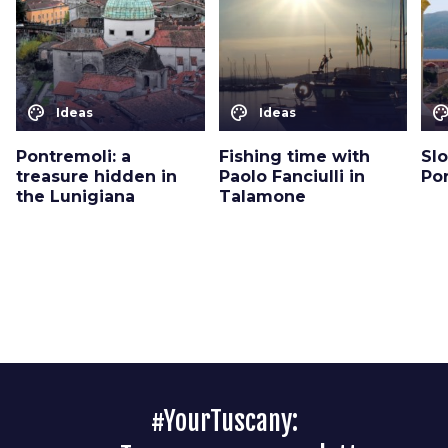
color_lens
color_lens
color_le
Ideas
Ideas
Pontremoli: a
Fishing time with
Sl
treasure hidden in
Paolo Fanciulli in
Por
the Lunigiana
Talamone
#YourTuscany: