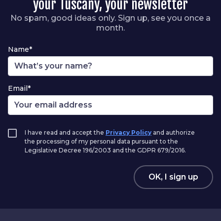
your Tuscany, your newsletter
No spam, good ideas only. Sign up, see you once a
month.
Name*
Email*
I have read and accept the
Privacy Policy
and authorize
the processing of my personal data pursuant to the
Legislative Decree 196/2003 and the GDPR 679/2016.
OK, I sign up