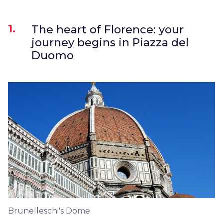
1.
The heart of Florence: your
journey begins in Piazza del
Duomo
Brunelleschi's Dome