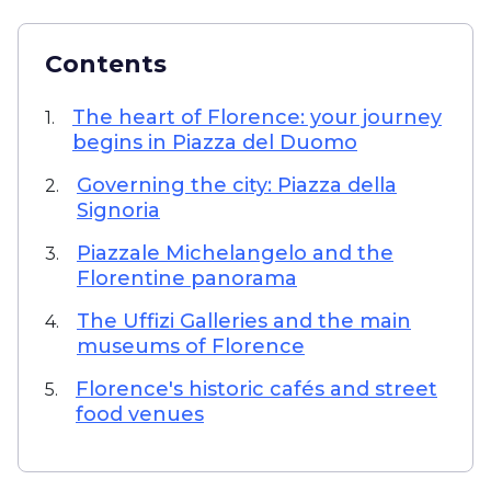
Contents
The heart of Florence: your journey
1.
begins in Piazza del Duomo
Governing the city: Piazza della
2.
Signoria
Piazzale Michelangelo and the
3.
Florentine panorama
The Uffizi Galleries and the main
4.
museums of Florence
Florence's historic cafés and street
5.
food venues