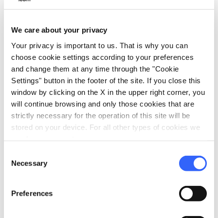
4.
The Uffizi Galleries and the
main museums of Florence
We care about your privacy
Your privacy is important to us. That is why you can
choose cookie settings according to your preferences
and change them at any time through the "Cookie
Settings" button in the footer of the site. If you close this
window by clicking on the X in the upper right corner, you
will continue browsing and only those cookies that are
strictly necessary for the operation of this site will be
stored on your device. For all other types of cookies we
need your consent.
Consent
Necessary
Selection
The Uffizi Gallery - Credit:
Dalibro
Preferences
Next to Piazza della Signoria we find
Florence's most famous museum complex,