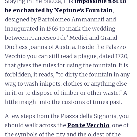
Staying in the piazza, it is
impossible not to
be enchanted by Neptune's Fountain
,
designed by Bartolomeo Ammannati and
inaugurated in 1565 to mark the wedding
between Francesco I de' Medici and Grand
Duchess Joanna of Austria. Inside the Palazzo
Vecchio you can still read a plague, dated 1720,
that gives the rules for using the fountain. It is
forbidden, it reads, "to dirty the fountain in any
way, to wash inkpots, clothes or anything else
in it, or to dispose of timber or other waste." A
little insight into the customs of times past.
A few steps from the Piazza della Signoria, you
should walk across the
Ponte Vecchio
, one of
the symbols of the city and the oldest of the