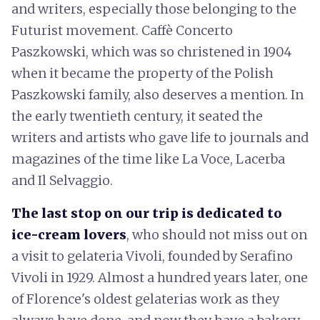
and writers, especially those belonging to the
Futurist movement. Caffè Concerto
Paszkowski, which was so christened in 1904
when it became the property of the Polish
Paszkowski family, also deserves a mention. In
the early twentieth century, it seated the
writers and artists who gave life to journals and
magazines of the time like La Voce, Lacerba
and Il Selvaggio.
The last stop on our trip is dedicated to
ice-cream lovers
, who should not miss out on
a visit to gelateria Vivoli, founded by Serafino
Vivoli in 1929. Almost a hundred years later, one
of Florence's oldest gelaterias work as they