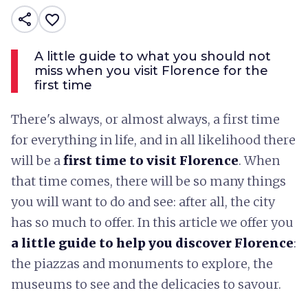
share
favorite_border
A little guide to what you should not
miss when you visit Florence for the
first time
There's always, or almost always, a first time
for everything in life, and in all likelihood there
will be a
first time to visit Florence
. When
that time comes, there will be so many things
you will want to do and see: after all, the city
has so much to offer. In this article we offer you
a little guide to help you discover Florence
:
the piazzas and monuments to explore, the
museums to see and the delicacies to savour.