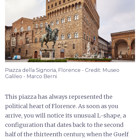
Piazza della Signoria, Florence - Credit: Museo
Galileo - Marco Berni
This piazza has always represented the
political heart of Florence. As soon as you
arrive, you will notice its unusual L-shape, a
configuration that dates back to the second
half of the thirteenth century, when the Guelf