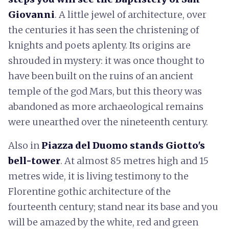
Giovanni
. A little jewel of architecture, over
the centuries it has seen the christening of
knights and poets aplenty. Its origins are
shrouded in mystery: it was once thought to
have been built on the ruins of an ancient
temple of the god Mars, but this theory was
abandoned as more archaeological remains
were unearthed over the nineteenth century.
Also in
Piazza del Duomo stands Giotto's
bell-tower
. At almost 85 metres high and 15
metres wide, it is living testimony to the
Florentine gothic architecture of the
fourteenth century; stand near its base and you
will be amazed by the white, red and green