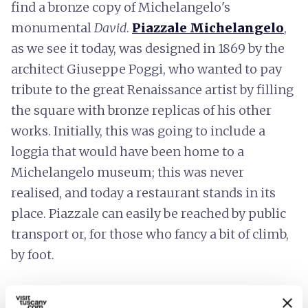
find a bronze copy of Michelangelo's
monumental
David
.
Piazzale Michelangelo
,
as we see it today, was designed in 1869 by the
architect Giuseppe Poggi, who wanted to pay
tribute to the great Renaissance artist by filling
the square with bronze replicas of his other
works. Initially, this was going to include a
loggia that would have been home to a
Michelangelo museum; this was never
realised, and today a restaurant stands in its
place. Piazzale can easily be reached by public
transport or, for those who fancy a bit of climb,
by foot.