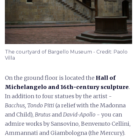
The courtyard of Bargello Museum - Credit: Paolo
Villa
On the ground floor is located the
Hall of
Michelangelo and 16th-century sculpture
.
In addition to four statues by the artist -
Bacchus, Tondo Pitti
(a relief with the Madonna
and Child),
Brutus
and
David-Apollo
- you can
admire works by Sansovino, Benvenuto Cellini,
Ammannati and Giambologna (the Mercury).