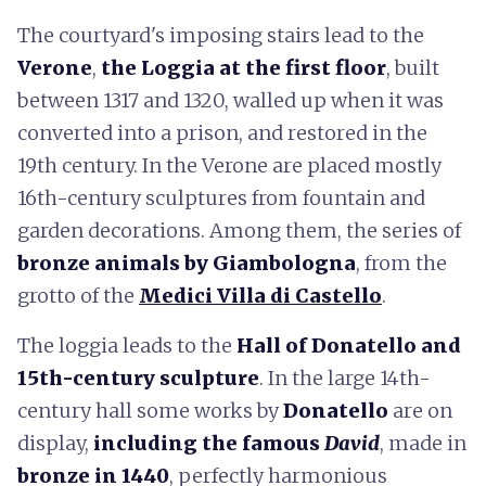
The courtyard's imposing stairs lead to the
Verone
,
the Loggia at the first floor
, built
between 1317 and 1320, walled up when it was
converted into a prison, and restored in the
19th century. In the Verone are placed mostly
16th-century sculptures from fountain and
garden decorations. Among them, the series of
bronze animals by Giambologna
, from the
grotto of the
Medici Villa di Castello
.
The loggia leads to the
Hall of Donatello and
15th-century sculpture
. In the large 14th-
century hall some works by
Donatello
are on
display,
including the famous
David
, made in
bronze in 1440
, perfectly harmonious