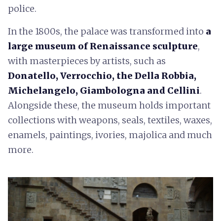
police.
In the 1800s, the palace was transformed into
a
large museum of Renaissance sculpture
,
with masterpieces by artists, such as
Donatello, Verrocchio, the Della Robbia,
Michelangelo, Giambologna and Cellini
.
Alongside these, the museum holds important
collections with weapons, seals, textiles, waxes,
enamels, paintings, ivories, majolica and much
more.