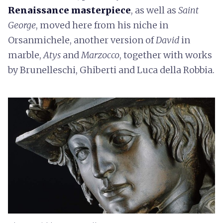
Renaissance masterpiece
, as well as
Saint
George
, moved here from his niche in
Orsanmichele, another version of
David
in
marble,
Atys
and
Marzocco
, together with works
by Brunelleschi, Ghiberti and Luca della Robbia.