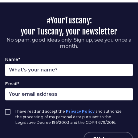
#YourTuscany:
your Tuscany, your newsletter
No spam, good ideas only. Sign up, see you once a
month.
Name*
Email*
I have read and accept the
Privacy Policy
and authorize
the processing of my personal data pursuant to the
Legislative Decree 196/2003 and the GDPR 679/2016.