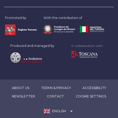
Promoted by
With the contribution of
Produced and managed by
In collaboration with
ABOUT US
TERMS & PRIVACY
ACCESSIBILITY
NEWSLETTER
CONTACT
COOKIE SETTINGS
arrow_drop_down
ENGLISH