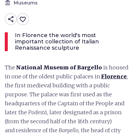
account_balance
Museums
share
favorite_border
In Florence the world's most
important collection of Italian
Renaissance sculpture
The
National Museum of Bargello
is housed
in one of the oldest public palaces in
Florence
,
the first medieval building with a public
purpose. The palace was first used as the
headquarters of the Captain of the People and
later the
Podestà
, later designated as a prison
(from the second half of the 16th century)
and residence of the
Bargello
, the head of city