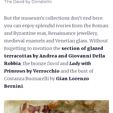
The David by Donatello
But the museum’s collections don’t end here:
you can enjoy splendid ivories from the Roman
and Byzantine eras, Renaissance jewellery,
medieval enamels and Venetian glass. Without
forgetting to mention the
section of glazed
terracottas by Andrea
and Giovanni Della
Robbia
, the bronze
David
and
Lady with
Primroses
by Verrocchio
and the bust of
Costanza Buonarelli by
Gian Lorenzo
Bernini
.