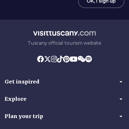
OK, I sign up
Tuscany official tourism website
arrow_drop_down
Get inspired
arrow_drop_down
Explore
arrow_drop_down
Plan your trip