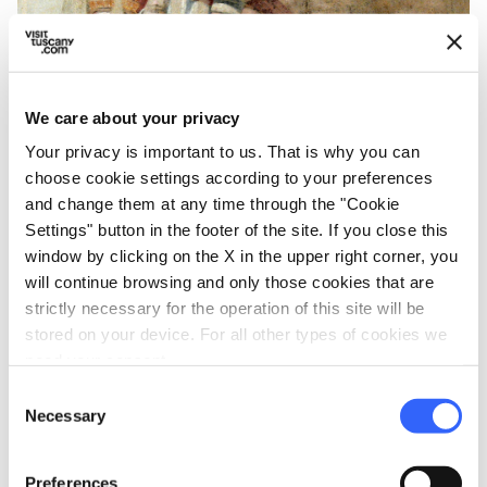
We care about your privacy
Your privacy is important to us. That is why you can
choose cookie settings according to your preferences
and change them at any time through the "Cookie
Saint Mary Magdalene chapel in the Bargello
Settings" button in the footer of the site. If you close this
Museum - Credit: Wolfgang Sauber / WikiCommons
window by clicking on the X in the upper right corner, you
will continue browsing and only those cookies that are
strictly necessary for the operation of this site will be
On the first floor there is also the
Chapel of
stored on your device. For all other types of cookies we
Mary Magdalene
, the place where those
need your consent.
condemned to death stopped before heading
Consent
towards the gallows. The walls of the Chapel
Necessary
Selection
were covered with frescoes and the work is
attributed to Giotto's workshop. On the
Preferences