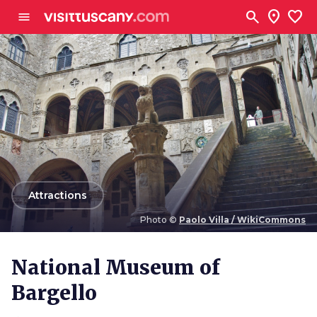
Go to main content
search
location_on
favorite
menu
arrow_back
Attractions
Photo ©
Paolo Villa / WikiCommons
Photo ©
Paolo Villa / WikiCommons
National Museum of
Bargello