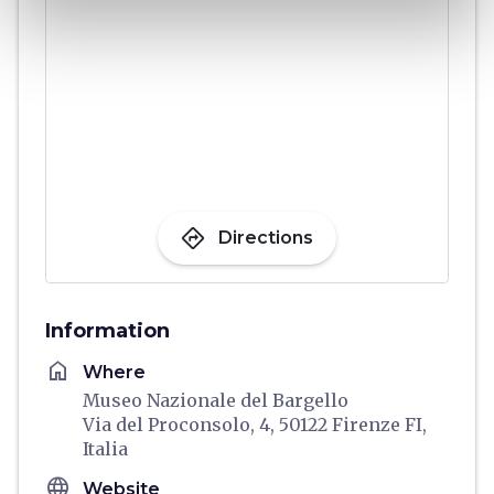
directions
Directions
Information
home
Where
Museo Nazionale del Bargello
Via del Proconsolo, 4, 50122 Firenze FI,
Italia
language
Website