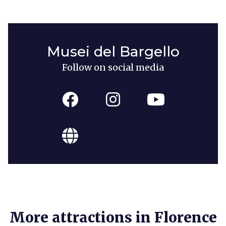
Musei del Bargello
Follow on social media
More attractions in Florence