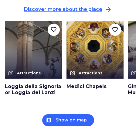
arrow_forward
Discover more about the place
favorite_border
favorite_border
photo_camera
photo_camera
photo_cam
Attractions
Attractions
Loggia della Signoria
Medici Chapels
Gin
or Loggia dei Lanzi
Mu
map
Show on map