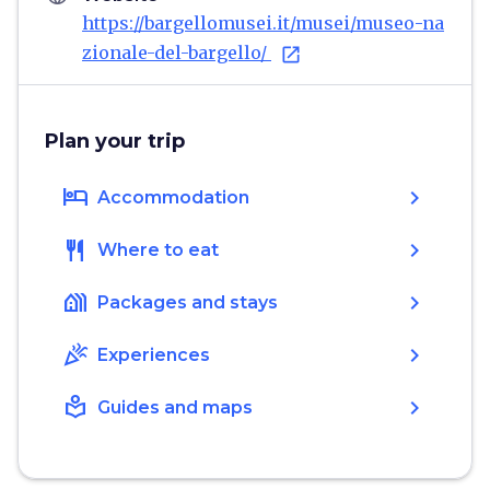
https://bargellomusei.it/musei/museo-na
zionale-del-bargello/
open_in_new
Plan your trip
hotel
chevron_right
Accommodation
restaurant
chevron_right
Where to eat
holiday_village
chevron_right
Packages and stays
celebration
chevron_right
Experiences
local_library
chevron_right
Guides and maps