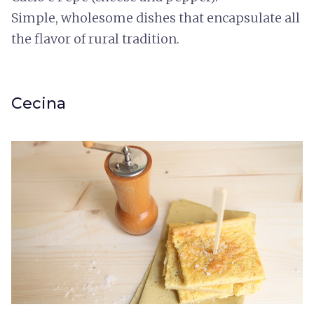
Simple, wholesome dishes that encapsulate all
the flavor of rural tradition.
Cecina