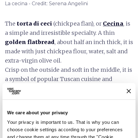
La cecina - Credit: Serena Angelini
The
torta di ceci
(chickpea flan), or
Cecina
, is
a simple and irresistible specialty. A thin
golden flatbread
, about half an inch thick, it is
made with just chickpea flour, water, salt and
extra-virgin olive oil.
Crisp on the outside and soft in the middle, it is
a symbol of popular Tuscan cuisine and
changes its name according to place:
Cecina
in
Versilia and Pisa,
Torta di Ceci
in Livorno,
Calda
Calda
in Carrara and
Farinata
in Liguria.
We care about your privacy
Your privacy is important to us. That is why you can
choose cookie settings according to your preferences
Spelt in salads and soups
and change them at any time through the "Cookie