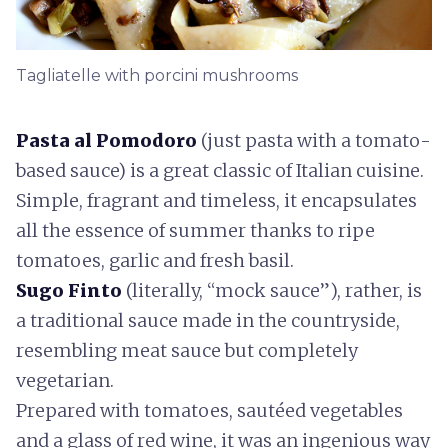
Tagliatelle with porcini mushrooms
Pasta al Pomodoro
(just pasta with a tomato-
based sauce) is a great classic of Italian cuisine.
Simple, fragrant and timeless, it encapsulates
all the essence of summer thanks to ripe
tomatoes, garlic and fresh basil.
Sugo Finto
(literally, “mock sauce”), rather, is
a traditional sauce made in the countryside,
resembling meat sauce but completely
vegetarian.
Prepared with tomatoes, sautéed vegetables
and a glass of red wine, it was an ingenious way