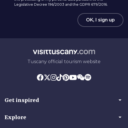
Legislative Decree 196/2003 and the GDPR 679/2016.
OK, I sign up
Tuscany official tourism website
arrow_drop_down
Get inspired
arrow_drop_down
Explore