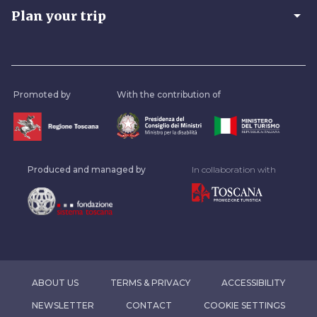
arrow_drop_down
Plan your trip
Promoted by
With the contribution of
Produced and managed by
In collaboration with
ABOUT US
TERMS & PRIVACY
ACCESSIBILITY
NEWSLETTER
CONTACT
COOKIE SETTINGS