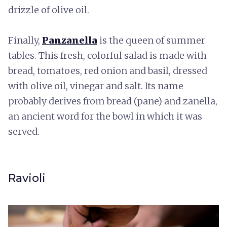
drizzle of olive oil.
Finally,
Panzanella
is the queen of summer
tables. This fresh, colorful salad is made with
bread, tomatoes, red onion and basil, dressed
with olive oil, vinegar and salt. Its name
probably derives from bread (pane) and zanella,
an ancient word for the bowl in which it was
served.
Ravioli