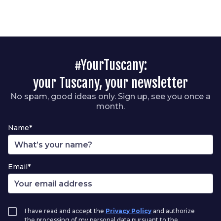
#YourTuscany:
your Tuscany, your newsletter
No spam, good ideas only. Sign up, see you once a
month.
Name*
Email*
I have read and accept the
Privacy Policy
and authorize
the processing of my personal data pursuant to the