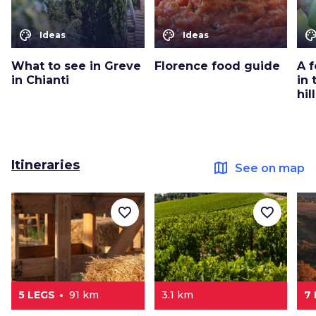
color_lens
color_lens
color_le
Ideas
Ideas
What to see in Greve
Florence food guide
A 
in Chianti
in
hil
Itineraries
map
See on map
favorite_border
favorite_border
5 LEGS
91 km
3.1 km
7