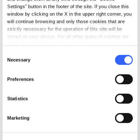
Settings" button in the footer of the site. If you close this
window by clicking on the X in the upper right corner, you
will continue browsing and only those cookies that are
strictly necessary for the operation of this site will be
stored on your device. For all other types of cookies we
need your consent.
Consent
Necessary
Selection
Preferences
Spelt soup with ancient red beans - Credit:
Thomas
Statistics
Williams and Meagen Collins
Marketing
Spelt
, a very ancient grain already used by the
Romans to feed the legions, is now one of the
symbolic ingredients of
Garfagnana
(Lucca),