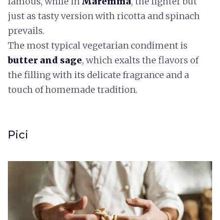
famous, while in
Maremma
, the lighter but
just as tasty version with ricotta and spinach
prevails.
The most typical vegetarian condiment is
butter and sage
, which exalts the flavors of
the filling with its delicate fragrance and a
touch of homemade tradition.
Pici