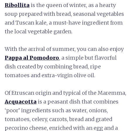
Ribollita
is the queen of winter, as a hearty
soup prepared with bread, seasonal vegetables
and Tuscan kale, a must-have ingredient from
the local vegetable garden.
With the arrival of summer, you can also enjoy
Pappa al Pomodoro
, a simple but flavorful
dish created by combining bread, ripe
tomatoes and extra-virgin olive oil.
Of Etruscan origin and typical of the Maremma,
Acquacotta
is a peasant dish that combines
‘poor’ ingredients such as water, onions,
tomatoes, celery, carrots, bread and grated
pecorino cheese, enriched with an egg and a