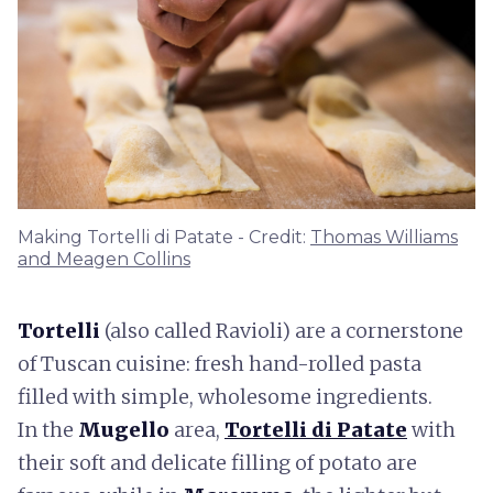
Making Tortelli di Patate - Credit:
Thomas Williams
and Meagen Collins
Tortelli
(also called Ravioli) are a cornerstone
of Tuscan cuisine: fresh hand-rolled pasta
filled with simple, wholesome ingredients.
In the
Mugello
area,
Tortelli di Patate
with
their soft and delicate filling of potato are