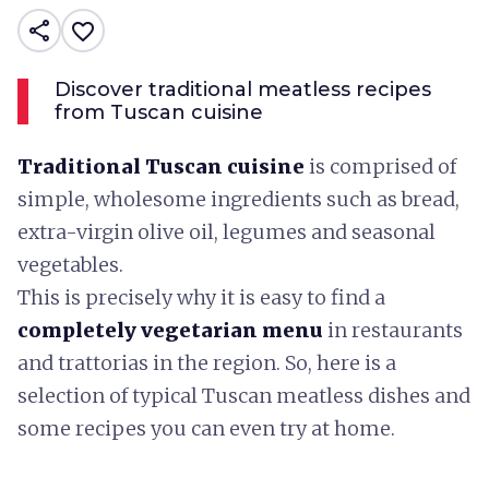
share
favorite_border
Discover traditional meatless recipes
from Tuscan cuisine
Traditional Tuscan cuisine
is comprised of
simple, wholesome ingredients such as bread,
extra-virgin olive oil, legumes and seasonal
vegetables.
This is precisely why it is easy to find a
completely vegetarian menu
in restaurants
and trattorias in the region. So, here is a
selection of typical Tuscan meatless dishes and
some recipes you can even try at home.