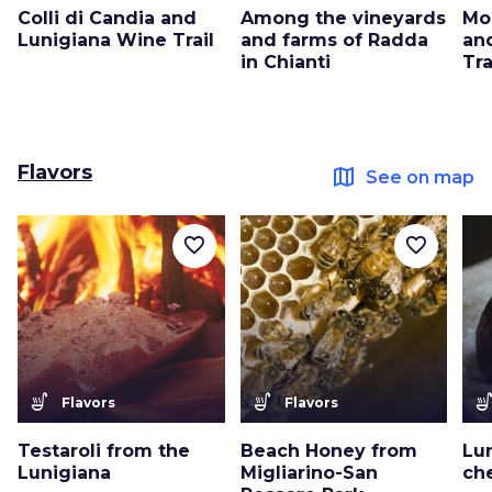
Colli di Candia and
Among the vineyards
Mo
Lunigiana Wine Trail
and farms of Radda
an
in Chianti
Tra
Flavors
map
See on map
favorite_border
favorite_border
soup_kitchen
soup_kitchen
soup_kitc
Flavors
Flavors
Testaroli from the
Beach Honey from
Lu
Lunigiana
Migliarino-San
che