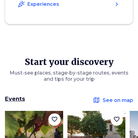
celebration
chevron_right
Experiences
Start your discovery
Must-see places, stage-by-stage routes, events
and tips for your trip
Events
map
See on map
favorite_border
favorite_border