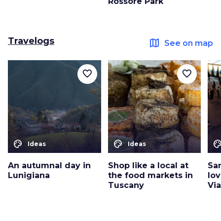
Rossore Park
Travelogs
map
See on map
favorite_border
favorite_border
color_lens
color_lens
color_le
Ideas
Ideas
An autumnal day in
Shop like a local at
San
Lunigiana
the food markets in
lo
Tuscany
Vi