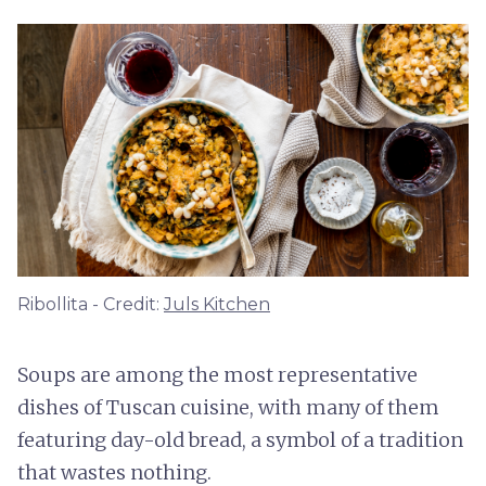
Ribollita - Credit:
Juls Kitchen
Soups are among the most representative
dishes of Tuscan cuisine, with many of them
featuring day-old bread, a symbol of a tradition
that wastes nothing.