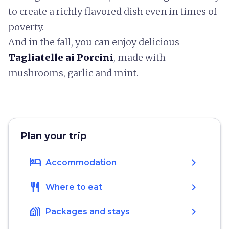
to create a richly flavored dish even in times of
poverty.
And in the fall, you can enjoy delicious
Tagliatelle ai Porcini
, made with
mushrooms, garlic and mint.
Plan your trip
hotel
chevron_right
Accommodation
restaurant
chevron_right
Where to eat
holiday_village
chevron_right
Packages and stays