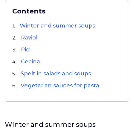
Contents
Winter and summer soups
1.
Ravioli
2.
Pici
3.
Cecina
4.
Spelt in salads and soups
5.
Vegetarian sauces for pasta
6.
Winter and summer soups