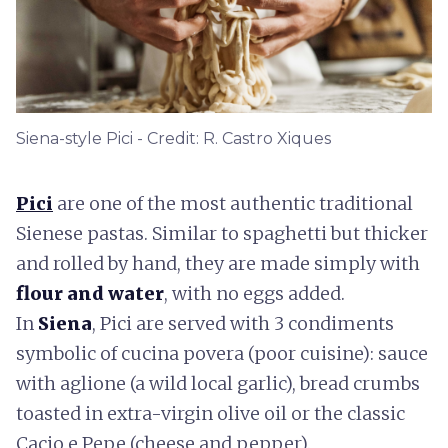
Siena-style Pici - Credit: R. Castro Xiques
Pici
are one of the most authentic traditional
Sienese pastas. Similar to spaghetti but thicker
and rolled by hand, they are made simply with
flour and water
, with no eggs added.
In
Siena
, Pici are served with 3 condiments
symbolic of cucina povera (poor cuisine): sauce
with aglione (a wild local garlic), bread crumbs
toasted in extra-virgin olive oil or the classic
Cacio e Pepe (cheese and pepper).