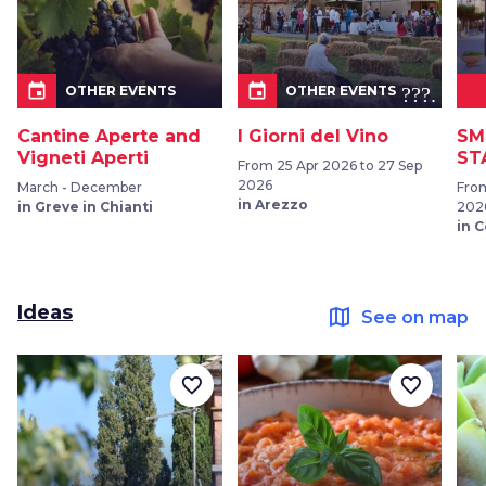
event
event
???.ic
OTHER EVENTS
OTHER EVENTS
Cantine Aperte and
I Giorni del Vino
SM
Vigneti Aperti
ST
From 25 Apr 2026 to 27 Sep
2026
March - December
From
in Arezzo
in Greve in Chianti
202
in 
Ideas
map
See on map
favorite_border
favorite_border