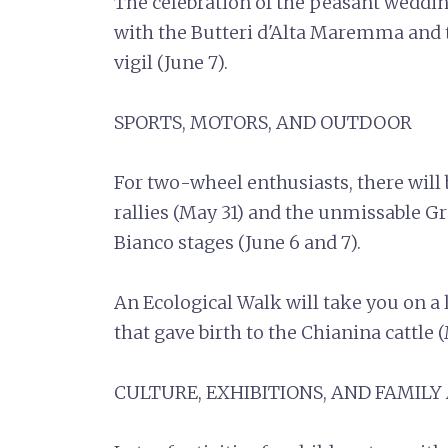
The celebration of the peasant weddi
with the Butteri d'Alta Maremma and 
vigil (June 7).
SPORTS, MOTORS, AND OUTDOOR
For two-wheel enthusiasts, there will
rallies (May 31) and the unmissable G
Bianco stages (June 6 and 7).
An Ecological Walk will take you on a l
that gave birth to the Chianina cattle 
CULTURE, EXHIBITIONS, AND FAMILY