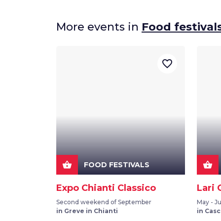
More events in
Food festival
favorite_border
shopping_basket
shopping_basket
FOOD FESTIVALS
Expo Chianti Classico
Lari 
Second weekend of September
May - J
in Greve in Chianti
in Casc