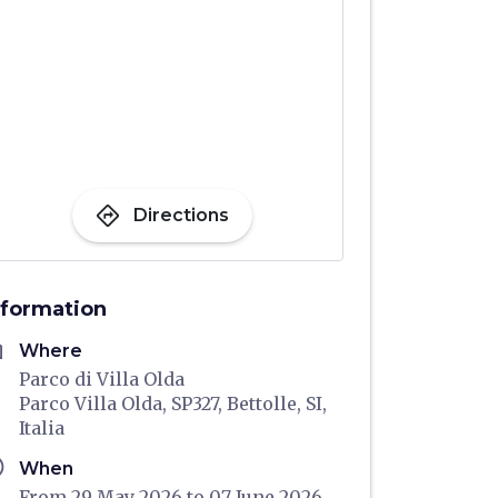
directions
Directions
nformation
me
Where
Parco di Villa Olda
Parco Villa Olda, SP327, Bettolle, SI,
Italia
ule
When
From 29 May 2026 to 07 June 2026