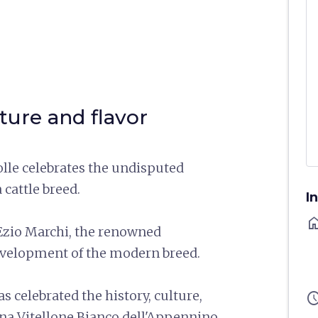
ure and flavor
olle celebrates the undisputed
 cattle breed.
I
ho
r Ezio Marchi, the renowned
development of the modern breed.
s celebrated the history, culture,
sched
ina Vitellone Bianco dell'Appennino