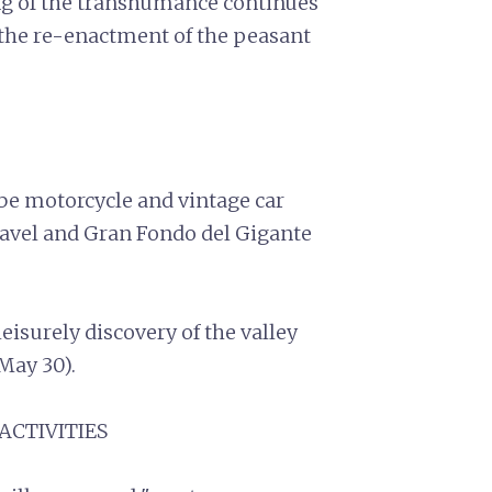
ng of the transhumance continues
the re-enactment of the peasant
 be motorcycle and vintage car
ravel and Gran Fondo del Gigante
eisurely discovery of the valley
(May 30).
 ACTIVITIES