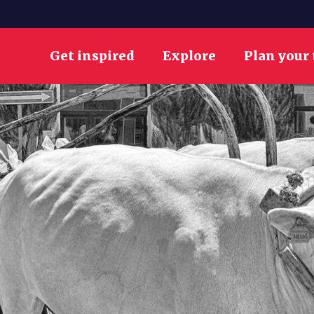
Get inspired
Explore
Plan your 