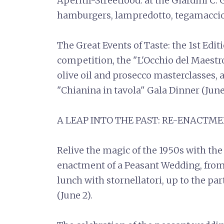
Aperitif-Streetfood: at the Giardini C. 
hamburgers, lampredotto, tegamaccio, c
The Great Events of Taste: the 1st Edit
competition, the "L'Occhio del Maestro
olive oil and prosecco masterclasses, 
"Chianina in tavola" Gala Dinner (June
A LEAP INTO THE PAST: RE-ENACT
Relive the magic of the 1950s with the
enactment of a Peasant Wedding, from
lunch with stornellatori, up to the pa
(June 2).