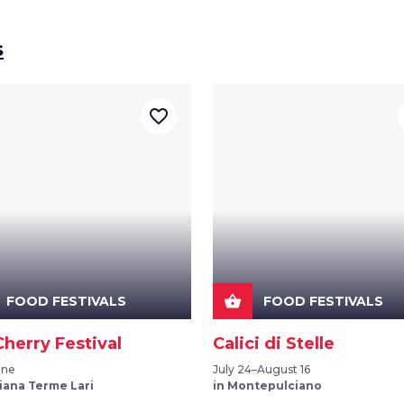
s
favorite_border
shopping_basket
FOOD FESTIVALS
FOOD FESTIVALS
Cherry Festival
Calici di Stelle
une
July 24–August 16
iana Terme Lari
in Montepulciano