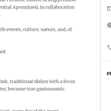
entral Apennines), in collaboration
ema
.
langu
 events, culture, nature, and, of
pho
sed:
P
Park, traditional dishes with a focus
ter, because true gastronomic