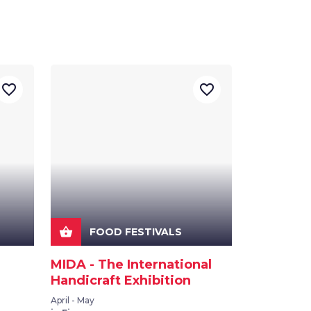
favorite_border
favorite_border
shopping_basket
FOOD FESTIVALS
MIDA - The International
Handicraft Exhibition
April - May