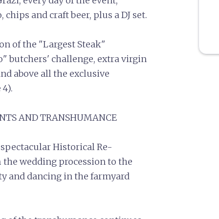
Grazi, every day of the event,
hips and craft beer, plus a DJ set.
ion of the "Largest Steak"
" butchers' challenge, extra virgin
and above all the exclusive
 4).
MENTS AND TRANSHUMANCE
 spectacular Historical Re-
 the wedding procession to the
rty and dancing in the farmyard