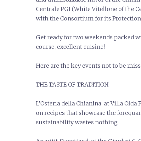
Centrale PGI (White Vitellone of the C
with the Consortium for its Protection
Get ready for two weekends packed with
course, excellent cuisine!
Here are the key events not to be mis
THE TASTE OF TRADITION:
L’Osteria della Chianina: at Villa Olda 
on recipes that showcase the forequar
sustainability wastes nothing.