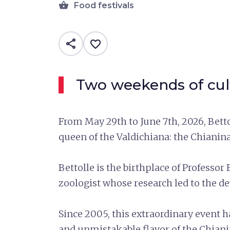
shopping_basket
Food festivals
share
favorite_border
Two weekends of cult
From May 29th to June 7th, 2026, Bett
queen of the Valdichiana: the Chianina
Bettolle is the birthplace of Professo
zoologist whose research led to the 
Since 2005, this extraordinary event ha
and unmistakable flavor of the Chian