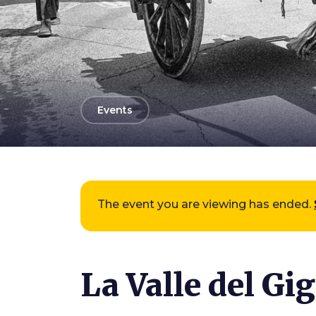
arrow_back
Events
The event you are viewing has ended.
La Valle del Gi