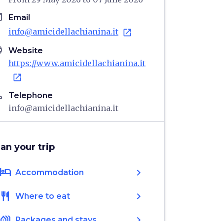
il
Email
info@amicidellachianina.it
open_in_new
age
Website
https://www.amicidellachianina.it
open_in_new
ne
Telephone
info@amicidellachianina.it
lan your trip
hotel
chevron_right
Accommodation
restaurant
chevron_right
Where to eat
holiday_village
chevron_right
Packages and stays