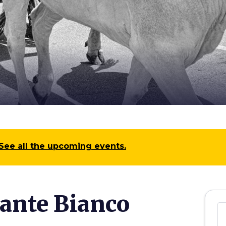
See all the upcoming events.
gante Bianco