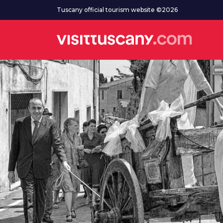
Go to main content
Tuscany official tourism website ©2026