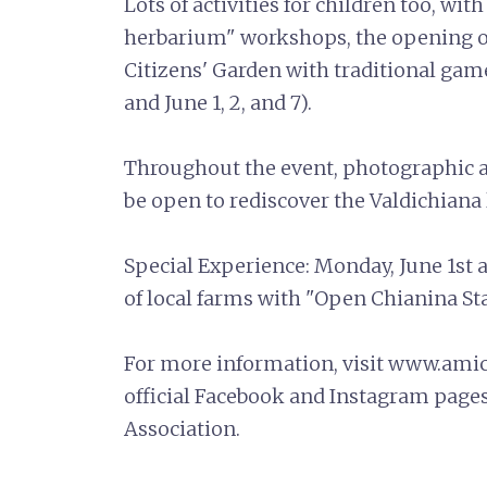
Lots of activities for children too, wi
herbarium" workshops, the opening of
Citizens' Garden with traditional game
and June 1, 2, and 7).
Throughout the event, photographic 
be open to rediscover the Valdichiana
Special Experience: Monday, June 1st 
of local farms with "Open Chianina St
For more information, visit www.amici
official Facebook and Instagram pages
Association.