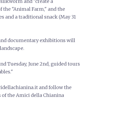
th silkworm and "create a
 the "Animal Farm," and the
s and a traditional snack (May 31
and documentary exhibitions will
 landscape.
and Tuesday, June 2nd, guided tours
ables."
dellachianina.it and follow the
 of the Amici della Chianina