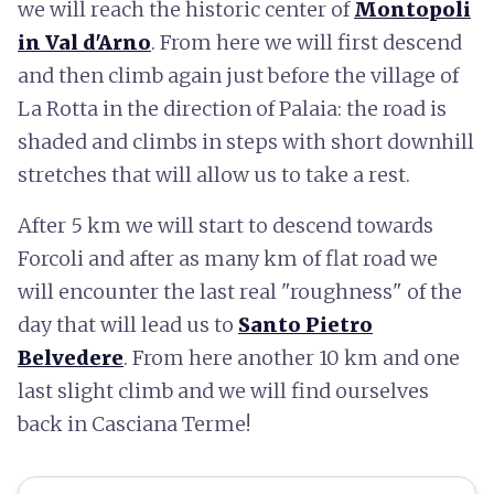
we will reach the historic center of
Montopoli
in Val d'Arno
. From here we will first descend
and then climb again just before the village of
La Rotta in the direction of Palaia: the road is
shaded and climbs in steps with short downhill
stretches that will allow us to take a rest.
After 5 km we will start to descend towards
Forcoli and after as many km of flat road we
will encounter the last real "roughness" of the
day that will lead us to
Santo Pietro
Belvedere
. From here another 10 km and one
last slight climb and we will find ourselves
back in Casciana Terme!