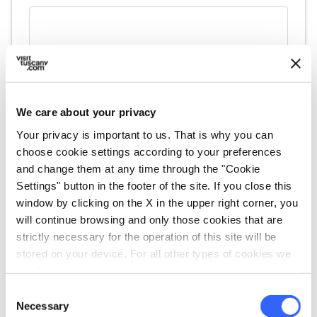
We care about your privacy
Your privacy is important to us. That is why you can
choose cookie settings according to your preferences
and change them at any time through the "Cookie
fullscreen
Explore on the map
Settings" button in the footer of the site. If you close this
window by clicking on the X in the upper right corner, you
will continue browsing and only those cookies that are
strictly necessary for the operation of this site will be
vertical_align_top
stored on your device. For all other types of cookies we
218 mt
need your consent.
vertical_align_bottom
15 mt
Consent
Necessary
Selection