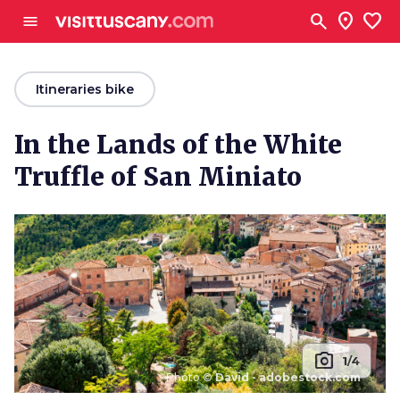
Go to main content
search
location_on
favorite
menu
arrow_back
Itineraries bike
In the Lands of the White
Truffle of San Miniato
photo_camera
1/4
Photo ©
David - adobestock.com