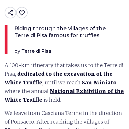
share
favorite_border
Riding through the villages of the
Terre di Pisa famous for truffles
by
Terre di Pisa
A 100-km itinerary that takes us to the Terre di
Pisa,
dedicated to the excavation of the
White Truffle
, until we reach
San Miniato
where the annual
National Exhibition of the
White Truffle
is held.
We leave from Casciana Terme in the direction
of Ponsacco. After reaching the villages of