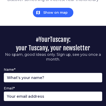
map
Show on map
#YourTuscany:
your Tuscany, your newsletter
No spam, good ideas only. Sign up, see you once a
month.
Name*
Email*