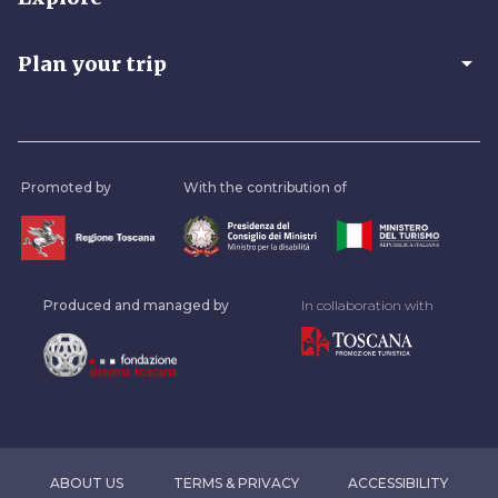
arrow_drop_down
Plan your trip
Promoted by
With the contribution of
Produced and managed by
In collaboration with
ABOUT US
TERMS & PRIVACY
ACCESSIBILITY