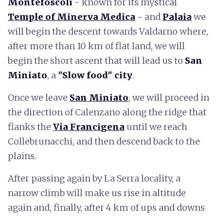
Montefoscoli
- known for its mystical
Temple of Minerva Medica
- and
Palaia
we
will begin the descent towards Valdarno where,
after more than 10 km of flat land, we will
begin the short ascent that will lead us to
San
Miniato
, a
"Slow food" city
.
Once we leave
San Miniato
,
we will proceed in
the direction of Calenzano along the ridge that
flanks the
Via Francigena
until we reach
Collebrunacchi, and then descend back to the
plains.
After passing again by La Serra locality, a
narrow climb will make us rise in altitude
again and, finally, after 4 km of ups and downs