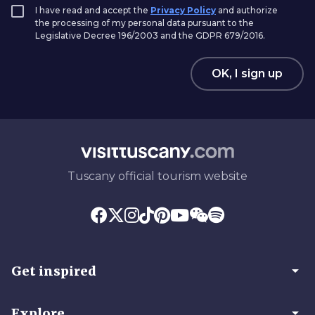
I have read and accept the
Privacy Policy
and authorize
the processing of my personal data pursuant to the
Legislative Decree 196/2003 and the GDPR 679/2016.
OK, I sign up
Tuscany official tourism website
arrow_drop_down
Get inspired
arrow_drop_down
Explore