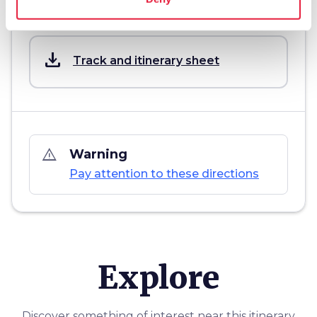
Download
save_alt
Track and itinerary sheet
warning_amber
Warning
Pay attention to these directions
Explore
Discover something of interest near this itinerary