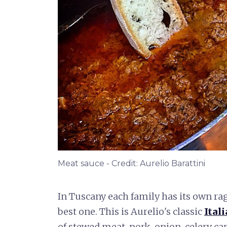
Meat sauce - Credit: Aurelio Barattini
In Tuscany each family has its own rag
best one. This is Aurelio's classic
Ital
of stewed meat, pork, onion, celery ca