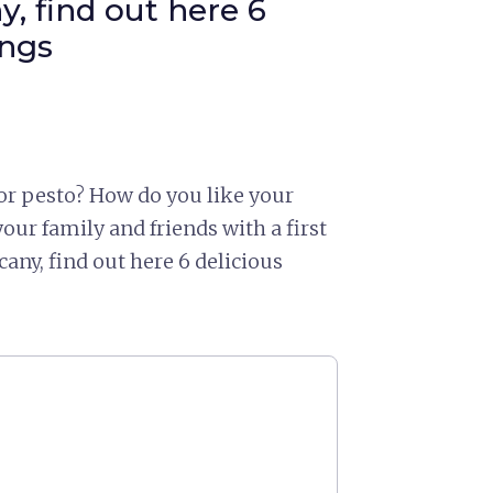
, find out here 6
ings
 or pesto? How do you like your
our family and friends with a first
cany, find out here 6 delicious