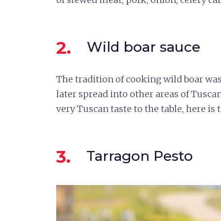
2.
Wild boar sauce
The tradition of cooking wild boar wa
later spread into other areas of Tusca
very Tuscan taste to the table, here is 
3.
Tarragon Pesto