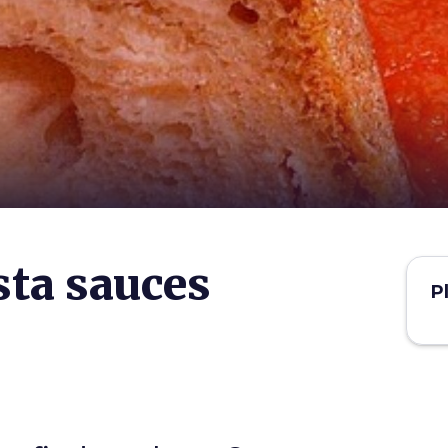
ta sauces
P