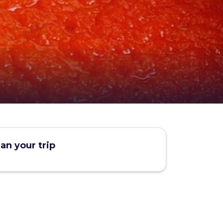
lan your trip