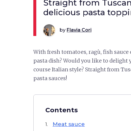
Straight from Tuscany
delicious pasta topp
by
Flavia Cori
With fresh tomatoes, ragù, fish sauce
pasta dish? Would you like to delight y
course Italian style? Straight from Tus
pasta sauces!
Contents
Meat sauce
1.