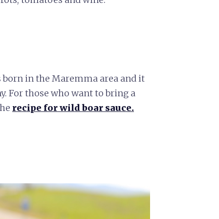
s born in the Maremma area and it
ny. For those who want to bring a
the
recipe for wild boar sauce.