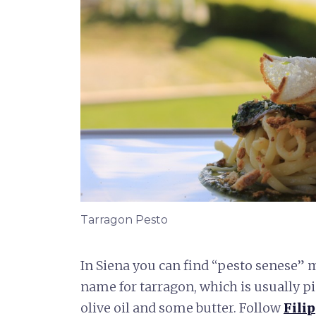
Tarragon Pesto
In Siena you can find “pesto senese” m
name for tarragon, which is usually p
olive oil and some butter. Follow
Filip