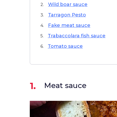
Wild boar sauce
2.
Tarragon Pesto
3.
Fake meat sauce
4.
Trabaccolara fish sauce
5.
Tomato sauce
6.
1.
Meat sauce