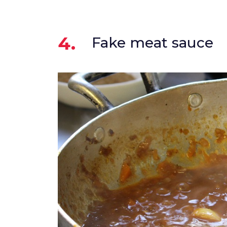
4.
Fake meat sauce