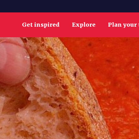
Get inspired
Explore
Plan your 