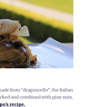
ade from “dragoncello”, the Italian
icked and combined with pine nuts,
po's recipe.