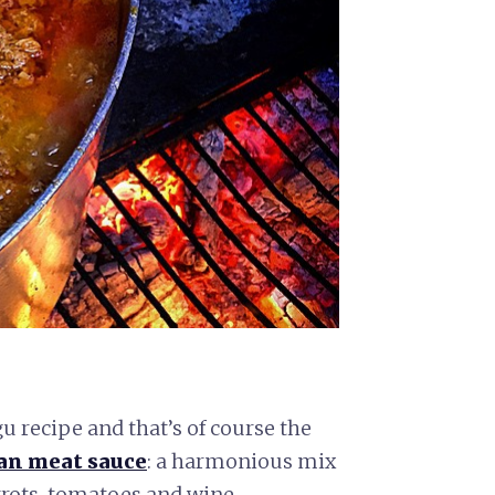
u recipe and that’s of course the
ian meat sauce
: a harmonious mix
rrots, tomatoes and wine.