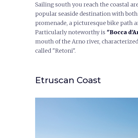
Sailing south you reach the coastal are
popular seaside destination with both
promenade, a picturesque bike path an
Particularly noteworthy is
"Bocca d'A
mouth of the Arno river, characterized
called "Retoni".
Etruscan Coast