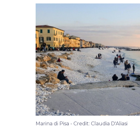
Marina di Pisa - Credit: Claudia D'Aliasi