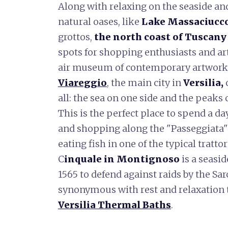
Along with relaxing on the seaside a
natural oases, like
Lake Massaciucc
grottos,
the north coast of Tuscany
spots for shopping enthusiasts and ar
air museum of contemporary artwork
Viareggio
, the main city in
Versilia,
c
all: the sea on one side and the peaks
This is the perfect place to spend a da
and shopping along the "Passeggiata"
eating fish in one of the typical trattor
C
inquale in Montignoso
is a seasid
1565 to defend against raids by the Sar
synonymous with rest and relaxation t
Versilia Thermal Baths
.