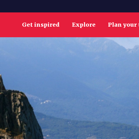
Get inspired
Explore
Plan your 