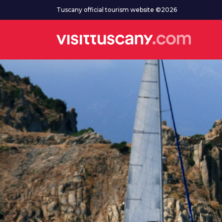
Go to main content
Tuscany official tourism website ©2026