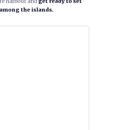
ure harbour and
get ready to set
r among the islands.