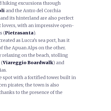
nd hiking excursions through
oli
and the Antro del Corchia
and its hinterland are also perfect
t lovers, with an impressive open-
s (
Pietrasanta
).
reated as Lucca’s sea port, has it
 of the Apuan Alps on the other.
y relaxing on the beach, stolling
 (
Viareggio Boardwalk
) and
ias.
e spot with a fortified tower built in
cen pirates; the town is also
hanks to the presence of the