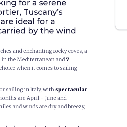
ing for a serene
rtier, Tuscany’s
are ideal for a
arried by the wind
ches and enchanting rocky coves, a
g in the Mediterranean and
7
 choice when it comes to sailing
or sailing in Italy, with
spectacular
 months are April - June and
iles and winds are dry and breezy,