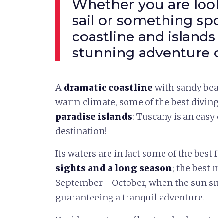
Whether you are look
sail or something spo
coastline and islands 
stunning adventure c
A
dramatic coastline
with sandy bea
warm climate, some of the best divin
paradise islands
: Tuscany is an easy
destination!
Its waters are in fact some of the best f
sights and a long season
; the best
September - October, when the sun sm
guaranteeing a tranquil adventure.