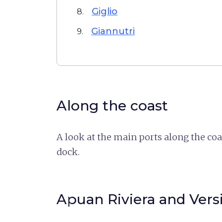
Giglio
8.
Giannutri
9.
Along the coast
A look at the main ports along the co
dock.
Apuan Riviera and Versi