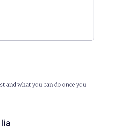
ast and what you can do once you
lia