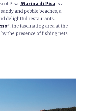
a of Pisa.
Marina di Pisa
is a
 sandy and pebble beaches, a
d delightful restaurants.
rno"
, the fascinating area at the
 by the presence of fishing nets