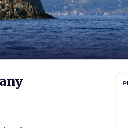
cany
P