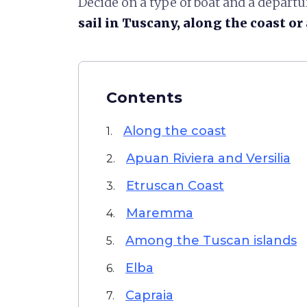
Decide on a type of boat and a depart
sail in Tuscany, along the coast o
Contents
Along the coast
1.
Apuan Riviera and Versilia
2.
Etruscan Coast
3.
Maremma
4.
Among the Tuscan islands
5.
Elba
6.
Capraia
7.