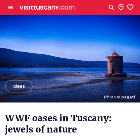
Go to main content
search
location_on
favorite
menu
arrow_back
Ideas
Photo ©
pagati
Photo ©
pagati
WWF oases in Tuscany:
jewels of nature