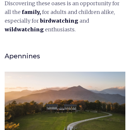
Discovering these oases is an opportunity for
all the
family,
for adults and children alike,
especially for
birdwatching
and
wildwatching
enthusiasts.
Apennines