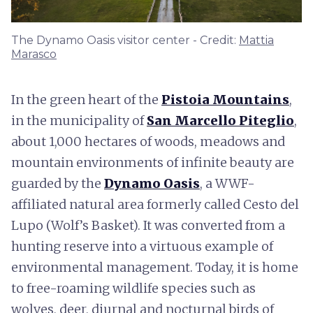
The Dynamo Oasis visitor center - Credit:
Mattia
Marasco
In the green heart of the
Pistoia Mountains
,
in the municipality of
San Marcello Piteglio
,
about 1,000 hectares of woods, meadows and
mountain environments of infinite beauty are
guarded by the
Dynamo Oasis
, a WWF-
affiliated natural area formerly called Cesto del
Lupo (Wolf’s Basket). It was converted from a
hunting reserve into a virtuous example of
environmental management. Today, it is home
to free-roaming wildlife species such as
wolves, deer, diurnal and nocturnal birds of