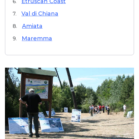
Etruscan Coast
6.
Val di Chiana
7.
Amiata
8.
Maremma
9.