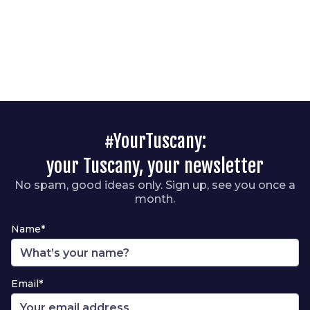
#YourTuscany:
your Tuscany, your newsletter
No spam, good ideas only. Sign up, see you once a
month.
Name*
Email*