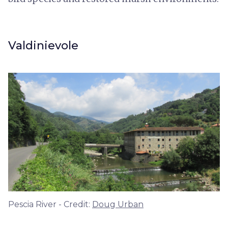
Valdinievole
Pescia River - Credit:
Doug Urban