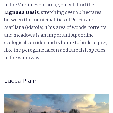
In the Valdinievole area, you will find the
Lignana Oasis
, stretching over 40 hectares
between the municipalities of Pescia and
Marliana (Pistoia). This area of woods, torrents
and meadows is an important Apennine
ecological corridor and is home to birds of prey
like the peregrine falcon and rare fish species
in the waterways.
Lucca Plain