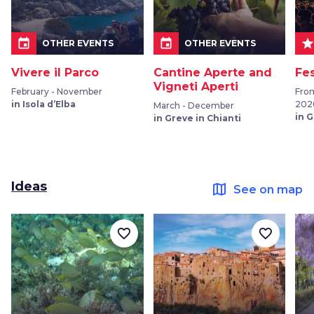
event
event
sta
OTHER EVENTS
OTHER EVENTS
Vivere il Parco
Cantine Aperte and
Fe
Vigneti Aperti
February - November
Fro
in Isola d’Elba
202
March - December
in 
in Greve in Chianti
Ideas
map
See on map
favorite_border
favorite_border