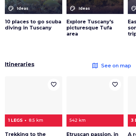
color_lens
color_lens
color_le
Ideas
Ideas
10 places to go scuba
Explore Tuscany's
Eas
diving in Tuscany
picturesque Tufa
so
area
tri
Itineraries
map
See on map
favorite_border
favorite_border
1 LEGS
8.5 km
542 km
3
Trekking to the
Etruscan passion, in
A 