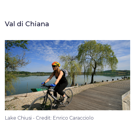
Val di Chiana
Lake Chiusi - Credit: Enrico Caracciolo