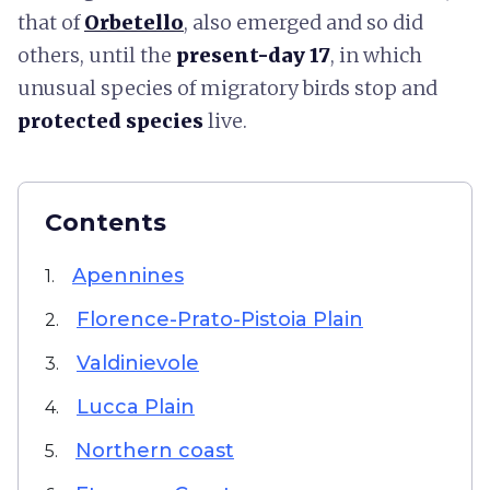
that of
Orbetello
, also emerged and so did
others, until the
present-day 17
,
in which
unusual species of migratory birds stop and
protected species
live.
Contents
Apennines
1.
Florence-Prato-Pistoia Plain
2.
Valdinievole
3.
Lucca Plain
4.
Northern coast
5.