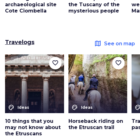
archaeological site
the Tuscany of the
we
Cote Ciombella
mysterious people
Ma
Travelogs
map
See on map
favorite_border
favorite_border
color_lens
color_lens
color_le
Ideas
Ideas
10 things that you
Horseback riding on
Tr
may not know about
the Etruscan trail
pa
the Etruscans