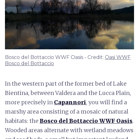
Bosco del Bottaccio WWF Oasis - Credit:
Oasi WWF
Bosco del Bottaccio
In the western part of the former bed of Lake
Bientina, between Valdera and the Lucca Plain,
more precisely in
Capannori
, you will find a
marshy area consisting of a mosaic of natural
habitats: the
Bosco del Bottaccio WWF Oasis
.
Wooded areas alternate with wetland meadows