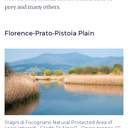
prey and many others.
Florence-Prato-Pistoia Plain
Stagni di Focognano Natural Protected Area of