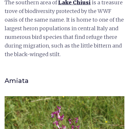
The southern area of
Lake Chiusi
is a treasure
trove of biodiversity protected by the WWF
oasis of the same name. It is home to one of the
largest heron populations in central Italy and
numerous bird species that find refuge there
during migration, such as the little bittern and
the black-winged stilt.
Amiata