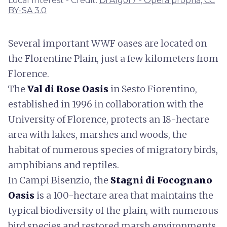
Local Interest - Credit:
Di Algor7 - Opera propria, CC
BY-SA 3.0
Several important WWF oases are located on
the Florentine Plain, just a few kilometers from
Florence.
The
Val di Rose Oasis
in Sesto Fiorentino,
established in 1996 in collaboration with the
University of Florence, protects an 18-hectare
area with lakes, marshes and woods, the
habitat of numerous species of migratory birds,
amphibians and reptiles.
In Campi Bisenzio, the
Stagni di Focognano
Oasis
is a 100-hectare area that maintains the
typical biodiversity of the plain, with numerous
bird species and restored marsh environments.