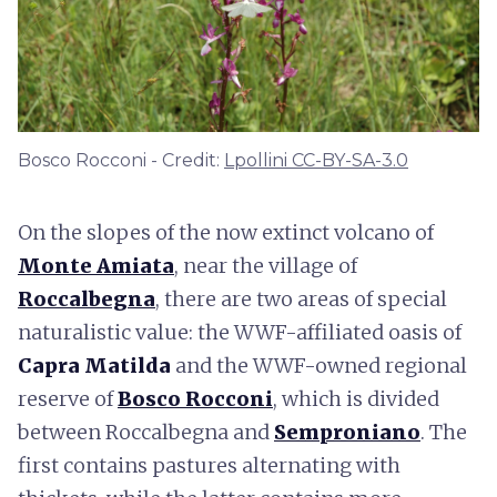
Bosco Rocconi - Credit:
Lpollini CC-BY-SA-3.0
On the slopes of the now extinct volcano of
Monte Amiata
, near the village of
Roccalbegna
, there are two areas of special
naturalistic value: the WWF-affiliated oasis of
Capra Matilda
and the WWF-owned regional
reserve of
Bosco Rocconi
, which is divided
between Roccalbegna and
Semproniano
. The
first contains pastures alternating with