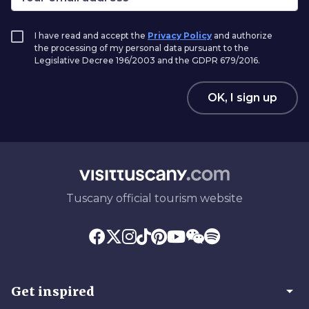
I have read and accept the
Privacy Policy
and authorize
the processing of my personal data pursuant to the
Legislative Decree 196/2003 and the GDPR 679/2016.
OK, I sign up
Tuscany official tourism website
arrow_drop_down
Get inspired