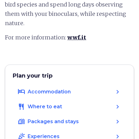
bird species and spend long days observing
them with your binoculars, while respecting
nature.
For more information:
wwf.it
Plan your trip
hotel
chevron_right
Accommodation
restaurant
chevron_right
Where to eat
holiday_village
chevron_right
Packages and stays
celebration
chevron_right
Experiences