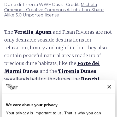
Dune di Tirrenia WWF Oasis - Credit:
Michela
Cimmino - Creative Commons Attribution-Share
Alike 3.0 Unported license
The
Versilia
,
Apuan
and Pisan Rivieras are not
only desirable seaside destinations for
relaxation, luxury and nightlife, but they also
contain peaceful natural areas made up of
precious dune habitats, like the
Forte dei
Marmi
Dunes
and the
Tirrenia
Dunes
,
woodlands behind the dunes, the
Ronchi
Educational Park
and the
Cornacchiaia
Woods
in the
Migliarino San Rossore
Regional Park.
In addition to preserving the
We care about your privacy
pleasantness of the landscapes, now rare in the
Your privacy is important to us. That is why you can