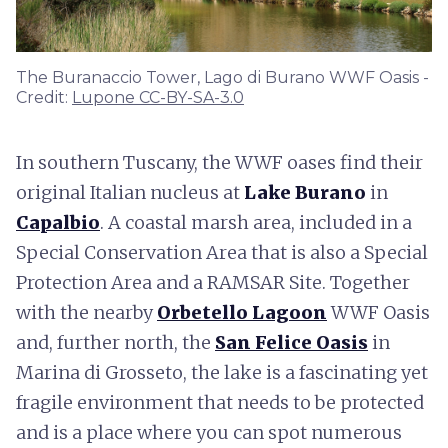
The Buranaccio Tower, Lago di Burano WWF Oasis -
Credit:
Lupone CC-BY-SA-3.0
In southern Tuscany, the WWF oases find their
original Italian nucleus at
Lake Burano
in
Capalbio
. A coastal marsh area, included in a
Special Conservation Area that is also a Special
Protection Area and a RAMSAR Site. Together
with the nearby
Orbetello Lagoon
WWF Oasis
and, further north, the
San Felice Oasis
in
Marina di Grosseto, the lake is a fascinating yet
fragile environment that needs to be protected
and is a place where you can spot numerous