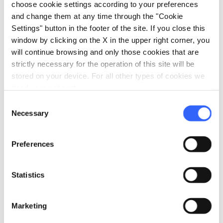
coastal area, they safeguard endemic and
choose cookie settings according to your preferences
typical Mediterranean plant species, spaces
and change them at any time through the "Cookie
Settings" button in the footer of the site. If you close this
brought to life by rare species of marine and
window by clicking on the X in the upper right corner, you
land birds and numerous species of mammals.
will continue browsing and only those cookies that are
strictly necessary for the operation of this site will be
stored on your device. For all other types of cookies we
need your consent.
Etruscan Coast
Consent
Necessary
Selection
Preferences
Statistics
Marketing