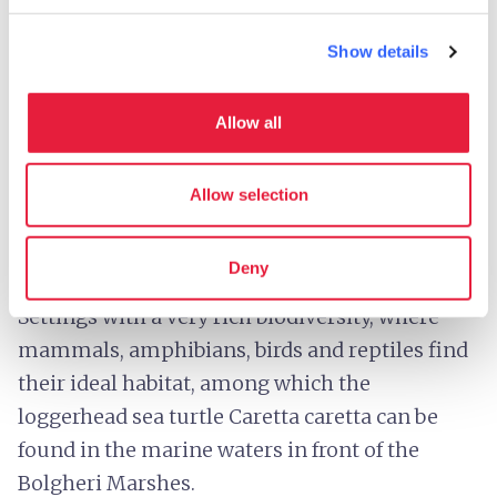
Show details
The Bolgheri Marsh - Credit:
Denis Dascanio CC-BY-
SA-4.0
Allow all
The beautiful Livorno coastline, bathed by
crystal-clear waters, is punctuated by two salt
Allow selection
water marsh areas: the
Padule di Bolgheri
, in
the municipality of
Castagneto Carducci
, and
Deny
the
Padule Orti-Bottagone
,
in
Piombino
.
Settings with a very rich biodiversity, where
mammals, amphibians, birds and reptiles find
their ideal habitat, among which the
loggerhead sea turtle Caretta caretta can be
found in the marine waters in front of the
Bolgheri Marshes.