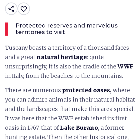
share
favorite_border
Protected reserves and marvelous
territories to visit
Tuscany boasts a territory of a thousand faces
and a great
natural heritage
: quite
unsurprisingly, it is also the cradle of the
WWF
in Italy, from the beaches to the mountains.
There are numerous
protected oases,
where
you can admire animals in their natural habitat
and the landscapes that make this area special.
It was here that the WWF established its first
oasis in 1967, that of
Lake Burano
, a former
hunting estate. Then the other historical one,