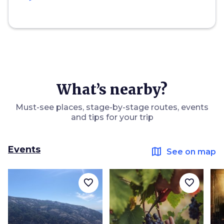
What’s nearby?
Must-see places, stage-by-stage routes, events
and tips for your trip
Events
map
See on map
favorite_border
favorite_border