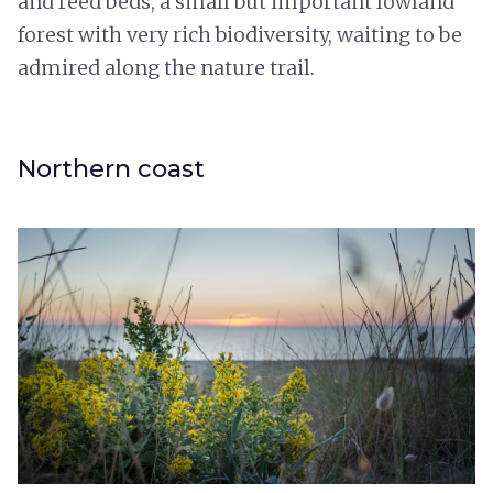
and reed beds, a small but important lowland
forest with very rich biodiversity, waiting to be
admired along the nature trail.
Northern coast