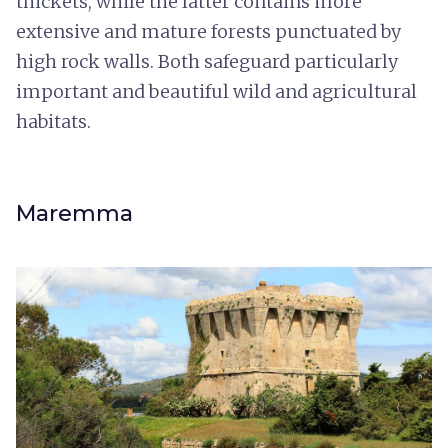
thickets, while the latter contains more
extensive and mature forests punctuated by
high rock walls. Both safeguard particularly
important and beautiful wild and agricultural
habitats.
Maremma