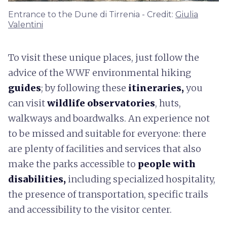
Entrance to the Dune di Tirrenia - Credit:
Giulia
Valentini
To visit these unique places, just follow the
advice of the WWF environmental hiking
guides
; by following these
itineraries,
you
can visit
wildlife observatories
, huts,
walkways and boardwalks. An experience not
to be missed and suitable for everyone: there
are plenty of facilities and services that also
make the parks accessible to
people with
disabilities,
including specialized hospitality,
the presence of transportation, specific trails
and accessibility to the visitor center.