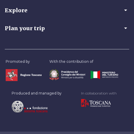
arrow_drop_down
Explore
arrow_drop_down
Plan your trip
Promoted by
With the contribution of
Produced and managed by
In collaboration with