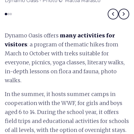
Dynamo Oasis - Photo © Mattia Marasco
chevron_left
chevron_right
Dynamo Oasis offers
many activities for
visitors
: a program of thematic hikes from
March to October with treks suitable for
everyone, picnics, yoga classes, literary walks,
in-depth lessons on flora and fauna, photo
walks.
In the summer, it hosts summer camps in
cooperation with the WWF, for girls and boys
aged 6 to 14. During the school year, it offers
field trips and educational activities for schools
of all levels, with the option of overnight stays.