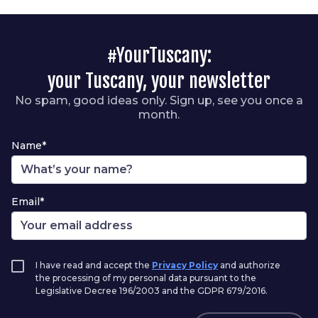
#YourTuscany:
your Tuscany, your newsletter
No spam, good ideas only. Sign up, see you once a
month.
Name*
Email*
I have read and accept the
Privacy Policy
and authorize
the processing of my personal data pursuant to the
Legislative Decree 196/2003 and the GDPR 679/2016.