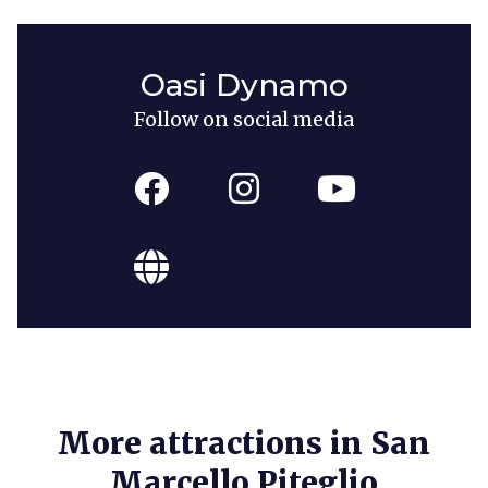
Oasi Dynamo
Follow on social media
More attractions in San
Marcello Piteglio