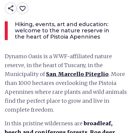
share
favorite_border
Hiking, events, art and education:
welcome to the nature reserve in
the heart of Pistoia Apennines
Dynamo Oasis is a WWF-affiliated nature
reserve, in the heart of Tuscany, in the
Municipality of
San Marcello Piteglio
. More
than 1000 hectares overlooking the Pistoia
Apennines where rare plants and wild animals
find the perfect place to grow and live in
complete freedom.
In this pristine wilderness are
broadleaf,
beech and coniferous forests
.
Roe deer,