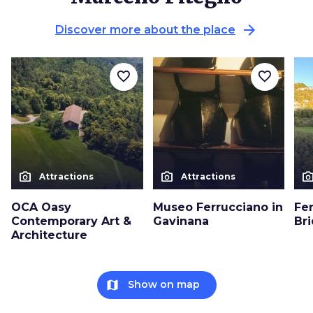
arrow_forward
Discover more about the place
favorite_border
favorite_border
photo_camera
photo_camera
photo_cam
Attractions
Attractions
OCA Oasy
Museo Ferrucciano in
Fe
Contemporary Art &
Gavinana
Br
Architecture
map
Show on map