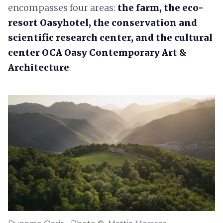
encompasses four areas:
the farm, the eco-
resort
Oasyhotel, the
conservation and
scientific research center
,
and the cultural
center
OCA Oasy Contemporary Art &
Architecture
.