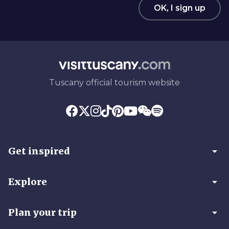
OK, I sign up
Tuscany official tourism website
arrow_drop_down
Get inspired
arrow_drop_down
Explore
arrow_drop_down
Plan your trip