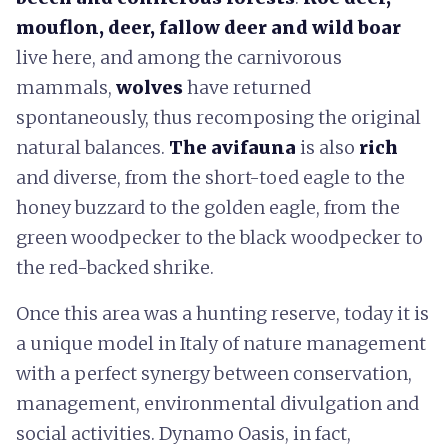
mouflon, deer, fallow deer and wild boar
live here, and among the carnivorous
mammals,
wolves
have returned
spontaneously, thus recomposing the original
natural balances.
The avifauna
is also
rich
and diverse, from the short-toed eagle to the
honey buzzard to the golden eagle, from the
green woodpecker to the black woodpecker to
the red-backed shrike.
Once this area was a hunting reserve, today it is
a unique model in Italy of nature management
with a perfect synergy between conservation,
management, environmental divulgation and
social activities. Dynamo Oasis, in fact,