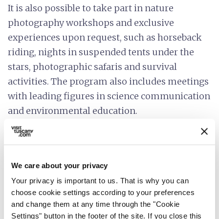
It is also possible to take part in nature
photography workshops and exclusive
experiences upon request, such as horseback
riding, nights in suspended tents under the
stars, photographic safaris and survival
activities. The program also includes meetings
with leading figures in science communication
and environmental education.
Completing the Oasi Dynamo experience is
Oasyhotel, a retreat nestled in the silence and
beauty of nature.
We care about your privacy
Your privacy is important to us. That is why you can
choose cookie settings according to your preferences
and change them at any time through the "Cookie
Settings" button in the footer of the site. If you close this