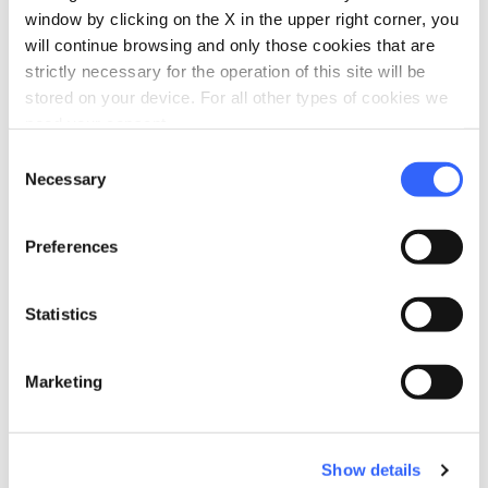
window by clicking on the X in the upper right corner, you
will continue browsing and only those cookies that are
strictly necessary for the operation of this site will be
stored on your device. For all other types of cookies we
need your consent.
Consent
Necessary
Selection
Preferences
directions
Directions
Statistics
Information
Marketing
home
Where
Oasi Dynamo
Strada Statale 633, Piteglio PT, Italia
Show details
language
Website