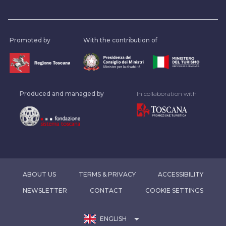
Promoted by
With the contribution of
Produced and managed by
In collaboration with
ABOUT US
TERMS & PRIVACY
ACCESSIBILITY
NEWSLETTER
CONTACT
COOKIE SETTINGS
arrow_drop_down
ENGLISH