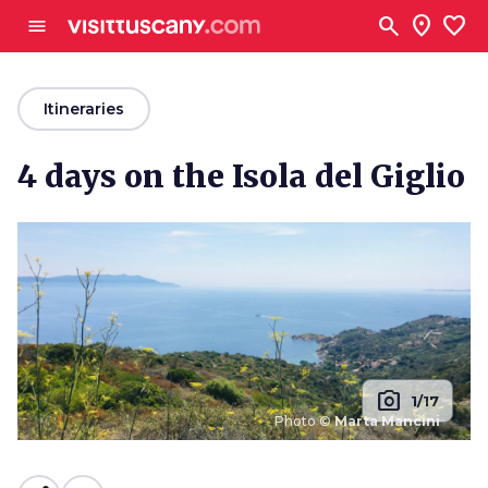
Go to main content
search
location_on
favorite
menu
arrow_back
Itineraries
4 days on the Isola del Giglio
photo_camera
1/17
Photo ©
Marta Mancini