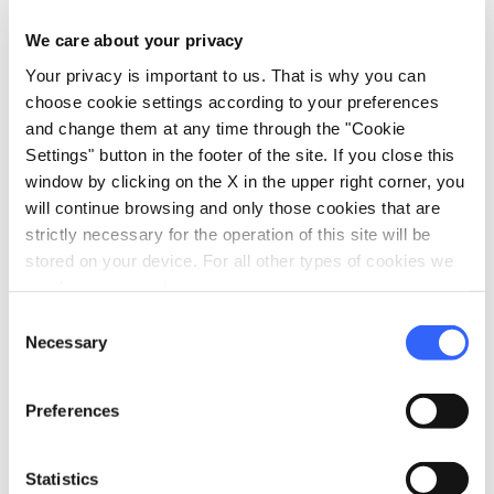
schedule
Duration:
1 day
We care about your privacy
Your privacy is important to us. That is why you can
map
Show on map
choose cookie settings according to your preferences
and change them at any time through the "Cookie
Settings" button in the footer of the site. If you close this
window by clicking on the X in the upper right corner, you
Fourth day
4.
expand_more
will continue browsing and only those cookies that are
Boat tour of hidden bays
strictly necessary for the operation of this site will be
stored on your device. For all other types of cookies we
need your consent.
schedule
Duration:
1 day
Consent
map
Necessary
Show on map
Selection
Preferences
Statistics