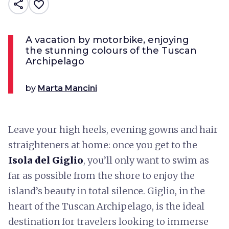
share
favorite_border
A vacation by motorbike, enjoying
the stunning colours of the Tuscan
Archipelago
by
Marta Mancini
Leave your high heels, evening gowns and hair
straighteners at home: once you get to the
Isola del Giglio
, you’ll only want to swim as
far as possible from the shore to enjoy the
island’s beauty in total silence. Giglio, in the
heart of the Tuscan Archipelago, is the ideal
destination for travelers looking to immerse