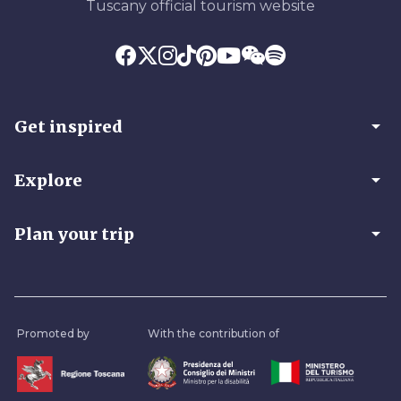
Tuscany official tourism website
arrow_drop_down
Get inspired
arrow_drop_down
Explore
arrow_drop_down
Plan your trip
Promoted by
With the contribution of