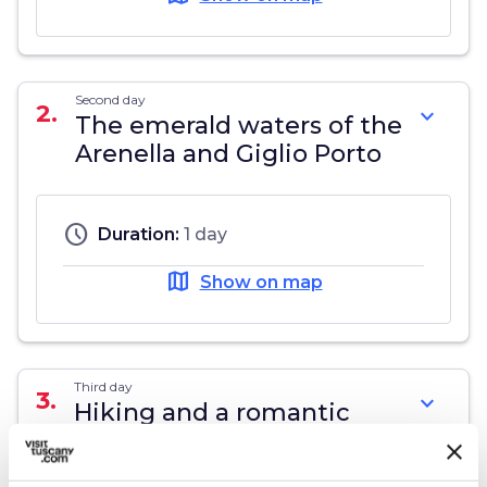
Second day
2.
expand_more
The emerald waters of the
Arenella and Giglio Porto
schedule
Duration:
1 day
map
Show on map
Third day
3.
expand_more
Hiking and a romantic
night at the lighthouse