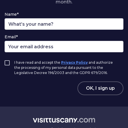
month.
Name*
Email*
I have read and accept the
Privacy Policy
and authorize
the processing of my personal data pursuant to the
Legislative Decree 196/2003 and the GDPR 679/2016.
OK, I sign up