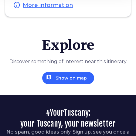
info
More information
Explore
Discover something of interest near this itinerary
map
Show on map
#YourTuscany:
your Tuscany, your newsletter
No spam, good ideas only. Sign up, see you once a