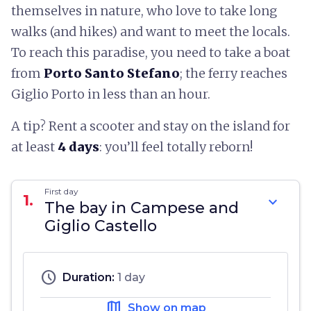
themselves in nature, who love to take long
walks (and hikes) and want to meet the locals.
To reach this paradise, you need to take a boat
from
Porto Santo Stefano
; the ferry reaches
Giglio Porto in less than an hour.
A tip? Rent a scooter and stay on the island for
at least
4 days
: you’ll feel totally reborn!
First day
1.
expand_more
The bay in Campese and
Giglio Castello
schedule
Duration:
1 day
map
Show on map