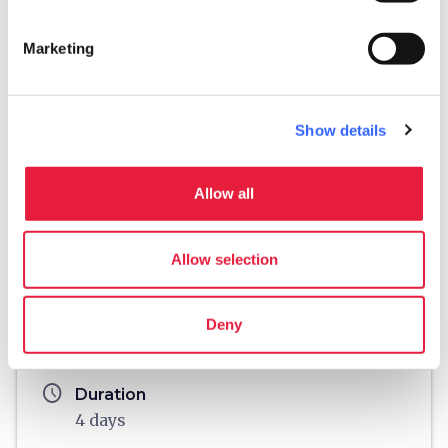
Marketing
Show details
Allow all
fullscreen
Explore on the map
Allow selection
Information
Deny
directions
Means of transport
By motorbike
schedule
Duration
4 days