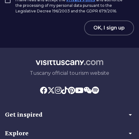
the processing of my personal data pursuant to the
Legislative Decree 196/2003 and the GDPR 679/2016.
OK, I sign up
Tuscany official tourism website
arrow_drop_down
Get inspired
arrow_drop_down
Explore