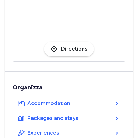
directions
Directions
Organizza
hotel
chevron_right
Accommodation
holiday_village
chevron_right
Packages and stays
celebration
chevron_right
Experiences