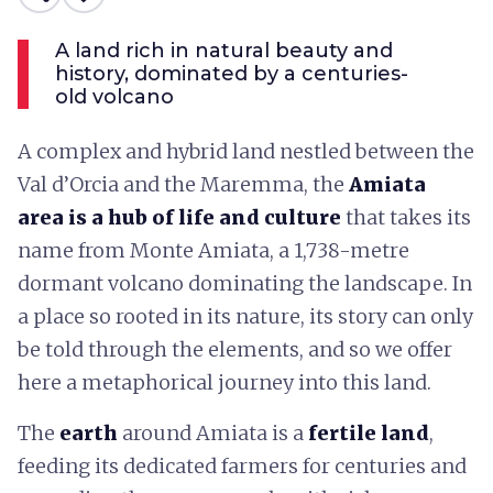
A land rich in natural beauty and
history, dominated by a centuries-
old volcano
A complex and hybrid land nestled between the
Val d’Orcia and the Maremma, the
Amiata
area is a hub of life and culture
that takes its
name from Monte Amiata, a 1,738-metre
dormant volcano dominating the landscape. In
a place so rooted in its nature, its story can only
be told through the elements, and so we offer
here a metaphorical journey into this land.
The
earth
around Amiata is a
fertile land
,
feeding its dedicated farmers for centuries and