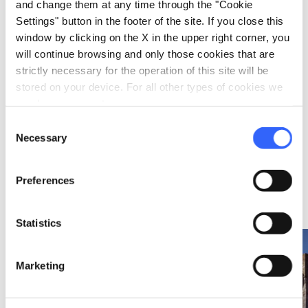
and change them at any time through the "Cookie
Settings" button in the footer of the site. If you close this
window by clicking on the X in the upper right corner, you
FOLKLORE
will continue browsing and only those cookies that are
strictly necessary for the operation of this site will be
A Christmastime
stored on your device. For all other types of cookies we
wood pile ritual in
Abbadia San
need your consent.
Salvatore
Consent
On 24 Dec 2026
Necessary
Selection
in Abbadia San Salvatore
Preferences
Ideas
map
See on map
Statistics
favorite_border
favorite_border
Marketing