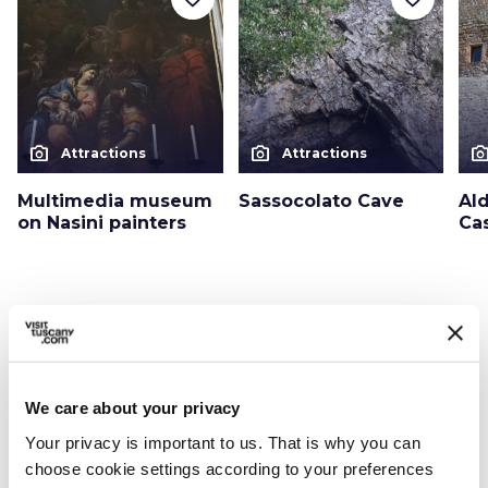
photo_camera
photo_camera
photo_cam
Attractions
Attractions
Multimedia museum
Sassocolato Cave
Al
on Nasini painters
Cas
Events
map
See on map
favorite_border
We care about your privacy
Your privacy is important to us. That is why you can
choose cookie settings according to your preferences