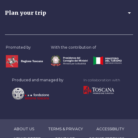
arrow_drop_down
Plan your trip
Promoted by
With the contribution of
Produced and managed by
In collaboration with
ABOUT US
TERMS & PRIVACY
ACCESSIBILITY