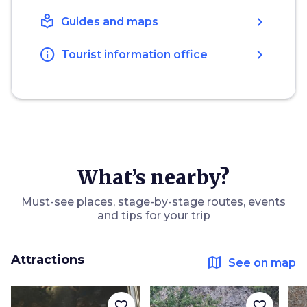
local_library
chevron_right
Guides and maps
info
chevron_right
Tourist information office
What’s nearby?
Must-see places, stage-by-stage routes, events
and tips for your trip
Attractions
map
See on map
favorite_border
favorite_border