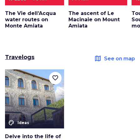
The Vie dell’Acqua
The ascent of Le
To
water routes on
Macinaie on Mount
So
Monte Amiata
Amiata
mo
Travelogs
map
See on map
favorite_border
color_lens
Ideas
Delve into the life of