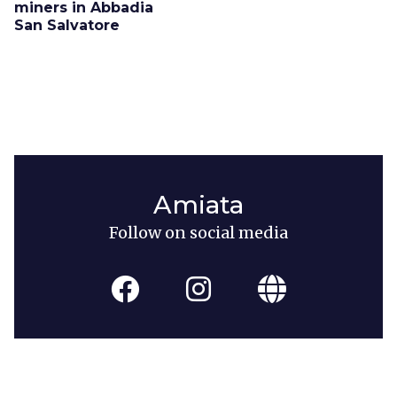
miners in Abbadia
San Salvatore
Amiata
Follow on social media