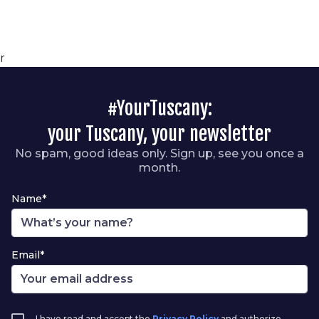
r
#YourTuscany:
your Tuscany, your newsletter
No spam, good ideas only. Sign up, see you once a
month.
Name*
Email*
I have read and accept the
Privacy Policy
and authorize