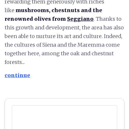
rewarding them generously with riches
like
mushrooms, chestnuts and the
renowned olives from
Seggiano
. Thanks to
this growth and development, the area has also
been able to nurture its art and culture. Indeed,
the cultures of Siena and the Maremma come
together here, among the oak and chestnut
forests...
continue