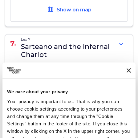
map
Show on map
Leg 7
7.
expand_more
Sarteano and the Infernal
Chariot
map
Show on map
We care about your privacy
Your privacy is important to us. That is why you can
Leg 8
choose cookie settings according to your preferences
8.
expand_more
Sorano, the tuff area
and change them at any time through the "Cookie
Settings" button in the footer of the site. If you close this
window by clicking on the X in the upper right corner, you