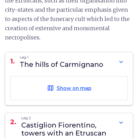
the Etruscans, such as their organisation into
city-states and the particular emphasis given
to aspects of the funerary cult which led to the
creation of extensive and monumental
necropolises.
Leg 1
1.
expand_more
The hills of Carmignano
map
Show on map
Leg 2
2.
expand_more
Castiglion Fiorentino,
towers with an Etruscan