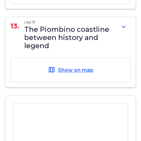
Leg 13
13.
expand_more
The Piombino coastline
between history and
legend
map
Show on map