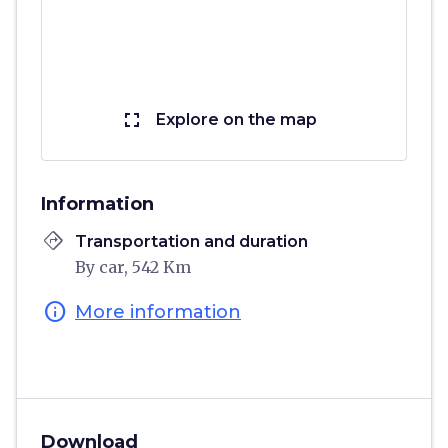
fullscreen
Explore on the map
Information
directions
Transportation and duration
By car, 542 Km
info
More information
Download