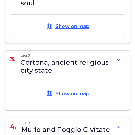
soul
map
Show on map
Leg 3
3.
expand_more
Cortona, ancient religious
city state
map
Show on map
Leg 4
4.
expand_more
Murlo and Poggio Civitate