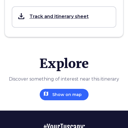
save_alt
Track and itinerary sheet
Explore
Discover something of interest near this itinerary
map
Show on map
#YourTuscany: