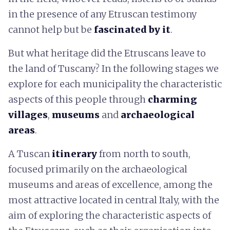
in the presence of any Etruscan testimony
cannot help but be
fascinated by it
.
But what heritage did the Etruscans leave to
the land of Tuscany? In the following stages we
explore for each municipality the characteristic
aspects of this people through
charming
villages
,
museums
and
archaeological
areas
.
A Tuscan
itinerary
from north to south,
focused primarily on the archaeological
museums and areas of excellence, among the
most attractive located in central Italy, with the
aim of exploring the characteristic aspects of