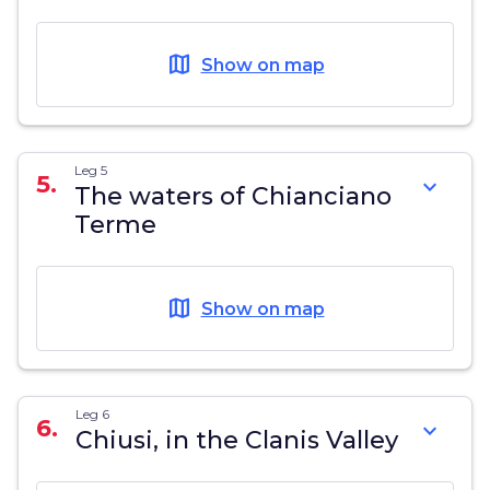
map
Show on map
Leg 5
5.
expand_more
The waters of Chianciano
Terme
map
Show on map
Leg 6
6.
expand_more
Chiusi, in the Clanis Valley