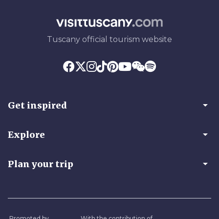
Tuscany official tourism website
arrow_drop_down
Get inspired
arrow_drop_down
Explore
arrow_drop_down
Plan your trip
Promoted by
With the contribution of