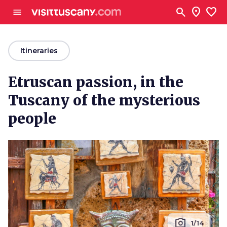
Go to main content
search
location_on
favorite
menu
arrow_back
Itineraries
Etruscan passion, in the
Tuscany of the mysterious
people
photo_camera
1/14