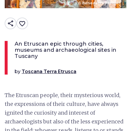
Photo ©
Benedetta Perissi
share
favorite_border
An Etruscan epic through cities,
museums and archaeological sites in
Tuscany
by
Toscana Terra Etrusca
The Etruscan people, their mysterious world,
the expressions of their culture, have always
ignited the curiosity and interest of
archaeologists but also of the less experienced
in the field; whoever reads, listens to or stands