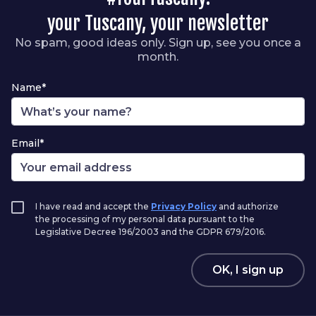
your Tuscany, your newsletter
No spam, good ideas only. Sign up, see you once a
month.
Name*
Email*
I have read and accept the
Privacy Policy
and authorize
the processing of my personal data pursuant to the
Legislative Decree 196/2003 and the GDPR 679/2016.
OK, I sign up