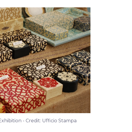
hibition - Credit: Ufficio Stampa