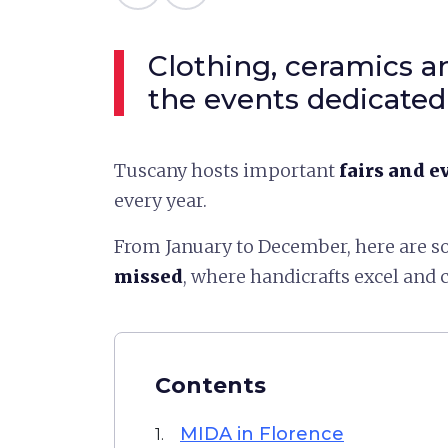
Clothing, ceramics an
the events dedicated 
Tuscany hosts important
fairs and e
every year.
From January to December, here are 
missed
, where handicrafts excel and c
Contents
MIDA in Florence
1.