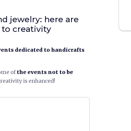
d jewelry: here are
to creativity
vents dedicated to handicrafts
some of
the events not to be
reativity is enhanced!