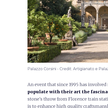
Palazzo Corsini - Credit: Artigianato e Pal
An event that since 1995 has involved
populate with their art the fascin
stone's throw from Florence train stati
is to enhance high quality craftsmanshi