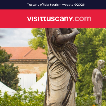
Go to main content
Tuscany official tourism website ©2026