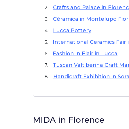
Crafts and Palace in Floren
2.
Cèramica in Montelupo Fior
3.
Lucca Pottery
4.
International Ceramics Fair 
5.
Fashion in Flair in Lucca
6.
Tuscan Valtiberina Craft Mar
7.
Handicraft Exhibition in Sor
8.
MIDA in Florence