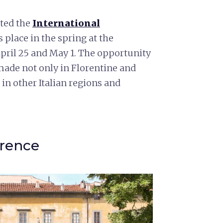
sted the
International
s place in the spring at the
April 25 and May 1. The opportunity
 made not only in Florentine and
in other Italian regions and
orence