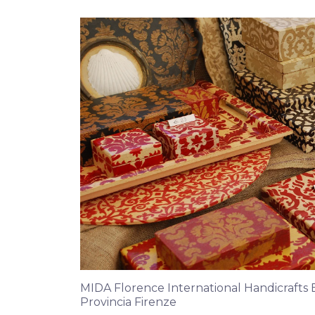
MIDA Florence International Handicrafts Ex
Provincia Firenze