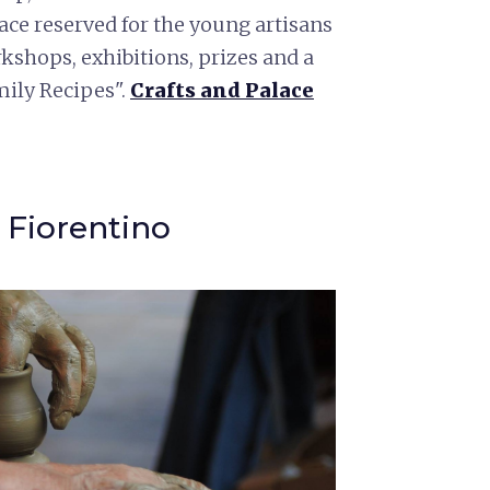
ce reserved for the young artisans
kshops, exhibitions, prizes and a
mily Recipes".
Crafts and Pala
ce
 Fiorentino