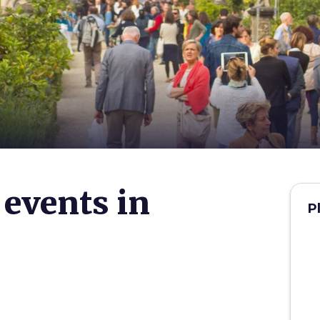
 events in
P