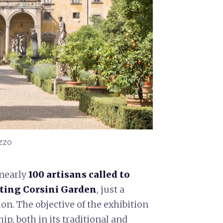
azzo
 nearly
100 artisans called to
ating Corsini Garden
, just a
on. The objective of the exhibition
p, both in its traditional and