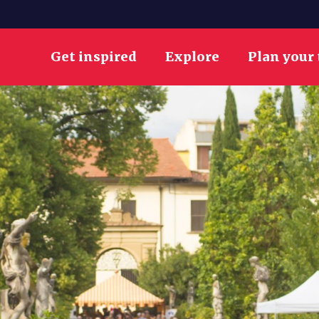
Get inspired
Explore
Plan your 