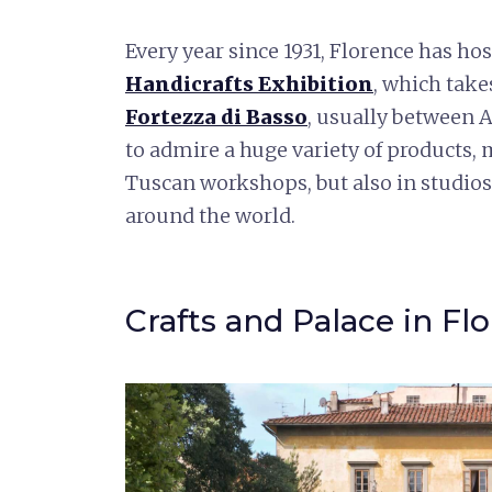
Every year since 1931, Florence has ho
Handicrafts Exhibition
, which take
Fortezza di Basso
, usually between 
to admire a huge variety of products,
Tuscan workshops, but also in studios 
around the world.
Crafts and Palace in Fl