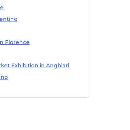
ce
entino
in Florence
ket Exhibition in Anghiari
ano