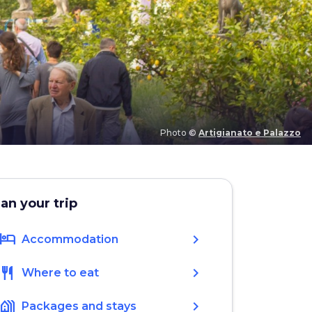
Photo ©
Artigianato e Palazzo
lan your trip
hotel
chevron_right
Accommodation
restaurant
chevron_right
Where to eat
holiday_village
chevron_right
Packages and stays