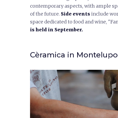
contemporary aspects, with ample spa
of the future.
Side events
include wor
space dedicated to food and wine, "Fa
is held in September.
Cèramica in Montelupo