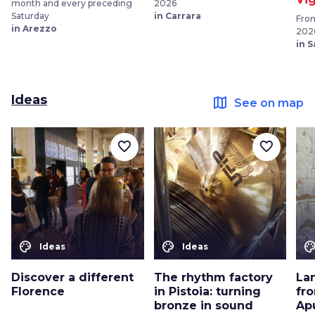
month and every preceding
2026
Saturday
in Carrara
From
in Arezzo
202
in 
Ideas
map
See on map
favorite_border
favorite_border
color_lens
color_lens
color_le
Ideas
Ideas
Discover a different
The rhythm factory
La
Florence
in Pistoia: turning
fro
bronze in sound
Ap