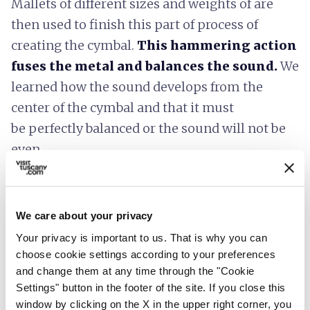
Mallets of different sizes and weights of are
then used to finish this part of process of
creating the cymbal.
This hammering action
fuses the metal and balances the sound.
We
learned how the sound develops from the
center of the cymbal and that it must
be perfectly balanced or the sound will not be
even.
Each piece starts out as a piece of metal
weighing 3.5 kilograms and ending up as a
We care about your privacy
finished instrument that must weigh exactly
Your privacy is important to us. That is why you can
1.2 kilograms. The part I found most
choose cookie settings according to your preferences
interesting was that each cymbal
must be
and change them at any time through the "Cookie
aged before they can be sold
. A process not
Settings" button in the footer of the site. If you close this
unlike the process to produce a fine Tuscan
window by clicking on the X in the upper right corner, you