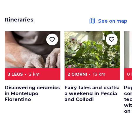
Itineraries
map
See on map
favorite_border
favorite_border
3 LEGS
2 km
2 GIORNI
13 km
0
Discovering ceramics
Fairy tales and crafts:
Po
in Montelupo
a weekend in Pescia
co
Fiorentino
and Collodi
te
wi
on