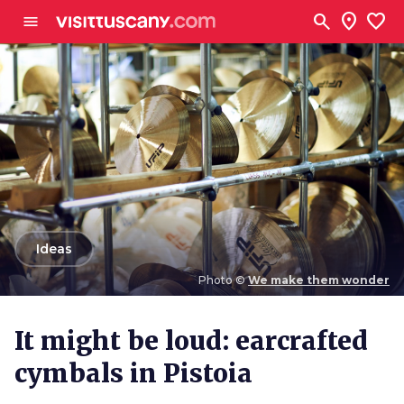
Go to main content
search
location_on
favorite
menu
arrow_back
Ideas
Photo ©
We make them wonder
Photo ©
We make them wonder
It might be loud: earcrafted
cymbals in Pistoia