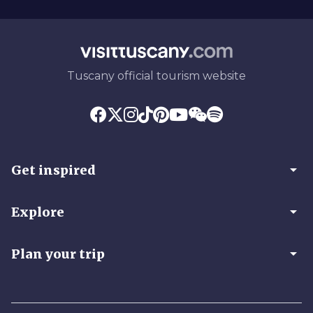
Tuscany official tourism website
arrow_drop_down
Get inspired
arrow_drop_down
Explore
arrow_drop_down
Plan your trip