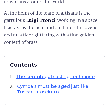
musicians around the world.
At the helm of the team of artisans is the
garrulous
Luigi Tronci
, working in a space
blacked by the heat and dust from the ovens
and on a floor glittering with a fine golden
confetti of brass.
Contents
The centrifugal casting technique
1.
Cymbals must be aged just like
2.
Tuscan prosciutto