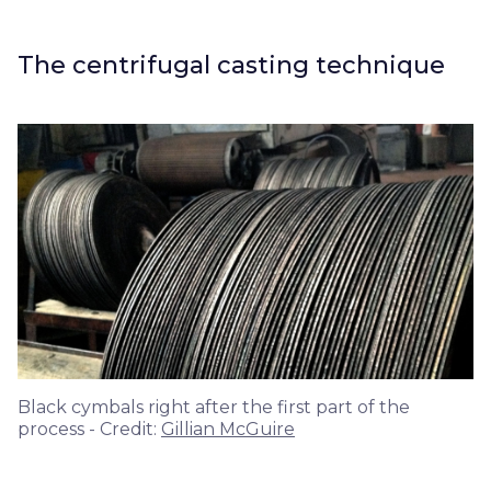
The centrifugal casting technique
Black cymbals right after the first part of the
process - Credit:
Gillian McGuire