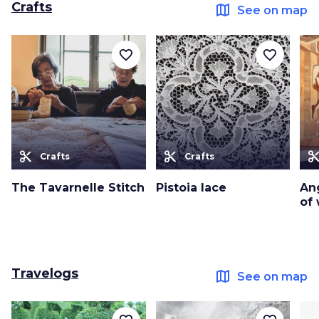
Crafts
map
See on map
favorite_border
favorite_border
content_cut
content_cut
content_c
Crafts
Crafts
The Tavarnelle Stitch
Pistoia lace
Ang
of
Travelogs
map
See on map