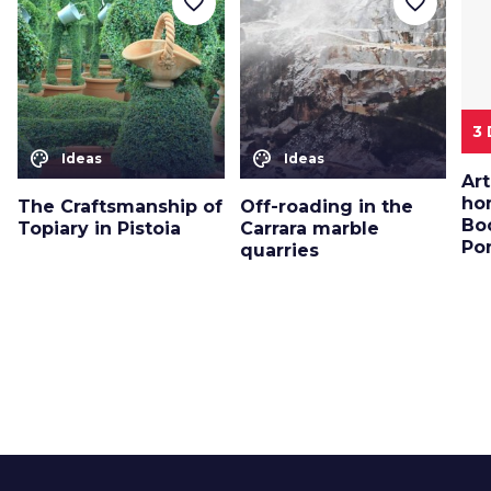
favorite_border
favorite_border
3
color_lens
color_lens
Ideas
Ideas
Art
ho
The Craftsmanship of
Off-roading in the
Bo
Topiary in Pistoia
Carrara marble
Po
quarries