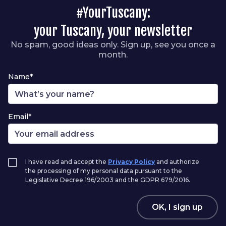
#YourTuscany:
your Tuscany, your newsletter
No spam, good ideas only. Sign up, see you once a
month.
Name*
Email*
I have read and accept the
Privacy Policy
and authorize
the processing of my personal data pursuant to the
Legislative Decree 196/2003 and the GDPR 679/2016.
OK, I sign up