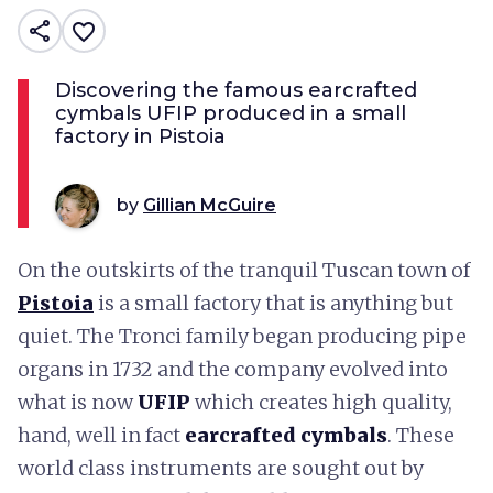
share
favorite_border
Discovering the famous earcrafted
cymbals UFIP produced in a small
factory in Pistoia
by
Gillian McGuire
On the outskirts of the tranquil Tuscan town of
Pistoia
is a small factory that is anything but
quiet. The Tronci family began producing pipe
organs in 1732 and the company evolved into
what is now
UFIP
which creates high quality,
hand, well in fact
earcrafted cymbals
. These
world class instruments are sought out by