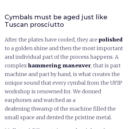
Cymbals must be aged just like
Tuscan prosciutto
After the plates have cooled, they are
polished
to a golden shine and then the most important
and individual part of the process happens. A
complex
hammering maneuver
, that is part
machine and part by hand, is what creates the
unique sound that every cymbal from the UFIP
workshop is renowned for. We donned
earphones and watched as a
deafening thwamp of the machine filled the
small space and dented the pristine metal.