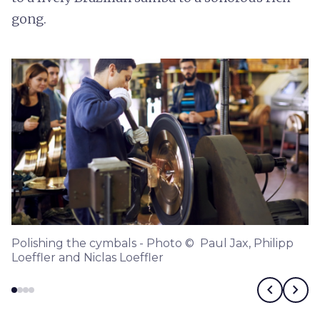
gong.
Polishing the cymbals - Photo © Paul Jax, Philipp
Loeffler and Niclas Loeffler
chevron_left
chevron_right