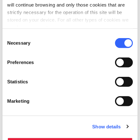
will continue browsing and only those cookies that are
Cinta Senese prosciutto!
strictly necessary for the operation of this site will be
stored on your device. For all other types of cookies we
need your consent.
Consent
Necessary
Selection
Plan your trip
hotel
chevron_right
Accommodation
Preferences
restaurant
chevron_right
Where to eat
Statistics
holiday_village
chevron_right
Packages and stays
Marketing
Show details