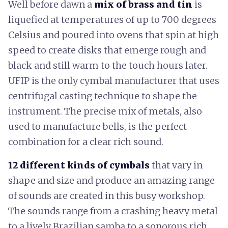
Well before dawn a
mix of brass and tin
is
liquefied at temperatures of up to 700 degrees
Celsius and poured into ovens that spin at high
speed to create disks that emerge rough and
black and still warm to the touch hours later.
UFIP is the only cymbal manufacturer that uses
centrifugal casting technique to shape the
instrument. The precise mix of metals, also
used to manufacture bells, is the perfect
combination for a clear rich sound.
12 different kinds of cymbals
that vary in
shape and size and produce an amazing range
of sounds are created in this busy workshop.
The sounds range from a crashing heavy metal
to a lively Brazilian samba to a sonorous rich