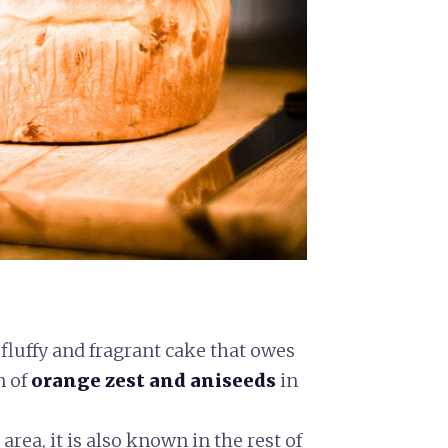
 fluffy and fragrant cake that owes
n of
orange zest and aniseeds
in
area, it is also known in the rest of