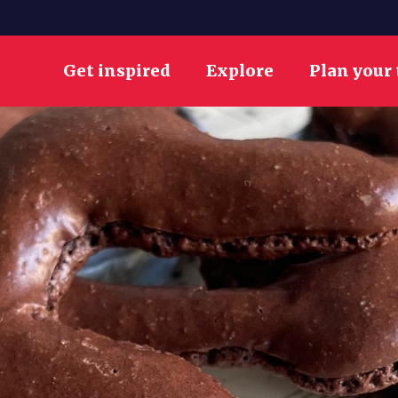
Get inspired
Explore
Plan your 