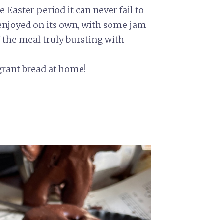
 Easter period it can never fail to
 enjoyed on its own, with some jam
f the meal truly bursting with
grant bread at home!