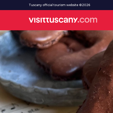
Go to main content
Tuscany official tourism website ©2026