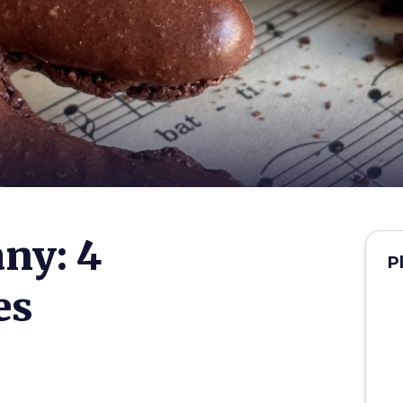
any: 4
P
es