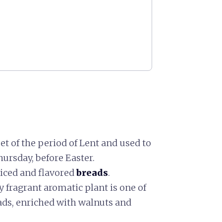
eet of the period of Lent and used to
ursday, before Easter.
piced and flavored
breads
.
y fragrant aromatic plant is one of
eads, enriched with walnuts and