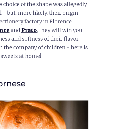
e choice of the shape was allegedly
- but, more likely, their origin
fectionery factory in Florence.
ence
and
Prato
, they will win you
ess and softness of their flavor.
n the company of children - here is
 sweets at home!
vornese