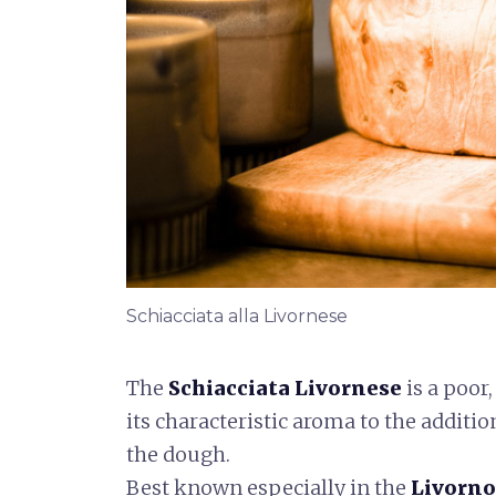
Schiacciata alla Livornese
The
Schiacciata Livornese
is a poor,
its characteristic aroma to the additio
the dough.
Best known especially in the
Livorno