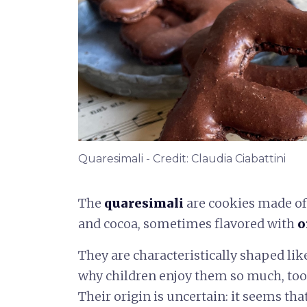
Quaresimali - Credit: Claudia Ciabattini
The
quaresimali
are cookies made of 
and cocoa, sometimes flavored with
o
They are characteristically shaped lik
why children enjoy them so much, too
Their origin is uncertain: it seems tha