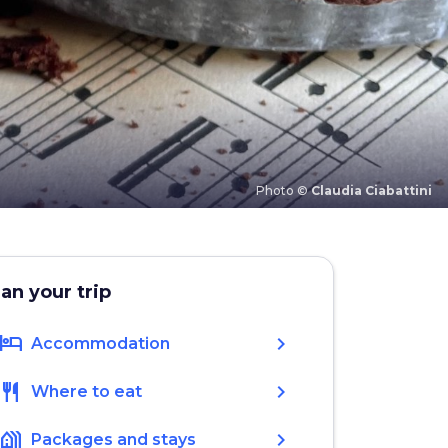
Photo ©
Claudia Ciabattini
lan your trip
hotel
chevron_right
Accommodation
restaurant
chevron_right
Where to eat
holiday_village
chevron_right
Packages and stays