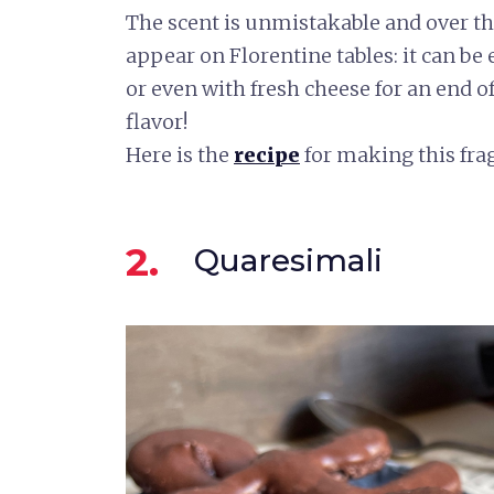
The scent is unmistakable and over the
appear on Florentine tables: it can be
or even with fresh cheese for an end o
flavor!
Here is the
recipe
for making this fra
2.
Quaresimali