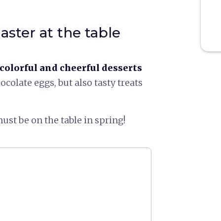
aster at the table
colorful and cheerful desserts
hocolate eggs, but also tasty treats
ust be on the table in spring!