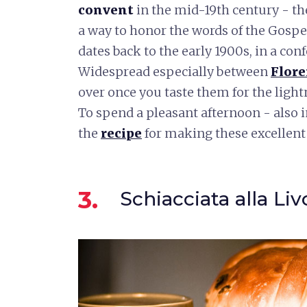
convent
in the mid-19th century - th
a way to honor the words of the Gospel 
dates back to the early 1900s, in a con
Widespread especially between
Flor
over once you taste them for the lightn
To spend a pleasant afternoon - also i
the
recipe
for making these excellent
3.
Schiacciata alla Li