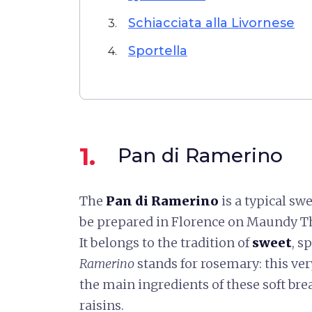
Schiacciata alla Livornese
3.
Sportella
4.
1.
Pan di Ramerino
The
Pan di Ramerino
is a typical sw
be prepared in Florence on Maundy Th
It belongs to the tradition of
sweet
, s
Ramerino
stands for rosemary: this ver
the main ingredients of these soft br
raisins.