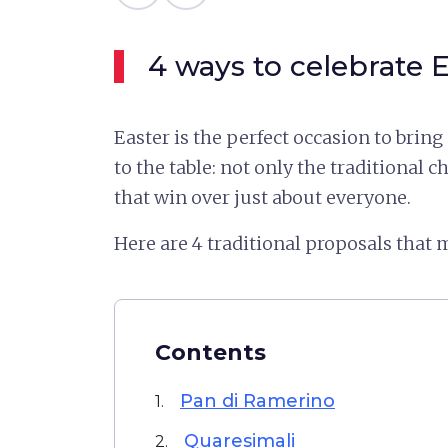
4 ways to celebrate E
Easter is the perfect occasion to bring
to the table: not only the traditional c
that win over just about everyone.
Here are 4 traditional proposals that m
Contents
Pan di Ramerino
1.
Quaresimali
2.