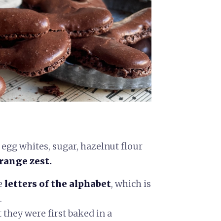
egg whites, sugar, hazelnut flour
range zest.
e
letters of the alphabet
,
which is
.
t they were first baked in a