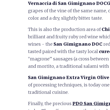
Vernaccia di San Gimignano DOC
grapes of the vine of the same name, 
color and a dry, slightly bitter taste.
This is also the production area of ​​
Chi
brilliant and fruity ruby ​​red wine whi
wines - the
San Gimignano DOC
red
tasted paired with the tasty local
cure
“magrone” sausages (a cross between 
and mortito, a traditional salami with
San Gimignano Extra Virgin Olive 
of processing techniques, is today one
traditional cuisine.
Finally, the precious
PDO San Gimig