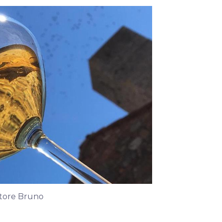
atore Bruno