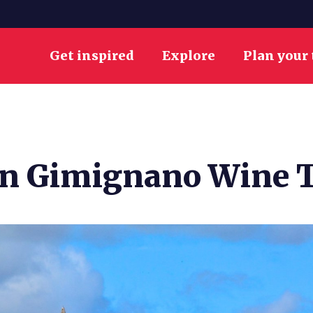
Get inspired
Explore
Plan your 
an Gimignano Wine T