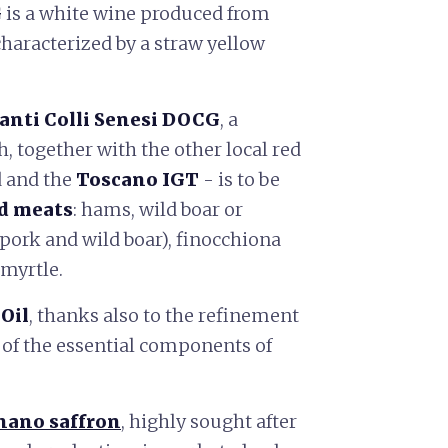
G
is a white wine produced from
characterized by a straw yellow
anti Colli Senesi DOCG
, a
ch, together with the other local red
 and the
Toscano IGT
- is to be
d meats
: hams, wild boar or
pork and wild boar), finocchiona
 myrtle.
Oil
, thanks also to the refinement
 of the essential components of
nano saffron
, highly sought after