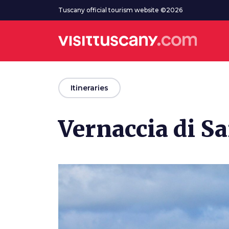
Go to main content
Tuscany official tourism website ©2026
arrow_back
Itineraries
Vernaccia di S