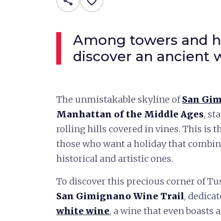
share
favorite_border
Among towers and hil
discover an ancient 
The unmistakable skyline of
San Gi
Manhattan of the Middle Ages
, st
rolling hills covered in vines. This is 
those who want a holiday that combin
historical and artistic ones.
To discover this precious corner of Tu
San Gimignano Wine Trail
, dedica
white wine
, a wine that even boasts 