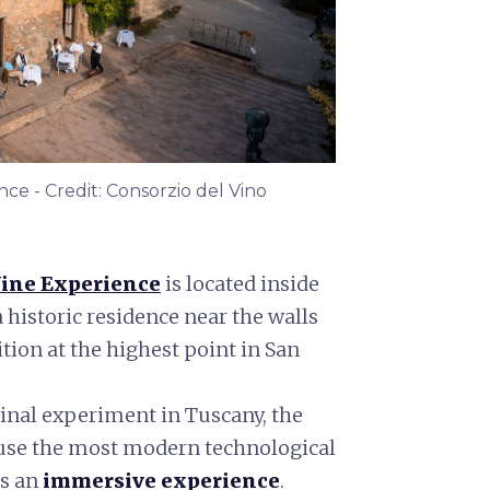
e - Credit: Consorzio del Vino
ine Experience
is located inside
a historic residence near the walls
ition at the highest point in San
inal experiment in Tuscany, the
o use the most modern technological
rs an
immersive experience
.