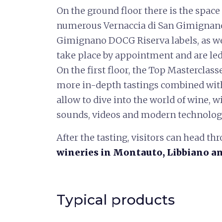
On the ground floor there is the space
numerous Vernaccia di San Gimignan
Gimignano DOCG Riserva labels, as wel
take place by appointment and are le
On the first floor, the Top Masterclass
more in-depth tastings combined with 
allow to dive into the world of wine, wi
sounds, videos and modern technolog
After the tasting, visitors can head thr
wineries
in
Montauto, Libbiano a
Typical products