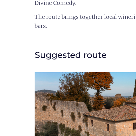
Divine Comedy.
The route brings together local winer
bars.
Suggested route