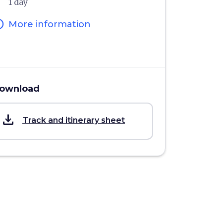
1 day
fo
More information
ownload
save_alt
Track and itinerary sheet