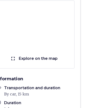
fullscreen
Explore on the map
nformation
ons
Transportation and duration
By car, 15 km
ule
Duration