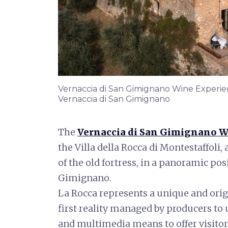
Vernaccia di San Gimignano Wine Experienc
Vernaccia di San Gimignano
The
Vernaccia di San Gimignano W
the Villa della Rocca di Montestaffoli, 
of the old fortress, in a panoramic pos
Gimignano.
La Rocca represents a unique and orig
first reality managed by producers t
and multimedia means to offer visito