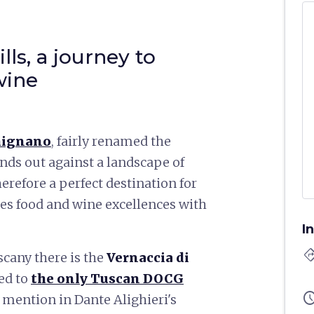
ls, a journey to
wine
mignano
, fairly renamed the
ands out against a landscape of
therefore a perfect destination for
es food and wine excellences with
I
directi
scany there is the
Vernaccia di
ted to
the only Tuscan DOCG
sched
a mention in Dante Alighieri's