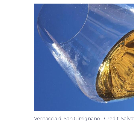
Vernaccia di San Gimignano - Credit: Salv