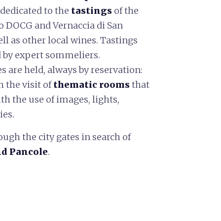
 dedicated to the
tastings
of the
o DOCG and Vernaccia di San
l as other local wines. Tastings
d by expert sommeliers.
es are held, always by reservation:
the visit of
thematic rooms
that
th the use of images, lights,
ies.
ough the city gates in search of
nd Pancole
.