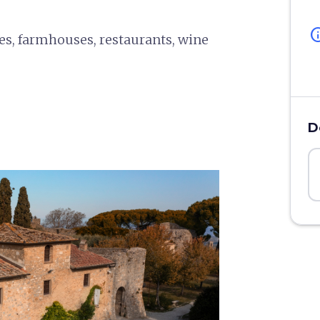
in
ies, farmhouses, restaurants, wine
D