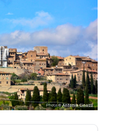
Photo ©
Antonio Cinotti