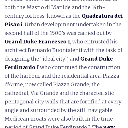
both the Mastio di Matilde and the 14th-
century fortress, known as the
Quadratura dei
Pisani
. Urban development undertaken in the
second half of the 1500’s was carried out by
Grand Duke Francesco I
, who entrusted his
architect Bernardo Buontalenti with the task of
designing the “ideal city”, and
Grand Duke
Ferdinardo I
who continued the construction
of the harbour and the residential area. Piazza
d’Arme, now called Piazza Grande, the
cathedral, Via Grande and the characteristic
pentagonal city walls that are fortified at every
angle and surrounded by the still navigable
Medicean moats were also built in the time
period of Grand Duke Ferdinardo I. The
new