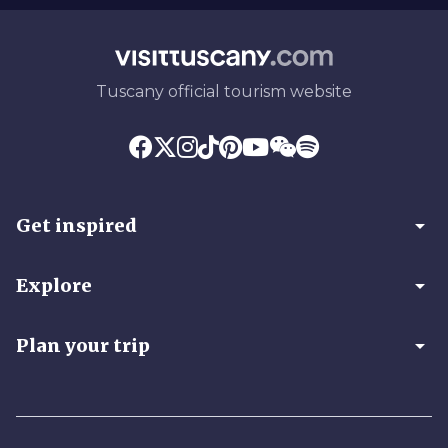
Tuscany official tourism website
arrow_drop_down
Get inspired
arrow_drop_down
Explore
arrow_drop_down
Plan your trip