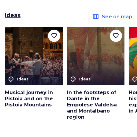
Ideas
map
See on map
favorite_border
favorite_border
color_lens
color_lens
color_le
Ideas
Ideas
Musical journey in
In the footsteps of
Ho
Pistoia and on the
Dante in the
his
Pistoia Mountains
Empolese Valdelsa
ex
and Montalbano
in
region