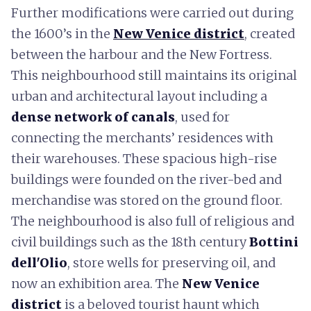
Further modifications were carried out during
the 1600’s in the
New Venice district
, created
between the harbour and the New Fortress.
This neighbourhood still maintains its original
urban and architectural layout including a
dense network of canals
, used for
connecting the merchants’ residences with
their warehouses. These spacious high-rise
buildings were founded on the river-bed and
merchandise was stored on the ground floor.
The neighbourhood is also full of religious and
civil buildings such as the 18th century
Bottini
dell'Olio
, store wells for preserving oil, and
now an exhibition area. The
New Venice
district
is a beloved tourist haunt which