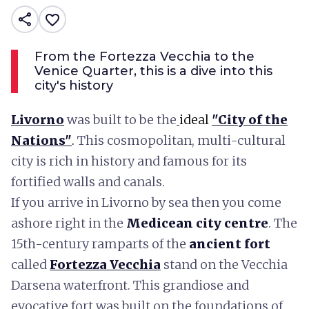
share
favorite_border
From the Fortezza Vecchia to the
Venice Quarter, this is a dive into this
city's history
Livorno
was built to be the
ideal
"
City of the
Nations"
.
This cosmopolitan, multi-cultural
city is rich in history and famous for its
fortified walls and canals.
If you arrive in Livorno by sea then you come
ashore right in the
Medicean city centre
. The
15th-century ramparts of the
ancient fort
called
Fortezza Vecchia
stand on the Vecchia
Darsena waterfront. This grandiose and
evocative fort was built on the foundations of