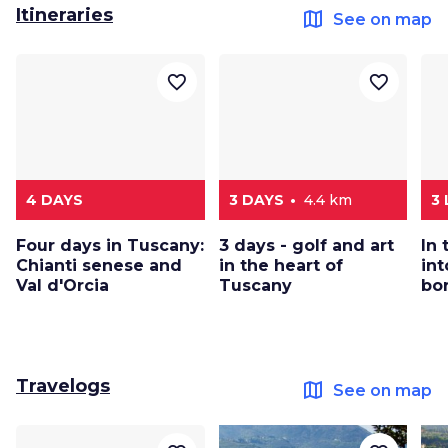
Itineraries
map
See on map
favorite_border
favorite_border
4 DAYS
3 DAYS
4.4 km
3
Four days in Tuscany:
3 days - golf and art
In
Chianti senese and
in the heart of
int
Val d'Orcia
Tuscany
bo
Travelogs
map
See on map