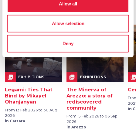
Allow all
Events
map
See on map
Allow selection
favorite_border
favorite_border
Deny
collections
collections
collection
EXHIBITIONS
EXHIBITIONS
Legami: Ties That
The Minerva of
Ce
Bind by Mikayel
Arezzo: a story of
From
Ohanjanyan
rediscovered
202
community
in 
From 13 Feb 2026 to 30 Aug
2026
From 15 Feb 2026 to 06 Sep
in Carrara
2026
in Arezzo