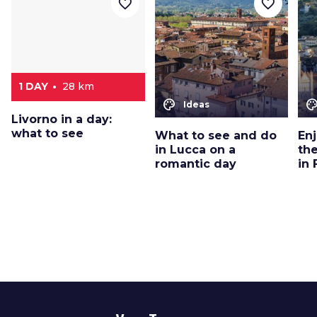
favorite_border
favorite_border
1 DAY
28 km
color_lens
color_le
Ideas
Livorno in a day:
what to see
What to see and do
En
in Lucca on a
th
romantic day
in 