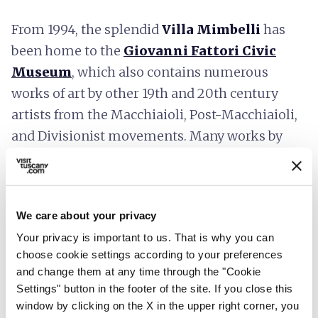
From 1994, the splendid
Villa Mimbelli
has
been home to the
Giovanni Fattori Civic
Museum
, which also contains numerous
works of art by other 19th and 20th century
artists from the Macchiaioli, Post-Macchiaioli,
and Divisionist movements. Many works by
Giovanni Fattori
can be admired alongside
works by Signorini, Cabianca, Boldini,
Tommasi, Lega, De Tivoli, Corcos, Nomellini,
We care about your privacy
Ulvi Liegi, Cappiello and many others.
Your privacy is important to us. That is why you can
choose cookie settings according to your preferences
and change them at any time through the "Cookie
Settings" button in the footer of the site. If you close this
window by clicking on the X in the upper right corner, you
Plan your trip