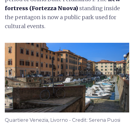
fortress (Fortezza Nuova)
standing inside
the pentagon is now a public park used for
cultural events.
Quartiere Venezia, Livorno - Credit: Serena Puosi