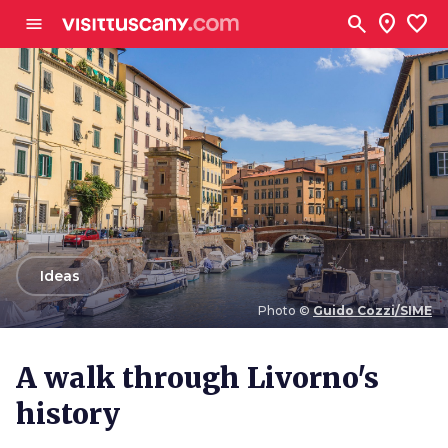
Go to main content
search
location_on
favorite
menu
arrow_back
Ideas
Photo ©
Guido Cozzi/SIME
Photo ©
Guido Cozzi/SIME
A walk through Livorno's
history