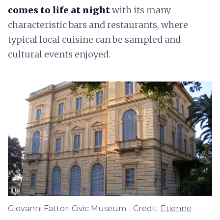
comes to life at night
with its many
characteristic bars and restaurants, where
typical local cuisine can be sampled and
cultural events enjoyed.
Giovanni Fattori Civic Museum - Credit:
Etienne