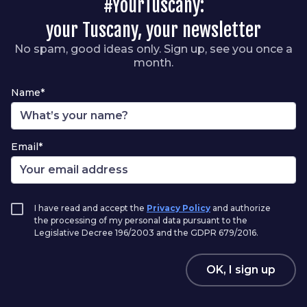
#YourTuscany:
your Tuscany, your newsletter
No spam, good ideas only. Sign up, see you once a
month.
Name*
Email*
I have read and accept the
Privacy Policy
and authorize
the processing of my personal data pursuant to the
Legislative Decree 196/2003 and the GDPR 679/2016.
OK, I sign up