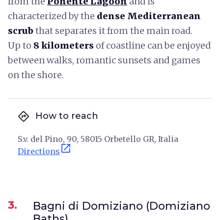
from the
Ponente Lagoon
and is
characterized by the
dense Mediterranean
scrub
that separates it from the main road.
Up to
8 kilometers
of coastline can be enjoyed
between walks, romantic sunsets and games
on the shore.
directions
How to reach
S.v. del Pino, 90, 58015 Orbetello GR, Italia
open_in_new
Directions
3.
Bagni di Domiziano (Domiziano
Baths)