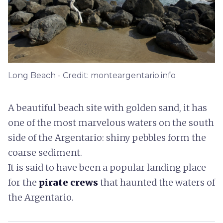
Long Beach - Credit: monteargentario.info
A beautiful beach site with golden sand, it has
one of the most marvelous waters on the south
side of the Argentario: shiny pebbles form the
coarse sediment.
It is said to have been a popular landing place
for the
pirate crews
that haunted the waters of
the Argentario.