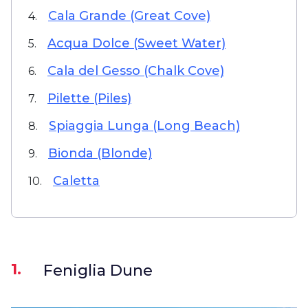
Cala Grande (Great Cove)
4.
Acqua Dolce (Sweet Water)
5.
Cala del Gesso (Chalk Cove)
6.
Pilette (Piles)
7.
Spiaggia Lunga (Long Beach)
8.
Bionda (Blonde)
9.
Caletta
10.
1.
Feniglia Dune