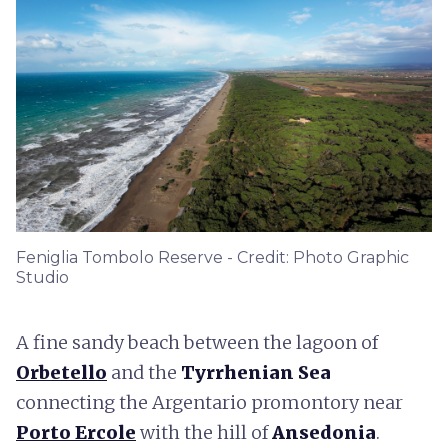
Feniglia Tombolo Reserve - Credit: Photo Graphic
Studio
A fine sandy beach between the lagoon of
Orbetello
and the
Tyrrhenian Sea
connecting the Argentario promontory near
Porto Ercole
with the hill of
Ansedonia
.