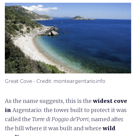
Great Cove - Credit: monteargentario.info
As the name suggests, this is the
widest cove
in
Argentario: the tower built to protect it was
called the
Torre di Poggio de'Porri
, named after
the hill where it was built and where
wild