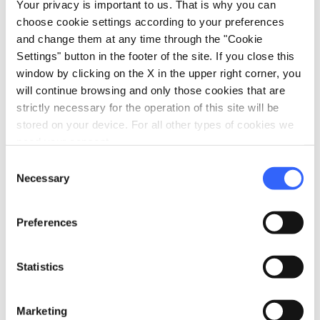
vault at first glance resembled the cherry
Your privacy is important to us. That is why you can
tomatoes that peasants used to hang from the
choose cookie settings according to your preferences
and change them at any time through the "Cookie
ceiling.
Settings" button in the footer of the site. If you close this
The beach is mostly
pebbles
,
and the seabed
window by clicking on the X in the upper right corner, you
has
submerged rocks
.
will continue browsing and only those cookies that are
strictly necessary for the operation of this site will be
stored on your device. For all other types of cookies we
need your consent.
directions
How to reach
Consent
Necessary
C3JV+8W, 58019 Monte Argentario GR, Italia
Selection
open_in_new
Directions
Preferences
Statistics
7.
Pilette (Piles)
Marketing