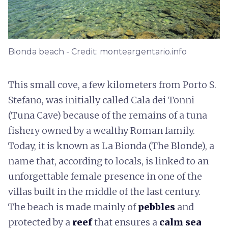
Bionda beach - Credit: monteargentario.info
This small cove, a few kilometers from Porto S.
Stefano, was initially called Cala dei Tonni
(Tuna Cave) because of the remains of a tuna
fishery owned by a wealthy Roman family.
Today, it is known as La Bionda (The Blonde), a
name that, according to locals, is linked to an
unforgettable female presence in one of the
villas built in the middle of the last century.
The beach is made mainly of
pebbles
and
protected by a
reef
that ensures a
calm sea