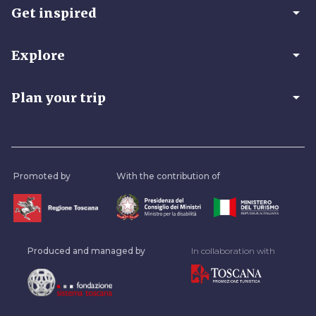
arrow_drop_down
Get inspired
arrow_drop_down
Explore
arrow_drop_down
Plan your trip
Promoted by
With the contribution of
Produced and managed by
In collaboration with