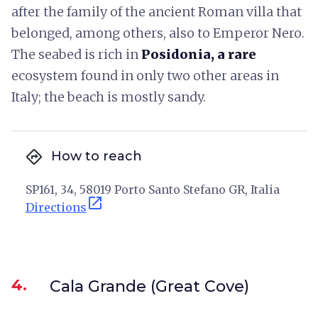
after the family of the ancient Roman villa that
belonged, among others, also to Emperor Nero.
The seabed is rich in
Posidonia, a
rare
ecosystem found in only two other areas in
Italy; the beach is mostly sandy.
directions
How to reach
SP161, 34, 58019 Porto Santo Stefano GR, Italia
open_in_new
Directions
4.
Cala Grande (Great Cove)