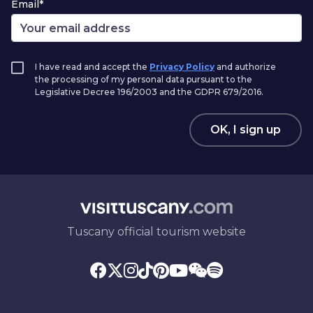
Email*
I have read and accept the
Privacy Policy
and authorize
the processing of my personal data pursuant to the
Legislative Decree 196/2003 and the GDPR 679/2016.
OK, I sign up
Tuscany official tourism website