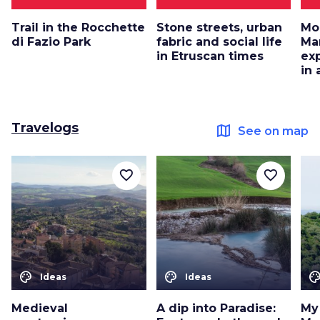
Trail in the Rocchette
Stone streets, urban
Mo
di Fazio Park
fabric and social life
Ma
in Etruscan times
ex
in
Travelogs
map
See on map
favorite_border
favorite_border
color_lens
color_lens
color_le
Ideas
Ideas
Medieval
A dip into Paradise:
My