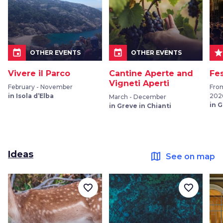
event
event
sta
OTHER EVENTS
OTHER EVENTS
Vivere il Parco
Cantine Aperte and
Fe
Vigneti Aperti
February - November
Fro
in Isola d’Elba
202
March - December
in 
in Greve in Chianti
Ideas
map
See on map
favorite_border
favorite_border