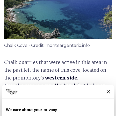
Chalk Cove - Credit: monteargentario.info
Chalk quarries that were active in this area in
the past left the name of this cove, located on
the promontory's
western side
.
Near the cove is a
small island
that hides an
underwater cave called the
Grotta delle
Pumadorine
- “cherry tomatoes” in the local
dialect - because the lobsters that covered the
We care about your privacy