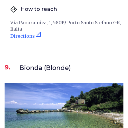
directions
How to reach
Via Panoramica, 1, 58019 Porto Santo Stefano GR,
Italia
open_in_new
Directions
9.
Bionda (Blonde)