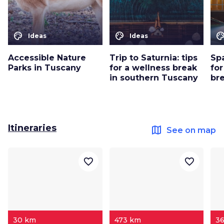
color_lens
color_lens
color_le
Ideas
Ideas
Accessible Nature
Trip to Saturnia: tips
Sp
Parks in Tuscany
for a wellness break
for
in southern Tuscany
br
Itineraries
map
See on map
favorite_border
favorite_border
30 km
473 km
3