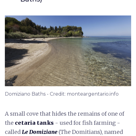
Domiziano Baths - Credit: monteargentario.info
A small cove that hides the remains of one of
the
cetaria tanks
- used for fish farming -
called
Le Domiziane
(The Domitians), named