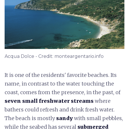
Acqua Dolce - Credit: monteargentario.info
It is one of the residents' favorite beaches. Its
name, in contrast to the water touching the
coast, comes from the presence, in the past, of
seven small freshwater streams
where
bathers could refresh and drink fresh water.
The beach is mostly
sandy
with small pebbles,
while the seabed has several
submerged