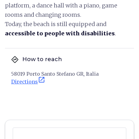
platform, a dance hall with a piano, game
rooms and changing rooms.
Today, the beach is still equipped and
accessible to people with disabilities
.
directions
How to reach
58019 Porto Santo Stefano GR, Italia
open_in_new
Directions