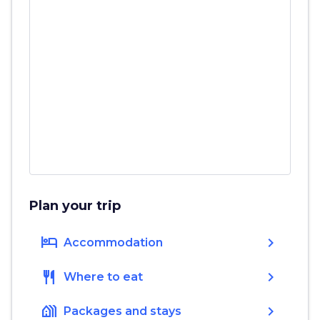
Plan your trip
hotel
chevron_right
Accommodation
restaurant
chevron_right
Where to eat
holiday_village
chevron_right
Packages and stays