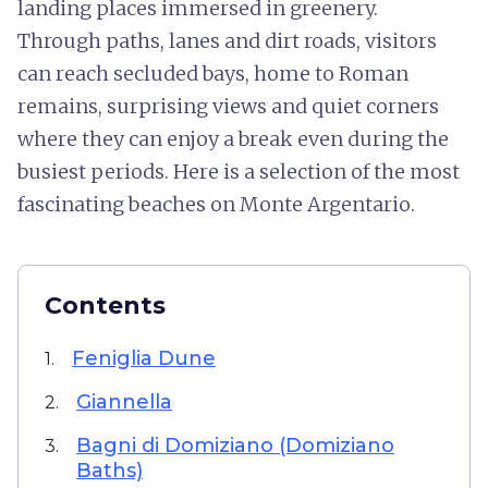
landing places immersed in greenery.
Through paths, lanes and dirt roads, visitors
can reach secluded bays, home to Roman
remains, surprising views and quiet corners
where they can enjoy a break even during the
busiest periods. Here is a selection of the most
fascinating beaches on Monte Argentario.
Contents
Feniglia Dune
1.
Giannella
2.
Bagni di Domiziano (Domiziano
3.
Baths)