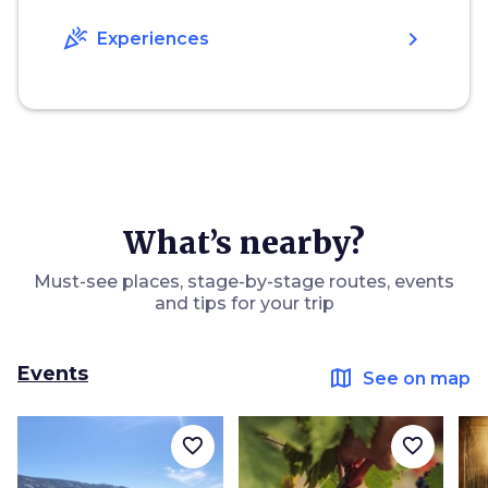
celebration
chevron_right
Experiences
What’s nearby?
Must-see places, stage-by-stage routes, events
and tips for your trip
Events
map
See on map
favorite_border
favorite_border