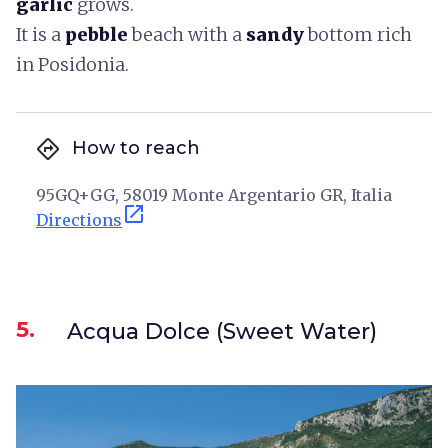
garlic
grows.
It is a
pebble
beach with a
sandy
bottom rich
in Posidonia.
directions
How to reach
95GQ+GG, 58019 Monte Argentario GR, Italia
open_in_new
Directions
5.
Acqua Dolce (Sweet Water)