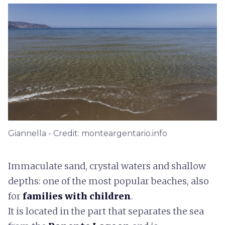
Giannella - Credit: monteargentario.info
Immaculate sand, crystal waters and shallow
depths: one of the most popular beaches, also
for
families with children
.
It is located in the part that separates the sea