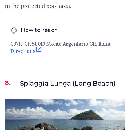
in the protected pool area.
directions
How to reach
C37R+CF, 58019 Monte Argentario GR, Italia
open_in_new
Directions
8.
Spiaggia Lunga (Long Beach)