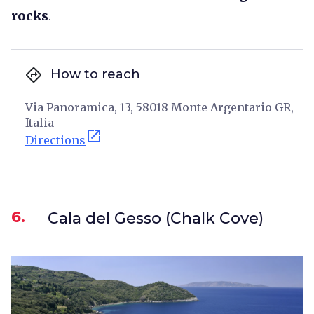
rocks
.
directions
How to reach
Via Panoramica, 13, 58018 Monte Argentario GR,
Italia
open_in_new
Directions
6.
Cala del Gesso (Chalk Cove)