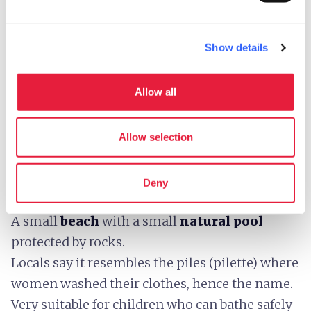
Show details
Allow all
Allow selection
Piles - Credit: monteargentario.info
Deny
A small
beach
with a small
natural pool
protected by rocks.
Locals say it resembles the piles (pilette) where
women washed their clothes, hence the name.
Very suitable for children who can bathe safely