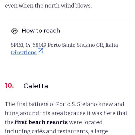
even when the north wind blows.
directions
How to reach
SP161, 14, 58019 Porto Santo Stefano GR, Italia
open_in_new
Directions
10.
Caletta
The first bathers of Porto S. Stefano knew and
hung around this area because it was here that
the
first beach resorts
were located,
including cafés and restaurants, a large