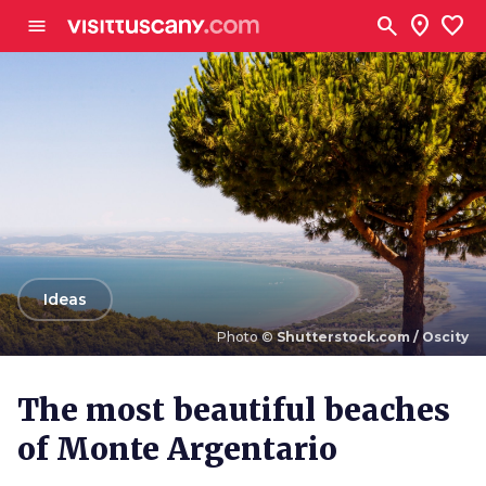
Go to main content
search
location_on
favorite
menu
arrow_back
Ideas
Photo ©
Shutterstock.com / Oscity
Photo ©
Shutterstock.com / Oscity
The most beautiful beaches
of Monte Argentario