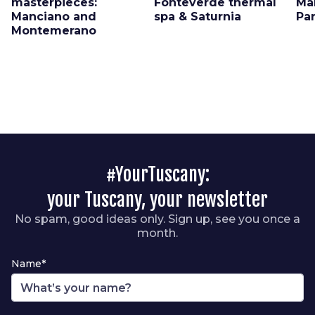
masterpieces:
Fonteverde thermal
Ma
Manciano and
spa & Saturnia
Pa
Montemerano
#YourTuscany:
your Tuscany, your newsletter
No spam, good ideas only. Sign up, see you once a
month.
Name*