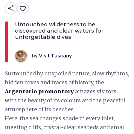
share
favorite_border
Untouched wilderness to be
discovered and clear waters for
unforgettable dives
by
Visit Tuscany
Surrounded by unspoiled nature, slow rhythms,
hidden coves and traces of history, the
Argentario promontory
amazes visitors
with the beauty of its colours and the peaceful
atmosphere of its beaches.
Here, the sea changes shade in every inlet,
meeting cliffs, crystal-clear seabeds and small