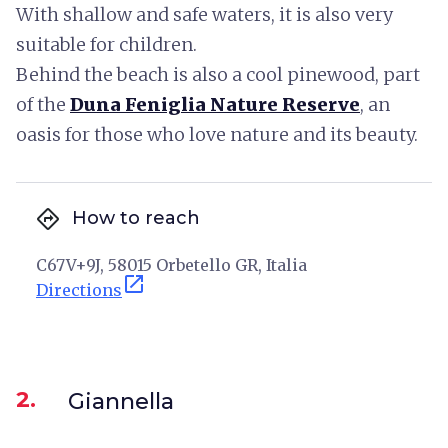
With shallow and safe waters, it is also very
suitable for children.
Behind the beach is also a cool pinewood, part
of the
Duna Feniglia Nature Reserve
, an
oasis for those who love nature and its beauty.
directions
How to reach
C67V+9J, 58015 Orbetello GR, Italia
open_in_new
Directions
2.
Giannella