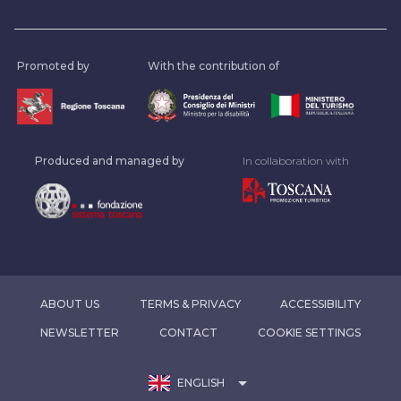
Promoted by
With the contribution of
Produced and managed by
In collaboration with
ABOUT US
TERMS & PRIVACY
ACCESSIBILITY
NEWSLETTER
CONTACT
COOKIE SETTINGS
arrow_drop_down
ENGLISH