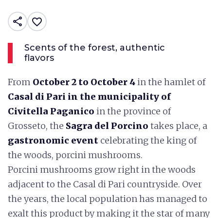
share
favorite_border
Scents of the forest, authentic
flavors
From
October 2 to October 4
in the hamlet of
Casal di Pari in the municipality of
Civitella Paganico
in the province of
Grosseto, the
Sagra del Porcino
takes place, a
gastronomic event
celebrating the king of
the woods, porcini mushrooms.
Porcini mushrooms grow right in the woods
adjacent to the Casal di Pari countryside. Over
the years, the local population has managed to
exalt this product by making it the star of many