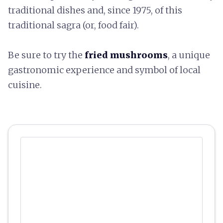
traditional dishes and, since 1975, of this
traditional sagra (or, food fair).
Be sure to try the
fried mushrooms
, a unique
gastronomic experience and symbol of local
cuisine.