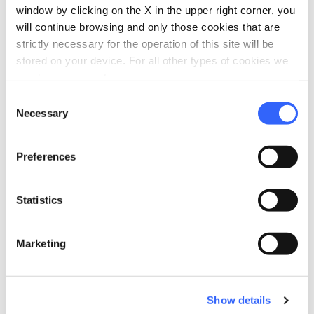
https://www.civitellapaganico.info/sagra
window by clicking on the X in the upper right corner, you
-del-porcino/
open_in_new
will continue browsing and only those cookies that are
phone
strictly necessary for the operation of this site will be
Telephone
stored on your device. For all other types of cookies we
0564 908006
need your consent.
Consent
Necessary
Selection
Plan your trip
hotel
chevron_right
Accommodation
Preferences
restaurant
chevron_right
Where to eat
Statistics
holiday_village
chevron_right
Packages and stays
Marketing
celebration
chevron_right
Experiences
Show details