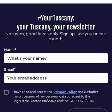
#YourTuscany:
your Tuscany, your newsletter
No spam, good ideas only. Sign up, see you once a
month.
Name*
Email*
I have read and accept the
Privacy Policy
and authorize
the processing of my personal data pursuant to the
Legislative Decree 196/2003 and the GDPR 679/2016.