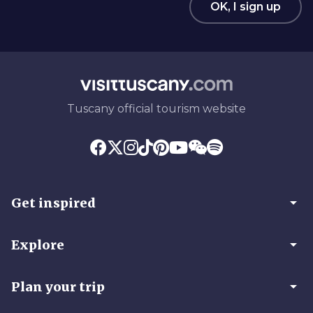
OK, I sign up
Tuscany official tourism website
arrow_drop_down
Get inspired
arrow_drop_down
Explore
arrow_drop_down
Plan your trip