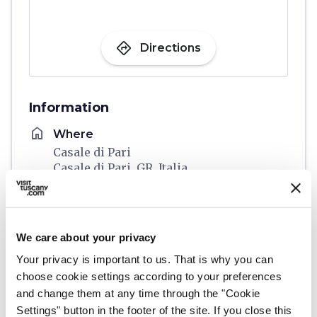
directions
Directions
Information
home
Where
Casale di Pari
Casale di Pari, GR, Italia
schedule
When
From 02 October 2026 to 04 October
2026
We care about your privacy
email
Email
Your privacy is important to us. That is why you can
prolococasale@gmail.com
open_in_new
choose cookie settings according to your preferences
and change them at any time through the "Cookie
language
Website
Settings" button in the footer of the site. If you close this