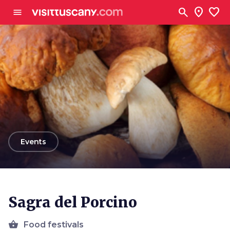
Go to main content
search
location_on
favorite
menu
arrow_back
Events
Sagra del Porcino
shopping_basket
Food festivals