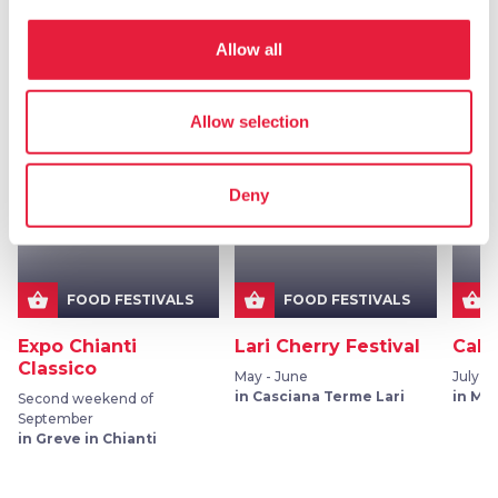
Allow all
More events in
Food festivals
Allow selection
favorite_border
favorite_border
Deny
shopping_basket
shopping_basket
shopping_basket
FOOD FESTIVALS
FOOD FESTIVALS
Expo Chianti
Lari Cherry Festival
Calic
Classico
May - June
July 2
in Casciana Terme Lari
in Mo
Second weekend of
September
in Greve in Chianti