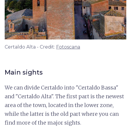
Certaldo Alta - Credit:
Fotoscana
Main sights
We can divide Certaldo into "Certaldo Bassa"
and "Certaldo Alta". The first part is the newest
area of the town, located in the lower zone,
while the latter is the old part where you can
find more of the major sights.