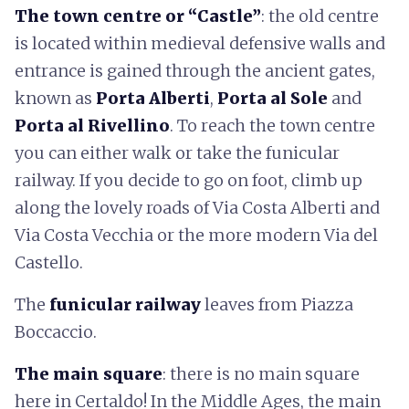
The town centre or “Castle”
: the old centre
is located within medieval defensive walls and
entrance is gained through the ancient gates,
known as
Porta Alberti
,
Porta al Sole
and
Porta al Rivellino
. To reach the town centre
you can either walk or take the funicular
railway. If you decide to go on foot, climb up
along the lovely roads of Via Costa Alberti and
Via Costa Vecchia or the more modern Via del
Castello.
The
funicular railway
leaves from Piazza
Boccaccio.
The main square
: there is no main square
here in Certaldo! In the Middle Ages, the main