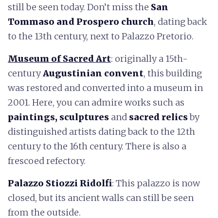
still be seen today. Don’t miss the
San
Tommaso and Prospero church
, dating back
to the 13th century, next to Palazzo Pretorio.
Museum of Sacred Art
: originally a 15th-
century
Augustinian convent
, this building
was restored and converted into a museum in
2001. Here, you can admire works such as
paintings, sculptures
and
sacred relics
by
distinguished artists dating back to the 12th
century to the 16th century. There is also a
frescoed refectory.
Palazzo Stiozzi Ridolfi
: This palazzo is now
closed, but its ancient walls can still be seen
from the outside.