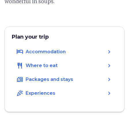
wonderful in soups.
Plan your trip
hotel
chevron_right
Accommodation
restaurant
chevron_right
Where to eat
holiday_village
chevron_right
Packages and stays
celebration
chevron_right
Experiences