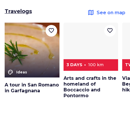
Travelogs
map
See on map
favorite_border
favorite_border
3 DAYS
100 km
T
color_lens
Ideas
Arts and crafts in the
Via
homeland of
Beg
A tour in San Romano
Boccaccio and
hik
in Garfagnana
Pontormo