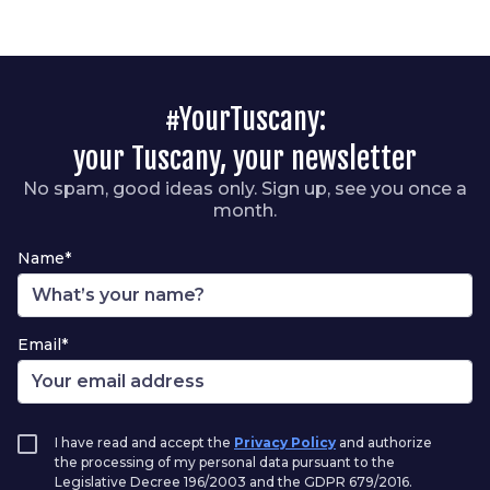
#YourTuscany:
your Tuscany, your newsletter
No spam, good ideas only. Sign up, see you once a
month.
Name*
Email*
I have read and accept the
Privacy Policy
and authorize
the processing of my personal data pursuant to the
Legislative Decree 196/2003 and the GDPR 679/2016.