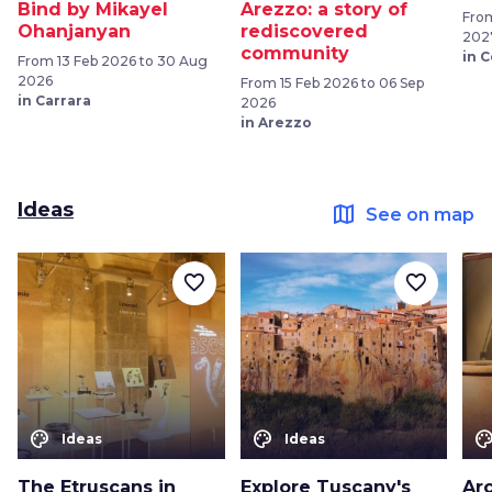
Bind by Mikayel
Arezzo: a story of
From
Ohanjanyan
rediscovered
202
community
in 
From 13 Feb 2026 to 30 Aug
2026
From 15 Feb 2026 to 06 Sep
in Carrara
2026
in Arezzo
Ideas
map
See on map
favorite_border
favorite_border
color_lens
color_lens
color_le
Ideas
Ideas
The Etruscans in
Explore Tuscany's
Arc