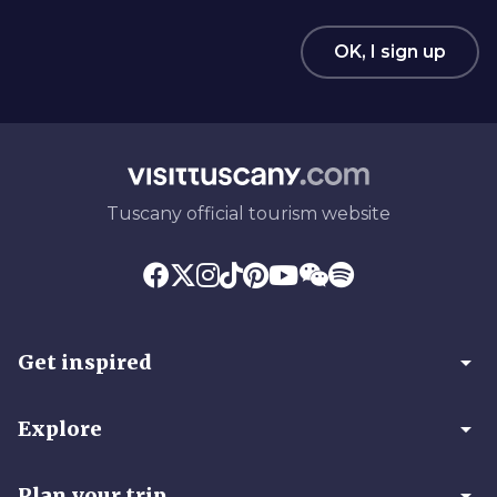
OK, I sign up
Tuscany official tourism website
arrow_drop_down
Get inspired
arrow_drop_down
Explore
arrow_drop_down
Plan your trip