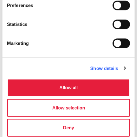
markets, wine tastings and educational
Preferences
children’s workshops
in the streets.
Statistics
Marketing
Show details
Allow all
Allow selection
Mercantia - Credit:
Niccolò
Deny
Curiosities