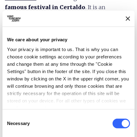
famous festival in Certaldo
. It is an
international
street art festival
that takes
place in Certaldo Alto in July. There are more
than 100 shows per night with music, theatre,
We care about your privacy
performances, circus, etc. To know more about
Your privacy is important to us. That is why you can
the event, read this post.
choose cookie settings according to your preferences
and change them at any time through the "Cookie
Boccaccesca
: Certaldo is a great place to enjoy
Settings" button in the footer of the site. If you close this
Tuscan food
, especially in
window by clicking on the X in the upper right corner, you
September/October, when a festival is held that
will continue browsing and only those cookies that are
strictly necessary for the operation of this site will be
sells local products, offers cooking lessons in
stored on your device. For all other types of cookies we
the streets and the whole town basks in a
need your consent.
friendly atmosphere. It is called Boccaccesca in
Consent
honour of Giovanni Boccaccio of course and
Necessary
Selection
includes
cooking shows, pastry lessons,