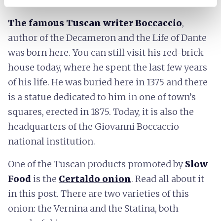
The famous Tuscan writer Boccaccio
,
author of the Decameron and the Life of Dante
was born here. You can still visit his red-brick
house today, where he spent the last few years
of his life. He was buried here in 1375 and there
is a statue dedicated to him in one of town’s
squares, erected in 1875. Today, it is also the
headquarters of the Giovanni Boccaccio
national institution.
One of the Tuscan products promoted by
Slow
Food
is the
Certaldo onion
. Read all about it
in this post. There are two varieties of this
onion: the Vernina and the Statina, both