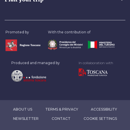
Promoted by
With the contribution of
Produced and managed by
In collaboration with
ABOUT US
TERMS & PRIVACY
ACCESSIBILITY
NEWSLETTER
CONTACT
COOKIE SETTINGS