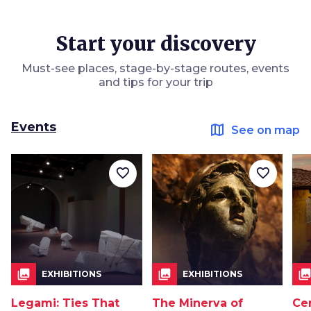
Start your discovery
Must-see places, stage-by-stage routes, events
and tips for your trip
Events
map
See on map
favorite_border
favorite_border
collections
collections
collection
EXHIBITIONS
EXHIBITIONS
Legami: Ties That
The Minerva of
Ce