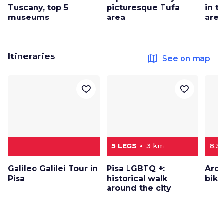
Tuscany, top 5
picturesque Tufa
in
museums
area
ar
Itineraries
map
See on map
favorite_border
favorite_border
5 LEGS
3 km
8.
Galileo Galilei Tour in
Pisa LGBTQ +:
Ar
Pisa
historical walk
bi
around the city