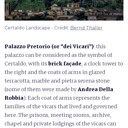
Certaldo Landscape - Credit:
Bernd Thaller
Palazzo Pretorio (or “dei Vicari”)
: this
palazzo can be considered as the symbol of
Certaldo, with its
brick façade
, a clock tower to
the right and the coats of arms in glazed
terracotta, marble and pietra serena stone
(some of them were made by
Andrea Della
Robbia
). Each coat of arms represents the
families of the vicars that lived and governed
here. The prisons, meeting rooms, archive,
chapel and private lodgings of the vicars can