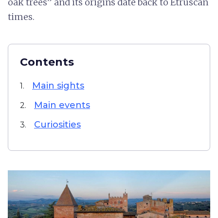
oak trees” and its origins date back to Etruscan
times.
Contents
Main sights
1.
Main events
2.
Curiosities
3.