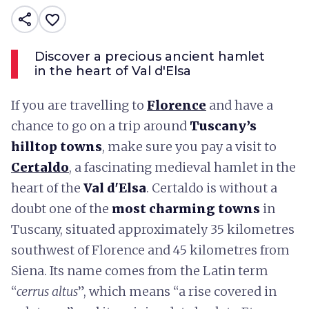
share
favorite_border
Discover a precious ancient hamlet
in the heart of Val d'Elsa
If you are travelling to
Florence
and have a
chance to go on a trip around
Tuscany’s
hilltop towns
, make sure you pay a visit to
Certaldo
, a fascinating medieval hamlet in the
heart of the
Val d'Elsa
. Certaldo is without a
doubt one of the
most charming towns
in
Tuscany, situated approximately 35 kilometres
southwest of Florence and 45 kilometres from
Siena. Its name comes from the Latin term
“
cerrus altus
”, which means “a rise covered in