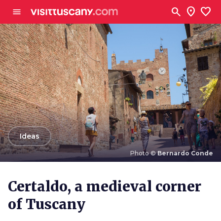
Go to main content
search
location_on
favorite
menu
arrow_back
Ideas
Photo ©
Bernardo Conde
Photo ©
Bernardo Conde
Certaldo, a medieval corner
of Tuscany