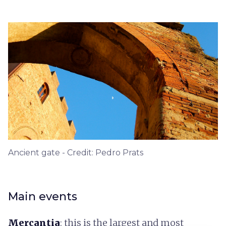
Ancient gate - Credit: Pedro Prats
Main events
Mercantia
: this is the largest and most