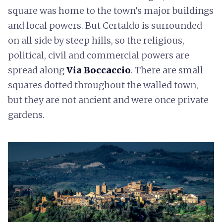
square was home to the town’s major buildings
and local powers. But Certaldo is surrounded
on all side by steep hills, so the religious,
political, civil and commercial powers are
spread along
Via Boccaccio
. There are small
squares dotted throughout the walled town,
but they are not ancient and were once private
gardens.