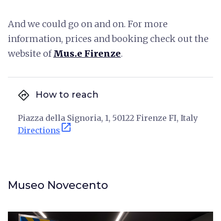
And we could go on and on. For more
information, prices and booking check out the
website of
Mus.e Firenze
.
directions
How to reach
Piazza della Signoria, 1, 50122 Firenze FI, Italy
open_in_new
Directions
Museo Novecento