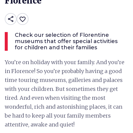
Florence
share
favorite_border
Check our selection of Florentine
museums that offer special activities
for children and their families
You’re on holiday with your family. And you’re
in Florence! So you’re probably having a good
time touring museums, galleries and palaces
with your children. But sometimes they get
tired. And even when visiting the most
wonderful, rich and astonishing places, it can
be hard to keep all your family members
attentive, awake and quiet!