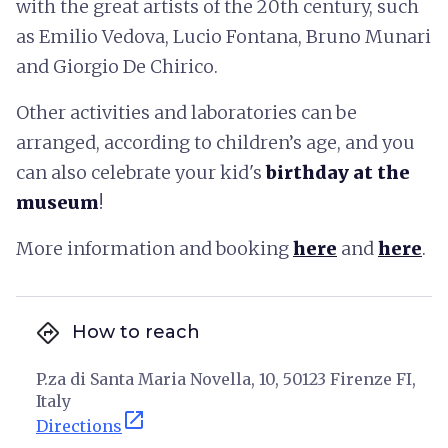
with the great artists of the 20th century, such
as Emilio Vedova, Lucio Fontana, Bruno Munari
and Giorgio De Chirico.
Other activities and laboratories can be
arranged, according to children’s age, and you
can also celebrate your kid's
birthday at the
museum
!
More information and booking
here
and
here
.
directions
How to reach
P.za di Santa Maria Novella, 10, 50123 Firenze FI,
Italy
open_in_new
Directions