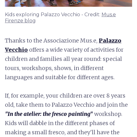
Kids exploring Palazzo Vecchio - Credit:
Mus.e
Firenze blog
Thanks to the Associazione Mus.e,
Palazzo
Vecchio
offers a wide variety of activities for
children and families all year round: special
tours, workshops, shows, in different
languages and suitable for different ages.
If, for example, your children are over 8 years
old, take them to Palazzo Vecchio and join the
"In the atelier: the fresco painting"
workshop.
Kids will dabble in the different phases of
making a small fresco, and they'll have the