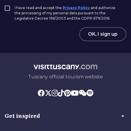
I have read and accept the
Privacy Policy
and authorize
the processing of my personal data pursuant to the
Legislative Decree 196/2003 and the GDPR 679/2016.
OK, I sign up
Tuscany official tourism website
arrow_drop_down
Get inspired