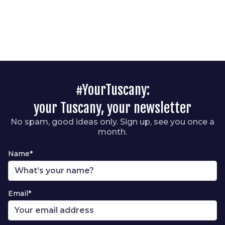
#YourTuscany:
your Tuscany, your newsletter
No spam, good ideas only. Sign up, see you once a
month.
Name*
Email*