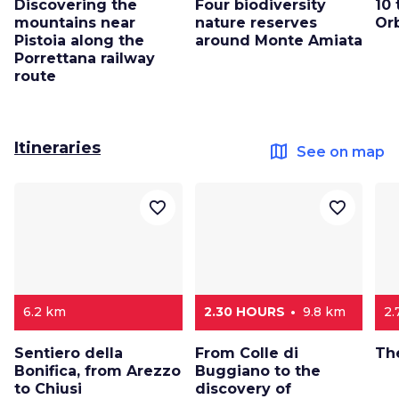
Discovering the
Four biodiversity
10 
mountains near
nature reserves
Or
Pistoia along the
around Monte Amiata
Porrettana railway
route
Itineraries
map
See on map
favorite_border
favorite_border
6.2 km
2.30 HOURS
9.8 km
2.
Sentiero della
From Colle di
Th
Bonifica, from Arezzo
Buggiano to the
to Chiusi
discovery of