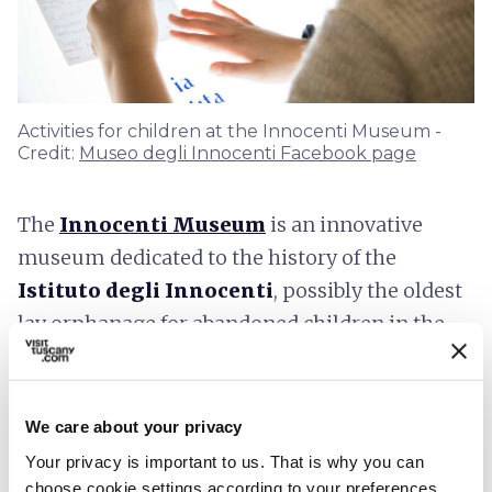
Activities for children at the Innocenti Museum -
Credit:
Museo degli Innocenti Facebook page
The
Innocenti Museum
is an innovative
museum dedicated to the history of the
Istituto degli Innocenti
, possibly the oldest
lay orphanage for abandoned children in the
world.
Given the Institute's historical mission of
We care about your privacy
promoting childcare, the Museum was
Your privacy is important to us. That is why you can
conceived as a
museum for children
: captions
choose cookie settings according to your preferences