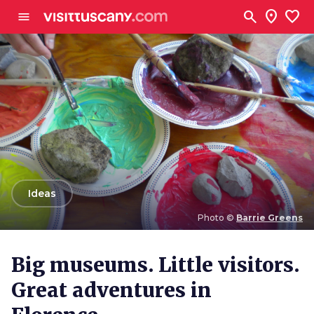
Go to main content
search
location_on
favorite
menu
arrow_back
Ideas
Photo ©
Barrie Greens
Photo ©
Barrie Greens
Big museums. Little visitors.
Great adventures in