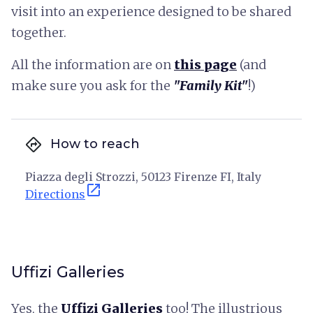
visit into an experience designed to be shared
together.
All the information are on
this page
(and
make sure you ask for the
"Family Kit"
!)
directions
How to reach
Piazza degli Strozzi, 50123 Firenze FI, Italy
open_in_new
Directions
Uffizi Galleries
Yes, the
Uffizi Galleries
too! The illustrious