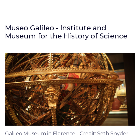
Museo Galileo - Institute and
Museum for the History of Science
Galileo Museum in Florence - Credit: Seth Snyder