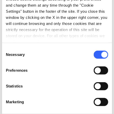
and audio-guided tours designed for the
and change them at any time through the "Cookie
youngest visitors, a free kit for a special
Settings" button in the footer of the site. If you close this
window by clicking on the X in the upper right corner, you
"treasure hunt", a free "Family Tour" visit kit to
will continue browsing and only those cookies that are
get to know the city centre.
strictly necessary for the operation of this site will be
stored on your device. For all other types of cookies we
The Museo degli Innocenti also offers
need your consent.
workshops for families with the
Bottega dei
Consent
Ragazzi
, the educational section of the
Necessary
Selection
museum: activities for children aged 3 to 11 and
for families, inspired by the philosophy of
Preferences
"learning by doing" in the style of the ancient
Renaissance workshops.
Statistics
Marketing
directions
How to reach