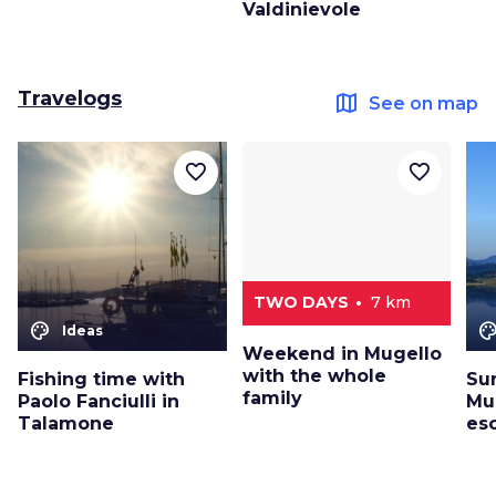
Valdinievole
Travelogs
map
See on map
favorite_border
favorite_border
TWO DAYS
7 km
color_lens
color_le
Ideas
Weekend in Mugello
with the whole
Fishing time with
Su
family
Paolo Fanciulli in
Mug
Talamone
es