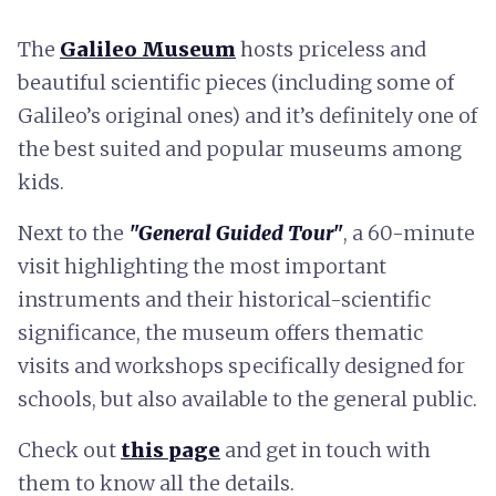
The
Galileo Museum
hosts priceless and
beautiful scientific pieces (including some of
Galileo’s original ones) and it’s definitely one of
the best suited and popular museums among
kids.
Next to the
"General Guided Tour"
, a 60-minute
visit highlighting the most important
instruments and their historical-scientific
significance, the museum offers thematic
visits and workshops specifically designed for
schools, but also available to the general public.
Check out
this page
and get in touch with
them to know all the details.