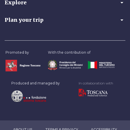
arrow_drop_down
Explore
arrow_drop_down
Plan your trip
Promoted by
With the contribution of
Produced and managed by
In collaboration with
ABOUT US
TERMS & PRIVACY
ACCESSIBILITY