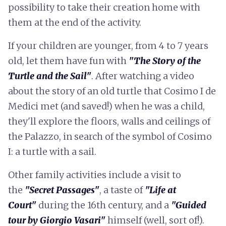
possibility to take their creation home with
them at the end of the activity.
If your children are younger, from 4 to 7 years
old, let them have fun with
"The Story of the
Turtle and the Sail"
. After watching a video
about the story of an old turtle that Cosimo I de
Medici met (and saved!) when he was a child,
they'll explore the floors, walls and ceilings of
the Palazzo, in search of the symbol of Cosimo
I: a turtle with a sail.
Other family activities include a visit to
the
"Secret Passages"
, a taste of
"Life at
Court"
during the 16th century, and a
"Guided
tour by Giorgio Vasari"
himself (well, sort of!).