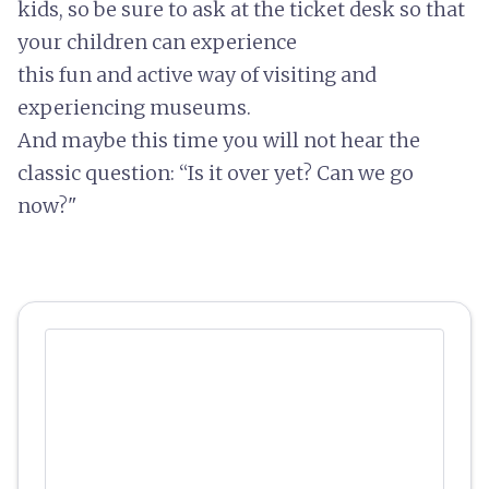
kids, so be sure to ask at the ticket desk so that
your children can experience
this
fun and active way of visiting and
experiencing museums.
And maybe this time you will not hear the
classic question: “Is it over yet? Can we go
now?"