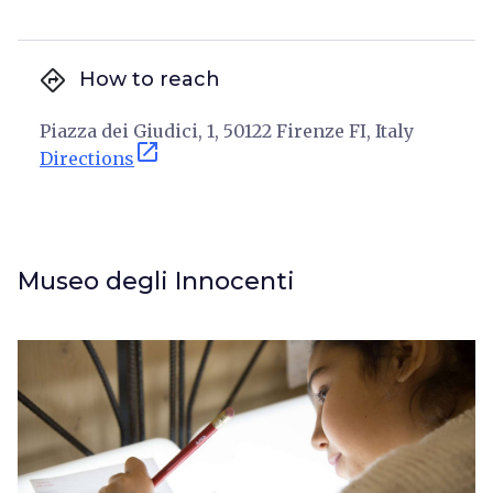
directions
How to reach
Piazza dei Giudici, 1, 50122 Firenze FI, Italy
open_in_new
Directions
Museo degli Innocenti