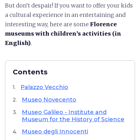
But don’t despair! If you want to offer your kids
a cultural experience in an entertaining and
interesting way, here are some
Florence
museums with children’s activities (in
English)
.
Contents
Palazzo Vecchio
1.
Museo Novecento
2.
Museo Galileo - Institute and
3.
Museum for the History of Science
Museo degli Innocenti
4.