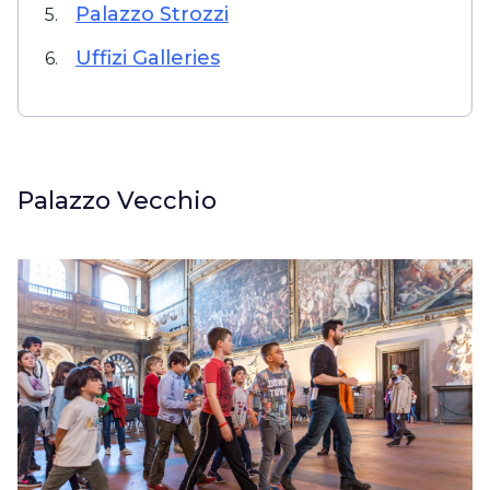
Palazzo Strozzi
5.
Uffizi Galleries
6.
Palazzo Vecchio