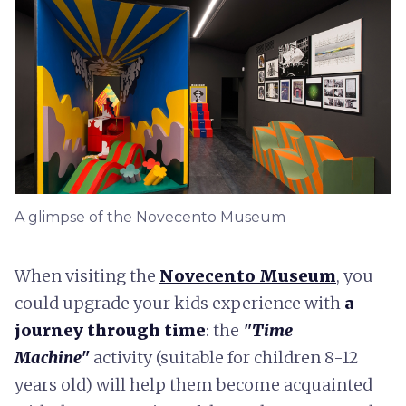
A glimpse of the Novecento Museum
When visiting the
Novecento Museum
, you
could upgrade your kids experience with
a
journey through time
: the
"Time
Machine"
activity (suitable for children 8-12
years old) will help them become acquainted