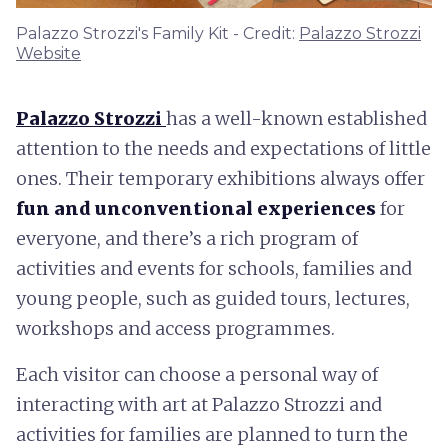
Palazzo Strozzi's Family Kit - Credit:
Palazzo Strozzi
Website
Palazzo Strozzi
has a well-known established
attention to the needs and expectations of little
ones. Their temporary exhibitions always offer
fun and unconventional experiences
for
everyone, and there’s a rich program of
activities and events for schools, families and
young people, such as guided tours, lectures,
workshops and access programmes.
Each visitor can choose a personal way of
interacting with art at Palazzo Strozzi and
activities for families are planned to turn the