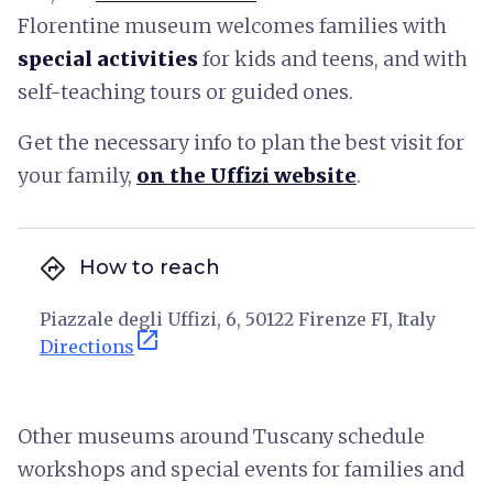
Florentine museum welcomes families with
special activities
for kids and teens, and with
self-teaching tours or guided ones.
Get the necessary info to plan the best visit for
your family,
on the Uffizi website
.
directions
How to reach
Piazzale degli Uffizi, 6, 50122 Firenze FI, Italy
open_in_new
Directions
Other museums around Tuscany schedule
workshops and special events for families and