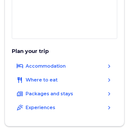
Plan your trip
hotel
chevron_right
Accommodation
restaurant
chevron_right
Where to eat
holiday_village
chevron_right
Packages and stays
celebration
chevron_right
Experiences