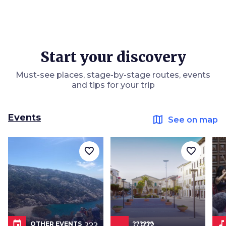
Start your discovery
Must-see places, stage-by-stage routes, events
and tips for your trip
Events
map
See on map
favorite_border
favorite_border
event
???.icon???
music_not
OTHER EVENTS
??????