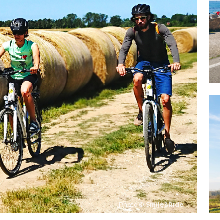
Photo ©
Smile&Ride