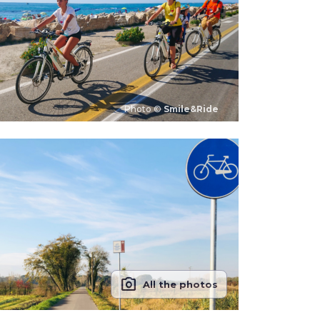
Photo ©
Smile&Ride
photo_camera
All the photos