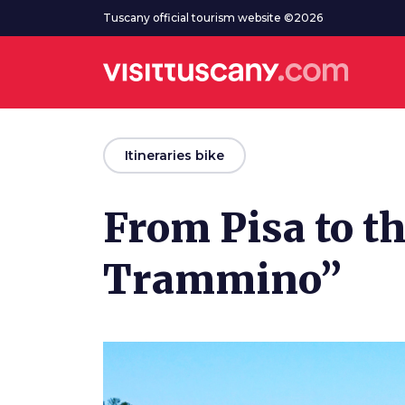
Go to main content
Tuscany official tourism website ©2026
arrow_back
Itineraries bike
From Pisa to th
Trammino”