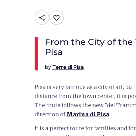
share
favorite_border
From the City of the
Pisa
by
Terre di Pisa
Pisa is very famous as a city of art, bu
distance from the town center, it is po
The route follows the new "del Tram
direction of
Marina di Pisa
.
It is a perfect route for families and f