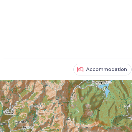
hotel
Accommodation