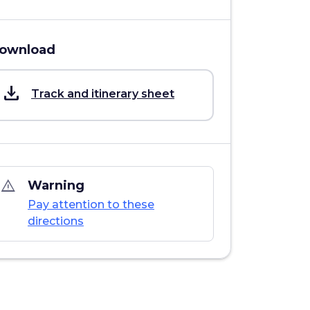
ownload
save_alt
Track and itinerary sheet
warning_amber
Warning
Pay attention to these
directions