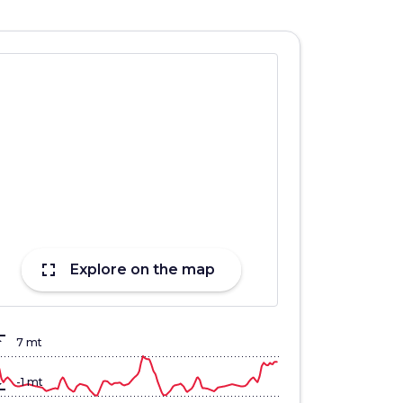
fullscreen
Explore on the map
lign_top
7 mt
gn_bottom
-1 mt