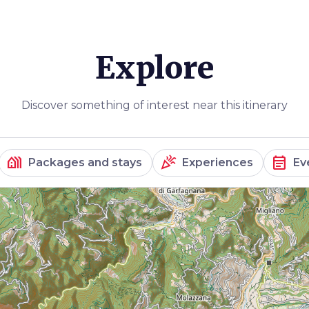
Explore
Discover something of interest near this itinerary
holiday_village
celebration
event_note
Packages and stays
Experiences
Ev