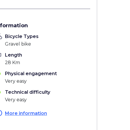
nformation
_bike
Bicycle Types
Gravel bike
ten
Length
28 Km
Physical engagement
Very easy
Technical difficulty
Very easy
fo
More information