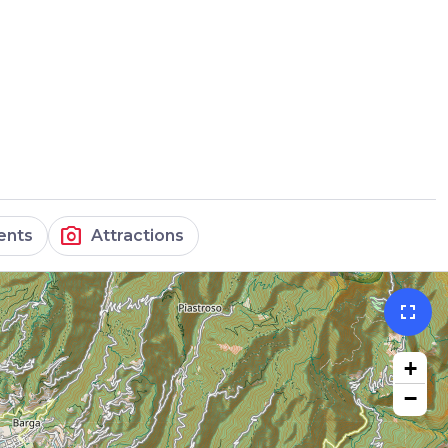
photo_camera
ents
Attractions
fullscreen
+
−