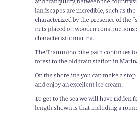
and tranquility, between the countrysi
landscapes are incredible, such as the
characterized by the presence of the "s
nets placed on wooden constructions si
characteristic marina.
The Trammino bike path continues fo
forest to the old train station in Marina
On the shoreline you can make a stop 
and enjoy an excellent ice cream.
To get to the sea we will have ridden f
length shown is that including a round