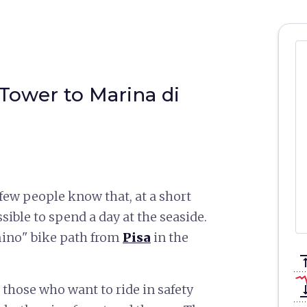
 Tower to Marina di
t few people know that, at a short
ssible to spend a day at the seaside.
mino" bike path from
Pisa
in the
vertical_a
or those who want to ride in safety
vertical_ali