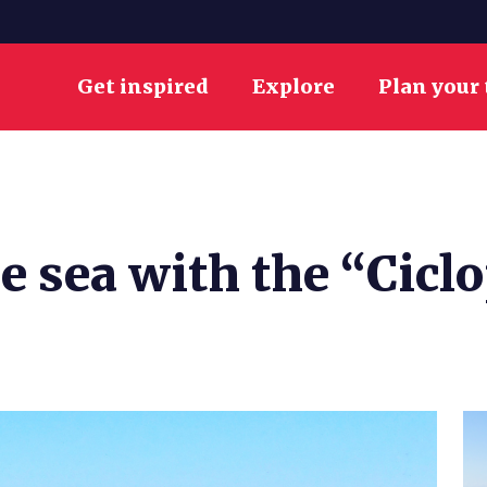
Get inspired
Explore
Plan your 
e sea with the “Ciclo