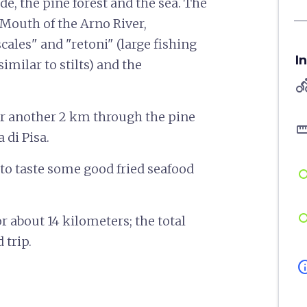
de, the pine forest and the sea. The
 Mouth of the Arno River,
cales" and "retoni" (large fishing
I
milar to stilts) and the
directions
r another 2 km through the pine
straigh
 di Pisa.
to taste some good fried seafood
or about 14 kilometers; the total
 trip.
in