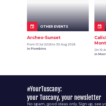
event
event
OTHER EVENTS
Archeo-Sunset
Calic
Mont
From 01 Jul 2026 to 30 Aug 2026
in Piombino
On 10 
in Mon
#YourTuscany:
your Tuscany, your newsletter
No spam, good ideas only. Sign up, see y