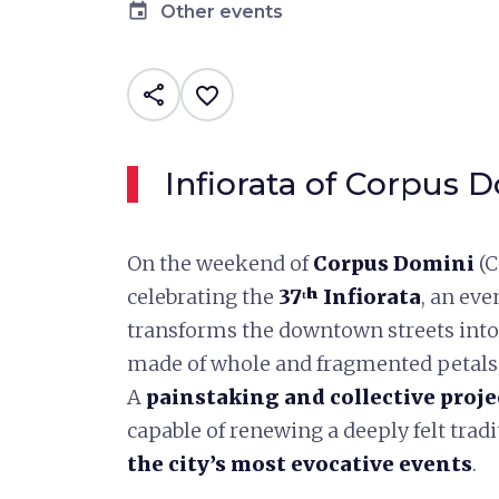
event
Other events
share
favorite_border
Infiorata of Corpus 
On the weekend of
Corpus Domini
(C
celebrating the
37ᵗʰ Infiorata
, an eve
transforms the downtown streets into
made of whole and fragmented petals,
A
painstaking and collective proje
capable of renewing a deeply felt tra
the city’s most evocative events
.