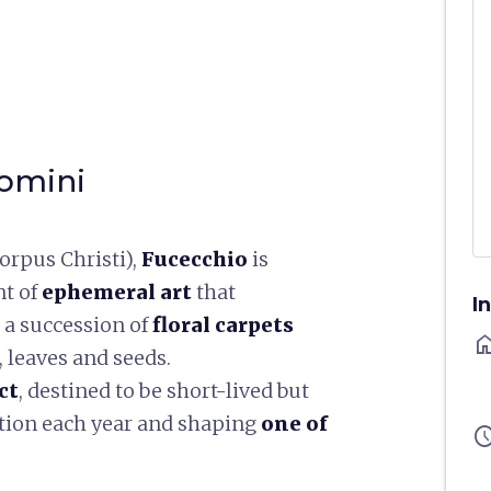
Domini
orpus Christi),
Fucecchio
is
nt of
ephemeral art
that
I
 a succession of
floral carpets
ho
 leaves and seeds.
ct
, destined to be short-lived but
dition each year and shaping
one of
sched