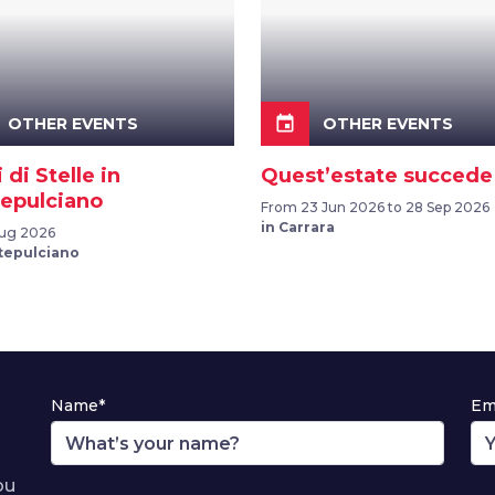
event
OTHER EVENTS
OTHER EVENTS
i di Stelle in
Quest’estate succede
epulciano
From 23 Jun 2026 to 28 Sep 2026
in Carrara
Aug 2026
tepulciano
Name*
Em
ou