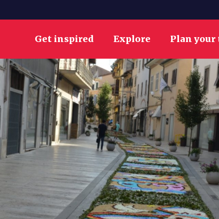
Get inspired
Explore
Plan your 