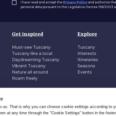
I have read and accept the
Privacy Policy
and authorize the
personal data pursuant to the Legislative Decree 196/2003
Get inspired
Explore
Must-see Tuscany
Tuscany
Tuscany like a local
Interests
Daydreaming Tuscany
Itineraries
Vibrant Tuscany
Seasons
Nature all around
Events
Roam freely
cy
to us. That is why you can choose cookie settings according to y
n of
Pr
m at any time through the "Cookie Settings" button in the footer