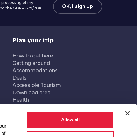
 processing of my
OK, I sign up
 and the GDPR 679/2016.
Plan your trip
How to get here
Getting around
Accommodations
Deals
Accessible Tourism
Download area
Health
Allow all
our
oduced and managed by
In collaboration with
 of