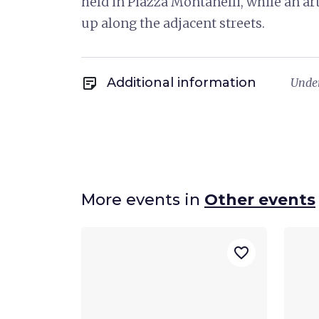
held in Piazza Montanelli, while an ar
up along the adjacent streets.
sticky_note_2
Additional information
Under
More events in
Other events
favorite_border