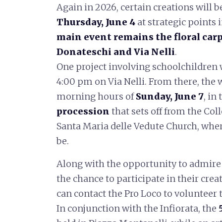
Again in 2026, certain creations will be
Thursday, June 4
at strategic points 
main event remains the floral car
Donateschi and Via Nelli
.
One project involving schoolchildren w
4:00 pm on Via Nelli. From there, the 
morning hours of
Sunday, June 7
, in
procession
that sets off from the Col
Santa Maria delle Vedute Church, where
be.
Along with the opportunity to admire t
the chance to participate in their cre
can contact the Pro Loco to volunteer 
In conjunction with the Infiorata, the