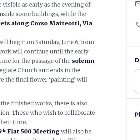
ema
 visible as early as the evening of
inside some buildings, while the
pets along Corso Matteotti, Via
pho
ill begin on Saturday, June 6, from
work will continue until the early
D
 time for the passage of the
solemn
legiate Church and ends in the
 the final flower ‘painting’ will
he finished works, there is also
ation. Those who wish to collaborate
P
their time.
5ᵗʰ Fiat 500 Meeting
will also be