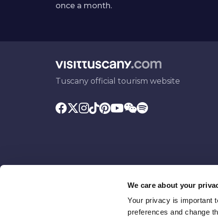
once a month.
Tuscany official tourism website
We care about your priva
Your privacy is important 
Promoted by
With the contributio
preferences and change the