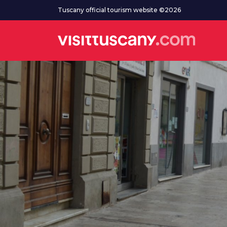
Go to main content
Tuscany official tourism website ©2026