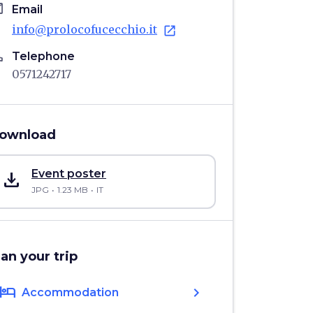
il
Email
info@prolocofucecchio.it
open_in_new
ne
Telephone
0571242717
ownload
save_alt
Event poster
JPG
1.23 MB
IT
lan your trip
hotel
chevron_right
Accommodation