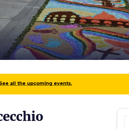
See all the upcoming events.
cecchio