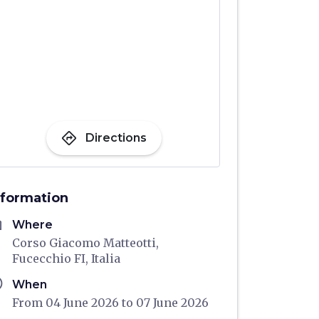
directions
Directions
nformation
me
Where
Corso Giacomo Matteotti,
Fucecchio FI, Italia
ule
When
From 04 June 2026 to 07 June 2026