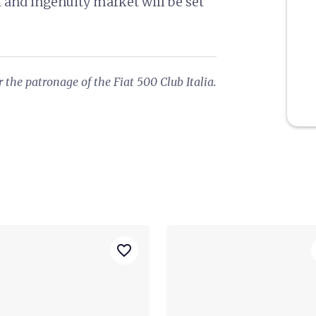
t and ingenuity market will be set
 the patronage of the Fiat 500 Club Italia.
favorite_border