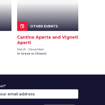
event
OTHER EVENTS
Cantine Aperte and Vigneti
Aperti
March - December
in Greve in Chianti
ail*