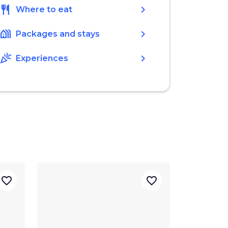
restaurant
chevron_right
Where to eat
holiday_village
chevron_right
Packages and stays
celebration
chevron_right
Experiences
favorite_border
favorite_border