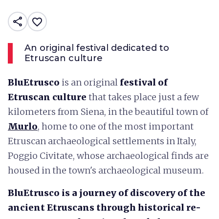
share
favorite_border
An original festival dedicated to
Etruscan culture
BluEtrusco
is an original
festival of
Etruscan culture
that takes place just a few
kilometers from Siena, in the beautiful town of
Murlo
, home to one of the most important
Etruscan archaeological settlements in Italy,
Poggio Civitate, whose archaeological finds are
housed in the town's archaeological museum.
BluEtrusco is a journey of discovery of the
ancient Etruscans through historical re-