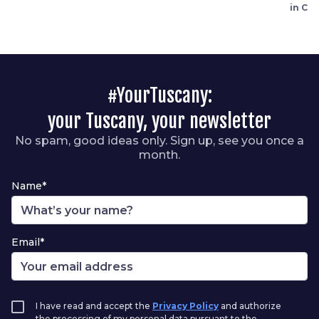
in Ca
#YourTuscany:
your Tuscany, your newsletter
No spam, good ideas only. Sign up, see you once a
month.
Name*
Email*
I have read and accept the
Privacy Policy
and authorize
the processing of my personal data pursuant to the