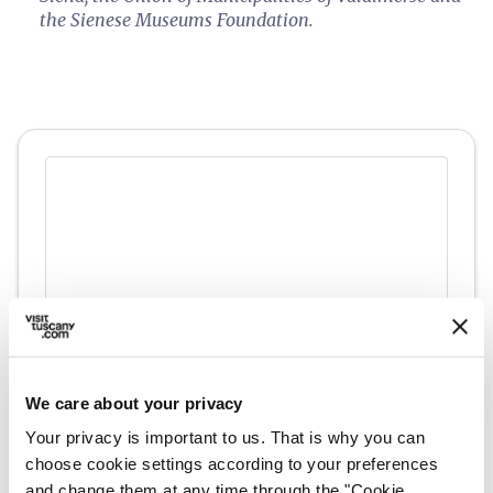
the Sienese Museums Foundation.
We care about your privacy
directions
Directions
Your privacy is important to us. That is why you can
choose cookie settings according to your preferences
and change them at any time through the "Cookie