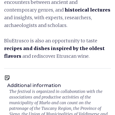
encounters between ancient and
contemporary genres, and
historical lectures
and insights, with experts, researchers,
archaeologists and scholars.
BluEtrusco is also an opportunity to taste
recipes and dishes inspired by the oldest
flavors
and rediscover Etruscan wine.
sticky_note_2
Additional information
The festival is organized in collaboration with the
associations and productive activities of the
municipality of Murlo and can count on the
patronage of the Tuscany Region, the Province of
Siena, the Union of Municipalities of Valdimerse and