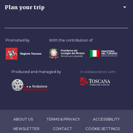
arrow_drop_down
Plan your trip
Promoted by
With the contribution of
Produced and managed by
In collaboration with
ABOUT US
TERMS & PRIVACY
ACCESSIBILITY
NEWSLETTER
CONTACT
COOKIE SETTINGS