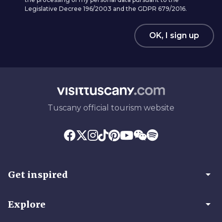
Legislative Decree 196/2003 and the GDPR 679/2016.
OK, I sign up
Tuscany official tourism website
arrow_drop_down
Get inspired
arrow_drop_down
Explore