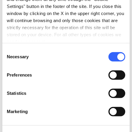
Information
Settings" button in the footer of the site. If you close this
window by clicking on the X in the upper right corner, you
home
Where
will continue browsing and only those cookies that are
Murlo
strictly necessary for the operation of this site will be
Via Tonda, 40, 53016 Murlo SI, Italia
stored on your device. For all other types of cookies we
schedule
When
need your consent.
July
Consent
Necessary
Selection
email
Email
poggiocivitate@museisenesi.org
open_in_new
Preferences
language
Website
https://www.bluetrusco.it/
open_in_new
Statistics
phone
Telephone
+39 0577 814099
Marketing
Plan your trip