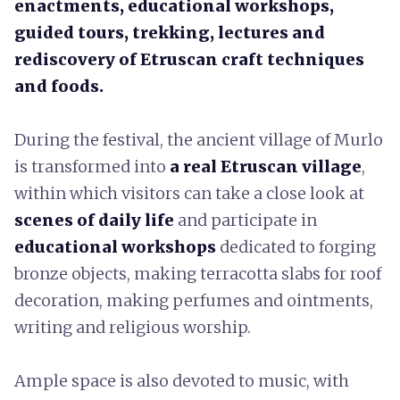
enactments, educational workshops,
guided tours, trekking, lectures and
rediscovery of Etruscan craft techniques
and foods.
During the festival, the ancient village of Murlo
is transformed into
a real Etruscan village
,
within which visitors can take a close look at
scenes of daily life
and participate in
educational workshops
dedicated to forging
bronze objects, making terracotta slabs for roof
decoration, making perfumes and ointments,
writing and religious worship.
Ample space is also devoted to music, with