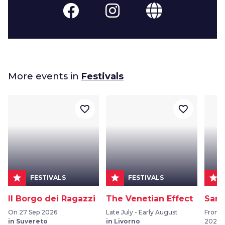
More events in
Festivals
favorite_border
favorite_border
star
star
star
FESTIVALS
FESTIVALS
Il Borgo dei Ragazzi
The Venetian Effect
San 
On 27 Sep 2026
Late July - Early August
From 
in Suvereto
in Livorno
2026