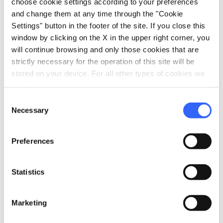
choose cookie settings according to your preferences
and change them at any time through the "Cookie
Archaeological area of Montereggi - Credit:
Museo
Settings" button in the footer of the site. If you close this
Montelupo
window by clicking on the X in the upper right corner, you
will continue browsing and only those cookies that are
If you are still itching to learn more, you can
strictly necessary for the operation of this site will be
stored on your device. For all other types of cookies we
visit the other towns and museums dedicated
need your consent.
to the Etruscan civilization.
Consent
Necessary
The museum in
Larciano Castello
, for
Selection
example, is home to objects coming from
Preferences
occasional discoveries in various places in the
Valdinievole.
Statistics
The museum in
Fucecchio
, located in the
historic Palazzo Corsini, vaunts an
Marketing
archeological section that documents some