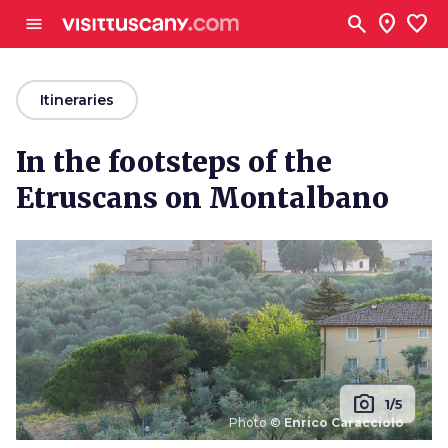
Go to main content
search
location_on
favorite
menu
arrow_back
Itineraries
In the footsteps of the
Etruscans on Montalbano
photo_camera
1/5
Photo ©
Enrico Caracciolo