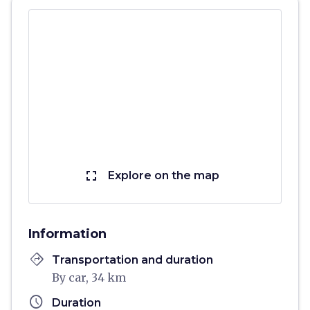
fullscreen
Explore on the map
Information
directions
Transportation and duration
By car, 34 km
schedule
Duration