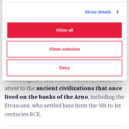
aspects of the history of the settlements in the
area.
Show details
The archeological museum in
Montelupo
Allow all
Fiorentino
boasts a collection of objects
coming from the La Falsettaia necropolis and
the town of
Montereggi
.
Allow selection
The excavations begun in 1965 around
Capraia
Deny
e Limite
led to the creation of the Montereggi
Archeological Park, which vaunts artefacts that
attest to the
ancient civilizations that once
lived on the banks of the Arno
, including the
Etruscans, who settled here from the 5th to 1st
centuries BCE.