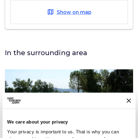
map
Show on map
In the surrounding area
We care about your privacy
Your privacy is important to us. That is why you can