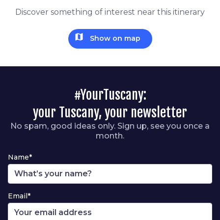
Discover something of interest near this itinerary
map
Show on map
#YourTuscany:
your Tuscany, your newsletter
No spam, good ideas only. Sign up, see you once a
month.
Name*
Email*