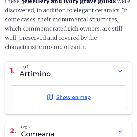
these,
jewellery and ivory grave goods
were
discovered, in addition to elegant ceramics. In
some cases, their monumental structures,
which commemorated rich owners, are still
well-preserved and covered by the
characteristic mound of earth.
Leg 1
1.
expand_more
Artimino
map
Show on map
Leg 2
2.
expand_more
Comeana