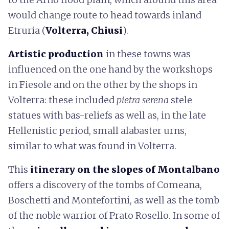
would change route to head towards inland
Etruria (
Volterra, Chiusi
).
Artistic production
in these towns was
influenced on the one hand by the workshops
in Fiesole and on the other by the shops in
Volterra: these included
pietra serena
stele
statues with bas-reliefs as well as, in the late
Hellenistic period, small alabaster urns,
similar to what was found in Volterra.
This
itinerary on the slopes of Montalbano
offers a discovery of the tombs of Comeana,
Boschetti and Montefortini, as well as the tomb
of the noble warrior of Prato Rosello. In some of