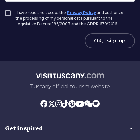
I have read and accept the
Privacy Policy
and authorize
the processing of my personal data pursuant to the
Legislative Decree 196/2003 and the GDPR 679/2016.
OK, I sign up
Tuscany official tourism website
arrow_drop_down
Get inspired