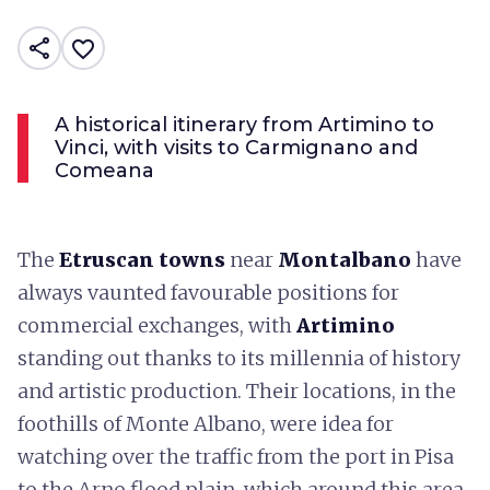
share
favorite_border
A historical itinerary from Artimino to
Vinci, with visits to Carmignano and
Comeana
The
Etruscan towns
near
Montalbano
have
always vaunted favourable positions for
commercial exchanges, with
Artimino
standing out thanks to its millennia of history
and artistic production. Their locations, in the
foothills of Monte Albano, were idea for
watching over the traffic from the port in Pisa
to the Arno flood plain, which around this area