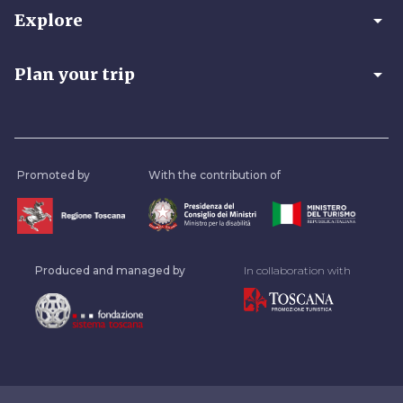
arrow_drop_down
Explore
arrow_drop_down
Plan your trip
Promoted by
With the contribution of
Produced and managed by
In collaboration with