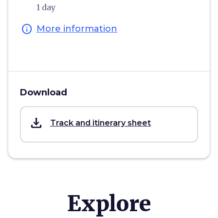
1 day
info
More information
Download
save_alt
Track and itinerary sheet
Explore