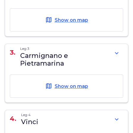
map
Show on map
Leg 3
3.
expand_more
Carmignano e
Pietramarina
map
Show on map
Leg 4
4.
expand_more
Vinci