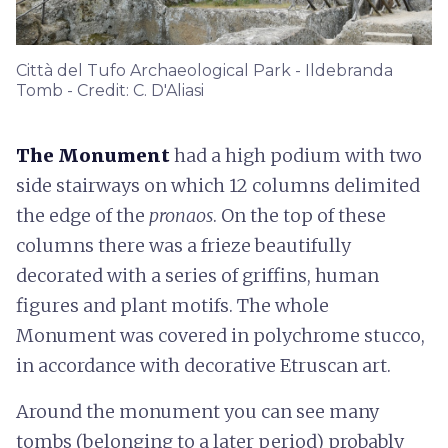
Città del Tufo Archaeological Park - Ildebranda
Tomb - Credit: C. D'Aliasi
The Monument
had a high podium with two
side stairways on which 12 columns delimited
the edge of the
pronaos
. On the top of these
columns there was a frieze beautifully
decorated with a series of griffins, human
figures and plant motifs. The whole
Monument was covered in polychrome stucco,
in accordance with decorative Etruscan art.
Around the monument you can see many
tombs (belonging to a later period) probably