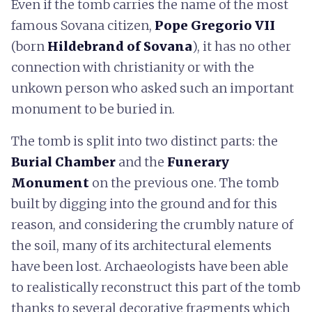
Even if the tomb carries the name of the most
famous Sovana citizen,
Pope Gregorio VII
(born
Hildebrand of Sovana
), it has no other
connection with christianity or with the
unkown person who asked such an important
monument to be buried in.
The tomb is split into two distinct parts: the
Burial Chamber
and the
Funerary
Monument
on the previous one. The tomb
built by digging into the ground and for this
reason, and considering the crumbly nature of
the soil, many of its architectural elements
have been lost. Archaeologists have been able
to realistically reconstruct this part of the tomb
thanks to several decorative fragments which