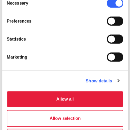
area of
Sovana
.
Necessary
Selection
Accessibility information:
Preferences
regione.toscana.it
Statistics
Marketing
Show details
Allow all
Allow selection
directions
Directions