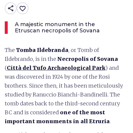
share
favorite_border
A majestic monument in the
Etruscan necropolis of Sovana
The
Tomba Ildebranda
, or Tomb of
Ildebrando, is in the
Necropolis of Sovana
(
Città del Tufo Archaeological Park
) and
was discovered in 1924 by one of the Rosi
brothers. Since then, it has been meticulously
studied by Ranuccio Bianchi-Bandinelli. The
tomb dates back to the third-second century
BC and is considered
one of
the most
important monuments in all Etruria
.