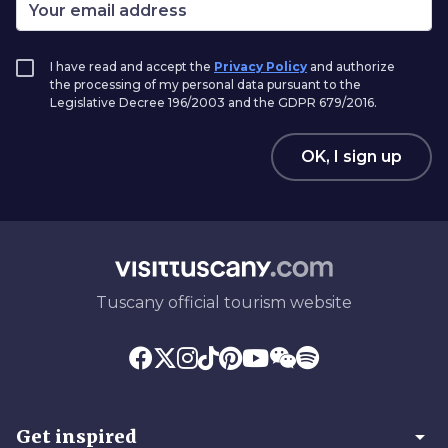
I have read and accept the
Privacy Policy
and authorize
the processing of my personal data pursuant to the
Legislative Decree 196/2003 and the GDPR 679/2016.
OK, I sign up
Tuscany official tourism website
arrow_drop_down
Get inspired