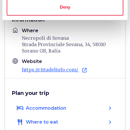
Deny
Information
home
Where
Necropoli di Sovana
Strada Provinciale Sovana, 34, 58010
Sorano GR, Italia
language
Website
https://cittadeltufo.com/
open_in_new
Plan your trip
hotel
chevron_right
Accommodation
restaurant
chevron_right
Where to eat