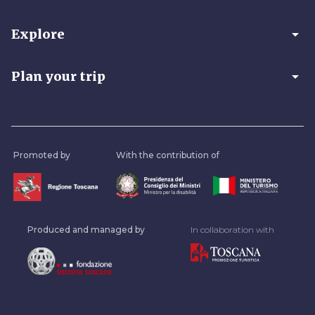
arrow_drop_down
Explore
arrow_drop_down
Plan your trip
Promoted by
With the contribution of
Produced and managed by
In collaboration with