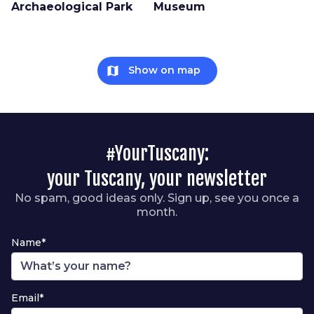
Archaeological Park
Museum
map
Show on map
#YourTuscany:
your Tuscany, your newsletter
No spam, good ideas only. Sign up, see you once a
month.
Name*
Email*