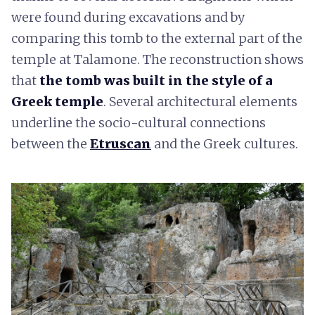
were found during excavations and by
comparing this tomb to the external part of the
temple at Talamone. The reconstruction shows
that
the tomb was built in the style of a
Greek temple
. Several architectural elements
underline the socio-cultural connections
between the
Etruscan
and the Greek cultures.