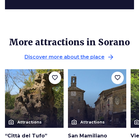
More attractions in Sorano
arrow_forward
Discover more about the place
favorite_border
favorite_border
photo_camera
photo_camera
photo_cam
Attractions
Attractions
“Città del Tufo”
San Mamiliano
Vi