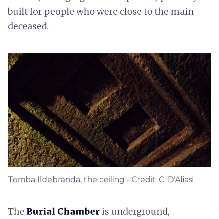
built for people who were close to the main
deceased.
Tomba Ildebranda, the ceiling - Credit: C. D'Aliasi
The
Burial Chamber
is underground,