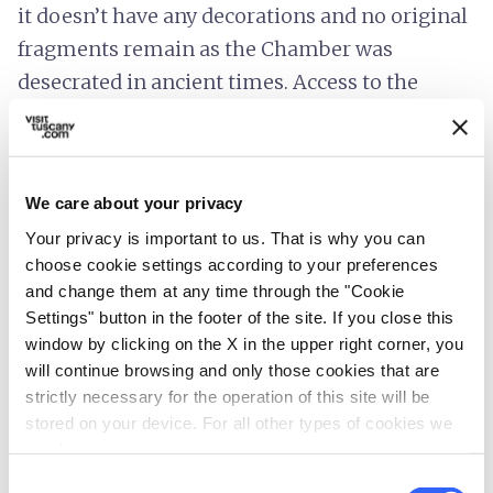
it doesn’t have any decorations and no original
fragments remain as the Chamber was
desecrated in ancient times. Access to the
Chamber is through a central ‘dromos’ which
goes down approximately ten metres and
through a fourth century BC tomb. The interior
We care about your privacy
of this tomb has a Greek cross plan and is
Your privacy is important to us. That is why you can
decorated with a coffered ceiling.
choose cookie settings according to your preferences
and change them at any time through the "Cookie
Tomba Ildebranda is located in a
dominant
Settings" button in the footer of the site. If you close this
position
, not far from the Etruscan ‘Cavone’
window by clicking on the X in the upper right corner, you
road. The tomb represents not only an
will continue browsing and only those cookies that are
important work of architecture, but also a
strictly necessary for the operation of this site will be
stored on your device. For all other types of cookies we
sacred site and most probably a point of
need your consent.
reference for wayfarers passing through the
Consent