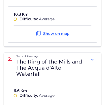
10.3 Km
Difficulty:
Average
map
Show on map
Second itinerary
2.
expand_more
The Ring of the Mills and
The Acqua d’Alto
Waterfall
6.6 Km
Difficulty:
Average