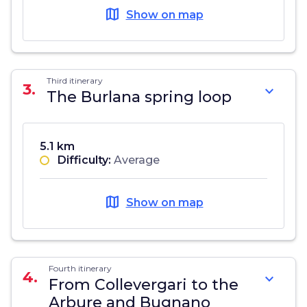
map
Show on map
Third itinerary
3.
expand_more
The Burlana spring loop
5.1 km
Difficulty:
Average
map
Show on map
Fourth itinerary
4.
expand_more
From Collevergari to the
Arbure and Bugnano