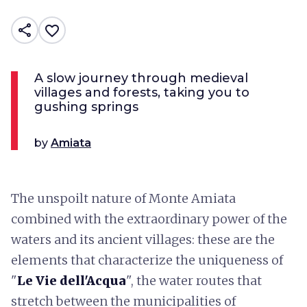
share
favorite_border
A slow journey through medieval
villages and forests, taking you to
gushing springs
by
Amiata
The unspoilt nature of Monte Amiata
combined with the extraordinary power of the
waters and its ancient villages: these are the
elements that characterize the uniqueness of
"
Le Vie dell'Acqua
", the water routes that
stretch between the municipalities of