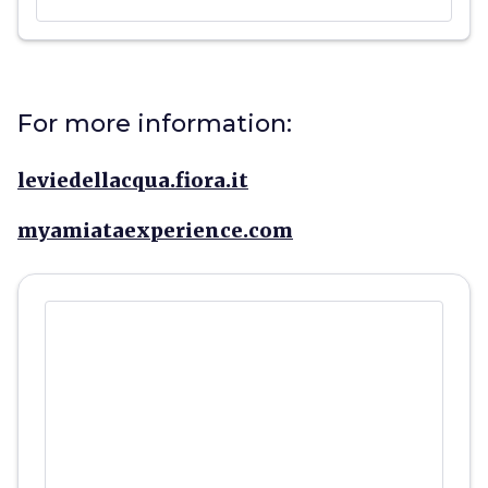
For more information:
leviedellacqua.fiora.it
myamiataexperience.com