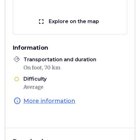
fullscreen
Explore on the map
Information
directions
Transportation and duration
On foot, 70 km
Difficulty
Average
info
More information