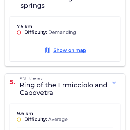
springs
7.5 km
Difficulty:
Demanding
map
Show on map
Fifth itinerary
5.
expand_more
Ring of the Ermicciolo and
Capovetra
9.6 km
Difficulty:
Average