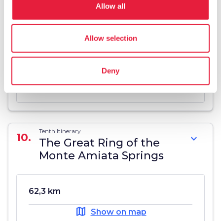
Allow all
Ninth itinerary
9.
expand_more
The Seggiano Springs
Allow selection
19,2 km
Deny
map
Show on map
Tenth Itinerary
10.
expand_more
The Great Ring of the
Monte Amiata Springs
62,3 km
map
Show on map