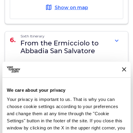
map
Show on map
Sixth Itinerary
6.
expand_more
From the Ermicciolo to
Abbadia San Salvatore
13,2 km
map
Show on map
We care about your privacy
Your privacy is important to us. That is why you can
choose cookie settings according to your preferences
and change them at any time through the "Cookie
Seventh Itinerary
7.
expand_more
From Abbadia San
Settings" button in the footer of the site. If you close this
Salvatore to
window by clicking on the X in the upper right corner, you