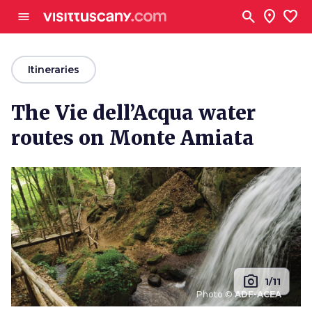
Go to main content
search
location_on
favorite
menu
arrow_back
Itineraries
The Vie dell’Acqua water
routes on Monte Amiata
photo_camera
1/11
Photo ©
ADF-ACEA