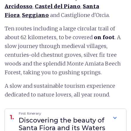
Arcidosso
,
Castel del Piano
,
Santa
Fiora
,
Seggiano
and Castiglione d'Orcia.
Ten routes including a large circular trail of
about 62 kilometers, to be covered
on foot
. A
slow journey through medieval villages,
centuries-old chestnut groves, silver fir tree
woods and the splendid Monte Amiata Beech
Forest, taking you to gushing springs.
A slow and sustainable tourism experience
dedicated to nature lovers, all year round.
First Itinerary
1.
expand_more
Discovering the beauty of
Santa Fiora and its Waters