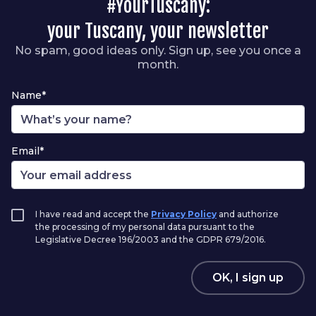
#YourTuscany:
your Tuscany, your newsletter
No spam, good ideas only. Sign up, see you once a
month.
Name*
Email*
I have read and accept the
Privacy Policy
and authorize
the processing of my personal data pursuant to the
Legislative Decree 196/2003 and the GDPR 679/2016.
OK, I sign up