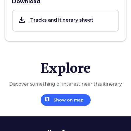
Download
save_alt
Tracks and itinerary sheet
Explore
Discover something of interest near this itinerary
map
Show on map