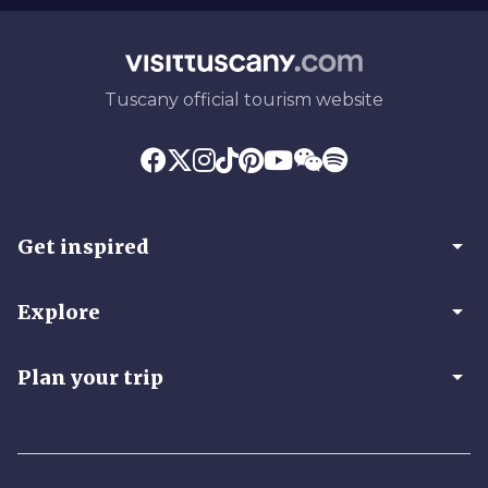
Tuscany official tourism website
arrow_drop_down
Get inspired
arrow_drop_down
Explore
arrow_drop_down
Plan your trip