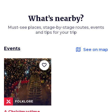
What’s nearby?
Must-see places, stage-by-stage routes, events
and tips for your trip
Events
map
See on map
favorite_border
FOLKLORE
A Christmastime