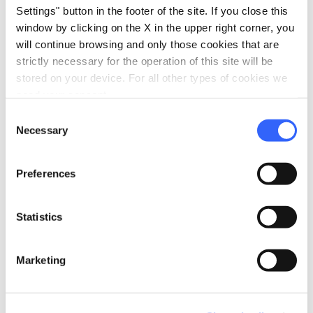
Settings" button in the footer of the site. If you close this
window by clicking on the X in the upper right corner, you
will continue browsing and only those cookies that are
strictly necessary for the operation of this site will be
stored on your device. For all other types of cookies we
need your consent.
Consent
Necessary
Selection
Preferences
Choir of the miners of Santa Fiora - Credit: Ambito
Statistics
Turistico Amiata
Marketing
Santa Fiora and Castel del Piano are villages
rich in tradition and music: visiting them and