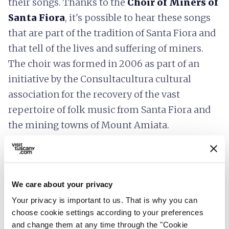
their songs. Thanks to the
Choir of Miners of
Santa Fiora
, it's possible to hear these songs
that are part of the tradition of Santa Fiora and
that tell of the lives and suffering of miners.
The choir was formed in 2006 as part of an
initiative by the Consultacultura cultural
association for the recovery of the vast
repertoire of folk music from Santa Fiora and
the mining towns of Mount Amiata.
The mines are no longer active but have
become an important tourist destination.
Today, the
Mercury Mining Museum of
We care about your privacy
Monte Amiata
in Santa Fiora is worth
Your privacy is important to us. That is why you can
visiting, preserving the objects and tools of the
choose cookie settings according to your preferences
miners.
and change them at any time through the "Cookie