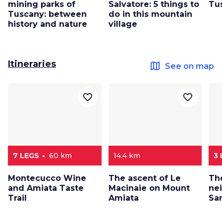
mining parks of
Salvatore: 5 things to
Tu
Tuscany: between
do in this mountain
history and nature
village
Itineraries
map
See on map
favorite_border
favorite_border
7 LEGS
60 km
14.4 km
3
Montecucco Wine
The ascent of Le
Th
and Amiata Taste
Macinaie on Mount
ne
Trail
Amiata
San