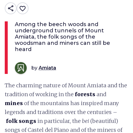
share
favorite_border
Among the beech woods and
underground tunnels of Mount
Amiata, the folk songs of the
woodsman and miners can still be
heard
by
Amiata
The charming nature of Mount Amiata and the
tradition of working in the
forests
and
mines
of the mountains has inspired many
legends and traditions over the centuries –
folk
songs
in particular, the
bei
(beautiful)
songs of Castel del Piano and of the miners of