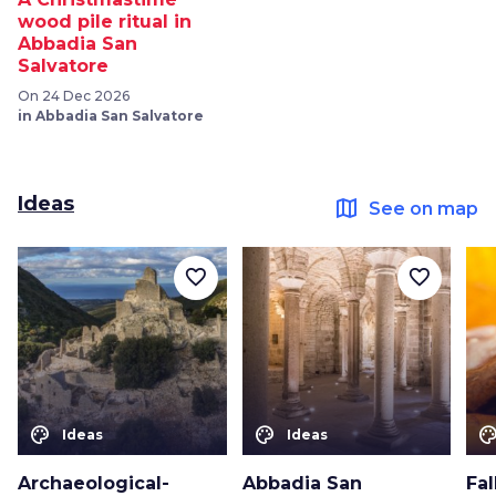
wood pile ritual in
Abbadia San
Salvatore
On 24 Dec 2026
in Abbadia San Salvatore
Ideas
map
See on map
favorite_border
favorite_border
color_lens
color_lens
color_le
Ideas
Ideas
Archaeological-
Abbadia San
Fal