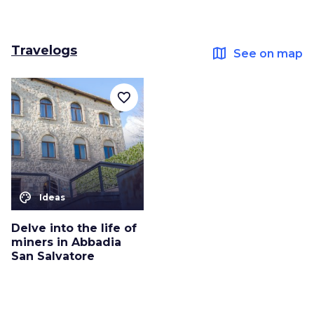
Travelogs
map
See on map
favorite_border
color_lens
Ideas
Delve into the life of
miners in Abbadia
San Salvatore