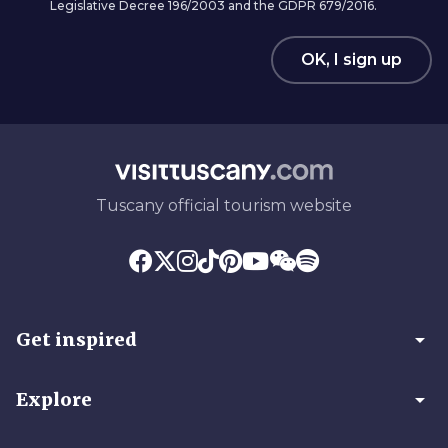
Legislative Decree 196/2003 and the GDPR 679/2016.
OK, I sign up
Tuscany official tourism website
arrow_drop_down
Get inspired
arrow_drop_down
Explore