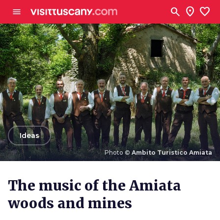
Go to main content
search
location_on
favorite
menu
arrow_back
Ideas
Photo ©
Ambito Turistico Amiata
Photo ©
Ambito Turistico Amiata
The music of the Amiata
woods and mines