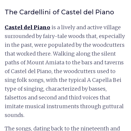
The Cardellini of Castel del Piano
Castel del Piano
is a lively and active village
surrounded by fairy-tale woods that, especially
in the past, were populated by the woodcutters
that worked there. Walking along the silent
paths of Mount Amiata to the bars and taverns
of Castel del Piano, the woodcutters used to
sing folk songs, with the typical A Capella Bei
type of singing, characterized by basses,
falsettos and second and third voices that
imitate musical instruments through guttural
sounds.
The songs, dating back to the nineteenth and