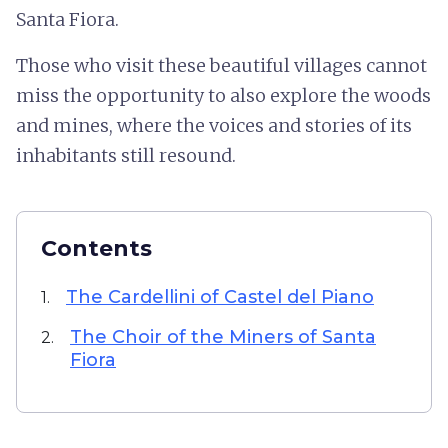
Santa Fiora.
Those who visit these beautiful villages cannot
miss the opportunity to also explore the woods
and mines, where the voices and stories of its
inhabitants still resound.
Contents
The Cardellini of Castel del Piano
1.
The Choir of the Miners of Santa
2.
Fiora