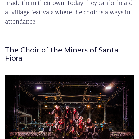
made them their own. Today, they can be heard
at village festivals where the choir is always in
attendance.
The Choir of the Miners of Santa
Fiora