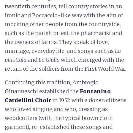
twentieth centuries, tell country stories in an
ironic and Boccaccio-like way with the aim of
mocking other people from the countryside,
such as the parish priest, the pharmacist and
the owners of farms. They speak of love,
marriage, everyday life, and songs such as
La
pinottula
and
La Giulia
which emerged with the
return of the soldiers from the First World War.
Continuing this tradition, Ambrogio
Ginanneschi established the
Fontanino
Cardellini Choir
in 1952 with a dozen citizens
who loved singing and who, dressing as
woodcutters (with the typical brown cloth
garment), re-established these songs and