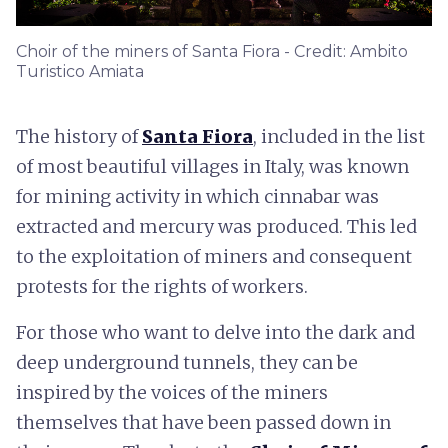
Choir of the miners of Santa Fiora - Credit: Ambito
Turistico Amiata
The history of
Santa Fiora
, included in the list
of most beautiful villages in Italy, was known
for mining activity in which cinnabar was
extracted and mercury was produced. This led
to the exploitation of miners and consequent
protests for the rights of workers.
For those who want to delve into the dark and
deep underground tunnels, they can be
inspired by the voices of the miners
themselves that have been passed down in