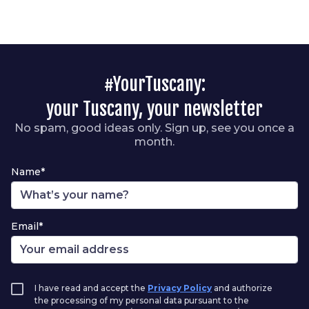
#YourTuscany:
your Tuscany, your newsletter
No spam, good ideas only. Sign up, see you once a
month.
Name*
Email*
I have read and accept the
Privacy Policy
and authorize
the processing of my personal data pursuant to the