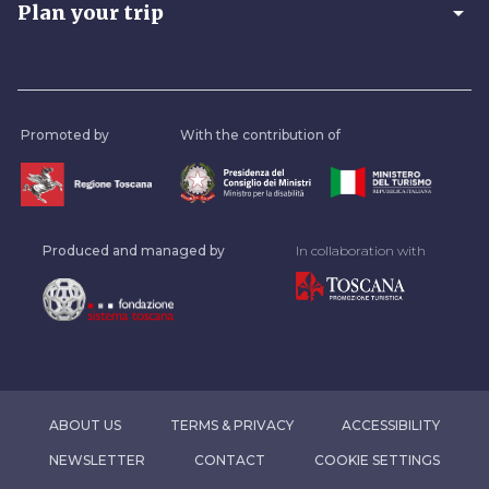
arrow_drop_down
Plan your trip
Promoted by
With the contribution of
Produced and managed by
In collaboration with
ABOUT US
TERMS & PRIVACY
ACCESSIBILITY
NEWSLETTER
CONTACT
COOKIE SETTINGS