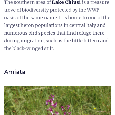
The southern area of
Lake Chiusi
is a treasure
trove of biodiversity protected by the WWF
oasis of the same name. It is home to one of the
largest heron populations in central Italy and
numerous bird species that find refuge there
during migration, such as the little bittern and
the black-winged stilt.
Amiata