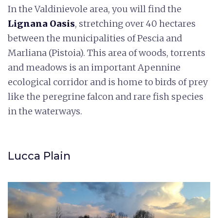
In the Valdinievole area, you will find the
Lignana Oasis
, stretching over 40 hectares
between the municipalities of Pescia and
Marliana (Pistoia). This area of woods, torrents
and meadows is an important Apennine
ecological corridor and is home to birds of prey
like the peregrine falcon and rare fish species
in the waterways.
Lucca Plain