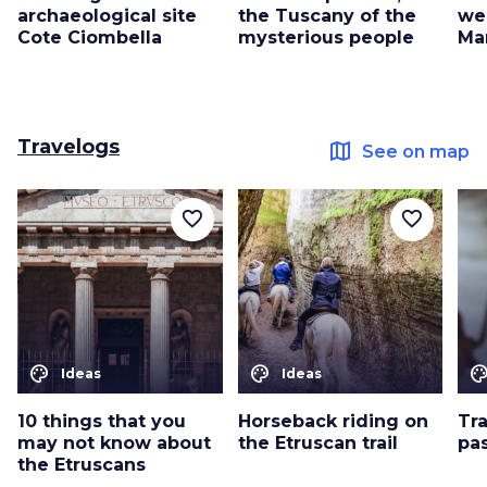
archaeological site
the Tuscany of the
we
Cote Ciombella
mysterious people
Ma
Travelogs
map
See on map
favorite_border
favorite_border
color_lens
color_lens
color_le
Ideas
Ideas
10 things that you
Horseback riding on
Tr
may not know about
the Etruscan trail
pa
the Etruscans