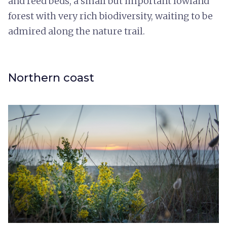
and reed beds, a small but important lowland
forest with very rich biodiversity, waiting to be
admired along the nature trail.
Northern coast