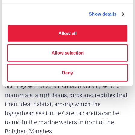
Show details
The Bolgheri Marsh - Credit:
Denis Dascanio CC-BY-
SA-4.0
Allow all
The beautiful Livorno coastline, bathed by
crystal-clear waters, is punctuated by two salt
Allow selection
water marsh areas: the
Padule di Bolgheri
, in
the municipality of
Castagneto Carducci
, and
Deny
the
Padule Orti-Bottagone
,
in
Piombino
.
Settings with a very rich biodiversity, where
mammals, amphibians, birds and reptiles find
their ideal habitat, among which the
loggerhead sea turtle Caretta caretta can be
found in the marine waters in front of the
Bolgheri Marshes.