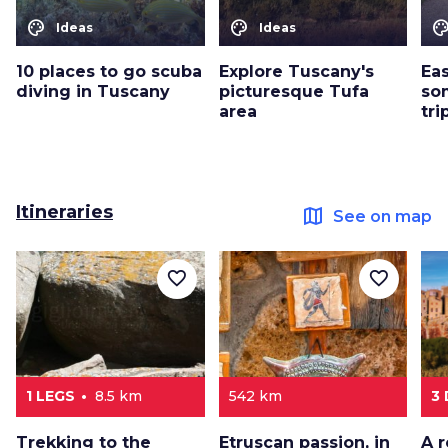
color_lens
color_lens
color_le
Ideas
Ideas
10 places to go scuba
Explore Tuscany's
Eas
diving in Tuscany
picturesque Tufa
so
area
tri
Itineraries
map
See on map
favorite_border
favorite_border
1 LEGS
8.5 km
542 km
3
Trekking to the
Etruscan passion, in
A 