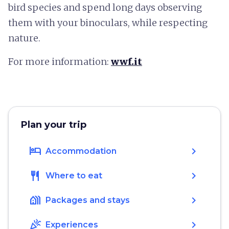
bird species and spend long days observing
them with your binoculars, while respecting
nature.
For more information:
wwf.it
Plan your trip
hotel
chevron_right
Accommodation
restaurant
chevron_right
Where to eat
holiday_village
chevron_right
Packages and stays
celebration
chevron_right
Experiences