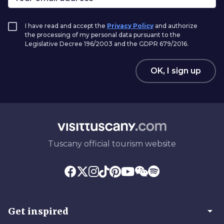
I have read and accept the
Privacy Policy
and authorize
the processing of my personal data pursuant to the
Legislative Decree 196/2003 and the GDPR 679/2016.
OK, I sign up
Tuscany official tourism website
arrow_drop_down
Get inspired