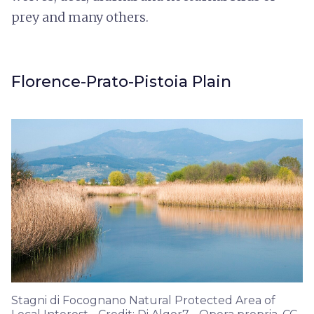
prey and many others.
Florence-Prato-Pistoia Plain
Stagni di Focognano Natural Protected Area of