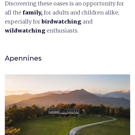
Discovering these oases is an opportunity for
all the
family,
for adults and children alike,
especially for
birdwatching
and
wildwatching
enthusiasts.
Apennines