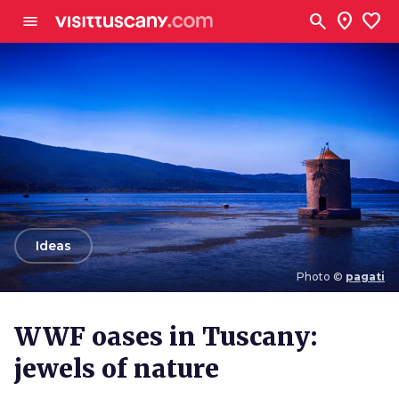
Go to main content
search
location_on
favorite
menu
arrow_back
Ideas
Photo ©
pagati
Photo ©
pagati
WWF oases in Tuscany:
jewels of nature