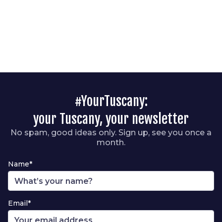
#YourTuscany:
your Tuscany, your newsletter
No spam, good ideas only. Sign up, see you once a
month.
Name*
Email*