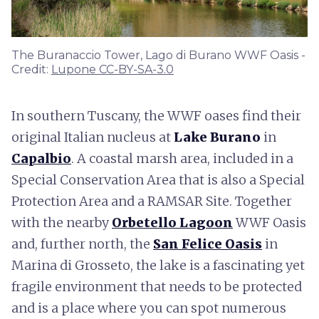
The Buranaccio Tower, Lago di Burano WWF Oasis -
Credit:
Lupone CC-BY-SA-3.0
In southern Tuscany, the WWF oases find their
original Italian nucleus at
Lake Burano
in
Capalbio
. A coastal marsh area, included in a
Special Conservation Area that is also a Special
Protection Area and a RAMSAR Site. Together
with the nearby
Orbetello Lagoon
WWF Oasis
and, further north, the
San Felice Oasis
in
Marina di Grosseto, the lake is a fascinating yet
fragile environment that needs to be protected
and is a place where you can spot numerous