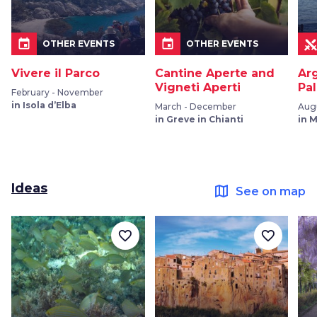
event
event
OTHER EVENTS
OTHER EVENTS
Vivere il Parco
Cantine Aperte and
Ar
Vigneti Aperti
Pal
February - November
in Isola d’Elba
March - December
Augu
in Greve in Chianti
in 
Ideas
map
See on map
favorite_border
favorite_border