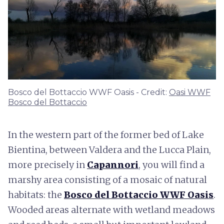
Bosco del Bottaccio WWF Oasis - Credit:
Oasi WWF
Bosco del Bottaccio
In the western part of the former bed of Lake
Bientina, between Valdera and the Lucca Plain,
more precisely in
Capannori
, you will find a
marshy area consisting of a mosaic of natural
habitats: the
Bosco del Bottaccio WWF Oasis
.
Wooded areas alternate with wetland meadows