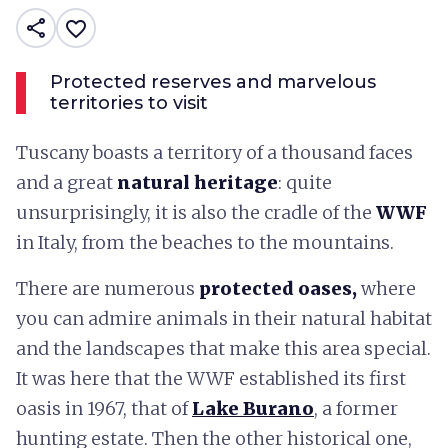
share
favorite_border
Protected reserves and marvelous
territories to visit
Tuscany boasts a territory of a thousand faces
and a great
natural heritage
: quite
unsurprisingly, it is also the cradle of the
WWF
in Italy, from the beaches to the mountains.
There are numerous
protected oases,
where
you can admire animals in their natural habitat
and the landscapes that make this area special.
It was here that the WWF established its first
oasis in 1967, that of
Lake Burano
, a former
hunting estate. Then the other historical one,