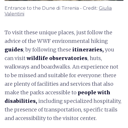
Entrance to the Dune di Tirrenia - Credit:
Giulia
Valentini
To visit these unique places, just follow the
advice of the WWF environmental hiking
guides
; by following these
itineraries,
you
can visit
wildlife observatories
, huts,
walkways and boardwalks. An experience not
to be missed and suitable for everyone: there
are plenty of facilities and services that also
make the parks accessible to
people with
disabilities,
including specialized hospitality,
the presence of transportation, specific trails
and accessibility to the visitor center.