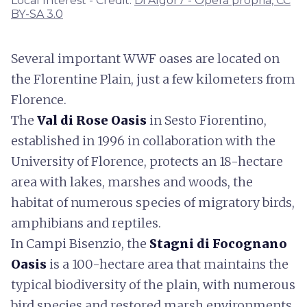
Local Interest - Credit:
Di Algor7 - Opera propria, CC
BY-SA 3.0
Several important WWF oases are located on
the Florentine Plain, just a few kilometers from
Florence.
The
Val di Rose Oasis
in Sesto Fiorentino,
established in 1996 in collaboration with the
University of Florence, protects an 18-hectare
area with lakes, marshes and woods, the
habitat of numerous species of migratory birds,
amphibians and reptiles.
In Campi Bisenzio, the
Stagni di Focognano
Oasis
is a 100-hectare area that maintains the
typical biodiversity of the plain, with numerous
bird species and restored marsh environments.