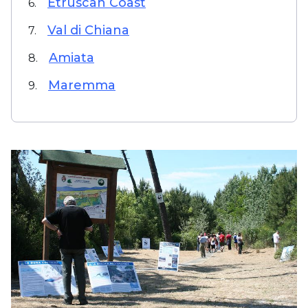
Etruscan Coast
6.
Val di Chiana
7.
Amiata
8.
Maremma
9.