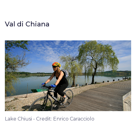
Val di Chiana
Lake Chiusi - Credit: Enrico Caracciolo