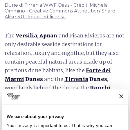
Dune di Tirrenia WWF Oasis - Credit:
Michela
Cimmino - Creative Commons Attribution-Share
Alike 3.0 Unported license
The
Versilia
,
Apuan
and Pisan Rivieras are not
only desirable seaside destinations for
relaxation, luxury and nightlife, but they also
contain peaceful natural areas made up of
precious dune habitats, like the
Forte dei
Marmi
Dunes
and the
Tirrenia
Dunes
,
woodlands behind the dunes, the
Ronchi
Educational Park
and the
Cornacchiaia
Woods
in the
Migliarino San Rossore
Regional Park.
In addition to preserving the
We care about your privacy
pleasantness of the landscapes, now rare in the
Your privacy is important to us. That is why you can