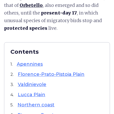
that of
Orbetello
, also emerged and so did
others, until the
present-day 17
,
in which
unusual species of migratory birds stop and
protected species
live.
Contents
Apennines
1.
Florence-Prato-Pistoia Plain
2.
Valdinievole
3.
Lucca Plain
4.
Northern coast
5.