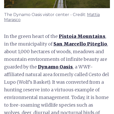
The Dynamo Oasis visitor center - Credit:
Mattia
Marasco
In the green heart of the
Pistoia Mountains
,
in the municipality of
San Marcello Piteglio
,
about 1,000 hectares of woods, meadows and
mountain environments of infinite beauty are
guarded by the
Dynamo Oasis
, a WWF-
affiliated natural area formerly called Cesto del
Lupo (Wolf’s Basket). It was converted from a
hunting reserve into a virtuous example of
environmental management. Today, it is home
to free-roaming wildlife species such as
wolves, deer, diurnal and nocturnal birds of