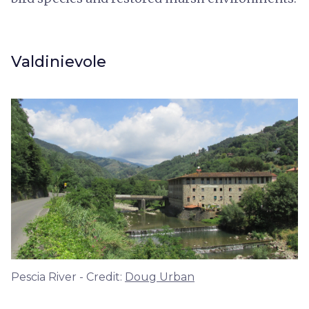
Valdinievole
Pescia River - Credit:
Doug Urban