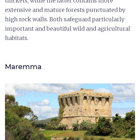
thickets, while the latter contains more
extensive and mature forests punctuated by
high rock walls. Both safeguard particularly
important and beautiful wild and agricultural
habitats.
Maremma