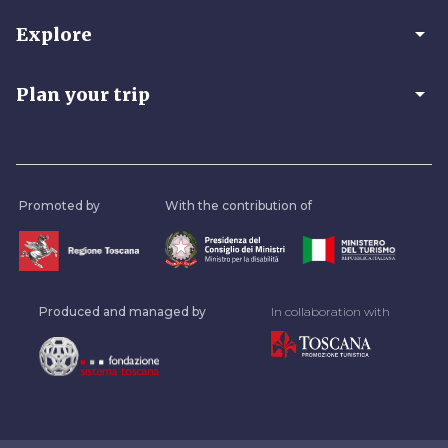
arrow_drop_down
Explore
arrow_drop_down
Plan your trip
Promoted by
With the contribution of
Produced and managed by
In collaboration with