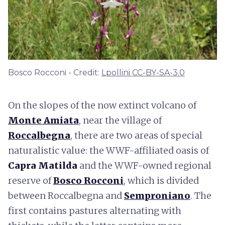
Bosco Rocconi - Credit:
Lpollini CC-BY-SA-3.0
On the slopes of the now extinct volcano of
Monte Amiata
, near the village of
Roccalbegna
, there are two areas of special
naturalistic value: the WWF-affiliated oasis of
Capra Matilda
and the WWF-owned regional
reserve of
Bosco Rocconi
, which is divided
between Roccalbegna and
Semproniano
. The
first contains pastures alternating with