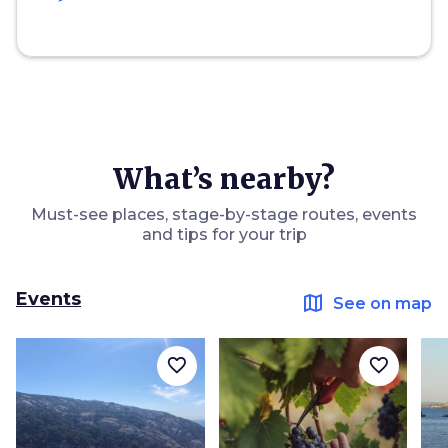
What’s nearby?
Must-see places, stage-by-stage routes, events
and tips for your trip
Events
map
See on map
favorite_border
favorite_border