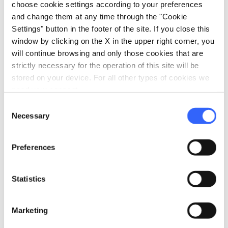
coastal area, they safeguard endemic and
choose cookie settings according to your preferences
typical Mediterranean plant species, spaces
and change them at any time through the "Cookie
Settings" button in the footer of the site. If you close this
brought to life by rare species of marine and
window by clicking on the X in the upper right corner, you
land birds and numerous species of mammals.
will continue browsing and only those cookies that are
strictly necessary for the operation of this site will be
stored on your device. For all other types of cookies we
need your consent.
Etruscan Coast
Consent
Necessary
Selection
Preferences
Statistics
Marketing