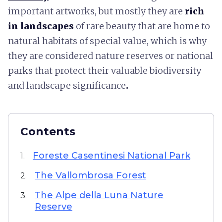
important artworks, but mostly they are
rich
in landscapes
of rare beauty that are home to
natural habitats of special value, which is why
they are considered nature reserves or national
parks that protect their valuable biodiversity
and landscape significance
.
Contents
Foreste Casentinesi National Park
1.
The Vallombrosa Forest
2.
The Alpe della Luna Nature
3.
Reserve