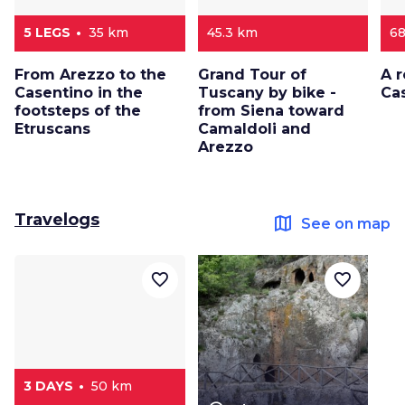
5 LEGS
35 km
45.3 km
6
From Arezzo to the
Grand Tour of
A r
Casentino in the
Tuscany by bike -
Ca
footsteps of the
from Siena toward
Etruscans
Camaldoli and
Arezzo
Travelogs
map
See on map
favorite_border
favorite_border
3 DAYS
50 km