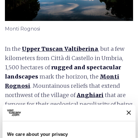
Monti Rognosi
In the
Upper Tuscan Valtiberina
, but a few
kilometers from Città di Castello in Umbria,
1,500 hectares of
rugged and spectacular
landscapes
mark the horizon, the
Monti
Rognosi
. Mountainous reliefs that extend
northwest of the village of
Anghiari
that are
famous for their geological peculiarity of being
formed almost entirely of ophiolite, from the
Greek
snake rock
, dark green and black rocks
rich in the mineral serpentine, on which rare
We care about your privacy