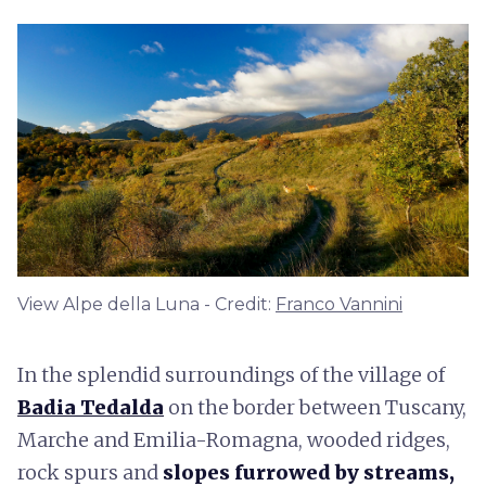
View Alpe della Luna - Credit:
Franco Vannini
In the splendid surroundings of the village of
Badia Tedalda
on the border between Tuscany,
Marche and Emilia-Romagna, wooded ridges,
rock spurs and
slopes furrowed by streams,