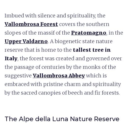
Imbued with silence and spirituality, the
Vallombrosa Forest
covers the southern
slopes of the massif of the
Pratomagno
, in the
Upper Valdarno
. A biogenetic state nature
reserve that is home to the
tallest tree in
Italy
, the forest was created and governed over
the passage of centuries by the monks of the
suggestive
Vallombrosa Abbey
which is
embraced with pristine charm and spirituality
by the sacred canopies of beech and fir forests.
The Alpe della Luna Nature Reserve