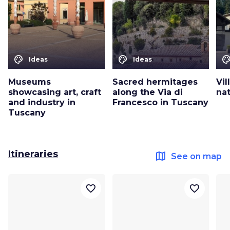
color_lens
color_lens
color_le
Ideas
Ideas
Museums
Sacred hermitages
Vil
showcasing art, craft
along the Via di
nat
and industry in
Francesco in Tuscany
Tuscany
Itineraries
map
See on map
favorite_border
favorite_border