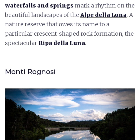
waterfalls and springs
mark a rhythm on the
beautiful landscapes of the
Alpe della Luna
. A
nature reserve that owes its name to a
particular crescent-shaped rock formation, the
spectacular
Ripa della Luna
.
Monti Rognosi