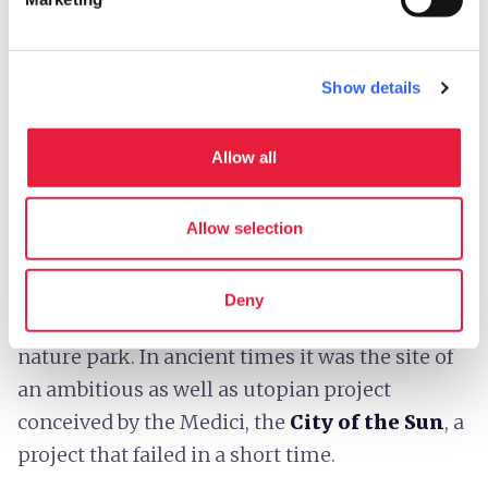
An imposing
limestone boulder with a flat
Show details
top
makes its way through the hills of the
Tuscan-Romagnolo Apennines between
Allow all
Tuscany, Emilia-Romagna and Marche.
Sasso
di Simone
dominates the surrounding
landscape punctuated by forests, pastures,
Allow selection
gullies and beautiful historic villages, and
together with its younger brother, Simoncello,
Deny
another huge limestone boulder, forms the
nature park. In ancient times it was the site of
an ambitious as well as utopian project
conceived by the Medici, the
City of the Sun
, a
project that failed in a short time.