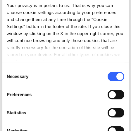
and endemic floristic species vegetate.
Your privacy is important to us. That is why you can
choose cookie settings according to your preferences
and change them at any time through the "Cookie
Settings" button in the footer of the site. If you close this
The parco interregionale del Sasso
window by clicking on the X in the upper right corner, you
di Simone e Simoncello
will continue browsing and only those cookies that are
strictly necessary for the operation of this site will be
stored on your device. For all other types of cookies we
need your consent.
Consent
Necessary
Selection
Preferences
Statistics
Sasso Simone Sestino - Credit:
Toni Pecoraro
Marketing