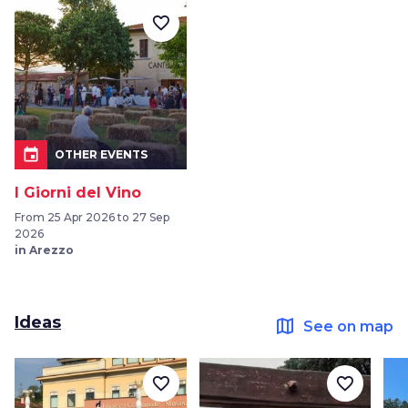
favorite_border
event
OTHER EVENTS
I Giorni del Vino
From 25 Apr 2026 to 27 Sep
2026
in Arezzo
Ideas
map
See on map
favorite_border
favorite_border