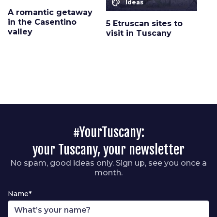
color_lens
Ideas
A romantic getaway
in the Casentino
5 Etruscan sites to
valley
visit in Tuscany
#YourTuscany:
your Tuscany, your newsletter
No spam, good ideas only. Sign up, see you once a
month.
Name*