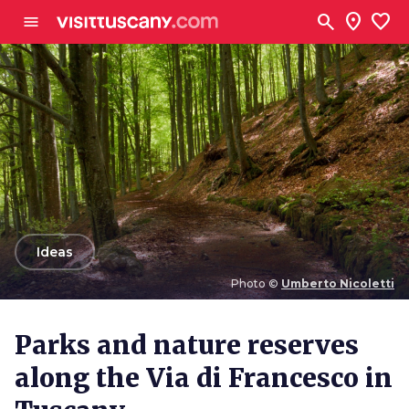
Go to main content
search
location_on
favorite
menu
arrow_back
Ideas
Photo ©
Umberto Nicoletti
Photo ©
Umberto Nicoletti
Parks and nature reserves
along the Via di Francesco in