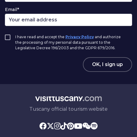
Email*
I have read and accept the
Privacy Policy
and authorize
the processing of my personal data pursuant to the
Legislative Decree 196/2003 and the GDPR 679/2016.
OK, I sign up
Tuscany official tourism website