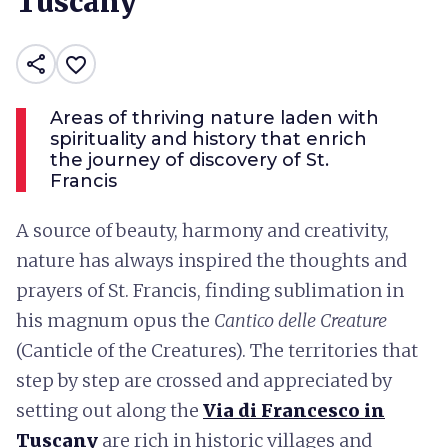
Tuscany
share
favorite_border
Areas of thriving nature laden with
spirituality and history that enrich
the journey of discovery of St.
Francis
A source of beauty, harmony and creativity,
nature has always inspired the thoughts and
prayers of St. Francis, finding sublimation in
his magnum opus the
Cantico delle Creature
(Canticle of the Creatures). The territories that
step by step are crossed and appreciated by
setting out along the
Via di Francesco in
Tuscany
are rich in historic villages and