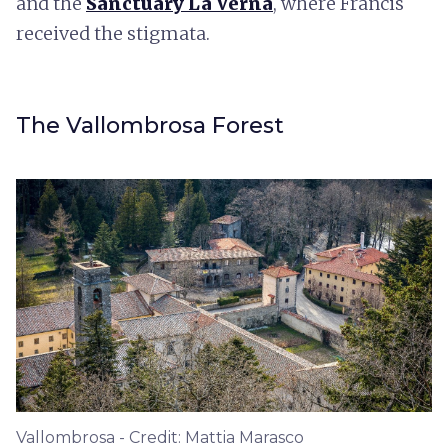
and the
Sanctuary La Verna
, where Francis
received the stigmata.
The Vallombrosa Forest
Vallombrosa - Credit: Mattia Marasco