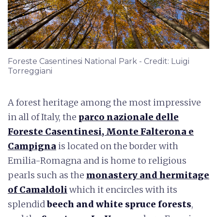
Foreste Casentinesi National Park - Credit: Luigi
Torreggiani
A forest heritage among the most impressive
in all of Italy, the
parco nazionale delle
Foreste Casentinesi, Monte Falterona e
Campigna
is located on the border with
Emilia-Romagna and is home to religious
pearls such as the
monastery and hermitage
of Camaldoli
which it encircles with its
splendid
beech and white spruce forests
,