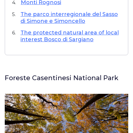
Monti Rognosi
4.
The parco interregionale del Sasso
5.
di Simone e Simoncello
The protected natural area of local
6.
interest Bosco di Sargiano
Foreste Casentinesi National Park