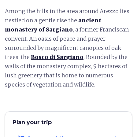
Among the hills in the area around Arezzo lies
nestled on a gentle rise the
ancient
monastery of Sargiano
, a former Franciscan
convent. An oasis of peace and prayer
surrounded by magnificent canopies of oak
trees, the
Bosco di Sargiano
. Bounded by the
walls of the monastery complex, 9 hectares of
lush greenery that is home to numerous
species of vegetation and wildlife.
Plan your trip