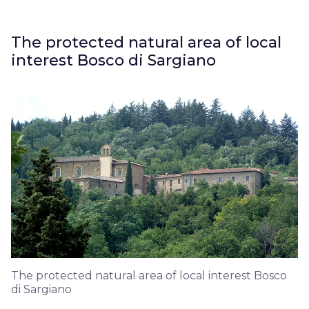
The protected natural area of local
interest Bosco di Sargiano
The protected natural area of local interest Bosco
di Sargiano