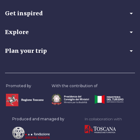
arrow_drop_down
Get inspired
arrow_drop_down
Explore
arrow_drop_down
Plan your trip
Promoted by
With the contribution of
Produced and managed by
In collaboration with