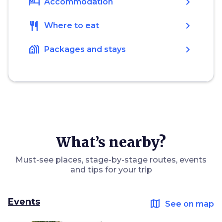
hotel
chevron_right
Accommodation
restaurant
chevron_right
Where to eat
holiday_village
chevron_right
Packages and stays
What’s nearby?
Must-see places, stage-by-stage routes, events
and tips for your trip
Events
map
See on map