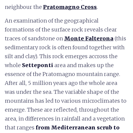
neighbour the
Pratomagno Cross
.
An examination of the geographical
formations of the surface rock reveals clear
traces of sandstone on
Monte Falterona
(this
sedimentary rock is often found together with
silt and clay). This rock emerges accross the
whole
Setteponti
area and makes up the
essence of the Pratomagno mountain range.
After all, 5 million years ago the whole area
was under the sea. The variable shape of the
mountains has led to various microclimates to
emerge. These are reflected, throughout the
area, in differences in rainfall and a vegetation
that ranges
from Mediterranean scrub to