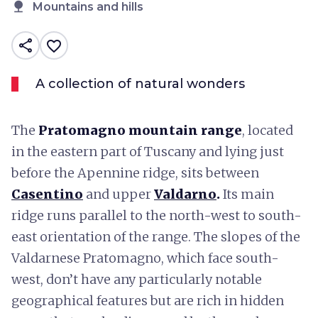
nature
Mountains and hills
share
favorite_border
A collection of natural wonders
The
Pratomagno
mountain range
, located
in the eastern part of Tuscany and lying just
before the Apennine ridge, sits between
Casentino
and upper
Valdarno
.
Its main
ridge runs parallel to the north-west to south-
east orientation of the range. The slopes of the
Valdarnese Pratomagno, which face south-
west, don’t have any particularly notable
geographical features but are rich in hidden