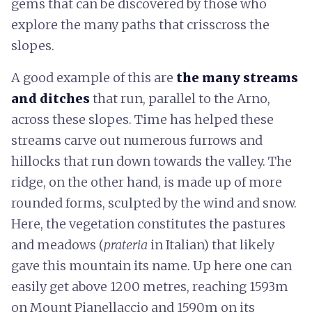
gems that can be discovered by those who
explore the many paths that crisscross the
slopes.
A good example of this are
the
many
streams
and ditches
that run, parallel to the Arno,
across these slopes. Time has helped these
streams carve out numerous furrows and
hillocks that run down towards the valley. The
ridge, on the other hand, is made up of more
rounded forms, sculpted by the wind and snow.
Here, the vegetation constitutes the pastures
and meadows (
prateria
in Italian) that likely
gave this mountain its name. Up here one can
easily get above 1200 metres, reaching 1593m
on Mount Pianellaccio and 1590m on its