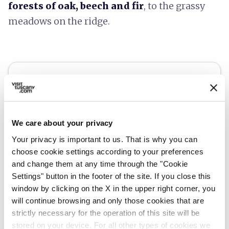
forests of oak, beech and fir
, to the grassy
meadows on the ridge.
We care about your privacy
Your privacy is important to us. That is why you can
choose cookie settings according to your preferences
and change them at any time through the "Cookie
Settings" button in the footer of the site. If you close this
window by clicking on the X in the upper right corner, you
directions
Directions
will continue browsing and only those cookies that are
strictly necessary for the operation of this site will be
stored on your device. For all other types of cookies we