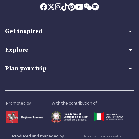
arrow_drop_down
Get inspired
arrow_drop_down
Explore
arrow_drop_down
Plan your trip
Promoted by
With the contribution of
Produced and managed by
In collaboration with