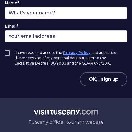
Name*
Email*
I have read and accept the
Privacy Policy
and authorize
the processing of my personal data pursuant to the
Legislative Decree 196/2003 and the GDPR 679/2016.
OK, I sign up
Tuscany official tourism website