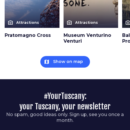
photo_camera
photo_camera
photo_cam
Attractions
Attractions
Pratomagno Cross
Museum Venturino
Bal
Venturi
Pr
map
Show on map
#YourTuscany:
your Tuscany, your newsletter
No spam, good ideas only. Sign up, see you once a
month.