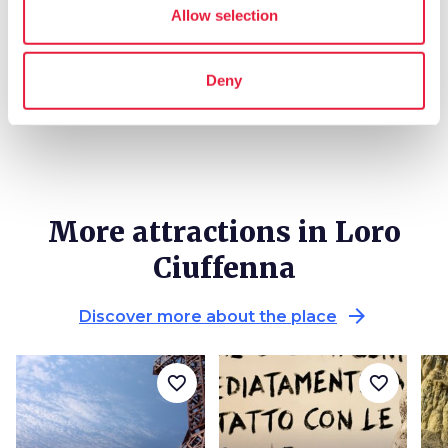
local_library
chevron_right
Guides and maps
Allow selection
Deny
More attractions in Loro
Ciuffenna
arrow_forward
Discover more about the place
favorite_border
favorite_border