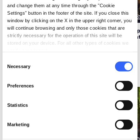
and change them at any time through the "Cookie
Settings" button in the footer of the site. If you close this
photo_camera
photo_camera
photo_cam
Attractions
Attractions
window by clicking on the X in the upper right corner, you
will continue browsing and only those cookies that are
Church of San
Historical Park of the
Al
strictly necessary for the operation of this site will be
Michele Arcangelo in
Gothic Line in Badia
Na
Badia Tedalda
Tedalda
stored on your device. For all other types of cookies we
need your consent.
Consent
Necessary
Selection
Ideas
map
See on map
Preferences
favorite_border
favorite_border
Statistics
Marketing
Ideas
Ideas