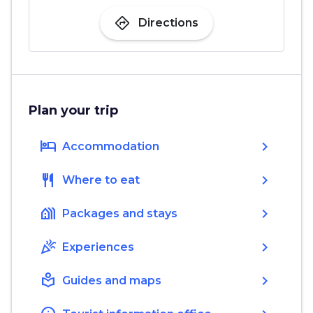
directions
Directions
Plan your trip
hotel
chevron_right
Accommodation
restaurant
chevron_right
Where to eat
holiday_village
chevron_right
Packages and stays
celebration
chevron_right
Experiences
local_library
chevron_right
Guides and maps