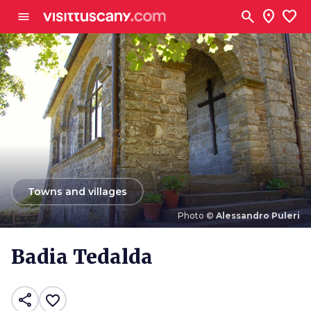
Go to main content
search
location_on
favorite
menu
arrow_back
Towns and villages
Photo ©
Alessandro Puleri
Photo ©
Alessandro Puleri
Badia Tedalda
share
favorite_border