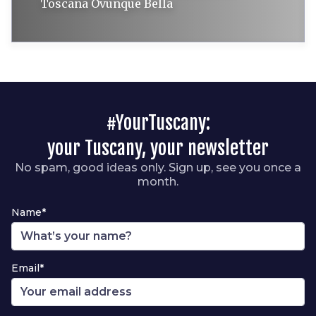
Toscana Ovunque Bella
#YourTuscany:
your Tuscany, your newsletter
No spam, good ideas only. Sign up, see you once a
month.
Name*
Email*