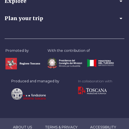
arrow_drop_down
Explore
arrow_drop_down
Plan your trip
Promoted by
With the contribution of
Produced and managed by
In collaboration with
ABOUT US
TERMS & PRIVACY
ACCESSIBILITY