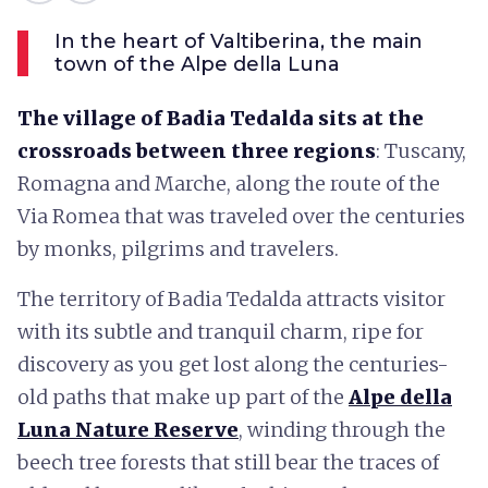
In the heart of Valtiberina, the main
town of the Alpe della Luna
The village of Badia Tedalda sits at the
crossroads between three regions
: Tuscany,
Romagna and Marche, along the route of the
Via Romea that was traveled over the centuries
by monks, pilgrims and travelers.
The territory of Badia Tedalda attracts visitor
with its subtle and tranquil charm, ripe for
discovery as you get lost along the centuries-
old paths that make up part of the
Alpe della
Luna Nature Reserve
, winding through the
beech tree forests that still bear the traces of