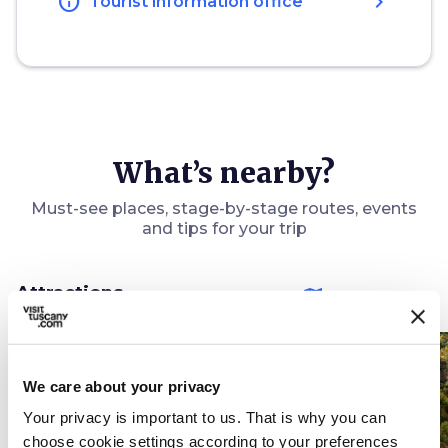
info
chevron_right
Tourist information office
What’s nearby?
Must-see places, stage-by-stage routes, events
and tips for your trip
Attractions
map
See on map
favorite_border
favorite_border
We care about your privacy
Your privacy is important to us. That is why you can
choose cookie settings according to your preferences