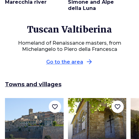
Marecchia river
Simone and Alpe
della Luna
Tuscan Valtiberina
Homeland of Renaissance masters, from
Michelangelo to Piero della Francesca
arrow_forward
Go to the area
Towns and villages
favorite_border
favorite_border