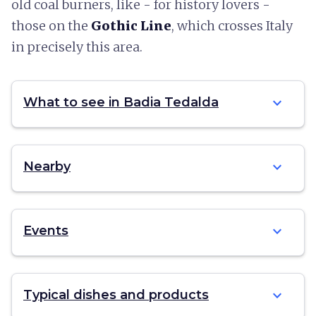
old coal burners, like - for history lovers -
those on the
Gothic Line
, which crosses Italy
in precisely this area.
expand_more
What to see in Badia Tedalda
expand_more
Nearby
expand_more
Events
expand_more
Typical dishes and products