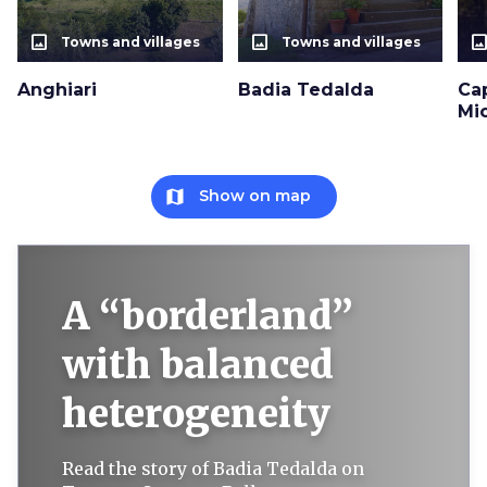
photo_size_select_actual
photo_size_select_actual
photo_size_select_a
Towns and villages
Towns and villages
Anghiari
Badia Tedalda
Ca
Mi
map
Show on map
A “borderland”
with balanced
heterogeneity
Read the story of Badia Tedalda on