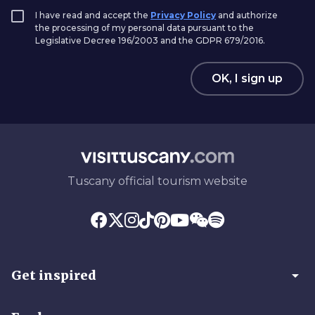
I have read and accept the
Privacy Policy
and authorize
the processing of my personal data pursuant to the
Legislative Decree 196/2003 and the GDPR 679/2016.
OK, I sign up
Tuscany official tourism website
arrow_drop_down
Get inspired