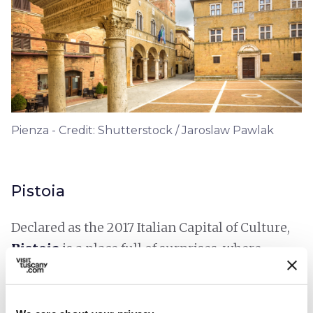
Pienza - Credit: Shutterstock / Jaroslaw Pawlak
Pistoia
Declared as the 2017 Italian Capital of Culture,
Pistoia
is a place full of surprises, where
history, modernity, art and nature come
together. Various shots have immortalised
Piazza Duomo
, with its Romanesque