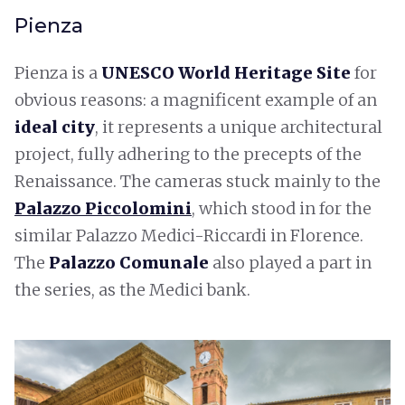
Pienza
Pienza is a
UNESCO World Heritage Site
for
obvious reasons: a magnificent example of an
ideal city
, it represents a unique architectural
project, fully adhering to the precepts of the
Renaissance. The cameras stuck mainly to the
Palazzo Piccolomini
, which stood in for the
similar Palazzo Medici-Riccardi in Florence.
The
Palazzo Comunale
also played a part in
the series, as the Medici bank.