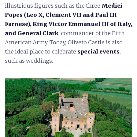
illustrious figures such as the three
Medici
Popes (Leo X, Clement VII and Paul III
Farnese), King Victor Emmanuel III of Italy,
and General Clark
, commander of the Fifth
American Army. Today, Oliveto Castle is also
the ideal place to celebrate
special events
,
such as weddings.