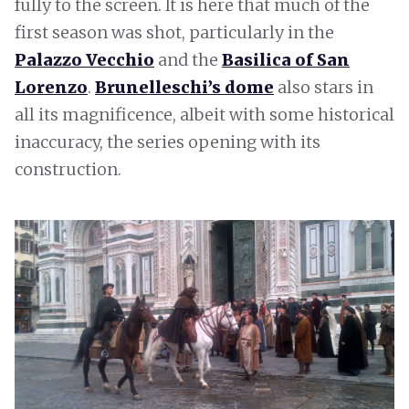
fully to the screen. It is here that much of the
first season was shot, particularly in the
Palazzo Vecchio
and the
Basilica of San
Lorenzo
.
Brunelleschi’s dome
also stars in
all its magnificence, albeit with some historical
inaccuracy, the series opening with its
construction.