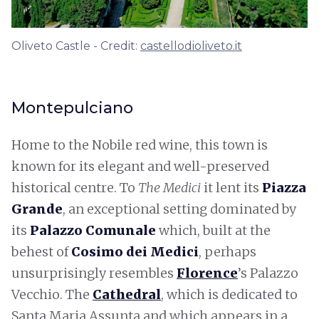
Oliveto Castle - Credit:
castellodioliveto.it
Montepulciano
Home to the Nobile red wine, this town is
known for its elegant and well-preserved
historical centre. To
The Medici
it lent its
Piazza
Grande
, an exceptional setting dominated by
its
Palazzo Comunale
which, built at the
behest of
Cosimo dei Medici
, perhaps
unsurprisingly resembles
Florence
’s Palazzo
Vecchio. The
Cathedral
, which is dedicated to
Santa Maria Assunta and which appears in a