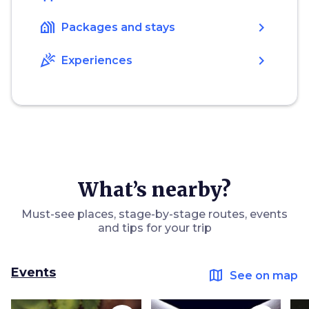
holiday_village
chevron_right
Packages and stays
celebration
chevron_right
Experiences
What’s nearby?
Must-see places, stage-by-stage routes, events
and tips for your trip
Events
map
See on map