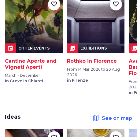
favorite_border
favorite_border
event
collections
collection
OTHER EVENTS
EXHIBITIONS
Cantine Aperte and
Rothko in Florence
Av
Vigneti Aperti
Bas
From 14 Mar 2026 to 23 Aug
Fl
2026
March - December
in Firenze
in Greve in Chianti
From
202
in 
Ideas
map
See on map