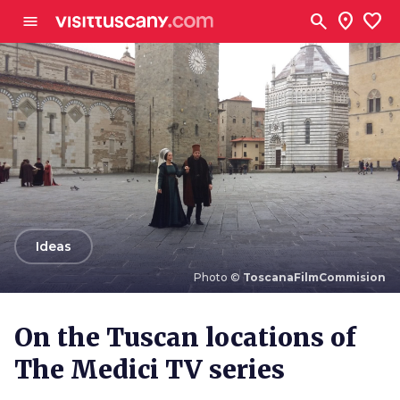
Go to main content
search
location_on
favorite
menu
arrow_back
Ideas
Photo ©
ToscanaFilmCommision
Photo ©
ToscanaFilmCommision
On the Tuscan locations of
The Medici TV series