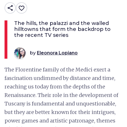
share
favorite_border
The hills, the palazzi and the walled
hilltowns that form the backdrop to
the recent TV series
by
Eleonora Lopiano
The Florentine family of the Medici exert a
fascination undimmed by distance and time,
reaching us today from the depths of the
Renaissance. Their role in the development of
Tuscany is fundamental and unquestionable,
but they are better known for their intrigues,
power games and artistic patronage, themes