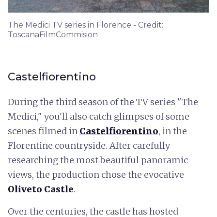
The Medici TV series in Florence - Credit:
ToscanaFilmCommision
Castelfiorentino
During the third season of the TV series "The
Medici," you'll also catch glimpses of some
scenes filmed in
Castelfiorentino
, in the
Florentine countryside. After carefully
researching the most beautiful panoramic
views, the production chose the evocative
Oliveto Castle
.
Over the centuries, the castle has hosted