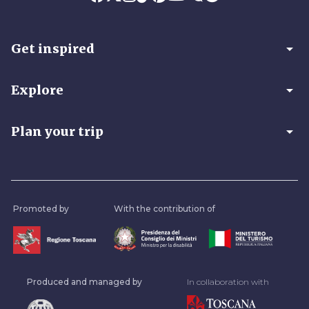
arrow_drop_down
Get inspired
arrow_drop_down
Explore
arrow_drop_down
Plan your trip
Promoted by
With the contribution of
Produced and managed by
In collaboration with