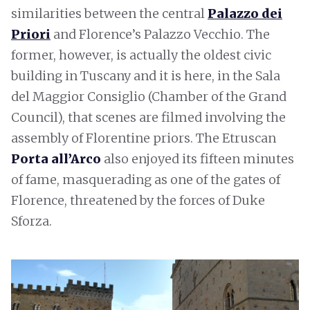
similarities between the central
Palazzo dei
Priori
and Florence’s Palazzo Vecchio. The
former, however, is actually the oldest civic
building in Tuscany and it is here, in the Sala
del Maggior Consiglio (Chamber of the Grand
Council), that scenes are filmed involving the
assembly of Florentine priors. The Etruscan
Porta all’Arco
also enjoyed its fifteen minutes
of fame, masquerading as one of the gates of
Florence, threatened by the forces of Duke
Sforza.