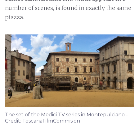
number of scenes, is found in exactly the same
piazza.
The set of the Medici TV series in Montepulciano -
Credit: ToscanaFilmCommision