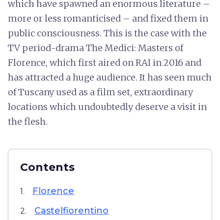
which have spawned an enormous literature –
more or less romanticised – and fixed them in
public consciousness. This is the case with the
TV period-drama The Medici: Masters of
Florence, which first aired on RAI in 2016 and
has attracted a huge audience. It has seen much
of Tuscany used as a film set, extraordinary
locations which undoubtedly deserve a visit in
the flesh.
Contents
Florence
1.
Castelfiorentino
2.