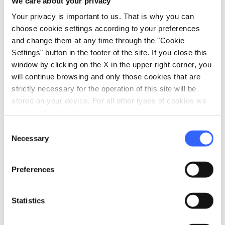
We care about your privacy
Cathedral of San Zeno,
while the Palazzo del
Your privacy is important to us. That is why you can
Municipio played the role of the Albizi family
choose cookie settings according to your preferences
and change them at any time through the "Cookie
residence.
Settings" button in the footer of the site. If you close this
window by clicking on the X in the upper right corner, you
will continue browsing and only those cookies that are
strictly necessary for the operation of this site will be
stored on your device. For all other types of cookies we
need your consent.
Consent
Necessary
Selection
Preferences
Statistics
The Medici TV series in Pistoia - Credit:
ToscanaFilmCommision