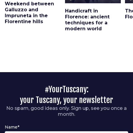
Weekend between
Galluzzo and
Handicraft in
Th
Impruneta in the
Florence: ancient
Fl
Florentine hills
techniques for a
modern world
#YourTuscany:
your Tuscany, your newsletter
No spam, good ideas only. Sign up, see you once a
month.
Name*