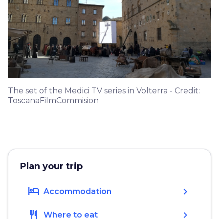
The set of the Medici TV series in Volterra - Credit:
ToscanaFilmCommision
Plan your trip
hotel
chevron_right
Accommodation
restaurant
chevron_right
Where to eat