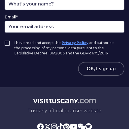
Email*
I have read and accept the
Privacy Policy
and authorize
the processing of my personal data pursuant to the
Legislative Decree 196/2003 and the GDPR 679/2016.
OK, I sign up
Tuscany official tourism website