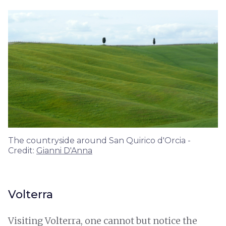
The countryside around San Quirico d'Orcia -
Credit:
Gianni D'Anna
Volterra
Visiting Volterra, one cannot but notice the