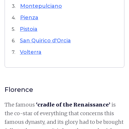
Montepulciano
3.
Pienza
4.
Pistoia
5.
San Quirico d'Orcia
6.
Volterra
7.
Florence
The famous
‘cradle of the Renaissance’
is
the co-star of everything that concerns this
famous dynasty, and its glory had to be brought