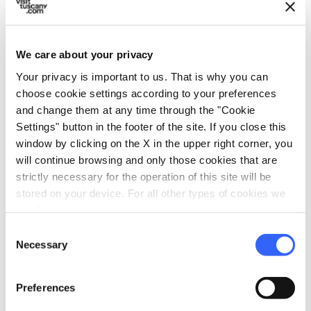
becomes an even more engaging experience
when combined with a visit to the
Museo dei
Bozzetti
: here the
plaster casts
that served as
We care about your privacy
the basis for the creation of the final
Your privacy is important to us. That is why you can
sculptures, in marble or bronze, are on display.
choose cookie settings according to your preferences
and change them at any time through the "Cookie
Little Athens is a casket of artistic and natural
Settings" button in the footer of the site. If you close this
treasures, where every statue is cloaked in
window by clicking on the X in the upper right corner, you
will continue browsing and only those cookies that are
charm and salty air; it is a place that stretches
strictly necessary for the operation of this site will be
placidly between the sea and the last slopes of
stored on your device. For all other types of cookies we
the mountains, and offers those who reach it
need your consent.
all the beauty of a historic city with a
Consent
Necessary
contemporary soul.
Selection
Preferences