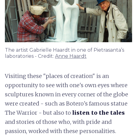
The artist Gabrielle Haardt in one of Pietrasanta’s
laboratories - Credit:
Anne Haardt
Visiting these "places of creation" is an
opportunity to see with one's own eyes where
sculptures known in every corner of the globe
were created - such as Botero's famous statue
The Warrior - but also to
listen to the tales
and stories of those who, with pride and
passion, worked with these personalities.