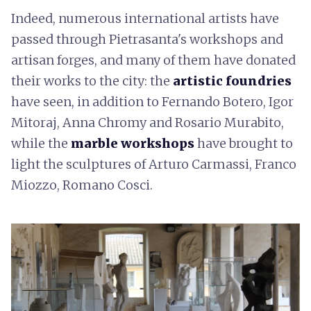
Indeed, numerous international artists have
passed through Pietrasanta's workshops and
artisan forges, and many of them have donated
their works to the city: the
artistic foundries
have seen, in addition to Fernando Botero, Igor
Mitoraj, Anna Chromy and Rosario Murabito,
while the
marble workshops
have brought to
light the sculptures of Arturo Carmassi, Franco
Miozzo, Romano Cosci.