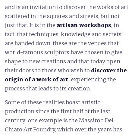
and is an invitation to discover the works of art
scattered in the squares and streets, but not
just that. It is in the
artisan workshops
, in
fact, that techniques, knowledge and secrets
are handed down: these are the venues that
world-famous sculptors have chosen to give
shape to new creations and that today open
their doors to those who wish to
discover the
origin of a work of art
, experiencing the
process that leads to its creation.
Some of these realities boast artistic
production since the first half of the last
century: one example is the Massimo Del
Chiaro Art Foundry, which over the years has