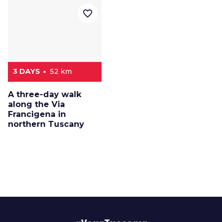
favorite_border
3 DAYS
52 km
A three-day walk
along the Via
Francigena in
northern Tuscany