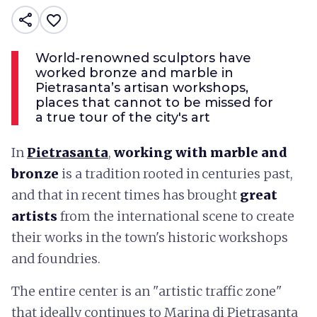
share
favorite_border
World-renowned sculptors have
worked bronze and marble in
Pietrasanta’s artisan workshops,
places that cannot to be missed for
a true tour of the city's art
In
Pietrasanta
,
working with marble and
bronze
is a tradition rooted in centuries past,
and that in recent times has brought
great
artists
from the international scene to create
their works in the town's historic workshops
and foundries.
The entire center is an "artistic traffic zone"
that ideally continues to Marina di Pietrasanta