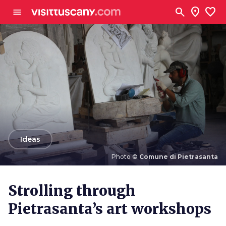
Go to main content
search
location_on
favorite
menu
arrow_back
Ideas
Photo ©
Comune di Pietrasanta
Photo ©
Comune di Pietrasanta
Strolling through
Pietrasanta’s art workshops