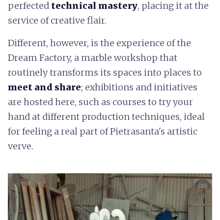
perfected
technical mastery
, placing it at the
service of creative flair.
Different, however, is the experience of the
Dream Factory, a marble workshop that
routinely transforms its spaces into places to
meet and share
; exhibitions and initiatives
are hosted here, such as courses to try your
hand at different production techniques, ideal
for feeling a real part of Pietrasanta's artistic
verve.