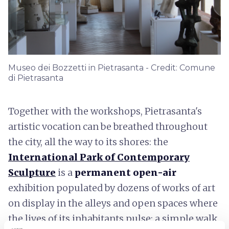
Museo dei Bozzetti in Pietrasanta - Credit: Comune
di Pietrasanta
Together with the workshops, Pietrasanta's
artistic vocation can be breathed throughout
the city, all the way to its shores: the
International Park of Contemporary
Sculpture
is a
permanent open-air
exhibition populated by dozens of works of art
on display in the alleys and open spaces where
the lives of its inhabitants pulse; a simple walk