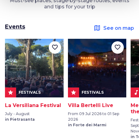
Must-see places, stage-by-stage routes, events
and tips for your trip
Events
map
See on map
favorite_border
favorite_border
star
star
music_not
FESTIVALS
FESTIVALS
La Versiliana Festival
Villa Bertelli Live
Me
the
July - August
From 09 Jul 2026 to 01 Sep
in Pietrasanta
2026
Fest
in Forte dei Marmi
Sep
Nov
in 