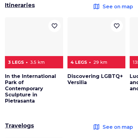
Itineraries
map
See on map
favorite_border
favorite_border
3 LEGS
3.5 km
4 LEGS
29 km
1
In the International
Discovering LGBTQ+
Lu
Park of
Versilia
an
Contemporary
and
Sculpture in
Pietrasanta
Travelogs
map
See on map