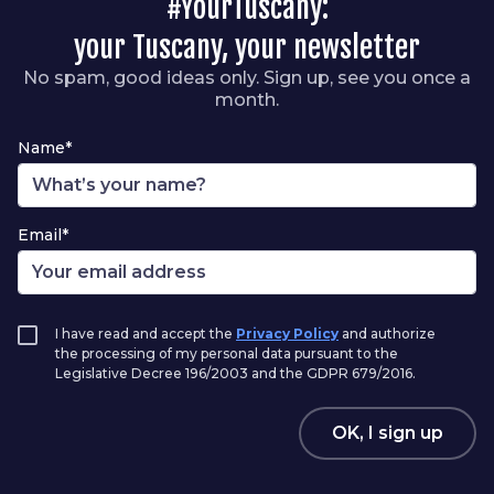
#YourTuscany:
your Tuscany, your newsletter
No spam, good ideas only. Sign up, see you once a
month.
Name*
Email*
I have read and accept the
Privacy Policy
and authorize
the processing of my personal data pursuant to the
Legislative Decree 196/2003 and the GDPR 679/2016.
OK, I sign up