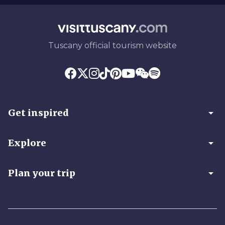
Tuscany official tourism website
arrow_drop_down
Get inspired
arrow_drop_down
Explore
arrow_drop_down
Plan your trip