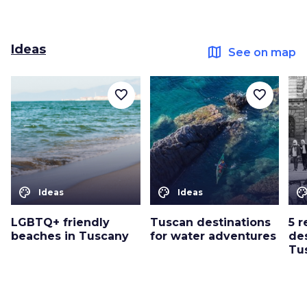
Ideas
map
See on map
favorite_border
favorite_border
color_lens
color_lens
color_le
Ideas
Ideas
LGBTQ+ friendly
Tuscan destinations
5 
beaches in Tuscany
for water adventures
des
Tu